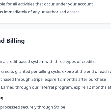
le for all activities that occur under your account
us immediately of any unauthorized access
d Billing
n a credit-based system with three types of credits:
credits granted per billing cycle, expire at the end of each 
chased through Stripe, expire 12 months after purchase
Earned through our referral program, expire 12 months af
ng
 processed securely through Stripe