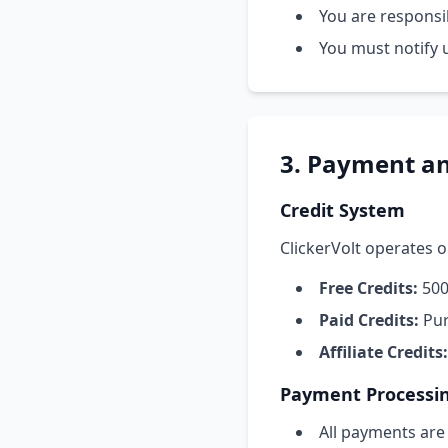
You are responsib
You must notify 
3. Payment an
Credit System
ClickerVolt operates o
Free Credits:
500 
Paid Credits:
Pur
Affiliate Credits:
Payment Processi
All payments are