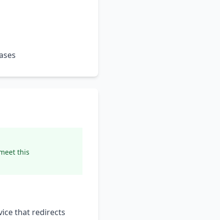
hases
 meet this
ice that redirects