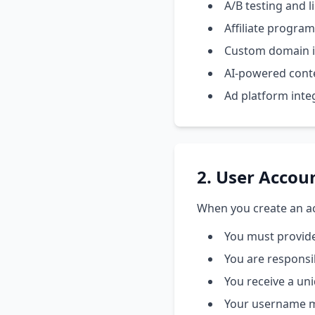
A/B testing and l
Affiliate progr
Custom domain i
AI-powered cont
Ad platform inte
2. User Accou
When you create an ac
You must provid
You are responsi
You receive a un
Your username mu