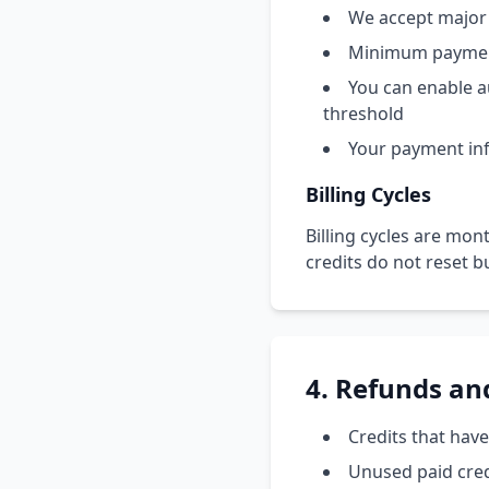
We accept major 
Minimum paymen
You can enable a
threshold
Your payment info
Billing Cycles
Billing cycles are mont
credits do not reset b
4. Refunds an
Credits that hav
Unused paid credi