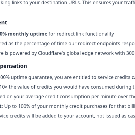
king links to your destination URLs. This ensures your traffi
ent
0% monthly uptime
for redirect link functionality
ed as the percentage of time our redirect endpoints respo
re is powered by Cloudflare's global edge network with 300
mpensation
 100% uptime guarantee, you are entitled to service credits c
10× the value of credits you would have consumed during 
ed on your average credit consumption per minute over th
t:
Up to 100% of your monthly credit purchases for that bill
vice credits will be added to your account, not issued as ca