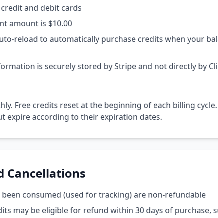
credit and debit cards
t amount is $10.00
uto-reload to automatically purchase credits when your bal
rmation is securely stored by Stripe and not directly by Cl
hly. Free credits reset at the beginning of each billing cycle.
ut expire according to their expiration dates.
d Cancellations
e been consumed (used for tracking) are non-refundable
ts may be eligible for refund within 30 days of purchase, s