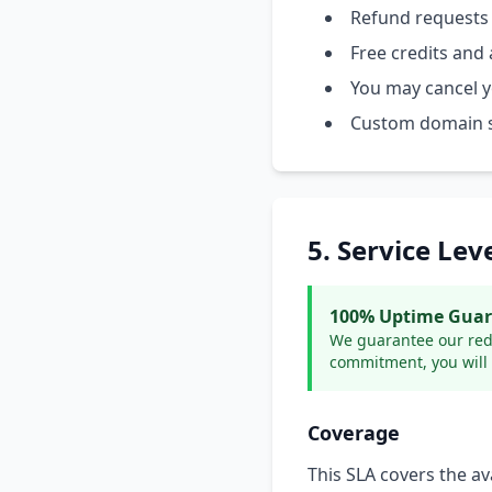
Refund requests
Free credits and a
You may cancel yo
Custom domain su
5. Service Le
100% Uptime Guara
We guarantee our redir
commitment, you will 
Coverage
This SLA covers the ava