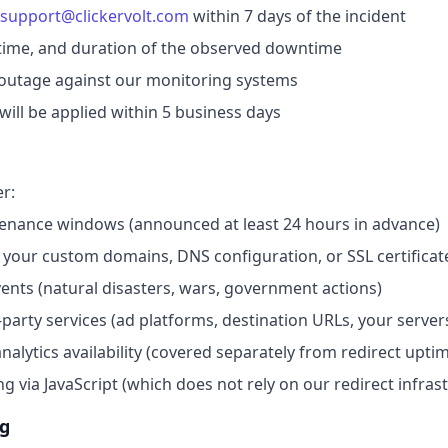
support@clickervolt.com
within 7 days of the incident
 time, and duration of the observed downtime
e outage against our monitoring systems
will be applied within 5 business days
r:
enance windows (announced at least 24 hours in advance)
 your custom domains, DNS configuration, or SSL certificat
ents (natural disasters, wars, government actions)
-party services (ad platforms, destination URLs, your server
alytics availability (covered separately from redirect upti
ing via JavaScript (which does not rely on our redirect infras
ng