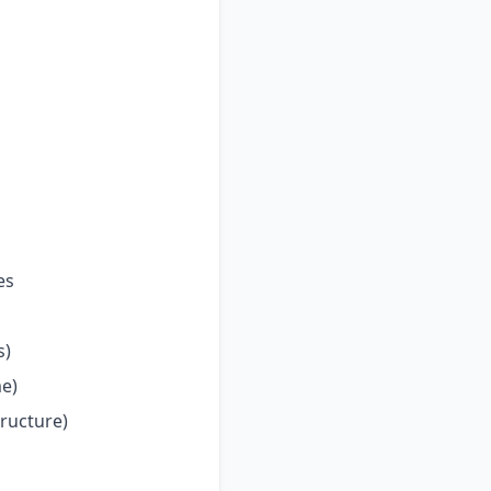
es
s)
me)
tructure)