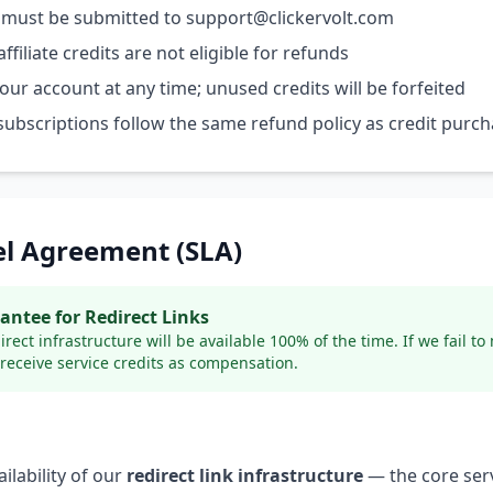
 must be submitted to support@clickervolt.com
ffiliate credits are not eligible for refunds
ur account at any time; unused credits will be forfeited
bscriptions follow the same refund policy as credit purc
vel Agreement (SLA)
ntee for Redirect Links
ect infrastructure will be available 100% of the time. If we fail to
receive service credits as compensation.
ilability of our
redirect link infrastructure
— the core serv