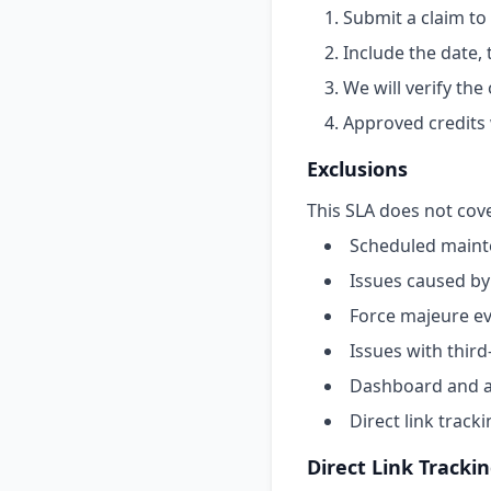
Submit a claim to
Include the date,
We will verify th
Approved credits 
Exclusions
This SLA does not cove
Scheduled maint
Issues caused by
Force majeure ev
Issues with third
Dashboard and an
Direct link track
Direct Link Tracki