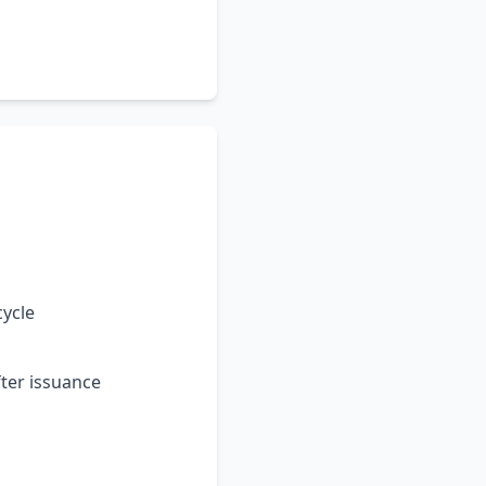
cycle
ter issuance