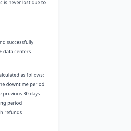
c is never lost due to
nd successfully
+ data centers
alculated as follows:
the downtime period
e previous 30 days
ing period
sh refunds