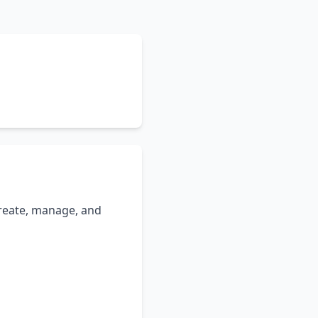
 create, manage, and