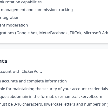
ink rotation capabilities
am management and commission tracking
ntegration
ent moderation
grations (Google Ads, Meta/Facebook, TikTok, Microsoft Adv
nts
count with ClickerVolt:
e accurate and complete information
ble for maintaining the security of your account credentials
ique subdomain in the format: username.clickervolt.com
st be 3-16 characters, lowercase letters and numbers onl