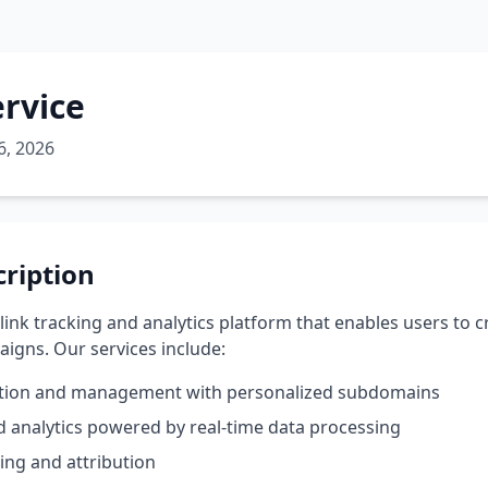
ervice
6, 2026
cription
 link tracking and analytics platform that enables users to
igns. Our services include:
ation and management with personalized subdomains
nd analytics powered by real-time data processing
ing and attribution