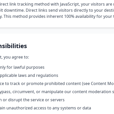
irect link tracking method with JavaScript, your visitors are 
lt downtime. Direct links send visitors directly to your dest
 This method provides inherent 100% availability for your tr
sibilities
t, you agree to:
only for lawful purposes
applicable laws and regulations
ice to track or promote prohibited content (see Content Mo
ypass, circumvent, or manipulate our content moderation 
h or disrupt the service or servers
ain unauthorized access to any systems or data