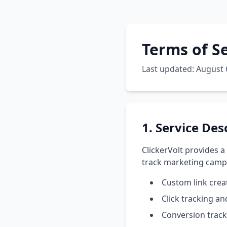
Terms of S
Last updated: August 
1. Service Des
ClickerVolt provides a
track marketing campa
Custom link cre
Click tracking a
Conversion track