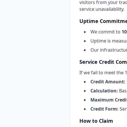
visitors from your trac
service unavailability.
Uptime Commitm
We commit to
10
Uptime is measur
Our infrastructu
Service Credit Co
If we fail to meet the
Credit Amount:
Calculation:
Bas
Maximum Credi
Credit Form:
Ser
How to Claim