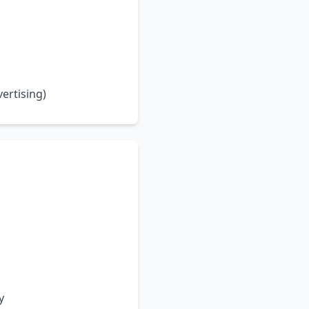
ertising)
y