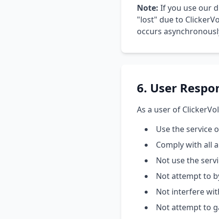
Note:
If you use our d
"lost" due to ClickerVo
occurs asynchronously.
6. User Respon
As a user of ClickerVol
Use the service 
Comply with all 
Not use the serv
Not attempt to b
Not interfere wit
Not attempt to g