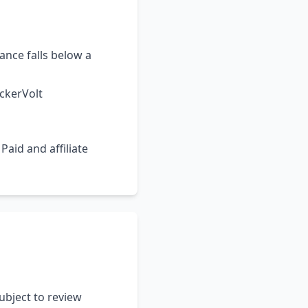
ance falls below a
ickerVolt
 Paid and affiliate
ubject to review