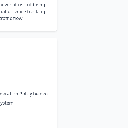
never at risk of being
ination while tracking
affic flow.
deration Policy below)
system