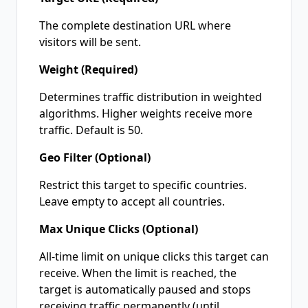
The complete destination URL where
visitors will be sent.
Weight (Required)
Determines traffic distribution in weighted
algorithms. Higher weights receive more
traffic. Default is 50.
Geo Filter (Optional)
Restrict this target to specific countries.
Leave empty to accept all countries.
Max Unique Clicks (Optional)
All-time limit on unique clicks this target can
receive. When the limit is reached, the
target is automatically paused and stops
receiving traffic permanently (until