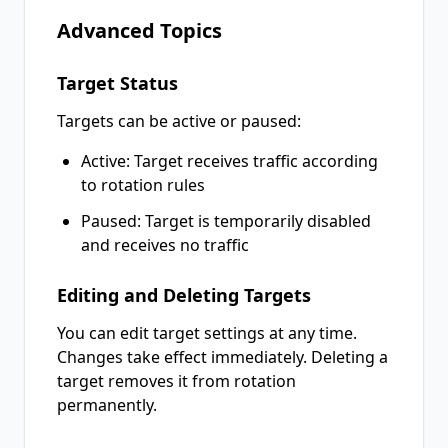
Advanced Topics
Target Status
Targets can be active or paused:
Active: Target receives traffic according
to rotation rules
Paused: Target is temporarily disabled
and receives no traffic
Editing and Deleting Targets
You can edit target settings at any time.
Changes take effect immediately. Deleting a
target removes it from rotation
permanently.