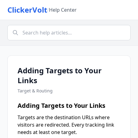
ClickerVolt
/
Help Center
Adding Targets to Your
Links
Target & Routing
Adding Targets to Your Links
Targets are the destination URLs where
visitors are redirected. Every tracking link
needs at least one target.