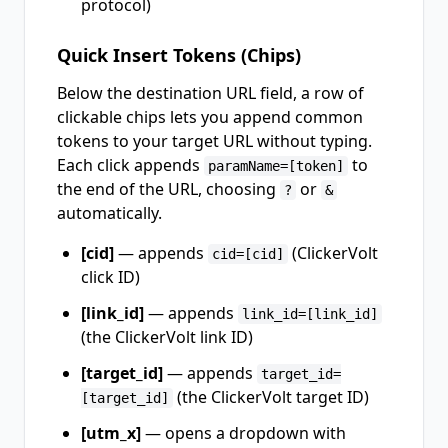
protocol)
Quick Insert Tokens (Chips)
Below the destination URL field, a row of
clickable chips lets you append common
tokens to your target URL without typing.
Each click appends
to
paramName=[token]
the end of the URL, choosing
or
?
&
automatically.
[cid]
— appends
(ClickerVolt
cid=[cid]
click ID)
[link_id]
— appends
link_id=[link_id]
(the ClickerVolt link ID)
[target_id]
— appends
target_id=
(the ClickerVolt target ID)
[target_id]
[utm_x]
— opens a dropdown with