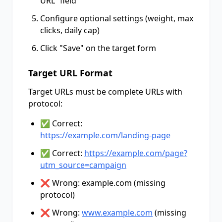
URL" field
Configure optional settings (weight, max
clicks, daily cap)
Click "Save" on the target form
Target URL Format
Target URLs must be complete URLs with
protocol:
✅ Correct:
https://example.com/landing-page
✅ Correct:
https://example.com/page?
utm_source=campaign
❌ Wrong: example.com (missing
protocol)
❌ Wrong:
www.example.com
(missing