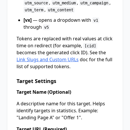
,
,
,
utm_source
utm_medium
utm_campaign
,
utm_term
utm_content
[vx]
— opens a dropdown with
v1
through
v5
Tokens are replaced with real values at click
time on redirect (for example,
[cid]
becomes the generated click ID). See the
Link Slugs and Custom URLs
doc for the full
list of supported tokens.
Target Settings
Target Name (Optional)
A descriptive name for this target. Helps
identify targets in statistics. Example:
"Landing Page A" or "Offer 1".
Target URL (Required)