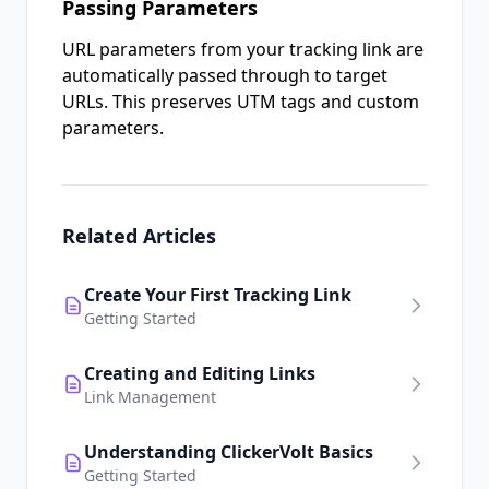
Passing Parameters
URL parameters from your tracking link are
automatically passed through to target
URLs. This preserves UTM tags and custom
parameters.
Related Articles
Create Your First Tracking Link
Getting Started
Creating and Editing Links
Link Management
Understanding ClickerVolt Basics
Getting Started