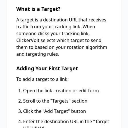
What is a Target?
A target is a destination URL that receives
traffic from your tracking link. When
someone clicks your tracking link,
ClickerVolt selects which target to send
them to based on your rotation algorithm
and targeting rules.
Adding Your First Target
To add a target to a link:
Open the link creation or edit form
Scroll to the "Targets" section
Click the "Add Target" button
Enter the destination URL in the "Target