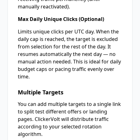
manually reactivated).
Max Daily Unique Clicks (Optional)
Limits unique clicks per UTC day. When the
daily cap is reached, the target is excluded
from selection for the rest of the day. It
resumes automatically the next day — no
manual action needed. This is ideal for daily
budget caps or pacing traffic evenly over
time.
Multiple Targets
You can add multiple targets to a single link
to split test different offers or landing
pages. ClickerVolt will distribute traffic
according to your selected rotation
algorithm.