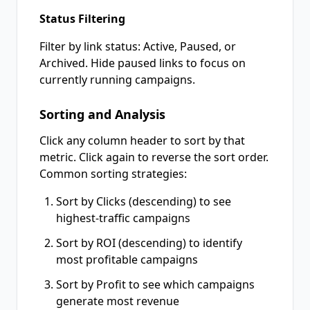
Status Filtering
Filter by link status: Active, Paused, or
Archived. Hide paused links to focus on
currently running campaigns.
Sorting and Analysis
Click any column header to sort by that
metric. Click again to reverse the sort order.
Common sorting strategies:
Sort by Clicks (descending) to see
highest-traffic campaigns
Sort by ROI (descending) to identify
most profitable campaigns
Sort by Profit to see which campaigns
generate most revenue