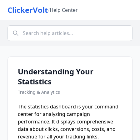
ClickerVolt
/
Help Center
Understanding Your
Statistics
Tracking & Analytics
The statistics dashboard is your command
center for analyzing campaign
performance. It displays comprehensive
data about clicks, conversions, costs, and
revenue for all your tracking links.