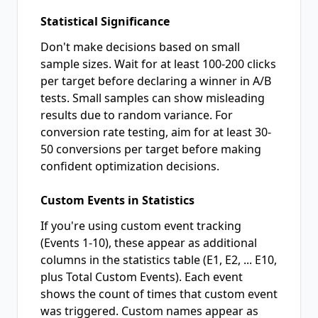
Statistical Significance
Don't make decisions based on small
sample sizes. Wait for at least 100-200 clicks
per target before declaring a winner in A/B
tests. Small samples can show misleading
results due to random variance. For
conversion rate testing, aim for at least 30-
50 conversions per target before making
confident optimization decisions.
Custom Events in Statistics
If you're using custom event tracking
(Events 1-10), these appear as additional
columns in the statistics table (E1, E2, ... E10,
plus Total Custom Events). Each event
shows the count of times that custom event
was triggered. Custom names appear as