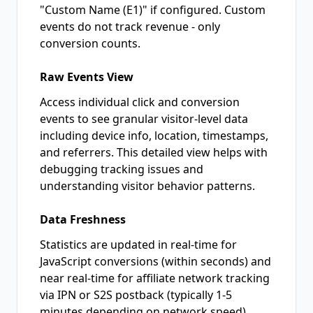
"Custom Name (E1)" if configured. Custom
events do not track revenue - only
conversion counts.
Raw Events View
Access individual click and conversion
events to see granular visitor-level data
including device info, location, timestamps,
and referrers. This detailed view helps with
debugging tracking issues and
understanding visitor behavior patterns.
Data Freshness
Statistics are updated in real-time for
JavaScript conversions (within seconds) and
near real-time for affiliate network tracking
via IPN or S2S postback (typically 1-5
minutes depending on network speed).