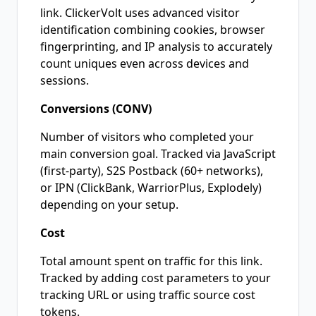
link. ClickerVolt uses advanced visitor
identification combining cookies, browser
fingerprinting, and IP analysis to accurately
count uniques even across devices and
sessions.
Conversions (CONV)
Number of visitors who completed your
main conversion goal. Tracked via JavaScript
(first-party), S2S Postback (60+ networks),
or IPN (ClickBank, WarriorPlus, Explodely)
depending on your setup.
Cost
Total amount spent on traffic for this link.
Tracked by adding cost parameters to your
tracking URL or using traffic source cost
tokens.