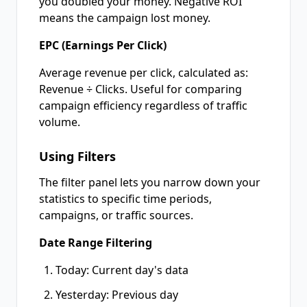
you doubled your money. Negative ROI
means the campaign lost money.
EPC (Earnings Per Click)
Average revenue per click, calculated as:
Revenue ÷ Clicks. Useful for comparing
campaign efficiency regardless of traffic
volume.
Using Filters
The filter panel lets you narrow down your
statistics to specific time periods,
campaigns, or traffic sources.
Date Range Filtering
Today: Current day's data
Yesterday: Previous day