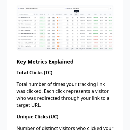
Key Metrics Explained
Total Clicks (TC)
Total number of times your tracking link
was clicked. Each click represents a visitor
who was redirected through your link to a
target URL.
Unique Clicks (UC)
Number of distinct visitors who clicked your