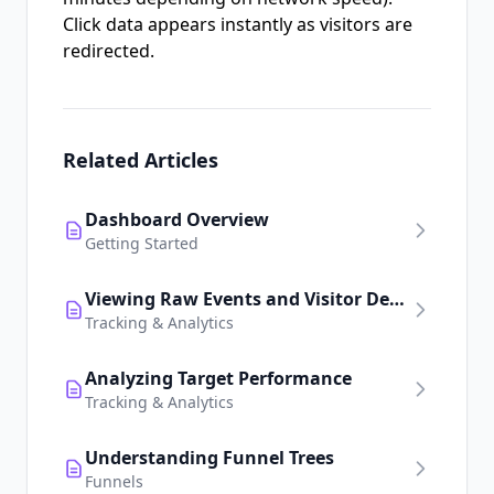
Click data appears instantly as visitors are
redirected.
Related Articles
Dashboard Overview
Getting Started
Viewing Raw Events and Visitor Details
Tracking & Analytics
Analyzing Target Performance
Tracking & Analytics
Understanding Funnel Trees
Funnels