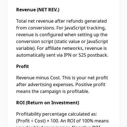
Revenue (NET REV.)
Total net revenue after refunds generated
from conversions. For JavaScript tracking,
revenue is configured when setting up the
conversion script (static value or JavaScript
variable). For affiliate networks, revenue is
automatically sent via IPN or S2S postback.
Profit
Revenue minus Cost. This is your net profit
after advertising expenses. Positive profit
means the campaign is profitable.
ROI (Return on Investment)
Profitability percentage calculated as:
(Profit ÷ Cost) × 100. An ROI of 100% means