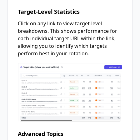
Target-Level Statistics
Click on any link to view target-level
breakdowns. This shows performance for
each individual target URL within the link,
allowing you to identify which targets
perform best in your rotation.
Advanced Topics