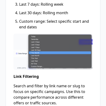
Last 7 days: Rolling week
Last 30 days: Rolling month
Custom range: Select specific start and
end dates
Link Filtering
Search and filter by link name or slug to
focus on specific campaigns. Use this to
compare performance across different
offers or traffic sources.