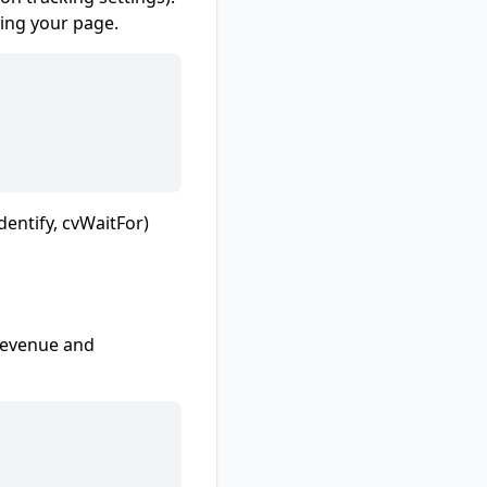
king your page.
dentify, cvWaitFor)
 revenue and