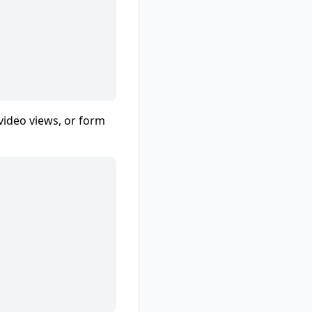
 video views, or form