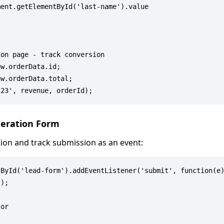
ent.getElementById('last-name').value

on page - track conversion

w.orderData.id;

w.orderData.total;

neration Form
ion and track submission as an event:
ById('lead-form').addEventListener('submit', function(e)
);

or
