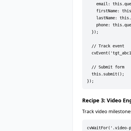
    email: this.que
    firstName: this
    lastName: this.
    phone: this.que
  });

  // Track event

  cvEvent('tgt_abc1
  // Submit form

  this.submit();

Recipe 3: Video E
Track video milestone
cvWaitFor('.video-p