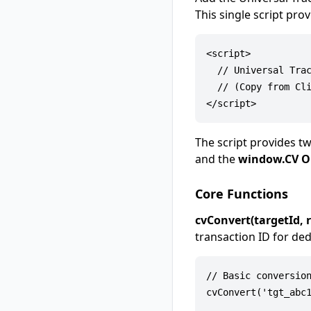
This single script pro
<script>

  // Universal Trac
  // (Copy from Cli
The script provides tw
and the
window.CV O
Core Functions
cvConvert(targetId, 
transaction ID for ded
// Basic conversion
cvConvert('tgt_abc1