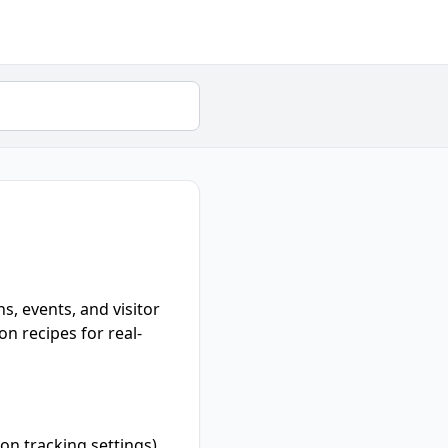
s, events, and visitor
n recipes for real-
on tracking settings).