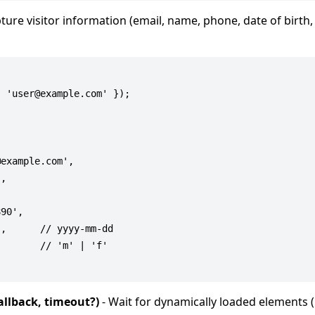
ture visitor information (email, name, phone, date of birth,
 'user@example.com' });

example.com',

,

90',

,      // yyyy-mm-dd

       // 'm' | 'f'

allback, timeout?)
- Wait for dynamically loaded elements 