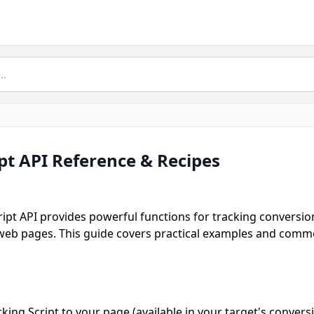
ipt API Reference & Recipes
ript API provides powerful functions for tracking conversion
 web pages. This guide covers practical examples and commo
king Script to your page (available in your target's conversi