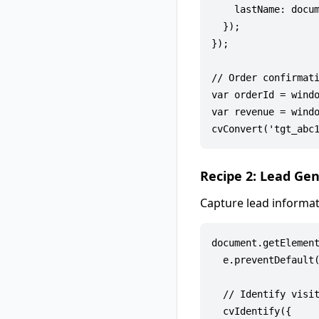
    lastName: docum
  });

});

// Order confirmati
var orderId = windo
var revenue = windo
Recipe 2: Lead Ge
Capture lead informat
document.getElement
  e.preventDefault(
  // Identify visit
  cvIdentify({
