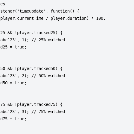
es

stener('timeupdate', function() {

player.currentTime / player.duration) * 100;

25 && !player.tracked25) {

abc123', 1); // 25% watched

d25 = true;

50 && !player.tracked50) {

abc123', 2); // 50% watched

d50 = true;

75 && !player.tracked75) {

abc123', 3); // 75% watched

d75 = true;
