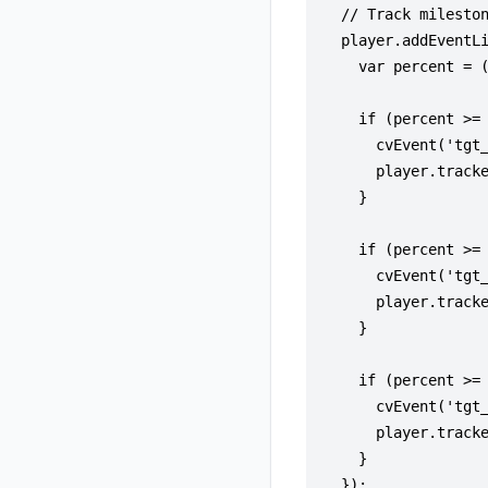
  // Track mileston
  player.addEventLi
    var percent = (
    if (percent >= 
      cvEvent('tgt_
      player.tracke
    }

    if (percent >= 
      cvEvent('tgt_
      player.tracke
    }

    if (percent >= 
      cvEvent('tgt_
      player.tracke
    }

  });
