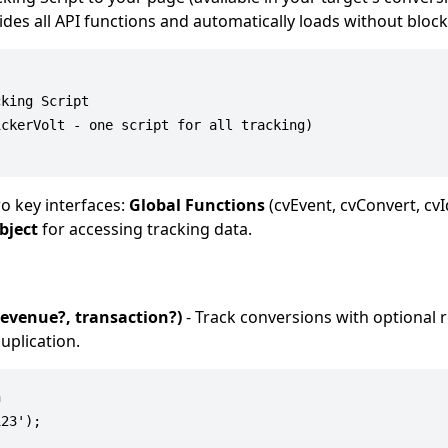
vides all API functions and automatically loads without bloc
king Script

ckerVolt - one script for all tracking)

o key interfaces:
Global Functions
(cvEvent, cvConvert, cvI
bject
for accessing tracking data.
revenue?, transaction?)
- Track conversions with optional
uplication.


23');
