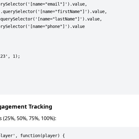
rySelector('[name="email"]').value,

.querySelector('[name="firstName"]').value,

querySelector('[name="lastName"]').value,

rySelector('[name="phone"]').value

23', 1);

ngagement Tracking
s (25%, 50%, 75%, 100%):
layer', function(player) {
