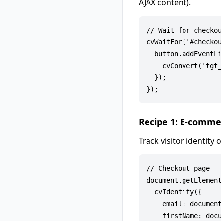
AJAX content).
// Wait for checkou
cvWaitFor('#checkou
  button.addEventLi
    cvConvert('tgt_
  });

Recipe 1: E-comme
Track visitor identit
// Checkout page - 
document.getElement
  cvIdentify({

    email: document
    firstName: docu