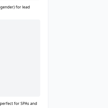
 gender) for lead
(perfect for SPAs and