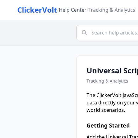
ClickerVolt
/
Help Center
/
Tracking & Analytics
Universal Scr
Tracking & Analytics
The ClickerVolt JavaSc
data directly on your
world scenarios.
Getting Started
Add the Universal Trac