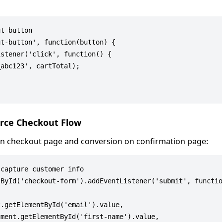
t button

t-button', function(button) {

stener('click', function() {

abc123', cartTotal);

rce Checkout Flow
y on checkout page and conversion on confirmation page:
capture customer info

ById('checkout-form').addEventListener('submit', functio
.getElementById('email').value,

ment.getElementById('first-name').value,
