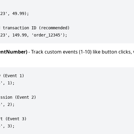
23', 49.99);

 transaction ID (recommended)

ventNumber)
- Track custom events (1-10) like button clicks,
 (Event 1)

', 1);

ssion (Event 2)

', 2);

t (Event 3)
