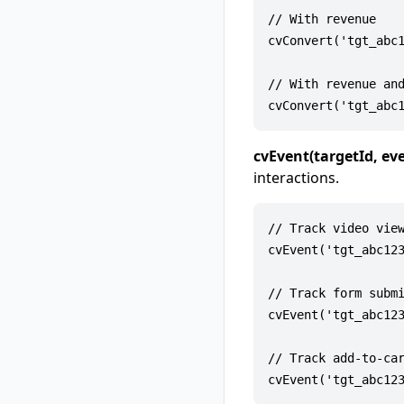
// With revenue

cvConvert('tgt_abc1
// With revenue and
cvEvent(targetId, e
interactions.
// Track video view
cvEvent('tgt_abc123
// Track form submi
cvEvent('tgt_abc123
// Track add-to-car