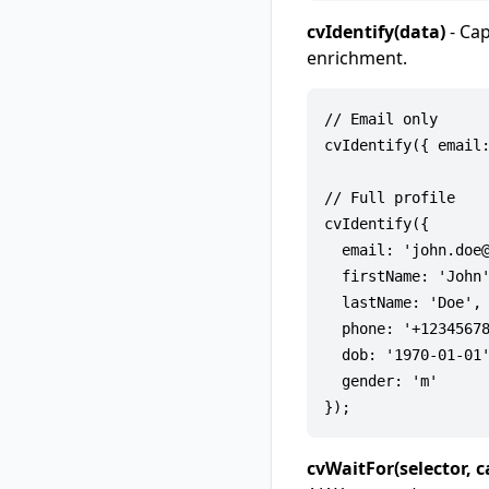
cvIdentify(data)
- Cap
enrichment.
// Email only

cvIdentify({ email:
// Full profile

cvIdentify({

  email: 'john.doe@
  firstName: 'John'
  lastName: 'Doe',

  phone: '+12345678
  dob: '1970-01-01'
  gender: 'm'      
cvWaitFor(selector, c