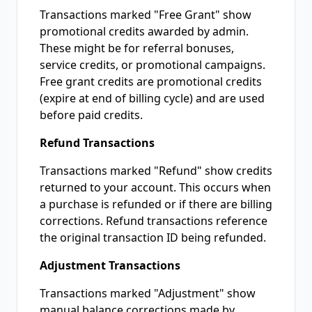
Transactions marked "Free Grant" show
promotional credits awarded by admin.
These might be for referral bonuses,
service credits, or promotional campaigns.
Free grant credits are promotional credits
(expire at end of billing cycle) and are used
before paid credits.
Refund Transactions
Transactions marked "Refund" show credits
returned to your account. This occurs when
a purchase is refunded or if there are billing
corrections. Refund transactions reference
the original transaction ID being refunded.
Adjustment Transactions
Transactions marked "Adjustment" show
manual balance corrections made by