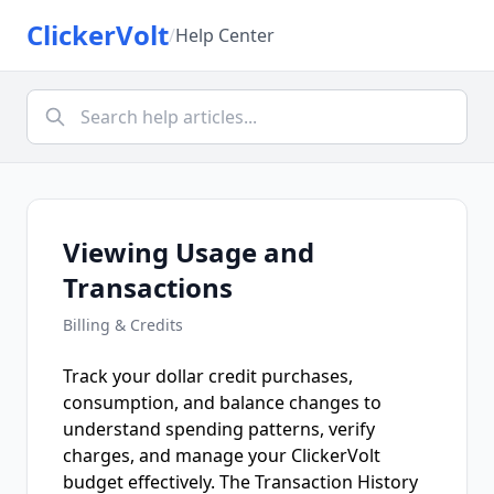
ClickerVolt
/
Help Center
Viewing Usage and
Transactions
Billing & Credits
Track your dollar credit purchases,
consumption, and balance changes to
understand spending patterns, verify
charges, and manage your ClickerVolt
budget effectively. The Transaction History