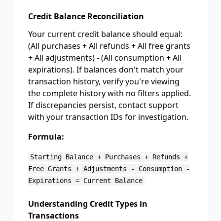
Credit Balance Reconciliation
Your current credit balance should equal:
(All purchases + All refunds + All free grants
+ All adjustments) - (All consumption + All
expirations). If balances don't match your
transaction history, verify you're viewing
the complete history with no filters applied.
If discrepancies persist, contact support
with your transaction IDs for investigation.
Formula:
Starting Balance + Purchases + Refunds +
Free Grants + Adjustments - Consumption -
Expirations = Current Balance
Understanding Credit Types in
Transactions