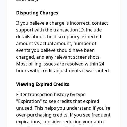
Disputing Charges
If you believe a charge is incorrect, contact
support with the transaction ID. Include
details about the discrepancy: expected
amount vs actual amount, number of
events you believe should have been
charged, and any relevant screenshots.
Most billing issues are resolved within 24
hours with credit adjustments if warranted.
Viewing Expired Credits
Filter transaction history by type
"Expiration" to see credits that expired
unused. This helps you understand if you're
over-purchasing credits. If you see frequent
expirations, consider reducing your auto-