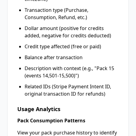
Transaction type (Purchase,
Consumption, Refund, etc.)
Dollar amount (positive for credits
added, negative for credits deducted)
Credit type affected (free or paid)
Balance after transaction
Description with context (e.g., "Pack 15
(events 14,501-15,500)")
Related IDs (Stripe Payment Intent ID,
original transaction ID for refunds)
Usage Analytics
Pack Consumption Patterns
View your pack purchase history to identify