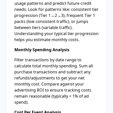
usage patterns and predict future credit
needs. Look for patterns like: consistent tier
progression (Tier 1→2→3), frequent Tier 1
packs (low consistent traffic), or jumps
between tiers (variable traffic).
Understanding your typical tier progression
helps you estimate monthly costs.
Monthly Spending Analysis
Filter transactions by date range to
calculate total monthly spending. Sum all
purchase transactions and subtract any
refunds/adjustments to get your net
monthly cost. Compare against your
advertising ROI to ensure tracking costs
remain reasonable (typically < 1% of ad
spend).
Cost Per Event Analysis