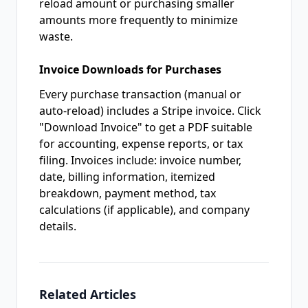
reload amount or purchasing smaller
amounts more frequently to minimize
waste.
Invoice Downloads for Purchases
Every purchase transaction (manual or
auto-reload) includes a Stripe invoice. Click
"Download Invoice" to get a PDF suitable
for accounting, expense reports, or tax
filing. Invoices include: invoice number,
date, billing information, itemized
breakdown, payment method, tax
calculations (if applicable), and company
details.
Related Articles