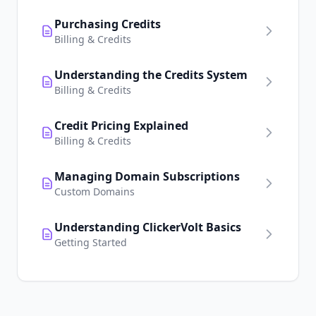
Purchasing Credits
Billing & Credits
Understanding the Credits System
Billing & Credits
Credit Pricing Explained
Billing & Credits
Managing Domain Subscriptions
Custom Domains
Understanding ClickerVolt Basics
Getting Started