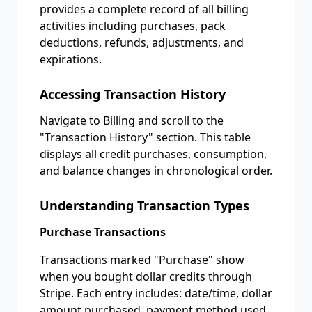
provides a complete record of all billing
activities including purchases, pack
deductions, refunds, adjustments, and
expirations.
Accessing Transaction History
Navigate to Billing and scroll to the
"Transaction History" section. This table
displays all credit purchases, consumption,
and balance changes in chronological order.
Understanding Transaction Types
Purchase Transactions
Transactions marked "Purchase" show
when you bought dollar credits through
Stripe. Each entry includes: date/time, dollar
amount purchased, payment method used