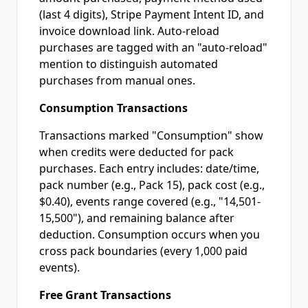
(last 4 digits), Stripe Payment Intent ID, and
invoice download link. Auto-reload
purchases are tagged with an "auto-reload"
mention to distinguish automated
purchases from manual ones.
Consumption Transactions
Transactions marked "Consumption" show
when credits were deducted for pack
purchases. Each entry includes: date/time,
pack number (e.g., Pack 15), pack cost (e.g.,
$0.40), events range covered (e.g., "14,501-
15,500"), and remaining balance after
deduction. Consumption occurs when you
cross pack boundaries (every 1,000 paid
events).
Free Grant Transactions