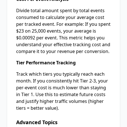
Divide total amount spent by total events
consumed to calculate your average cost
per tracked event. For example: If you spent
$23 on 25,000 events, your average is
$0.00092 per event. This metric helps you
understand your effective tracking cost and
compare it to your revenue per conversion.
Tier Performance Tracking
Track which tiers you typically reach each
month. If you consistently hit Tier 2-3, your
per-event cost is much lower than staying
in Tier 1. Use this to estimate future costs
and justify higher traffic volumes (higher
tiers = better value).
Advanced Topics