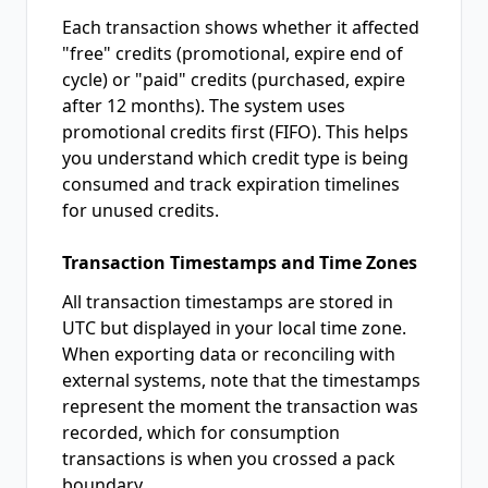
Each transaction shows whether it affected
"free" credits (promotional, expire end of
cycle) or "paid" credits (purchased, expire
after 12 months). The system uses
promotional credits first (FIFO). This helps
you understand which credit type is being
consumed and track expiration timelines
for unused credits.
Transaction Timestamps and Time Zones
All transaction timestamps are stored in
UTC but displayed in your local time zone.
When exporting data or reconciling with
external systems, note that the timestamps
represent the moment the transaction was
recorded, which for consumption
transactions is when you crossed a pack
boundary.