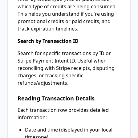
which type of credits are being consumed.
This helps you understand if you're using
promotional credits or paid credits, and
track expiration timelines.
Search by Transaction ID
Search for specific transactions by ID or
Stripe Payment Intent ID. Useful when
reconciling with Stripe receipts, disputing
charges, or tracking specific
refunds/adjustments.
Reading Transaction Details
Each transaction row provides detailed
information:
Date and time (displayed in your local
timezone)