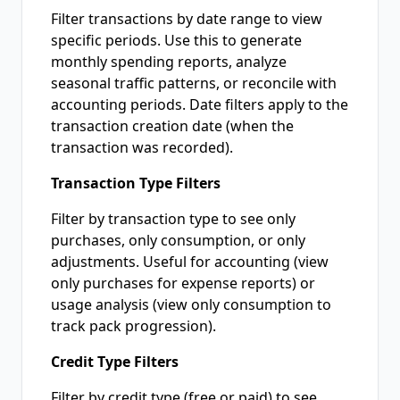
Filter transactions by date range to view
specific periods. Use this to generate
monthly spending reports, analyze
seasonal traffic patterns, or reconcile with
accounting periods. Date filters apply to the
transaction creation date (when the
transaction was recorded).
Transaction Type Filters
Filter by transaction type to see only
purchases, only consumption, or only
adjustments. Useful for accounting (view
only purchases for expense reports) or
usage analysis (view only consumption to
track pack progression).
Credit Type Filters
Filter by credit type (free or paid) to see