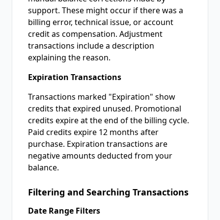
support. These might occur if there was a
billing error, technical issue, or account
credit as compensation. Adjustment
transactions include a description
explaining the reason.
Expiration Transactions
Transactions marked "Expiration" show
credits that expired unused. Promotional
credits expire at the end of the billing cycle.
Paid credits expire 12 months after
purchase. Expiration transactions are
negative amounts deducted from your
balance.
Filtering and Searching Transactions
Date Range Filters