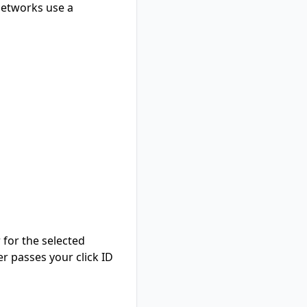
networks use a
 for the selected
er passes your click ID