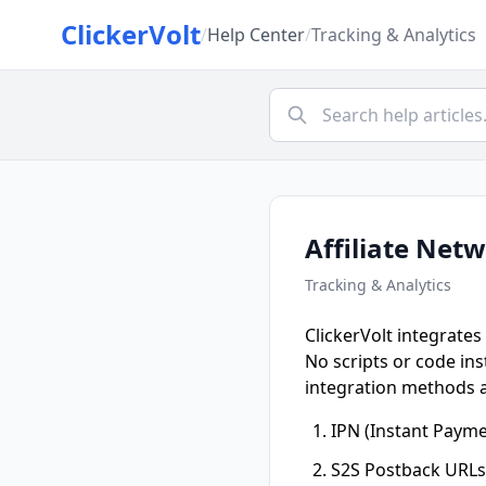
ClickerVolt
/
Help Center
/
Tracking & Analytics
Affiliate Net
Tracking & Analytics
ClickerVolt integrates
No scripts or code ins
integration methods a
IPN (Instant Paymen
S2S Postback URLs 