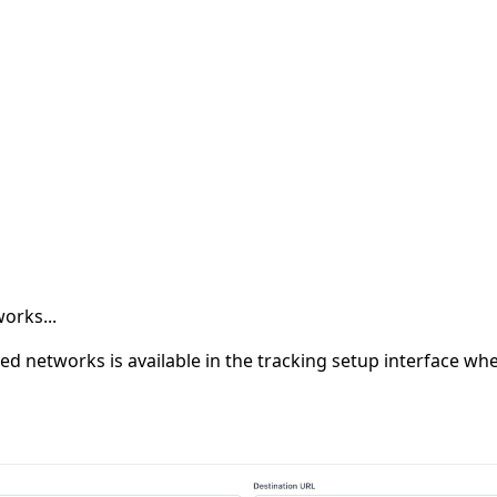
orks...
rted networks is available in the tracking setup interface w