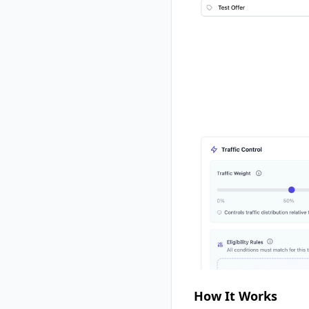
How It Works