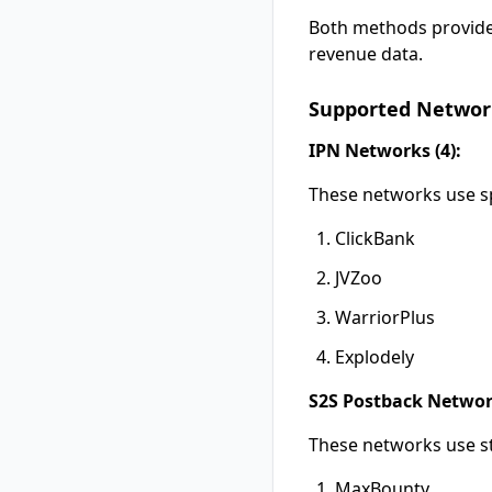
Both methods provide
revenue data.
Supported Networ
IPN Networks (4):
These networks use sp
ClickBank
JVZoo
WarriorPlus
Explodely
S2S Postback Network
These networks use st
MaxBounty