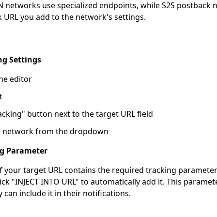
PN networks use specialized endpoints, while S2S postback 
 URL you add to the network's settings.
ng Settings
he editor
t
acking" button next to the target URL field
ate network from the dropdown
ing Parameter
 if your target URL contains the required tracking parameter
lick "INJECT INTO URL" to automatically add it. This paramet
can include it in their notifications.