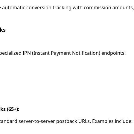
 automatic conversion tracking with commission amounts, 
ks
ecialized IPN (Instant Payment Notification) endpoints:
s (65+):
andard server-to-server postback URLs. Examples include: