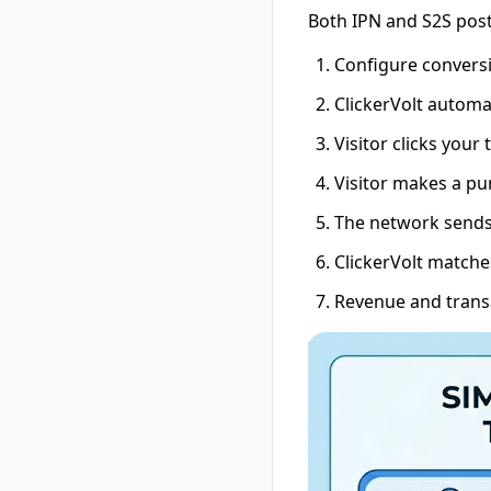
Both IPN and S2S pos
Configure conversi
ClickerVolt automat
Visitor clicks your 
Visitor makes a pu
The network sends 
ClickerVolt matches
Revenue and transa