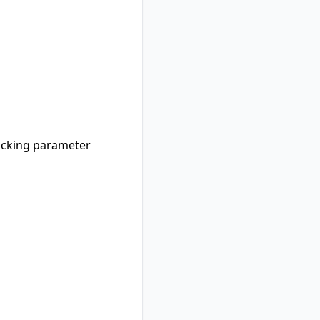
racking parameter