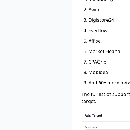
Awin
Digistore24
Everflow
Affise
Market Health
CPAGrip
Mobidea
And 60+ more netw
The full list of suppo
target.