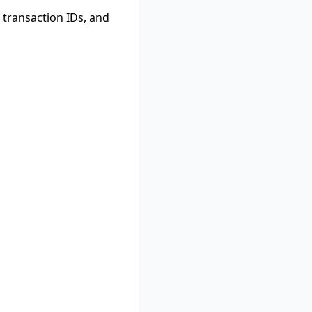
transaction IDs, and