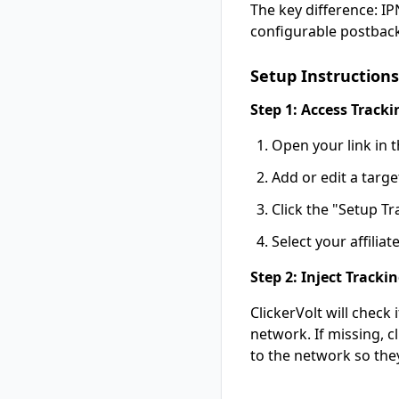
The key difference: I
configurable postback
Setup Instructions
Step 1: Access Tracki
Open your link in t
Add or edit a targe
Click the "Setup Tr
Select your affili
Step 2: Inject Track
ClickerVolt will check
network. If missing, c
to the network so they 