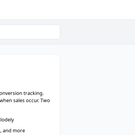
conversion tracking.
y when sales occur. Two
plodely
4, and more