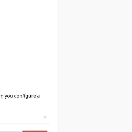
hen you configure a