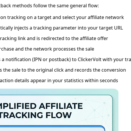
tback methods follow the same general flow:
on tracking on a target and select your affiliate network
ically injects a tracking parameter into your target URL
tracking link and is redirected to the affiliate offer
rchase and the network processes the sale
a notification (IPN or postback) to ClickerVolt with your t
 the sale to the original click and records the conversion
ction details appear in your statistics within seconds