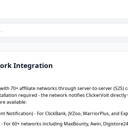
work Integration
 with 70+ affiliate networks through server-to-server (S2S) 
tallation required - the network notifies ClickerVolt directl
re available:
t Notification) - For ClickBank, JVZoo, WarriorPlus, and Ex
- For 60+ networks including MaxBounty, Awin, Digistore2