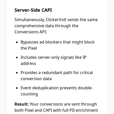
Server-Side CAPI
Simultaneously, ClickerVolt sends the same
comprehensive data through the
Conversions API:
Bypasses ad blockers that might block
the Pixel
Includes server-only signals like IP
address
Provides a redundant path for critical
conversion data
Event deduplication prevents double-
counting
Result:
Your conversions are sent through
both Pixel and CAPI with full PII enrichment