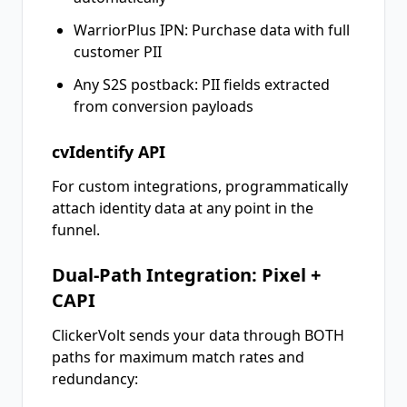
WarriorPlus IPN: Purchase data with full
customer PII
Any S2S postback: PII fields extracted
from conversion payloads
cvIdentify API
For custom integrations, programmatically
attach identity data at any point in the
funnel.
Dual-Path Integration: Pixel +
CAPI
ClickerVolt sends your data through BOTH
paths for maximum match rates and
redundancy: