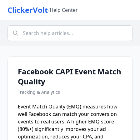
ClickerVolt
/
Help Center
Facebook CAPI Event Match
Quality
Tracking & Analytics
Event Match Quality (EMQ) measures how
well Facebook can match your conversion
events to real users. A higher EMQ score
(80%+) significantly improves your ad
optimization, reduces your CPA, and