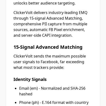
unlocks better audience targeting.
ClickerVolt delivers industry-leading EMQ
through 15-signal Advanced Matching,
comprehensive PII capture from multiple
sources, automatic FB Pixel enrichment,
and server-side CAPI integration.
15-Signal Advanced Matching
ClickerVolt sends the maximum possible
user signals to Facebook, far exceeding
what most trackers provide:
Identity Signals
Email (em) - Normalized and SHA-256
hashed
Phone (ph) - E.164 format with country