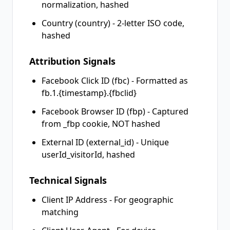
normalization, hashed
Country (country) - 2-letter ISO code,
hashed
Attribution Signals
Facebook Click ID (fbc) - Formatted as
fb.1.{timestamp}.{fbclid}
Facebook Browser ID (fbp) - Captured
from _fbp cookie, NOT hashed
External ID (external_id) - Unique
userId_visitorId, hashed
Technical Signals
Client IP Address - For geographic
matching