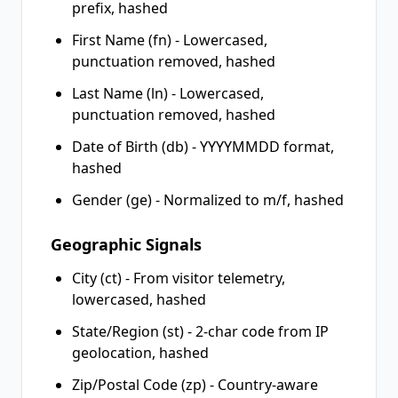
prefix, hashed
First Name (fn) - Lowercased,
punctuation removed, hashed
Last Name (ln) - Lowercased,
punctuation removed, hashed
Date of Birth (db) - YYYYMMDD format,
hashed
Gender (ge) - Normalized to m/f, hashed
Geographic Signals
City (ct) - From visitor telemetry,
lowercased, hashed
State/Region (st) - 2-char code from IP
geolocation, hashed
Zip/Postal Code (zp) - Country-aware