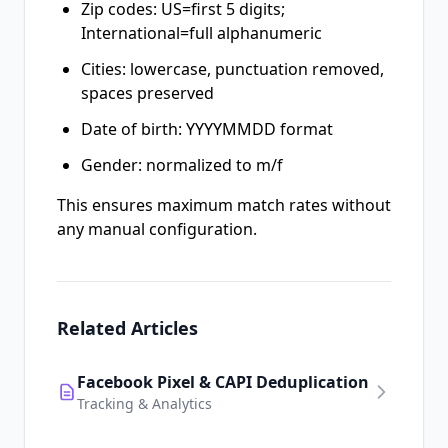
Zip codes: US=first 5 digits;
International=full alphanumeric
Cities: lowercase, punctuation removed,
spaces preserved
Date of birth: YYYYMMDD format
Gender: normalized to m/f
This ensures maximum match rates without
any manual configuration.
Related Articles
Facebook Pixel & CAPI Deduplication
Tracking & Analytics