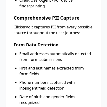
Client User-Agent - For device
fingerprinting
Comprehensive PII Capture
ClickerVolt captures PII from every possible
source throughout the user journey:
Form Data Detection
Email addresses automatically detected
from form submissions
First and last names extracted from
form fields
Phone numbers captured with
intelligent field detection
Date of birth and gender fields
recognized