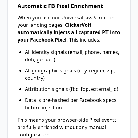
Automatic FB Pixel Enrichment
When you use our Universal JavaScript on
your landing pages,
ClickerVolt
automatically injects all captured PII into
your Facebook Pixel
. This includes:
All identity signals (email, phone, names,
dob, gender)
All geographic signals (city, region, zip,
country)
Attribution signals (fbc, fbp, external_id)
Data is pre-hashed per Facebook specs
before injection
This means your browser-side Pixel events
are fully enriched without any manual
configuration.