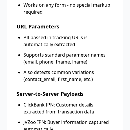
Works on any form - no special markup
required
URL Parameters
PII passed in tracking URLs is
automatically extracted
Supports standard parameter names
(email, phone, fname, lname)
Also detects common variations
(contact_email, first_name, etc.)
Server-to-Server Payloads
ClickBank IPN: Customer details
extracted from transaction data
JVZoo IPN: Buyer information captured
automatically