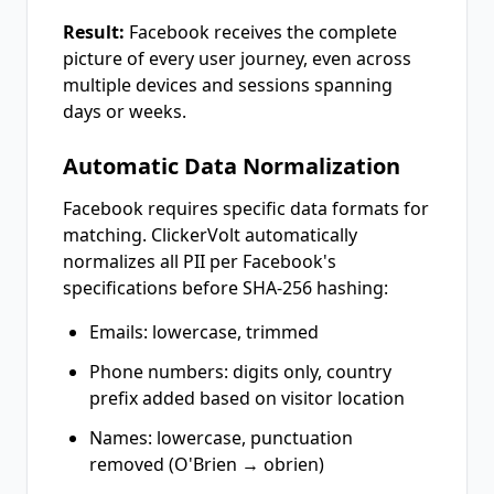
Result:
Facebook receives the complete
picture of every user journey, even across
multiple devices and sessions spanning
days or weeks.
Automatic Data Normalization
Facebook requires specific data formats for
matching. ClickerVolt automatically
normalizes all PII per Facebook's
specifications before SHA-256 hashing:
Emails: lowercase, trimmed
Phone numbers: digits only, country
prefix added based on visitor location
Names: lowercase, punctuation
removed (O'Brien → obrien)