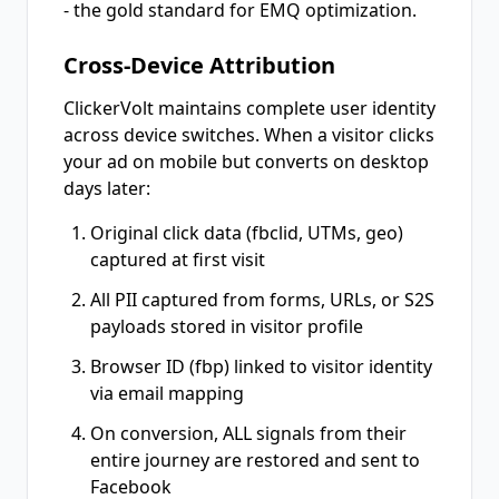
- the gold standard for EMQ optimization.
Cross-Device Attribution
ClickerVolt maintains complete user identity
across device switches. When a visitor clicks
your ad on mobile but converts on desktop
days later:
Original click data (fbclid, UTMs, geo)
captured at first visit
All PII captured from forms, URLs, or S2S
payloads stored in visitor profile
Browser ID (fbp) linked to visitor identity
via email mapping
On conversion, ALL signals from their
entire journey are restored and sent to
Facebook