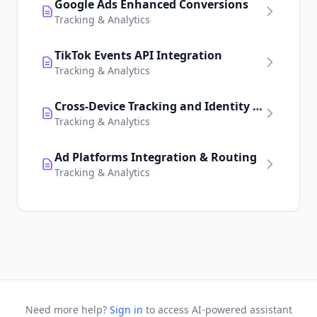
Google Ads Enhanced Conversions
Tracking & Analytics
TikTok Events API Integration
Tracking & Analytics
Cross-Device Tracking and Identity Resolution
Tracking & Analytics
Ad Platforms Integration & Routing
Tracking & Analytics
Need more help?
Sign in
to access AI-powered assistant