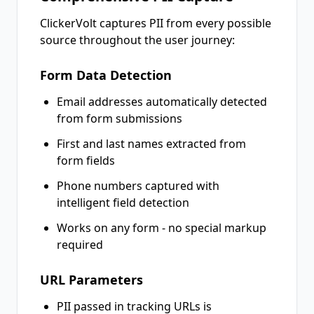
ClickerVolt captures PII from every possible
source throughout the user journey:
Form Data Detection
Email addresses automatically detected
from form submissions
First and last names extracted from
form fields
Phone numbers captured with
intelligent field detection
Works on any form - no special markup
required
URL Parameters
PII passed in tracking URLs is