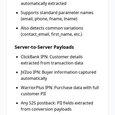
automatically extracted
Supports standard parameter names
(email, phone, fname, lname)
Also detects common variations
(contact_email, first_name, etc.)
Server-to-Server Payloads
ClickBank IPN: Customer details
extracted from transaction data
JVZoo IPN: Buyer information captured
automatically
WarriorPlus IPN: Purchase data with full
customer PII
Any S2S postback: PII fields extracted
from conversion payloads