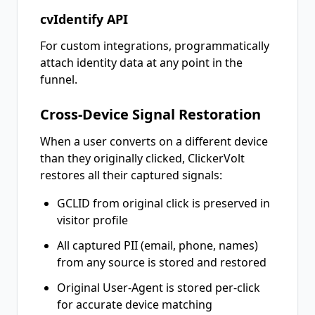
cvIdentify API
For custom integrations, programmatically
attach identity data at any point in the
funnel.
Cross-Device Signal Restoration
When a user converts on a different device
than they originally clicked, ClickerVolt
restores all their captured signals:
GCLID from original click is preserved in
visitor profile
All captured PII (email, phone, names)
from any source is stored and restored
Original User-Agent is stored per-click
for accurate device matching