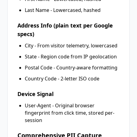
Last Name - Lowercased, hashed
Address Info (plain text per Google
specs)
City - From visitor telemetry, lowercased
State - Region code from IP geolocation
Postal Code - Country-aware formatting
Country Code - 2-letter ISO code
Device Signal
User-Agent - Original browser
fingerprint from click time, stored per-
session
Comprehensive PII Capture