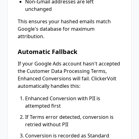
Non-Gmail addresses are left
unchanged
This ensures your hashed emails match
Google's database for maximum
attribution.
Automatic Fallback
If your Google Ads account hasn't accepted
the Customer Data Processing Terms,
Enhanced Conversions will fail. ClickerVolt
automatically handles this:
Enhanced Conversion with PII is
attempted first
If Terms error detected, conversion is
retried without PII
Conversion is recorded as Standard