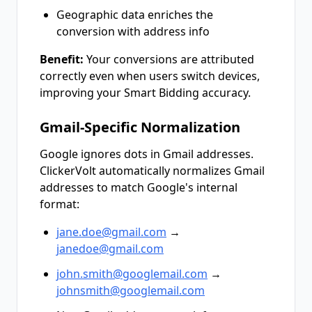
Geographic data enriches the
conversion with address info
Benefit:
Your conversions are attributed
correctly even when users switch devices,
improving your Smart Bidding accuracy.
Gmail-Specific Normalization
Google ignores dots in Gmail addresses.
ClickerVolt automatically normalizes Gmail
addresses to match Google's internal
format:
jane.doe@gmail.com
→
janedoe@gmail.com
john.smith@googlemail.com
→
johnsmith@googlemail.com