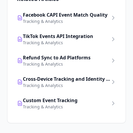
Facebook CAPI Event Match Quality
Tracking & Analytics
TikTok Events API Integration
Tracking & Analytics
Refund Sync to Ad Platforms
Tracking & Analytics
Cross-Device Tracking and Identity Resolution
Tracking & Analytics
Custom Event Tracking
Tracking & Analytics