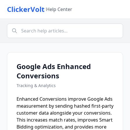
ClickerVolt
/
Help Center
Google Ads Enhanced
Conversions
Tracking & Analytics
Enhanced Conversions improve Google Ads
measurement by sending hashed first-party
customer data alongside your conversions.
This increases match rates, improves Smart
Bidding optimization, and provides more