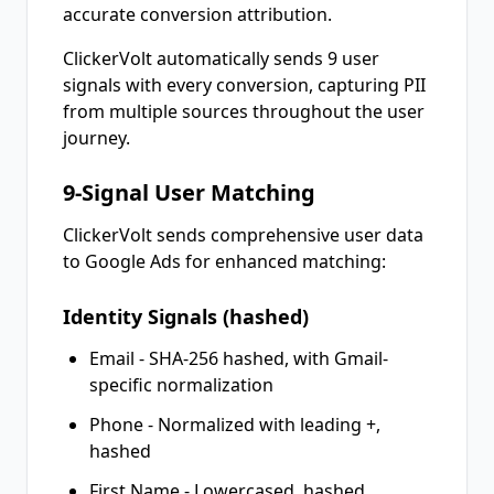
accurate conversion attribution.
ClickerVolt automatically sends 9 user
signals with every conversion, capturing PII
from multiple sources throughout the user
journey.
9-Signal User Matching
ClickerVolt sends comprehensive user data
to Google Ads for enhanced matching:
Identity Signals (hashed)
Email - SHA-256 hashed, with Gmail-
specific normalization
Phone - Normalized with leading +,
hashed
First Name - Lowercased, hashed