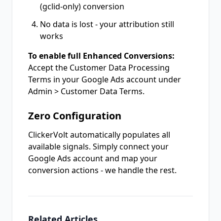
(gclid-only) conversion
No data is lost - your attribution still
works
To enable full Enhanced Conversions:
Accept the Customer Data Processing
Terms in your Google Ads account under
Admin > Customer Data Terms.
Zero Configuration
ClickerVolt automatically populates all
available signals. Simply connect your
Google Ads account and map your
conversion actions - we handle the rest.
Related Articles