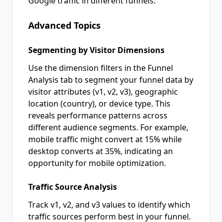
Google traffic in different funnels.
Advanced Topics
Segmenting by Visitor Dimensions
Use the dimension filters in the Funnel
Analysis tab to segment your funnel data by
visitor attributes (v1, v2, v3), geographic
location (country), or device type. This
reveals performance patterns across
different audience segments. For example,
mobile traffic might convert at 15% while
desktop converts at 35%, indicating an
opportunity for mobile optimization.
Traffic Source Analysis
Track v1, v2, and v3 values to identify which
traffic sources perform best in your funnel.