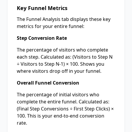
Key Funnel Metrics
The Funnel Analysis tab displays these key
metrics for your entire funnel:
Step Conversion Rate
The percentage of visitors who complete
each step. Calculated as: (Visitors to Step N
÷ Visitors to Step N-1) × 100. Shows you
where visitors drop off in your funnel.
Overall Funnel Conversion
The percentage of initial visitors who
complete the entire funnel. Calculated as:
(Final Step Conversions ÷ First Step Clicks) ×
100. This is your end-to-end conversion
rate.