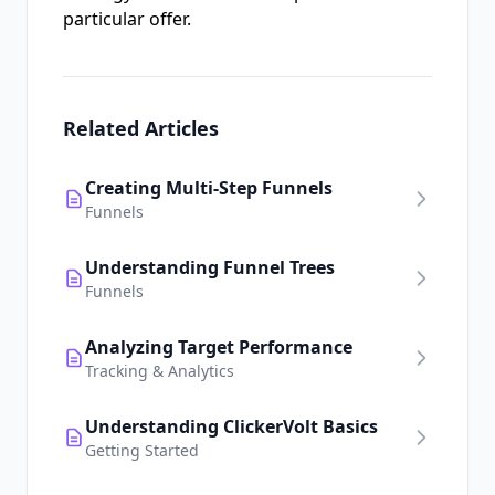
particular offer.
Related Articles
Creating Multi-Step Funnels
Funnels
Understanding Funnel Trees
Funnels
Analyzing Target Performance
Tracking & Analytics
Understanding ClickerVolt Basics
Getting Started