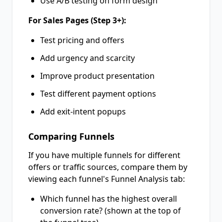
Use A/B testing on form design
For Sales Pages (Step 3+):
Test pricing and offers
Add urgency and scarcity
Improve product presentation
Test different payment options
Add exit-intent popups
Comparing Funnels
If you have multiple funnels for different
offers or traffic sources, compare them by
viewing each funnel's Funnel Analysis tab:
Which funnel has the highest overall
conversion rate? (shown at the top of