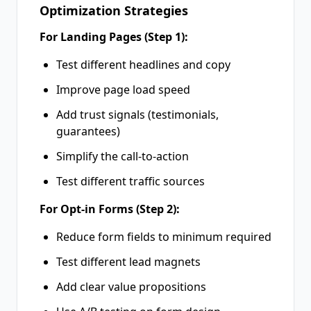
Optimization Strategies
For Landing Pages (Step 1):
Test different headlines and copy
Improve page load speed
Add trust signals (testimonials,
guarantees)
Simplify the call-to-action
Test different traffic sources
For Opt-in Forms (Step 2):
Reduce form fields to minimum required
Test different lead magnets
Add clear value propositions