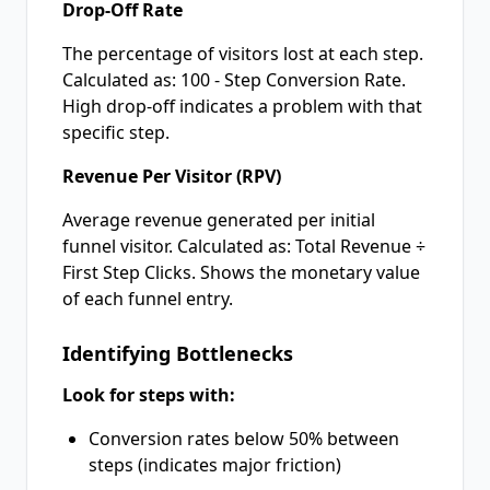
Drop-Off Rate
The percentage of visitors lost at each step.
Calculated as: 100 - Step Conversion Rate.
High drop-off indicates a problem with that
specific step.
Revenue Per Visitor (RPV)
Average revenue generated per initial
funnel visitor. Calculated as: Total Revenue ÷
First Step Clicks. Shows the monetary value
of each funnel entry.
Identifying Bottlenecks
Look for steps with:
Conversion rates below 50% between
steps (indicates major friction)