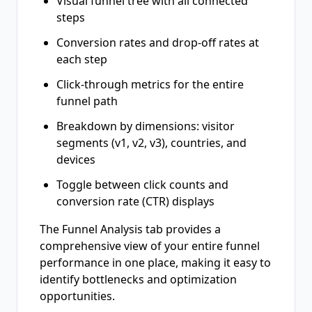
Visual funnel tree with all connected
steps
Conversion rates and drop-off rates at
each step
Click-through metrics for the entire
funnel path
Breakdown by dimensions: visitor
segments (v1, v2, v3), countries, and
devices
Toggle between click counts and
conversion rate (CTR) displays
The Funnel Analysis tab provides a
comprehensive view of your entire funnel
performance in one place, making it easy to
identify bottlenecks and optimization
opportunities.