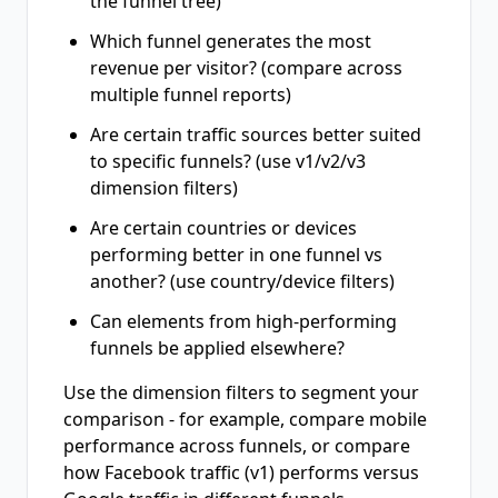
the funnel tree)
Which funnel generates the most
revenue per visitor? (compare across
multiple funnel reports)
Are certain traffic sources better suited
to specific funnels? (use v1/v2/v3
dimension filters)
Are certain countries or devices
performing better in one funnel vs
another? (use country/device filters)
Can elements from high-performing
funnels be applied elsewhere?
Use the dimension filters to segment your
comparison - for example, compare mobile
performance across funnels, or compare
how Facebook traffic (v1) performs versus