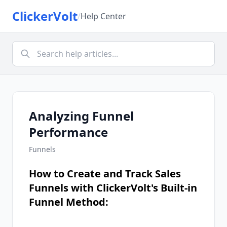
ClickerVolt
/
Help Center
Analyzing Funnel
Performance
Funnels
How to Create and Track Sales
Funnels with ClickerVolt's Built-in
Funnel Method: