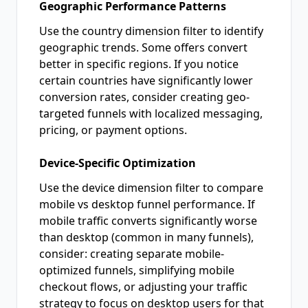
Geographic Performance Patterns
Use the country dimension filter to identify
geographic trends. Some offers convert
better in specific regions. If you notice
certain countries have significantly lower
conversion rates, consider creating geo-
targeted funnels with localized messaging,
pricing, or payment options.
Device-Specific Optimization
Use the device dimension filter to compare
mobile vs desktop funnel performance. If
mobile traffic converts significantly worse
than desktop (common in many funnels),
consider: creating separate mobile-
optimized funnels, simplifying mobile
checkout flows, or adjusting your traffic
strategy to focus on desktop users for that