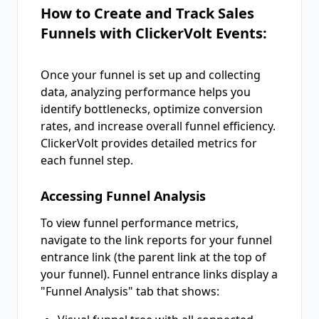
How to Create and Track Sales
Funnels with ClickerVolt Events:
Once your funnel is set up and collecting
data, analyzing performance helps you
identify bottlenecks, optimize conversion
rates, and increase overall funnel efficiency.
ClickerVolt provides detailed metrics for
each funnel step.
Accessing Funnel Analysis
To view funnel performance metrics,
navigate to the link reports for your funnel
entrance link (the parent link at the top of
your funnel). Funnel entrance links display a
"Funnel Analysis" tab that shows: