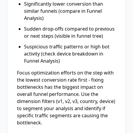
Significantly lower conversion than
similar funnels (compare in Funnel
Analysis)
Sudden drop-offs compared to previous
or next steps (visible in funnel tree)
Suspicious traffic patterns or high bot
activity (check device breakdown in
Funnel Analysis)
Focus optimization efforts on the step with
the lowest conversion rate first - fixing
bottlenecks has the biggest impact on
overall funnel performance. Use the
dimension filters (v1, v2, v3, country, device)
to segment your analysis and identify if
specific traffic segments are causing the
bottleneck.