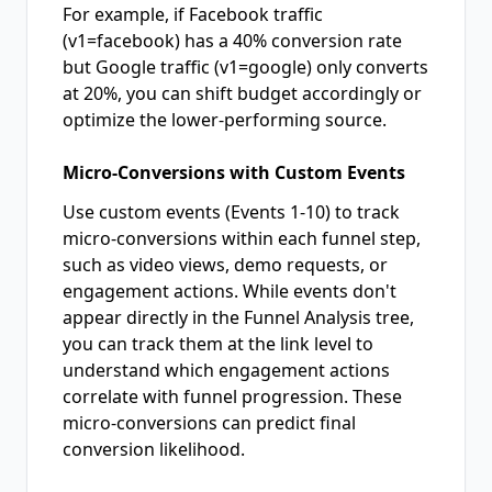
For example, if Facebook traffic
(v1=facebook) has a 40% conversion rate
but Google traffic (v1=google) only converts
at 20%, you can shift budget accordingly or
optimize the lower-performing source.
Micro-Conversions with Custom Events
Use custom events (Events 1-10) to track
micro-conversions within each funnel step,
such as video views, demo requests, or
engagement actions. While events don't
appear directly in the Funnel Analysis tree,
you can track them at the link level to
understand which engagement actions
correlate with funnel progression. These
micro-conversions can predict final
conversion likelihood.