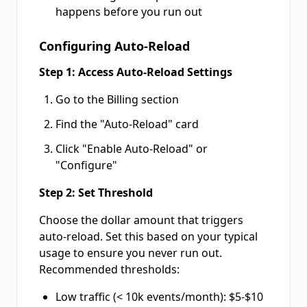
happens before you run out
Configuring Auto-Reload
Step 1: Access Auto-Reload Settings
Go to the Billing section
Find the "Auto-Reload" card
Click "Enable Auto-Reload" or
"Configure"
Step 2: Set Threshold
Choose the dollar amount that triggers
auto-reload. Set this based on your typical
usage to ensure you never run out.
Recommended thresholds:
Low traffic (< 10k events/month): $5-$10