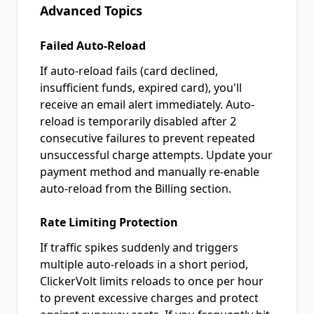
Advanced Topics
Failed Auto-Reload
If auto-reload fails (card declined,
insufficient funds, expired card), you'll
receive an email alert immediately. Auto-
reload is temporarily disabled after 2
consecutive failures to prevent repeated
unsuccessful charge attempts. Update your
payment method and manually re-enable
auto-reload from the Billing section.
Rate Limiting Protection
If traffic spikes suddenly and triggers
multiple auto-reloads in a short period,
ClickerVolt limits reloads to once per hour
to prevent excessive charges and protect