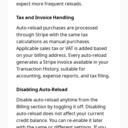
expect more frequent reloads.
Tax and Invoice Handling
Auto-reload purchases are processed
through Stripe with the same tax
calculations as manual purchases.
Applicable sales tax or VAT is added based
on your billing address. Every auto-reload
generates a Stripe invoice available in your
Transaction History, suitable for
accounting, expense reports, and tax filing.
Disabling Auto-Reload
Disable auto-reload anytime from the
Billing section by toggling it off. Disabling
auto-reload does not affect your current
credit balance. You can re-enable it later
with the same or different settings. If you