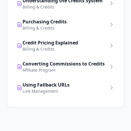
Understanding the Credits System
Billing & Credits
Purchasing Credits
Billing & Credits
Credit Pricing Explained
Billing & Credits
Converting Commissions to Credits
Affiliate Program
Using Fallback URLs
Link Management