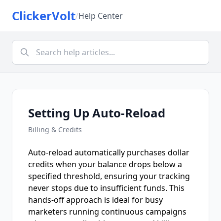
ClickerVolt
/
Help Center
Setting Up Auto-Reload
Billing & Credits
Auto-reload automatically purchases dollar
credits when your balance drops below a
specified threshold, ensuring your tracking
never stops due to insufficient funds. This
hands-off approach is ideal for busy
marketers running continuous campaigns