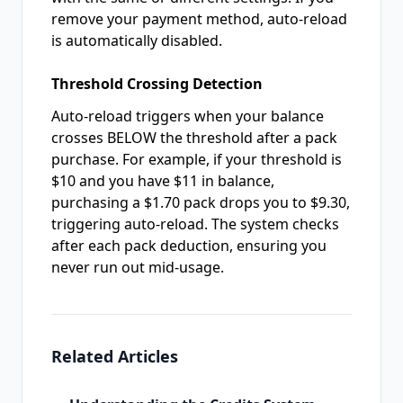
remove your payment method, auto-reload
is automatically disabled.
Threshold Crossing Detection
Auto-reload triggers when your balance
crosses BELOW the threshold after a pack
purchase. For example, if your threshold is
$10 and you have $11 in balance,
purchasing a $1.70 pack drops you to $9.30,
triggering auto-reload. The system checks
after each pack deduction, ensuring you
never run out mid-usage.
Related Articles