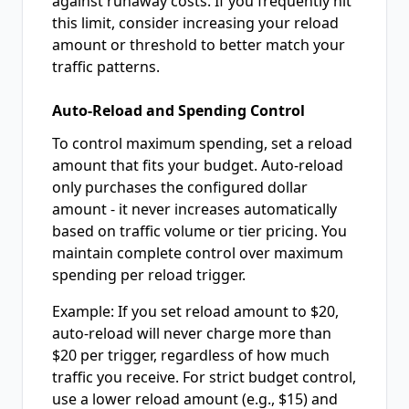
against runaway costs. If you frequently hit
this limit, consider increasing your reload
amount or threshold to better match your
traffic patterns.
Auto-Reload and Spending Control
To control maximum spending, set a reload
amount that fits your budget. Auto-reload
only purchases the configured dollar
amount - it never increases automatically
based on traffic volume or tier pricing. You
maintain complete control over maximum
spending per reload trigger.
Example: If you set reload amount to $20,
auto-reload will never charge more than
$20 per trigger, regardless of how much
traffic you receive. For strict budget control,
use a lower reload amount (e.g., $15) and