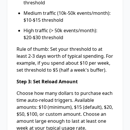
threshold
Medium traffic (10k-50k events/month):
$10-$15 threshold
High traffic (> 50k events/month):
$20-$30 threshold
Rule of thumb: Set your threshold to at
least 2-3 days worth of typical spending. For
example, if you spend about $10 per week,
set threshold to $5 (half a week's buffer).
Step 3: Set Reload Amount
Choose how many dollars to purchase each
time auto-reload triggers. Available
amounts: $10 (minimum), $15 (default), $20,
$50, $100, or custom amount. Choose an
amount large enough to last at least one
week at your typical usage rate.