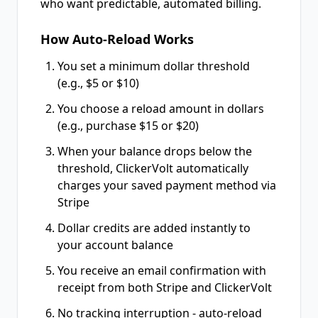
who want predictable, automated billing.
How Auto-Reload Works
You set a minimum dollar threshold
(e.g., $5 or $10)
You choose a reload amount in dollars
(e.g., purchase $15 or $20)
When your balance drops below the
threshold, ClickerVolt automatically
charges your saved payment method via
Stripe
Dollar credits are added instantly to
your account balance
You receive an email confirmation with
receipt from both Stripe and ClickerVolt
No tracking interruption - auto-reload