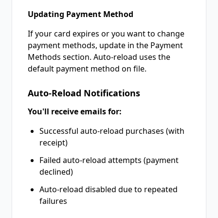
Updating Payment Method
If your card expires or you want to change
payment methods, update in the Payment
Methods section. Auto-reload uses the
default payment method on file.
Auto-Reload Notifications
You'll receive emails for:
Successful auto-reload purchases (with
receipt)
Failed auto-reload attempts (payment
declined)
Auto-reload disabled due to repeated
failures