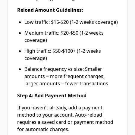
Reload Amount Guidelines:
Low traffic: $15-$20 (1-2 weeks coverage)
Medium traffic: $20-$50 (1-2 weeks
coverage)
High traffic: $50-$100+ (1-2 weeks
coverage)
Balance frequency vs size: Smaller
amounts = more frequent charges,
larger amounts = fewer transactions
Step 4: Add Payment Method
If you haven't already, add a payment
method to your account. Auto-reload
requires a saved card or payment method
for automatic charges.