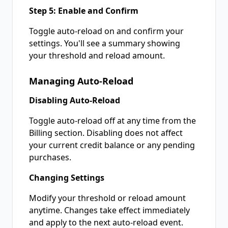
Step 5: Enable and Confirm
Toggle auto-reload on and confirm your
settings. You'll see a summary showing
your threshold and reload amount.
Managing Auto-Reload
Disabling Auto-Reload
Toggle auto-reload off at any time from the
Billing section. Disabling does not affect
your current credit balance or any pending
purchases.
Changing Settings
Modify your threshold or reload amount
anytime. Changes take effect immediately
and apply to the next auto-reload event.