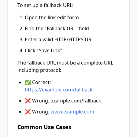
To set up a fallback URL:
Open the link edit form
Find the "Fallback URL" field
Enter a valid HTTP/HTTPS URL
Click "Save Link"
The fallback URL must be a complete URL
including protocol:
✅ Correct:
https://example.com/fallback
❌ Wrong: example.com/fallback
❌ Wrong:
www.example.com
Common Use Cases