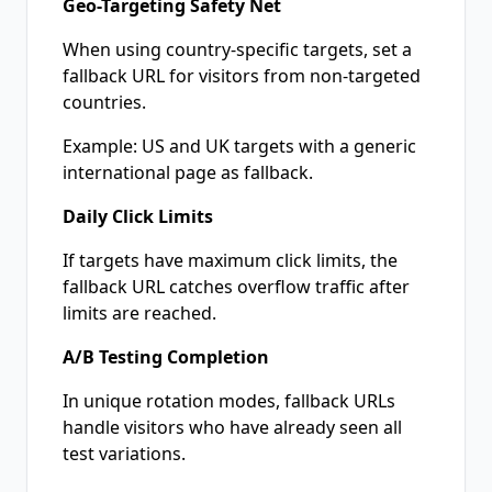
Geo-Targeting Safety Net
When using country-specific targets, set a
fallback URL for visitors from non-targeted
countries.
Example: US and UK targets with a generic
international page as fallback.
Daily Click Limits
If targets have maximum click limits, the
fallback URL catches overflow traffic after
limits are reached.
A/B Testing Completion
In unique rotation modes, fallback URLs
handle visitors who have already seen all
test variations.