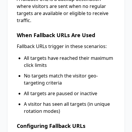
where visitors are sent when no regular
targets are available or eligible to receive
traffic.
When Fallback URLs Are Used
Fallback URLs trigger in these scenarios:
All targets have reached their maximum
click limits
No targets match the visitor geo-
targeting criteria
All targets are paused or inactive
A visitor has seen all targets (in unique
rotation modes)
Configuring Fallback URLs