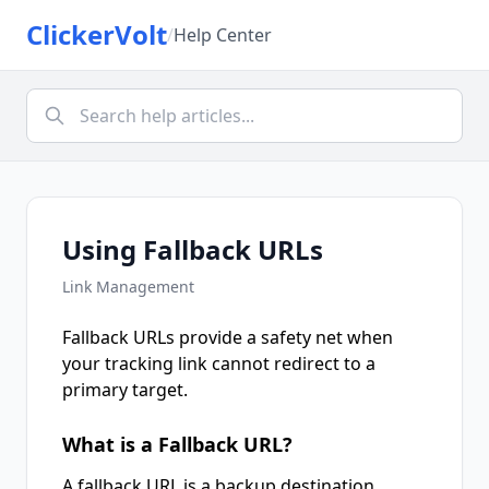
ClickerVolt
/
Help Center
Using Fallback URLs
Link Management
Fallback URLs provide a safety net when
your tracking link cannot redirect to a
primary target.
What is a Fallback URL?
A fallback URL is a backup destination