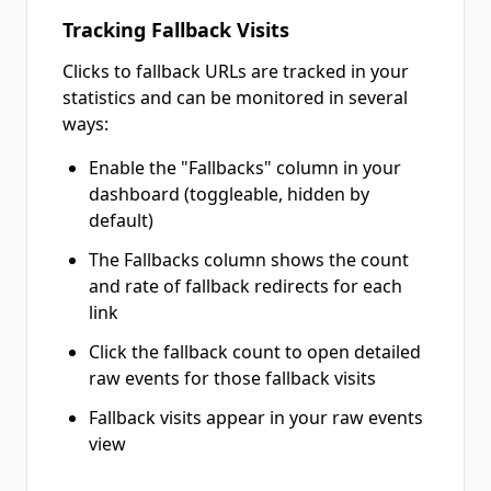
Tracking Fallback Visits
Clicks to fallback URLs are tracked in your
statistics and can be monitored in several
ways:
Enable the "Fallbacks" column in your
dashboard (toggleable, hidden by
default)
The Fallbacks column shows the count
and rate of fallback redirects for each
link
Click the fallback count to open detailed
raw events for those fallback visits
Fallback visits appear in your raw events
view