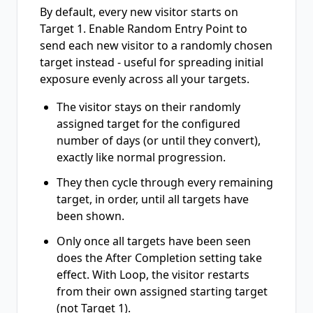
By default, every new visitor starts on
Target 1. Enable Random Entry Point to
send each new visitor to a randomly chosen
target instead - useful for spreading initial
exposure evenly across all your targets.
The visitor stays on their randomly
assigned target for the configured
number of days (or until they convert),
exactly like normal progression.
They then cycle through every remaining
target, in order, until all targets have
been shown.
Only once all targets have been seen
does the After Completion setting take
effect. With Loop, the visitor restarts
from their own assigned starting target
(not Target 1).