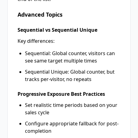
Advanced Topics
Sequential vs Sequential Unique
Key differences:
Sequential: Global counter, visitors can
see same target multiple times
Sequential Unique: Global counter, but
tracks per-visitor, no repeats
Progressive Exposure Best Practices
Set realistic time periods based on your
sales cycle
Configure appropriate fallback for post-
completion