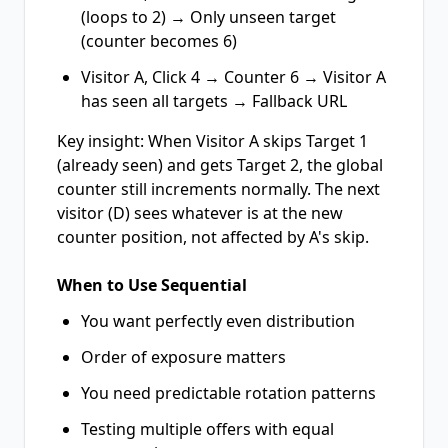
(loops to 2) → Only unseen target
(counter becomes 6)
Visitor A, Click 4 → Counter 6 → Visitor A
has seen all targets → Fallback URL
Key insight: When Visitor A skips Target 1
(already seen) and gets Target 2, the global
counter still increments normally. The next
visitor (D) sees whatever is at the new
counter position, not affected by A's skip.
When to Use Sequential
You want perfectly even distribution
Order of exposure matters
You need predictable rotation patterns
Testing multiple offers with equal