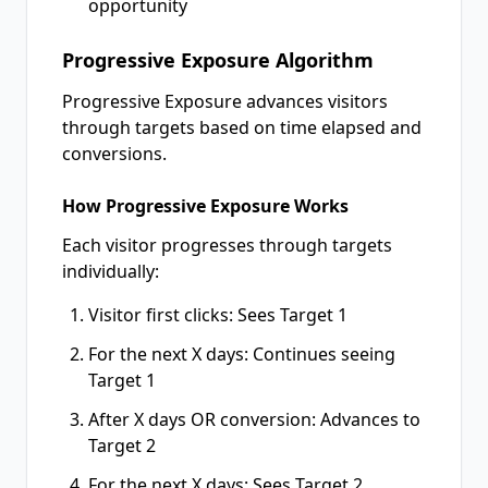
opportunity
Progressive Exposure Algorithm
Progressive Exposure advances visitors
through targets based on time elapsed and
conversions.
How Progressive Exposure Works
Each visitor progresses through targets
individually:
Visitor first clicks: Sees Target 1
For the next X days: Continues seeing
Target 1
After X days OR conversion: Advances to
Target 2
For the next X days: Sees Target 2