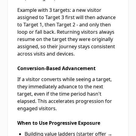
Example with 3 targets: a new visitor
assigned to Target 3 first will then advance
to Target 1, then Target 2 - and only then
loop or fall back. Returning visitors always
resume on the target they were originally
assigned, so their journey stays consistent
across visits and devices.
Conversion-Based Advancement
If a visitor converts while seeing a target,
they immediately advance to the next
target, even if the time period hasn't
elapsed. This accelerates progression for
engaged visitors.
When to Use Progressive Exposure
Building value ladders (starter offer →