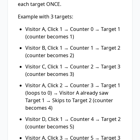
each target ONCE.
Example with 3 targets:
Visitor A, Click 1 → Counter 0 → Target 1
(counter becomes 1)
Visitor B, Click 1 → Counter 1 → Target 2
(counter becomes 2)
Visitor C, Click 1 → Counter 2 → Target 3
(counter becomes 3)
Visitor A, Click 2 → Counter 3 → Target 1
(loops to 0) → Visitor A already saw
Target 1 → Skips to Target 2 (counter
becomes 4)
Visitor D, Click 1 → Counter 4 → Target 2
(counter becomes 5)
Visitor A, Click 3 → Counter 5 → Target 3