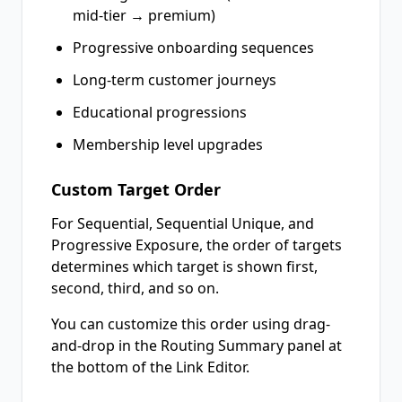
mid-tier → premium)
Progressive onboarding sequences
Long-term customer journeys
Educational progressions
Membership level upgrades
Custom Target Order
For Sequential, Sequential Unique, and
Progressive Exposure, the order of targets
determines which target is shown first,
second, third, and so on.
You can customize this order using drag-
and-drop in the Routing Summary panel at
the bottom of the Link Editor.