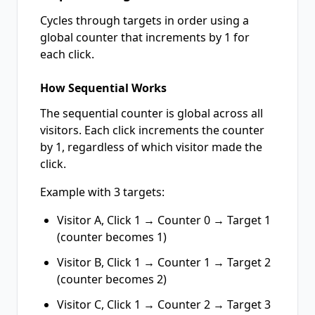
Cycles through targets in order using a
global counter that increments by 1 for
each click.
How Sequential Works
The sequential counter is global across all
visitors. Each click increments the counter
by 1, regardless of which visitor made the
click.
Example with 3 targets:
Visitor A, Click 1 → Counter 0 → Target 1
(counter becomes 1)
Visitor B, Click 1 → Counter 1 → Target 2
(counter becomes 2)
Visitor C, Click 1 → Counter 2 → Target 3