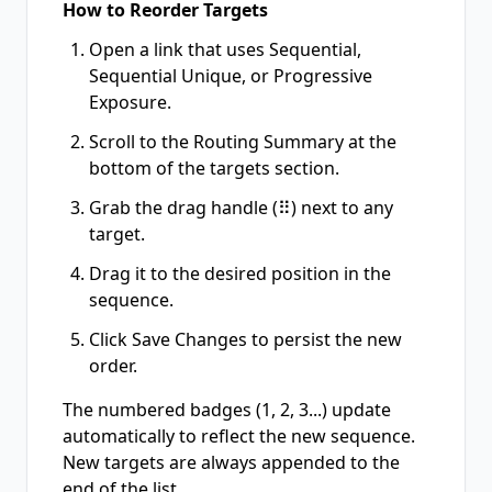
How to Reorder Targets
Open a link that uses Sequential,
Sequential Unique, or Progressive
Exposure.
Scroll to the Routing Summary at the
bottom of the targets section.
Grab the drag handle (⠿) next to any
target.
Drag it to the desired position in the
sequence.
Click Save Changes to persist the new
order.
The numbered badges (1, 2, 3...) update
automatically to reflect the new sequence.
New targets are always appended to the
end of the list.