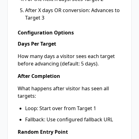
After X days OR conversion: Advances to
Target 3
Configuration Options
Days Per Target
How many days a visitor sees each target
before advancing (default: 5 days).
After Completion
What happens after visitor has seen all
targets:
Loop: Start over from Target 1
Fallback: Use configured fallback URL
Random Entry Point