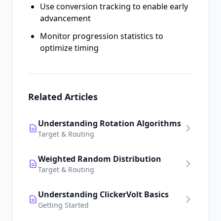
Use conversion tracking to enable early
advancement
Monitor progression statistics to
optimize timing
Related Articles
Understanding Rotation Algorithms
Target & Routing
Weighted Random Distribution
Target & Routing
Understanding ClickerVolt Basics
Getting Started