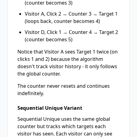
(counter becomes 3)
Visitor A, Click 2 → Counter 3 → Target 1
(loops back, counter becomes 4)
Visitor D, Click 1 → Counter 4 → Target 2
(counter becomes 5)
Notice that Visitor A sees Target 1 twice (on
clicks 1 and 2) because the algorithm
doesn't track visitor history - it only follows
the global counter.
The counter never resets and continues
indefinitely.
Sequential Unique Variant
Sequential Unique uses the same global
counter but tracks which targets each
visitor has seen. Each visitor can only see