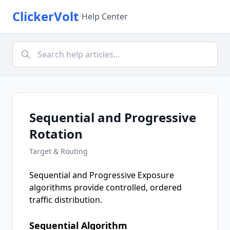
ClickerVolt
/
Help Center
Sequential and Progressive
Rotation
Target & Routing
Sequential and Progressive Exposure
algorithms provide controlled, ordered
traffic distribution.
Sequential Algorithm