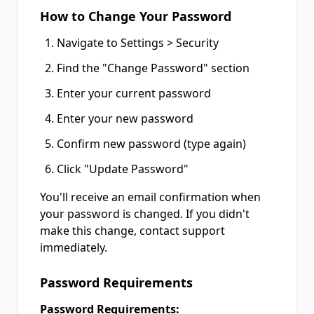
How to Change Your Password
Navigate to Settings > Security
Find the "Change Password" section
Enter your current password
Enter your new password
Confirm new password (type again)
Click "Update Password"
You'll receive an email confirmation when
your password is changed. If you didn't
make this change, contact support
immediately.
Password Requirements
Password Requirements: