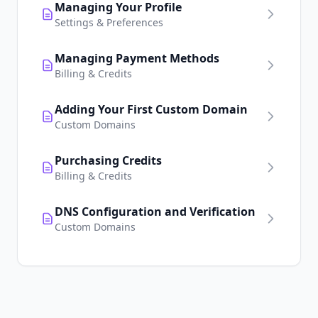
Managing Your Profile
Settings & Preferences
Managing Payment Methods
Billing & Credits
Adding Your First Custom Domain
Custom Domains
Purchasing Credits
Billing & Credits
DNS Configuration and Verification
Custom Domains