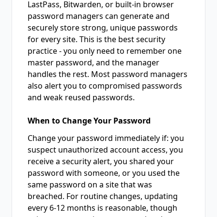
LastPass, Bitwarden, or built-in browser
password managers can generate and
securely store strong, unique passwords
for every site. This is the best security
practice - you only need to remember one
master password, and the manager
handles the rest. Most password managers
also alert you to compromised passwords
and weak reused passwords.
When to Change Your Password
Change your password immediately if: you
suspect unauthorized account access, you
receive a security alert, you shared your
password with someone, or you used the
same password on a site that was
breached. For routine changes, updating
every 6-12 months is reasonable, though