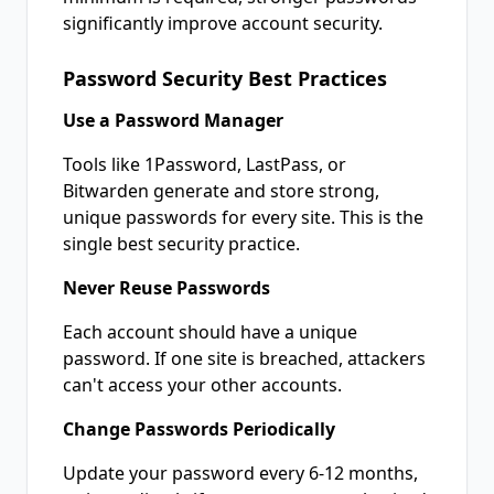
significantly improve account security.
Password Security Best Practices
Use a Password Manager
Tools like 1Password, LastPass, or
Bitwarden generate and store strong,
unique passwords for every site. This is the
single best security practice.
Never Reuse Passwords
Each account should have a unique
password. If one site is breached, attackers
can't access your other accounts.
Change Passwords Periodically
Update your password every 6-12 months,