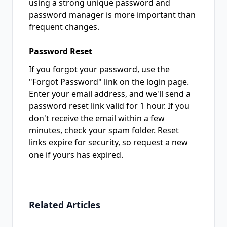
using a strong unique password and
password manager is more important than
frequent changes.
Password Reset
If you forgot your password, use the
"Forgot Password" link on the login page.
Enter your email address, and we'll send a
password reset link valid for 1 hour. If you
don't receive the email within a few
minutes, check your spam folder. Reset
links expire for security, so request a new
one if yours has expired.
Related Articles