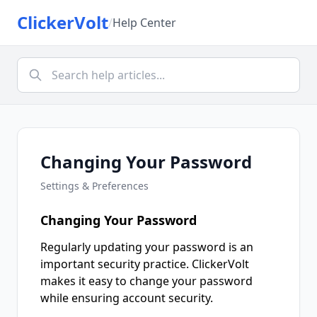
ClickerVolt
/
Help Center
Changing Your Password
Settings & Preferences
Changing Your Password
Regularly updating your password is an
important security practice. ClickerVolt
makes it easy to change your password
while ensuring account security.