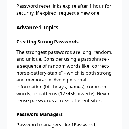
Password reset links expire after 1 hour for
security. If expired, request a new one.
Advanced Topics
Creating Strong Passwords
The strongest passwords are long, random,
and unique. Consider using a passphrase -
a sequence of random words like "correct-
horse-battery-staple" - which is both strong
and memorable. Avoid personal
information (birthdays, names), common
words, or patterns (123456, qwerty). Never
reuse passwords across different sites.
Password Managers
Password managers like 1Password,