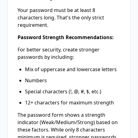
Your password must be at least 8
characters long. That's the only strict
requirement.
Password Strength Recommendations:
For better security, create stronger
passwords by including:
Mix of uppercase and lowercase letters
Numbers
Special characters (!, @, #, $, etc.)
12+ characters for maximum strength
The password form shows a strength
indicator (Weak/Medium/Strong) based on
these factors. While only 8 characters
minimum is required, stronger passwords