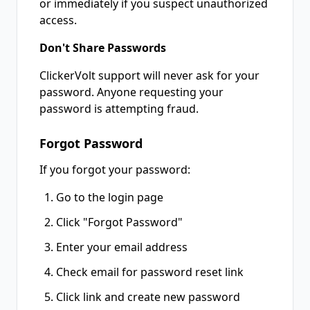
or immediately if you suspect unauthorized
access.
Don't Share Passwords
ClickerVolt support will never ask for your
password. Anyone requesting your
password is attempting fraud.
Forgot Password
If you forgot your password:
Go to the login page
Click "Forgot Password"
Enter your email address
Check email for password reset link
Click link and create new password