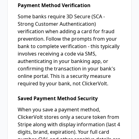
Payment Method Verification
Some banks require 3D Secure (SCA -
Strong Customer Authentication)
verification when adding a card for fraud
prevention. Follow the prompts from your
bank to complete verification - this typically
involves receiving a code via SMS,
authenticating in your banking app, or
confirming the transaction in your bank's
online portal. This is a security measure
required by your bank, not ClickerVolt.
Saved Payment Method Security
When you save a payment method,
ClickerVolt stores only a secure token from
Stripe along with display information (last 4
digits, brand, expiration). Your full card