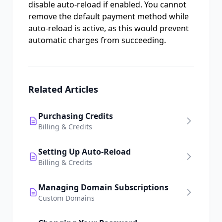
disable auto-reload if enabled. You cannot
remove the default payment method while
auto-reload is active, as this would prevent
automatic charges from succeeding.
Related Articles
Purchasing Credits
Billing & Credits
Setting Up Auto-Reload
Billing & Credits
Managing Domain Subscriptions
Custom Domains