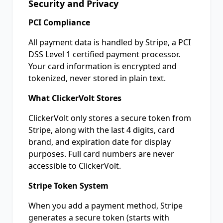
Security and Privacy
PCI Compliance
All payment data is handled by Stripe, a PCI
DSS Level 1 certified payment processor.
Your card information is encrypted and
tokenized, never stored in plain text.
What ClickerVolt Stores
ClickerVolt only stores a secure token from
Stripe, along with the last 4 digits, card
brand, and expiration date for display
purposes. Full card numbers are never
accessible to ClickerVolt.
Stripe Token System
When you add a payment method, Stripe
generates a secure token (starts with