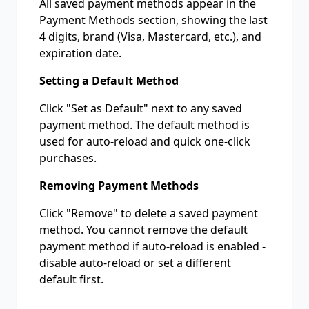
All saved payment methods appear in the
Payment Methods section, showing the last
4 digits, brand (Visa, Mastercard, etc.), and
expiration date.
Setting a Default Method
Click "Set as Default" next to any saved
payment method. The default method is
used for auto-reload and quick one-click
purchases.
Removing Payment Methods
Click "Remove" to delete a saved payment
method. You cannot remove the default
payment method if auto-reload is enabled -
disable auto-reload or set a different
default first.