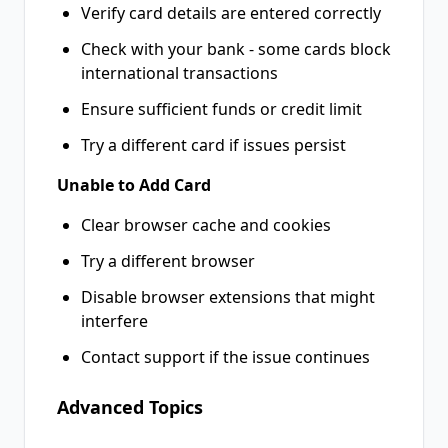
Verify card details are entered correctly
Check with your bank - some cards block
international transactions
Ensure sufficient funds or credit limit
Try a different card if issues persist
Unable to Add Card
Clear browser cache and cookies
Try a different browser
Disable browser extensions that might
interfere
Contact support if the issue continues
Advanced Topics