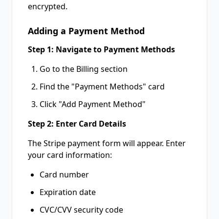
encrypted.
Adding a Payment Method
Step 1: Navigate to Payment Methods
Go to the Billing section
Find the "Payment Methods" card
Click "Add Payment Method"
Step 2: Enter Card Details
The Stripe payment form will appear. Enter
your card information:
Card number
Expiration date
CVC/CVV security code