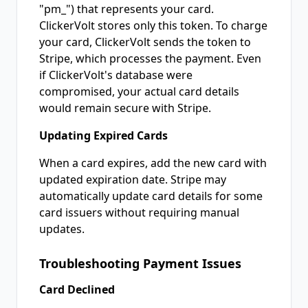
"pm_") that represents your card.
ClickerVolt stores only this token. To charge
your card, ClickerVolt sends the token to
Stripe, which processes the payment. Even
if ClickerVolt's database were
compromised, your actual card details
would remain secure with Stripe.
Updating Expired Cards
When a card expires, add the new card with
updated expiration date. Stripe may
automatically update card details for some
card issuers without requiring manual
updates.
Troubleshooting Payment Issues
Card Declined