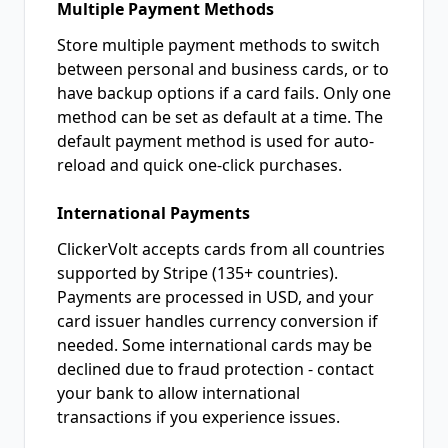
Multiple Payment Methods
Store multiple payment methods to switch
between personal and business cards, or to
have backup options if a card fails. Only one
method can be set as default at a time. The
default payment method is used for auto-
reload and quick one-click purchases.
International Payments
ClickerVolt accepts cards from all countries
supported by Stripe (135+ countries).
Payments are processed in USD, and your
card issuer handles currency conversion if
needed. Some international cards may be
declined due to fraud protection - contact
your bank to allow international
transactions if you experience issues.