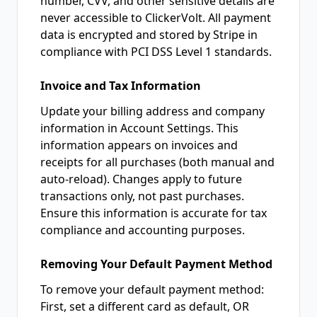
number, CVV, and other sensitive details are
never accessible to ClickerVolt. All payment
data is encrypted and stored by Stripe in
compliance with PCI DSS Level 1 standards.
Invoice and Tax Information
Update your billing address and company
information in Account Settings. This
information appears on invoices and
receipts for all purchases (both manual and
auto-reload). Changes apply to future
transactions only, not past purchases.
Ensure this information is accurate for tax
compliance and accounting purposes.
Removing Your Default Payment Method
To remove your default payment method:
First, set a different card as default, OR