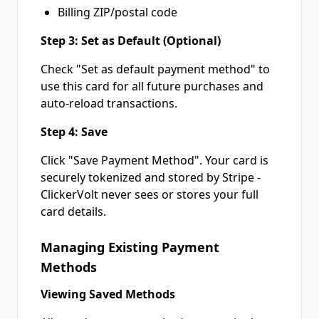
Billing ZIP/postal code
Step 3: Set as Default (Optional)
Check "Set as default payment method" to
use this card for all future purchases and
auto-reload transactions.
Step 4: Save
Click "Save Payment Method". Your card is
securely tokenized and stored by Stripe -
ClickerVolt never sees or stores your full
card details.
Managing Existing Payment
Methods
Viewing Saved Methods