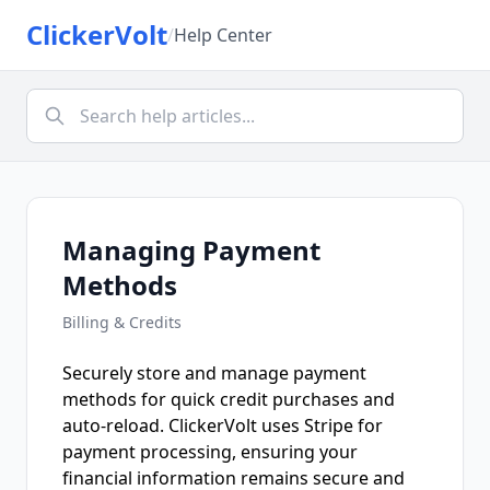
ClickerVolt
/
Help Center
Managing Payment
Methods
Billing & Credits
Securely store and manage payment
methods for quick credit purchases and
auto-reload. ClickerVolt uses Stripe for
payment processing, ensuring your
financial information remains secure and