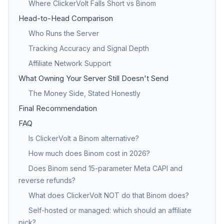
Where ClickerVolt Falls Short vs Binom
Head-to-Head Comparison
Who Runs the Server
Tracking Accuracy and Signal Depth
Affiliate Network Support
What Owning Your Server Still Doesn't Send
The Money Side, Stated Honestly
Final Recommendation
FAQ
Is ClickerVolt a Binom alternative?
How much does Binom cost in 2026?
Does Binom send 15-parameter Meta CAPI and
reverse refunds?
What does ClickerVolt NOT do that Binom does?
Self-hosted or managed: which should an affiliate
pick?