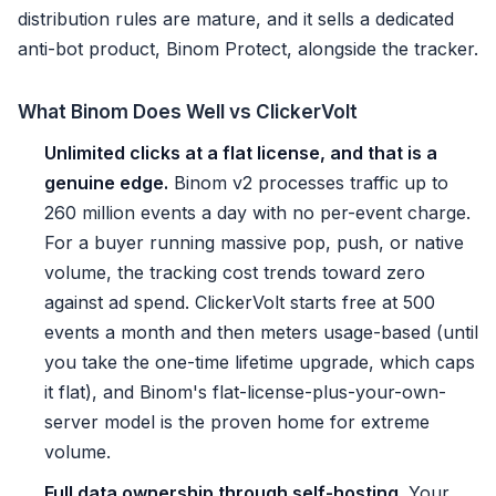
distribution rules are mature, and it sells a dedicated
anti-bot product, Binom Protect, alongside the tracker.
What Binom Does Well vs ClickerVolt
Unlimited clicks at a flat license, and that is a
genuine edge.
Binom v2 processes traffic up to
260 million events a day with no per-event charge.
For a buyer running massive pop, push, or native
volume, the tracking cost trends toward zero
against ad spend. ClickerVolt starts free at 500
events a month and then meters usage-based (until
you take the one-time lifetime upgrade, which caps
it flat), and Binom's flat-license-plus-your-own-
server model is the proven home for extreme
volume.
Full data ownership through self-hosting.
Your