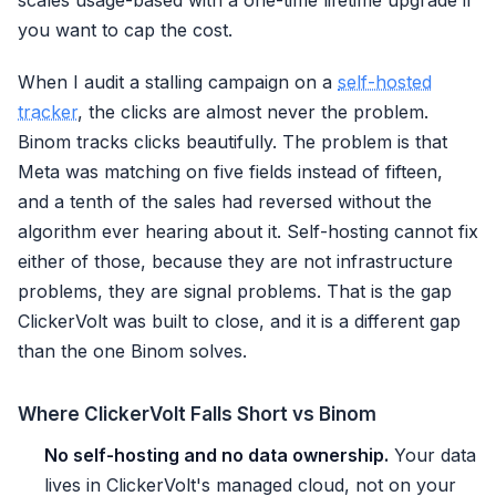
scales usage-based with a one-time lifetime upgrade if
you want to cap the cost.
When I audit a stalling campaign on a
self-hosted
tracker
, the clicks are almost never the problem.
Binom tracks clicks beautifully. The problem is that
Meta was matching on five fields instead of fifteen,
and a tenth of the sales had reversed without the
algorithm ever hearing about it. Self-hosting cannot fix
either of those, because they are not infrastructure
problems, they are signal problems. That is the gap
ClickerVolt was built to close, and it is a different gap
than the one Binom solves.
Where ClickerVolt Falls Short vs Binom
No self-hosting and no data ownership.
Your data
lives in ClickerVolt's managed cloud, not on your