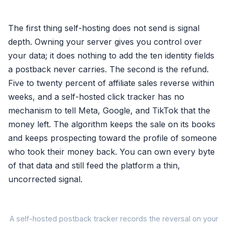
The first thing self-hosting does not send is signal
depth. Owning your server gives you control over
your data; it does nothing to add the ten identity fields
a postback never carries. The second is the refund.
Five to twenty percent of affiliate sales reverse within
weeks, and a self-hosted click tracker has no
mechanism to tell Meta, Google, and TikTok that the
money left. The algorithm keeps the sale on its books
and keeps prospecting toward the profile of someone
who took their money back. You can own every byte
of that data and still feed the platform a thin,
uncorrected signal.
A self-hosted postback tracker records the reversal on your