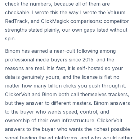
check the numbers, because all of them are
checkable. I wrote this the way I wrote the Voluum,
RedTrack, and ClickMagick comparisons: competitor
strengths stated plainly, our own gaps listed without
spin.
Binom has earned a near-cult following among
professional media buyers since 2015, and the
reasons are real. It is fast, it is self-hosted so your
data is genuinely yours, and the license is flat no
matter how many billion clicks you push through it.
ClickerVolt and Binom both call themselves trackers,
but they answer to different masters. Binom answers
to the buyer who wants speed, control, and
ownership of their own infrastructure. ClickerVolt
answers to the buyer who wants the richest possible
signal feeding the ad platforms, and who would rather