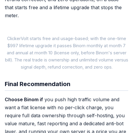
that starts free and a lifetime upgrade that stops the
meter.
ClickerVolt starts free and usage-based; with the one-time
$997 lifetime upgrade it passes Binom monthly at month 7
and annual at month 10 (license only, before Binom's server
Binom self-hosted
bill). The real trade is ownership and unlimited volume versus
$149/mo (monthly)
signal depth, refund correction, and zero ops.
$3,576
+ your server bill
Final Recommendation
✓ Unlimited clicks
Choose Binom if
you push high traffic volume and
✓ Full data ownership
want a flat license with no per-click charge, you
✓ Mature reporting
require full data ownership through self-hosting, you
✗ You run the server
value mature, fast reporting and a dedicated anti-bot
✗ Postback, no 15-param
layer, and running your own server is a price you are