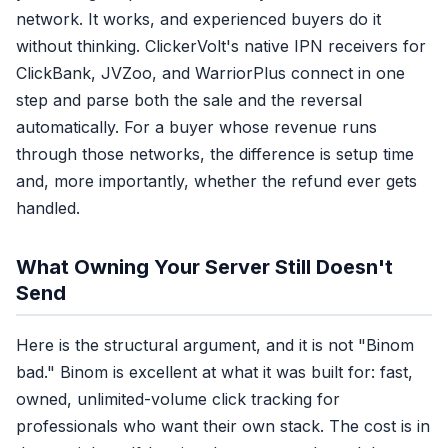
network. It works, and experienced buyers do it
6. First name
without thinking. ClickerVolt's native IPN receivers for
7. Last name
ClickBank, JVZoo, and WarriorPlus connect in one
8. City
9. State
step and parse both the sale and the reversal
10. Zip code
automatically. For a buyer whose revenue runs
11. Country
through those networks, the difference is setup time
12. Date of birth
and, more importantly, whether the refund ever gets
13. Gender
handled.
14. External ID
15. Subscription / lead ID
What Owning Your Server Still Doesn't
Send
Here is the structural argument, and it is not "Binom
bad." Binom is excellent at what it was built for: fast,
owned, unlimited-volume click tracking for
professionals who want their own stack. The cost is in