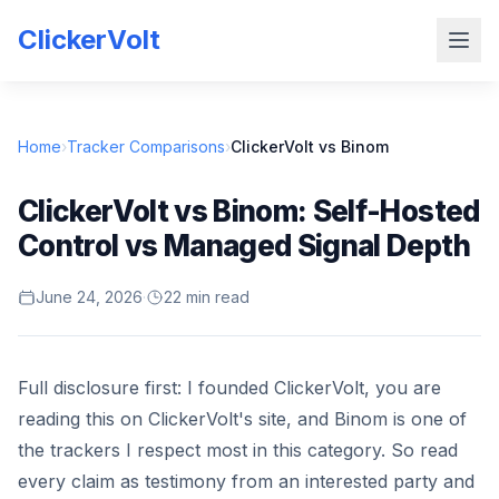
ClickerVolt
Home
›
Tracker Comparisons
›
ClickerVolt vs Binom
ClickerVolt vs Binom: Self-Hosted
Control vs Managed Signal Depth
June 24, 2026
·
22 min read
Full disclosure first: I founded ClickerVolt, you are
reading this on ClickerVolt's site, and Binom is one of
the trackers I respect most in this category. So read
every claim as testimony from an interested party and