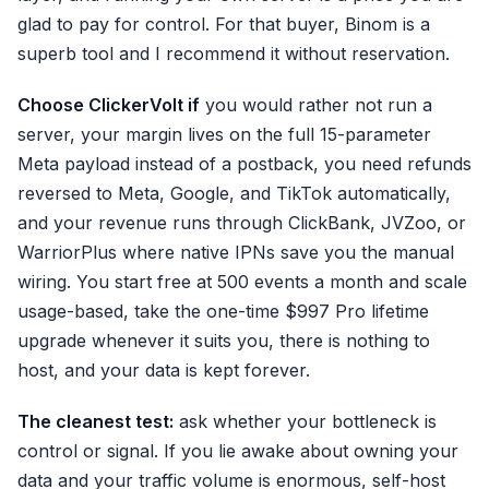
glad to pay for control. For that buyer, Binom is a
superb tool and I recommend it without reservation.
Choose ClickerVolt if
you would rather not run a
server, your margin lives on the full 15-parameter
Meta payload instead of a postback, you need refunds
reversed to Meta, Google, and TikTok automatically,
and your revenue runs through ClickBank, JVZoo, or
WarriorPlus where native IPNs save you the manual
wiring. You start free at 500 events a month and scale
usage-based, take the one-time $997 Pro lifetime
upgrade whenever it suits you, there is nothing to
host, and your data is kept forever.
The cleanest test:
ask whether your bottleneck is
control or signal. If you lie awake about owning your
data and your traffic volume is enormous, self-host