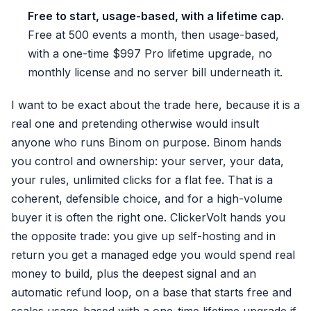
Free to start, usage-based, with a lifetime cap.
Free at 500 events a month, then usage-based,
with a one-time $997 Pro lifetime upgrade, no
monthly license and no server bill underneath it.
I want to be exact about the trade here, because it is a
real one and pretending otherwise would insult
anyone who runs Binom on purpose. Binom hands
you control and ownership: your server, your data,
your rules, unlimited clicks for a flat fee. That is a
coherent, defensible choice, and for a high-volume
buyer it is often the right one. ClickerVolt hands you
the opposite trade: you give up self-hosting and in
return you get a managed edge you would spend real
money to build, plus the deepest signal and an
automatic refund loop, on a base that starts free and