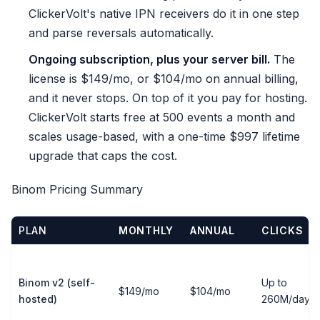
ClickerVolt's native IPN receivers do it in one step
and parse reversals automatically.
Ongoing subscription, plus your server bill.
The
license is $149/mo, or $104/mo on annual billing,
and it never stops. On top of it you pay for hosting.
ClickerVolt starts free at 500 events a month and
scales usage-based, with a one-time $997 lifetime
upgrade that caps the cost.
Binom Pricing Summary
PLAN
MONTHLY
ANNUAL
CLICKS
Binom v2 (self-
Up to
$149/mo
$104/mo
hosted)
260M/day