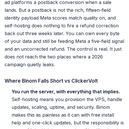
ad platforms a postback conversion when a sale
lands. But a postback is not the rich, fifteen-field
identity payload Meta scores match quality on, and
self-hosting does nothing to fire a refund correction
back out three weeks later. You can own every byte
of your data and still be feeding Meta a five-field signal
and an uncorrected refund. The control is real. It just
does not reach the two places where a 2026
campaign quietly leaks.
Where Binom Falls Short vs ClickerVolt
You run the server, with everything that implies.
Self-hosting means you provision the VPS, handle
updates, scaling, uptime, and security. Binom
makes this as painless as it can with free install
help and one-click updates, but the responsibility is