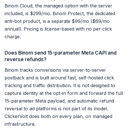
Binom Cloud, the managed option with the server
included, is $299/mo. Binom Protect, the dedicated
anti-bot product, is a separate $99/mo ($69/mo
annual). Pricing is license-based with no per-click
charge.
Does Binom send 15-parameter Meta CAPI and
reverse refunds?
Binom tracks conversions via server-to-server
postback and is built around fast, self-hosted click
tracking and traffic distribution. It is not designed to
capture identity at the opt-in form and forward the full
15-parameter Meta payload, and automatic refund
reversal to ad platforms is not part of its model.
ClickerVolt does both on every plan, on managed
infrastructure.