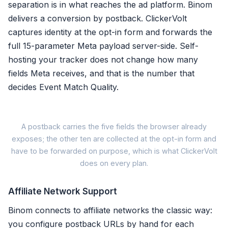
separation is in what reaches the ad platform. Binom
delivers a conversion by postback. ClickerVolt
✗ Server bill on top of lice
captures identity at the opt-in form and forwards the
full 15-parameter Meta payload server-side. Self-
Binom trades o
Pick t
hosting your tracker does not change how many
fields Meta receives, and that is the number that
decides Event Match Quality.
A postback carries the five fields the browser already
A pos
exposes; the other ten are collected at the opt-in form and
have to be forwarded on purpose, which is what ClickerVolt
does on every plan.
1. Email
2. Phone
Affiliate Network Support
3. IP address
4. User agent
Binom connects to affiliate networks the classic way:
5.
Click ID
(fbc/fbp)
you configure postback URLs by hand for each