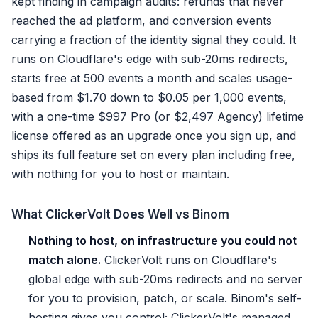
kept finding in campaign audits: refunds that never
reached the ad platform, and conversion events
carrying a fraction of the identity signal they could. It
runs on Cloudflare's edge with sub-20ms redirects,
starts free at 500 events a month and scales usage-
based from $1.70 down to $0.05 per 1,000 events,
with a one-time $997 Pro (or $2,497 Agency) lifetime
license offered as an upgrade once you sign up, and
ships its full feature set on every plan including free,
with nothing for you to host or maintain.
What ClickerVolt Does Well vs Binom
Nothing to host, on infrastructure you could not
match alone.
ClickerVolt runs on Cloudflare's
global edge with sub-20ms redirects and no server
for you to provision, patch, or scale. Binom's self-
hosting gives you control; ClickerVolt's managed