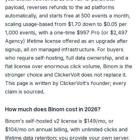
payload, reverses refunds to the ad platforms
automatically, and starts free at 500 events a month,
scaling usage-based from $1.70 down to $0.05 per
1,000 events, with a one-time $997 Pro (or $2,497
Agency) lifetime license offered as an upgrade after
signup, all on managed infrastructure. For buyers
who require self-hosting, full data ownership, and a
flat license over enormous click volume, Binom is the
stronger choice and ClickerVolt does not replace it.
This page is written by ClickerVolt's founder; every
claim is sourced.
How much does Binom cost in 2026?
Binom's self-hosted v2 license is $149/mo, or
$104/mo on annual billing, with unlimited clicks and
lifetime data retention; you provide your own server.