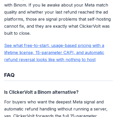
with Binom. If you lie awake about your Meta match
quality and whether your last refund reached the ad
platforms, those are signal problems that self-hosting
cannot fix, and they are exactly what ClickerVolt was
built to close.
See what free-to-start, usage-based pricing with a
lifetime license, 15-parameter CAPI, and automatic
refund reversal looks like with nothing to host
FAQ
Is ClickerVolt a Binom alternative?
For buyers who want the deepest Meta signal and
automatic refund handling without running a server,
yes. ClickerVolt forwards the full 15-parameter