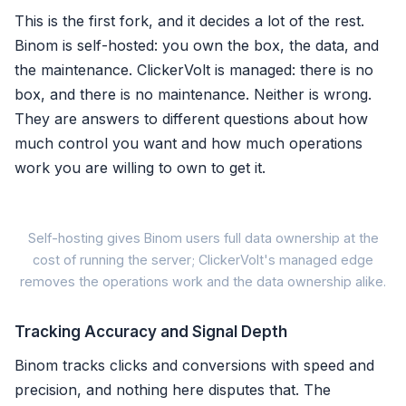
This is the first fork, and it decides a lot of the rest.
Binom is self-hosted: you own the box, the data, and
the maintenance. ClickerVolt is managed: there is no
box, and there is no maintenance. Neither is wrong.
They are answers to different questions about how
much control you want and how much operations
work you are willing to own to get it.
Self-hosting gives Binom users full data ownership at the
cost of running the server; ClickerVolt's managed edge
Binom: self-
removes the operations work and the data ownership alike.
✓ Full data ownership, your
Tracking Accuracy and Signal Depth
✓ Unlimited clicks, flat lice
Binom tracks clicks and conversions with speed and
precision, and nothing here disputes that. The
✗ You patch, scale, secure