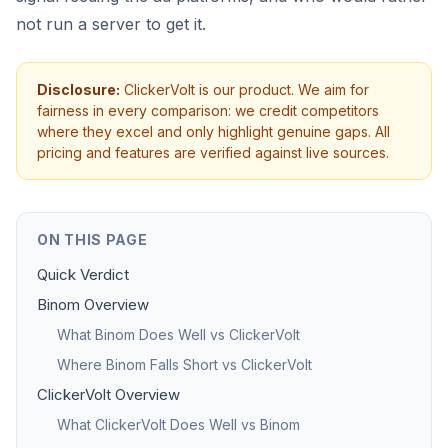
not run a server to get it.
Disclosure:
ClickerVolt is our product. We aim for
fairness in every comparison: we credit competitors
where they excel and only highlight genuine gaps. All
pricing and features are verified against live sources.
ON THIS PAGE
Quick Verdict
Binom Overview
What Binom Does Well vs ClickerVolt
Where Binom Falls Short vs ClickerVolt
ClickerVolt Overview
What ClickerVolt Does Well vs Binom