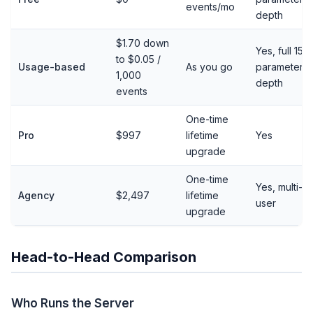
events/mo
depth
$1.70 down
Yes, full 15-
to $0.05 /
Usage-based
As you go
parameter
1,000
depth
events
One-time
Pro
$997
lifetime
Yes
upgrade
One-time
Yes, multi-
Agency
$2,497
lifetime
user
upgrade
Head-to-Head Comparison
Who Runs the Server