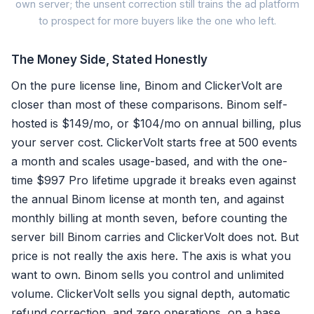
own server; the unsent correction still trains the ad platform
to prospect for more buyers like the one who left.
The Money Side, Stated Honestly
Self-hosted postba
On the pure license line, Binom and ClickerVolt are
closer than most of these comparisons. Binom self-
Original conversion stays c
hosted is $149/mo, or $104/mo on annual billing, plus
your server cost. ClickerVolt starts free at 500 events
No reversal mechanism to a
a month and scales usage-based, and with the one-
Algorithm keeps chasing re
time $997 Pro lifetime upgrade it breaks even against
the annual Binom license at month ten, and against
monthly billing at month seven, before counting the
Ownin
server bill Binom carries and ClickerVolt does not. But
It still 
price is not really the axis here. The axis is what you
want to own. Binom sells you control and unlimited
volume. ClickerVolt sells you signal depth, automatic
refund correction, and zero operations, on a base