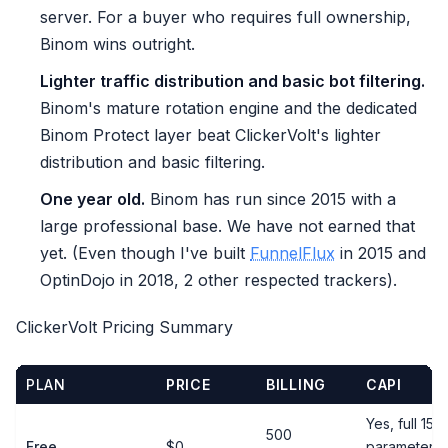
server. For a buyer who requires full ownership,
Binom wins outright.
Lighter traffic distribution and basic bot filtering.
Binom's mature rotation engine and the dedicated
Binom Protect layer beat ClickerVolt's lighter
distribution and basic filtering.
One year old.
Binom has run since 2015 with a
large professional base. We have not earned that
yet. (Even though I've built
FunnelFlux
in 2015 and
OptinDojo in 2018, 2 other respected trackers).
ClickerVolt Pricing Summary
PLAN
PRICE
BILLING
CAPI
Yes, full 15-
500
Free
$0
parameter