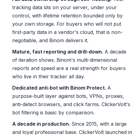
tracking data sits on your server, under your
control, with lifetime retention bounded only by
your own storage. For buyers who will not put
first-party data in a vendor's cloud, that is non-
negotiable, and Binom delivers it.
Mature, fast reporting and drill-down.
A decade
of iteration shows. Binom's multi-dimensional
reports and speed are a real strength for buyers
who live in their tracker all day.
Dedicated anti-bot with Binom Protect.
A
purpose-built layer against bots, VPNs, proxies,
anti-detect browsers, and click farms. ClickerVolt's
bot filtering is basic by comparison.
A decade in production.
Since 2015, with a large
and loyal professional base. ClickerVolt launched in