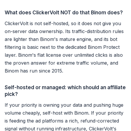
What does ClickerVolt NOT do that Binom does?
ClickerVolt is not self-hosted, so it does not give you
on-server data ownership. Its traffic-distribution rules
are lighter than Binom's mature engine, and its bot
filtering is basic next to the dedicated Binom Protect
layer. Binom's flat license over unlimited clicks is also
the proven answer for extreme traffic volume, and
Binom has run since 2015.
Self-hosted or managed: which should an affiliate
pick?
If your priority is owning your data and pushing huge
volume cheaply, self-host with Binom. If your priority
is feeding the ad platforms a rich, refund-corrected
signal without running infrastructure, ClickerVolt's