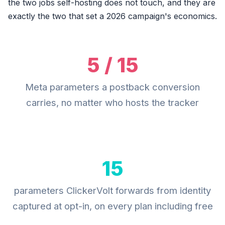
the two jobs self-hosting does not touch, and they are
exactly the two that set a 2026 campaign's economics.
5 / 15
Meta parameters a postback conversion
carries, no matter who hosts the tracker
15
parameters ClickerVolt forwards from identity
captured at opt-in, on every plan including free