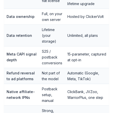
flat license
lifetime upgrade
Full, on your
Data ownership
Hosted by ClickerVolt
own server
Lifetime
Data retention
(your
Unlimited, all plans
storage)
S2S /
Meta CAPI signal
15-parameter, captured
postback
depth
at opt-in
conversions
Refund reversal
Not part of
Automatic (Google,
to ad platforms
the model
Meta, TikTok)
Postback
Native affiliate-
ClickBank, JVZoo,
setup,
network IPNs
WarriorPlus, one step
manual
Strong,