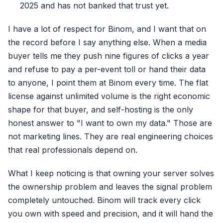
2025 and has not banked that trust yet.
I have a lot of respect for Binom, and I want that on
the record before I say anything else. When a media
buyer tells me they push nine figures of clicks a year
and refuse to pay a per-event toll or hand their data
to anyone, I point them at Binom every time. The flat
license against unlimited volume is the right economic
shape for that buyer, and self-hosting is the only
honest answer to "I want to own my data." Those are
not marketing lines. They are real engineering choices
that real professionals depend on.
What I keep noticing is that owning your server solves
the ownership problem and leaves the signal problem
completely untouched. Binom will track every click
you own with speed and precision, and it will hand the