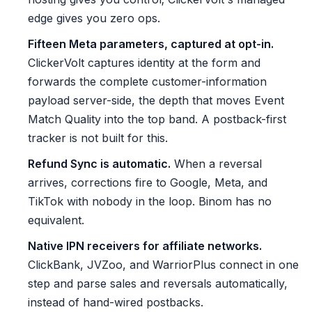
edge gives you zero ops.
Fifteen Meta parameters, captured at opt-in.
ClickerVolt captures identity at the form and
forwards the complete customer-information
payload server-side, the depth that moves Event
Match Quality into the top band. A postback-first
tracker is not built for this.
Refund Sync is automatic.
When a reversal
arrives, corrections fire to Google, Meta, and
TikTok with nobody in the loop. Binom has no
equivalent.
Native IPN receivers for affiliate networks.
ClickBank, JVZoo, and WarriorPlus connect in one
step and parse sales and reversals automatically,
instead of hand-wired postbacks.