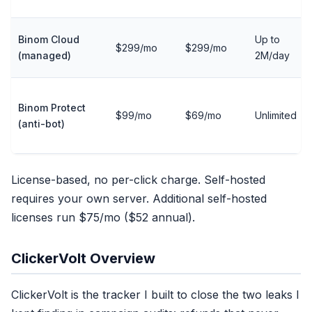
Binom Cloud
Up to
$299/mo
$299/mo
(managed)
2M/day
Binom Protect
$99/mo
$69/mo
Unlimited
(anti-bot)
License-based, no per-click charge. Self-hosted
requires your own server. Additional self-hosted
licenses run $75/mo ($52 annual).
ClickerVolt Overview
ClickerVolt is the tracker I built to close the two leaks I