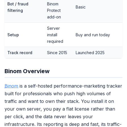
Bot / fraud
Binom
Basic
filtering
Protect
add-on
Server
Setup
install
Buy and run today
required
Track record
Since 2015
Launched 2025
Binom Overview
Binom
is a self-hosted performance-marketing tracker
built for professionals who push high volumes of
traffic and want to own their stack. You install it on
your own server, you pay a flat license rather than
per click, and the data never leaves your
infrastructure. Its reporting is deep and fast, its traffic-