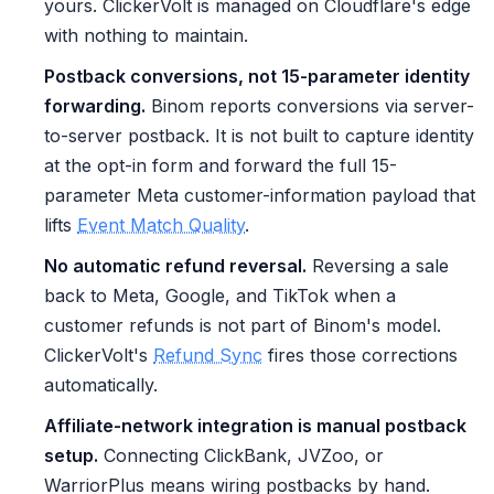
yours. ClickerVolt is managed on Cloudflare's edge
with nothing to maintain.
Postback conversions, not 15-parameter identity
forwarding.
Binom reports conversions via server-
to-server postback. It is not built to capture identity
at the opt-in form and forward the full 15-
parameter Meta customer-information payload that
lifts
Event Match Quality
.
No automatic refund reversal.
Reversing a sale
back to Meta, Google, and TikTok when a
customer refunds is not part of Binom's model.
ClickerVolt's
Refund Sync
fires those corrections
automatically.
Affiliate-network integration is manual postback
setup.
Connecting ClickBank, JVZoo, or
WarriorPlus means wiring postbacks by hand.