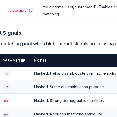
Your internal user/customer ID. Enables 
external_id
matching.
 Signals
 matching pool when high-impact signals are missing 
PARAMETER
NOTES
Hashed. Helps disambiguate common emails.
fn
Hashed. Same disambiguation purpose.
ln
Hashed. Strong demographic identifier.
db
Hashed. Reduces matching ambiguity.
ge