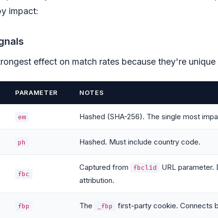
 by impact:
gnals
rongest effect on match rates because they're unique i
PARAMETER
NOTES
Hashed (SHA-256). The single most impact
em
Hashed. Must include country code.
ph
Captured from
URL parameter. D
fbclid
fbc
attribution.
The
first-party cookie. Connects 
fbp
_fbp