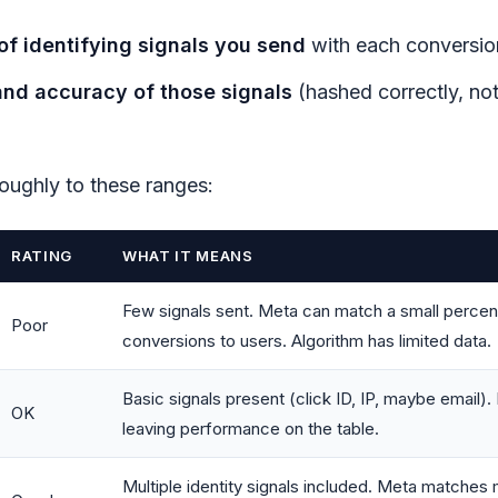
f identifying signals you send
with each conversio
and accuracy of those signals
(hashed correctly, not
oughly to these ranges:
RATING
WHAT IT MEANS
Few signals sent. Meta can match a small percen
Poor
conversions to users. Algorithm has limited data.
Basic signals present (click ID, IP, maybe email).
OK
leaving performance on the table.
Multiple identity signals included. Meta matches