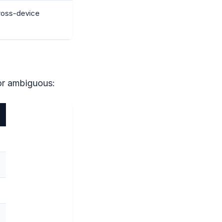
cross-device
or ambiguous: