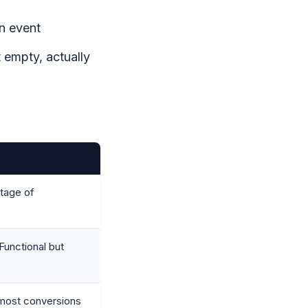
n event
 empty, actually
tage of
 Functional but
 most conversions