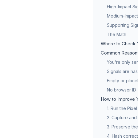
High-Impact Si
Medium-Impact
Supporting Sig
The Math
Where to Check 
Common Reasons
You're only sen
Signals are has
Empty or place
No browser ID 
How to Improve 
1. Run the Pixe
2. Capture and
3. Preserve the
4. Hash correct