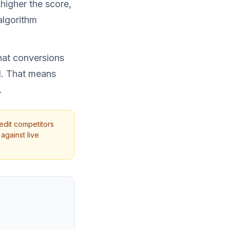
higher the score,
algorithm
that conversions
d. That means
.
edit competitors
against live