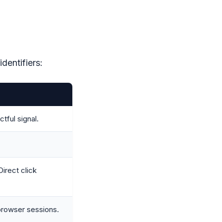
dentifiers:
ful signal.
irect click
browser sessions.