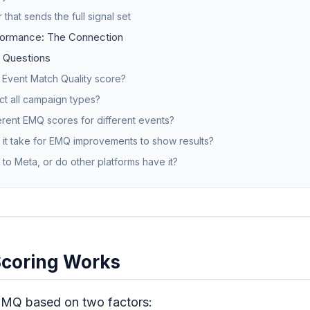
 that sends the full signal set
ormance: The Connection
 Questions
 Event Match Quality score?
t all campaign types?
erent EMQ scores for different events?
it take for EMQ improvements to show results?
 to Meta, or do other platforms have it?
coring Works
EMQ based on two factors: