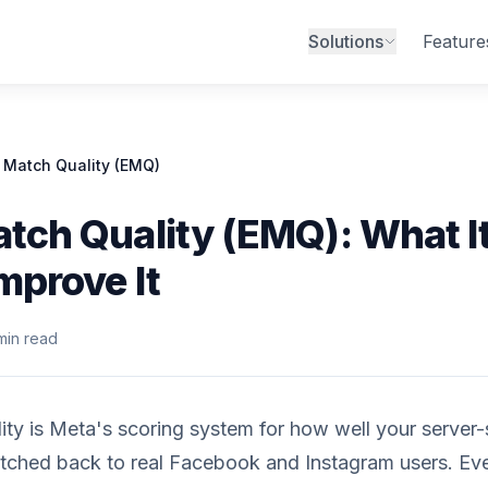
Solutions
Feature
 Match Quality (EMQ)
tch Quality (EMQ): What It
mprove It
min read
ty is Meta's scoring system for how well your server-
tched back to real Facebook and Instagram users. Ev