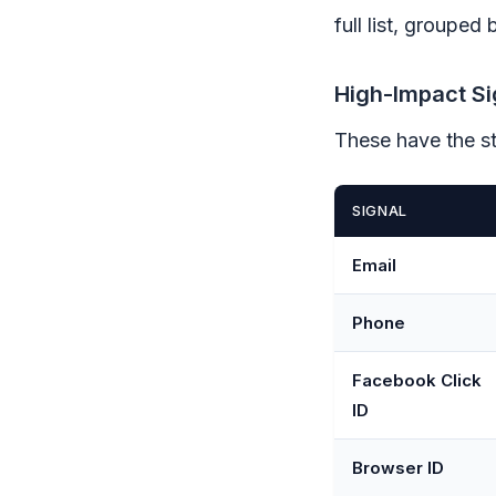
full list, grouped
High-Impact Si
These have the st
SIGNAL
Email
Phone
Facebook Click
ID
Browser ID