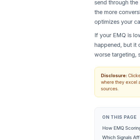
send through the 
the more conversi
optimizes your c
If your EMQ is low
happened, but it 
worse targeting, 
Disclosure:
Clicke
where they excel an
sources.
ON THIS PAGE
How EMQ Scorin
Which Signals Af