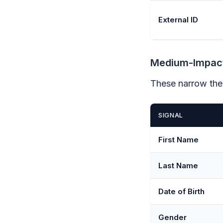
External ID
Medium-Impact
These narrow the
SIGNAL
First Name
Last Name
Date of Birth
Gender