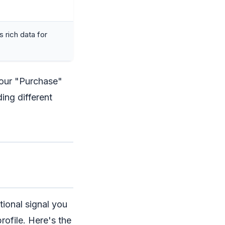
 rich data for
Your "Purchase"
ing different
tional signal you
rofile. Here's the