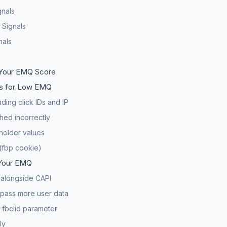
gnals
 Signals
nals
Your EMQ Score
 for Low EMQ
ding click IDs and IP
hed incorrectly
holder values
(fbp cookie)
Your EMQ
l alongside CAPI
 pass more user data
 fbclid parameter
ly