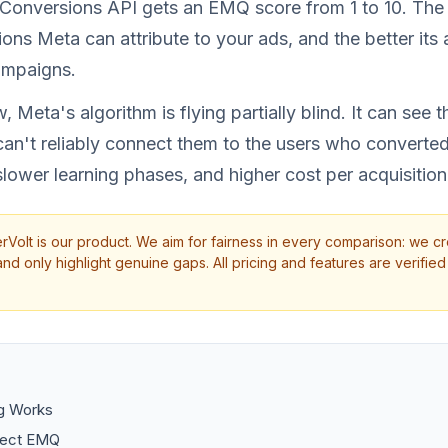
Conversions API gets an EMQ score from 1 to 10. The 
ons Meta can attribute to your ads, and the better its 
ampaigns.
, Meta's algorithm is flying partially blind. It can see 
can't reliably connect them to the users who converte
slower learning phases, and higher cost per acquisition
rVolt is our product. We aim for fairness in every comparison: we cr
d only highlight genuine gaps. All pricing and features are verified 
g Works
fect EMQ