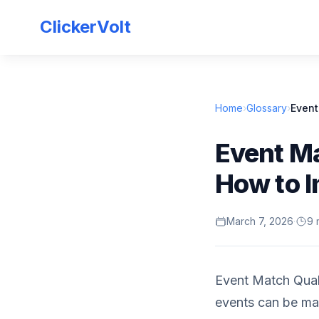
ClickerVolt
Home
›
Glossary
›
Event
Event Ma
How to I
March 7, 2026
·
9 
Event Match Quali
events can be ma