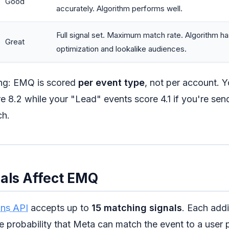
Good
accurately. Algorithm performs well.
Full signal set. Maximum match rate. Algorithm has
Great
optimization and lookalike audiences.
ing: EMQ is scored
per event type
, not per account. 
e 8.2 while your "Lead" events score 4.1 if you're send
ch.
als Affect EMQ
ns API
accepts up to
15 matching signals
. Each addi
e probability that Meta can match the event to a user p