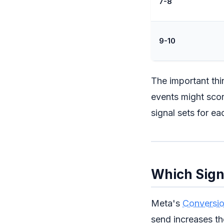
7-8
9-10
The important th
events might scor
signal sets for ea
Which Sign
Meta's
Conversio
send increases th