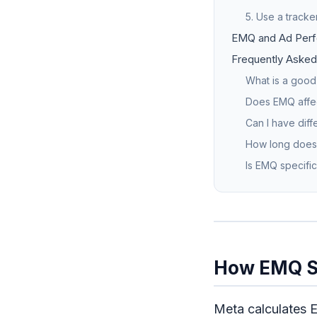
5. Use a tracker
EMQ and Ad Perf
Frequently Asked
What is a good
Does EMQ affec
Can I have diff
How long does 
Is EMQ specific
How EMQ S
Meta calculates 