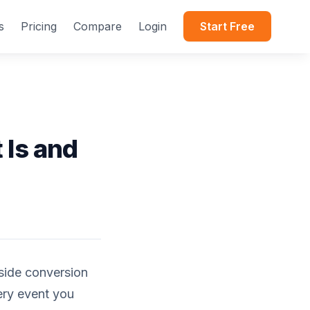
s
Pricing
Compare
Login
Start Free
 Is and
side conversion
ery event you