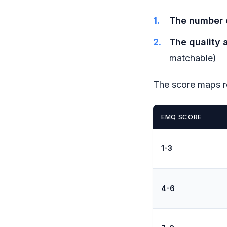
The number o
The quality 
matchable)
The score maps r
EMQ SCORE
1-3
4-6