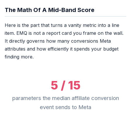
The Math Of A Mid-Band Score
Here is the part that turns a vanity metric into a line
item. EMQ is not a report card you frame on the wall.
It directly governs how many conversions Meta
attributes and how efficiently it spends your budget
finding more.
5 / 15
parameters the median affiliate conversion
event sends to Meta