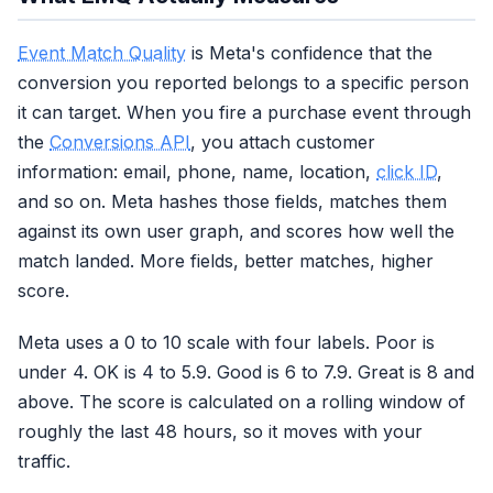
Event Match Quality
is Meta's confidence that the
conversion you reported belongs to a specific person
it can target. When you fire a purchase event through
the
Conversions API
, you attach customer
information: email, phone, name, location,
click ID
,
and so on. Meta hashes those fields, matches them
against its own user graph, and scores how well the
match landed. More fields, better matches, higher
score.
Meta uses a 0 to 10 scale with four labels. Poor is
under 4. OK is 4 to 5.9. Good is 6 to 7.9. Great is 8 and
above. The score is calculated on a rolling window of
roughly the last 48 hours, so it moves with your
traffic.