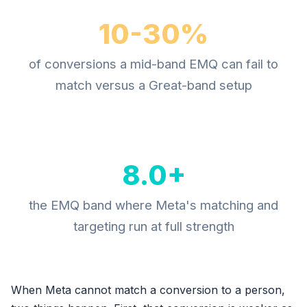
10-30%
of conversions a mid-band EMQ can fail to
match versus a Great-band setup
8.0+
the EMQ band where Meta's matching and
targeting run at full strength
When Meta cannot match a conversion to a person,