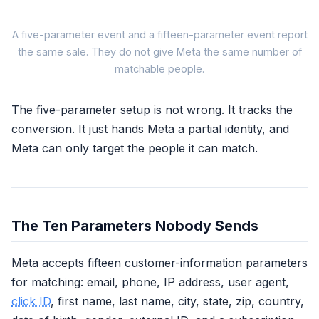
What Y
A five-parameter event and a fifteen-parameter event report
the same sale. They do not give Meta the same number of
matchable people.
You fire a purchase
5 parameters attached
The five-parameter setup is not wrong. It tracks the
Feels like
conversion. It just hands Meta a partial identity, and
Meta can only target the people it can match.
"Conversion tracked"
dashboard says done
Actually is
The Ten Parameters Nobody Sends
EMQ
6.2 (Good)
partial match,
some buyers unseen
Meta accepts fifteen customer-information parameters
for matching: email, phone, IP address, user agent,
Same conversion.
click ID
, first name, last name, city, state, zip, country,