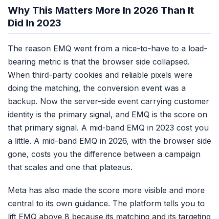
Why This Matters More In 2026 Than It
Did In 2023
Sending ~5 params.
No, 
The reason EMQ went from a nice-to-have to a load-
Add the identity 10.
bearing metric is that the browser side collapsed.
When third-party cookies and reliable pixels were
doing the matching, the conversion event was a
Great EMQ, but
No
backup. Now the server-side event carrying customer
training on refunders.
identity is the primary signal, and EMQ is the score on
that primary signal. A mid-band EMQ in 2023 cost you
a little. A mid-band EMQ in 2026, with the browser side
gone, costs you the difference between a campaign
that scales and one that plateaus.
Meta has also made the score more visible and more
central to its own guidance. The platform tells you to
lift EMQ above 8 because its matching and its targeting