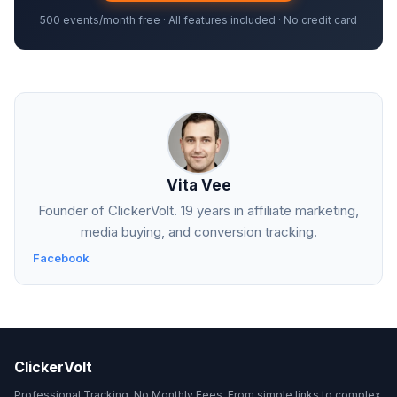
500 events/month free · All features included · No credit card
Vita Vee
Founder of ClickerVolt. 19 years in affiliate marketing,
media buying, and conversion tracking.
Facebook
ClickerVolt
Professional Tracking. No Monthly Fees. From simple links to complex