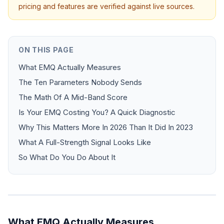
pricing and features are verified against live sources.
ON THIS PAGE
What EMQ Actually Measures
The Ten Parameters Nobody Sends
The Math Of A Mid-Band Score
Is Your EMQ Costing You? A Quick Diagnostic
Why This Matters More In 2026 Than It Did In 2023
What A Full-Strength Signal Looks Like
So What Do You Do About It
What EMQ Actually Measures