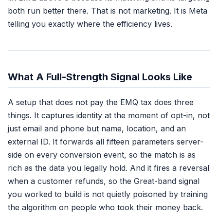
both run better there. That is not marketing. It is Meta
telling you exactly where the efficiency lives.
What A Full-Strength Signal Looks Like
A setup that does not pay the EMQ tax does three
things. It captures identity at the moment of opt-in, not
just email and phone but name, location, and an
external ID. It forwards all fifteen parameters server-
side on every conversion event, so the match is as
rich as the data you legally hold. And it fires a reversal
when a customer refunds, so the Great-band signal
you worked to build is not quietly poisoned by training
the algorithm on people who took their money back.