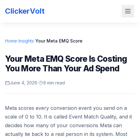
ClickerVolt
Home
›
Insights
›
Your Meta EMQ Score
Your Meta EMQ Score Is Costing
You More Than Your Ad Spend
June 4, 2026
·
9 min read
Meta scores every conversion event you send on a
scale of 0 to 10. It is called Event Match Quality, and it
decides how many of your conversions Meta can
actually tie back to a real person in its system. Most