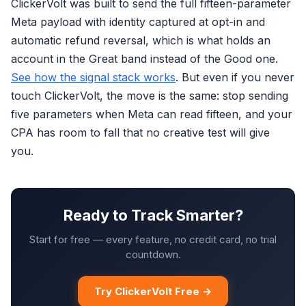
ClickerVolt was built to send the full fifteen-parameter
Meta payload with identity captured at opt-in and
automatic refund reversal, which is what holds an
account in the Great band instead of the Good one.
See how the signal stack works
. But even if you never
touch ClickerVolt, the move is the same: stop sending
five parameters when Meta can read fifteen, and your
CPA has room to fall that no creative test will give
you.
Ready to Track Smarter?
Start for free — every feature, no credit card, no trial
countdown.
Try ClickerVolt Free →