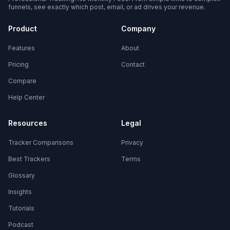
funnels, see exactly which post, email, or ad drives your revenue.
Product
Company
Features
About
Pricing
Contact
Compare
Help Center
Resources
Legal
Tracker Comparisons
Privacy
Best Trackers
Terms
Glossary
Insights
Tutorials
Podcast