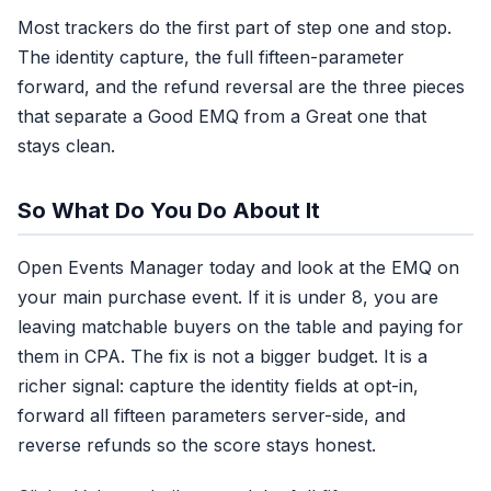
Most trackers do the first part of step one and stop.
The identity capture, the full fifteen-parameter
forward, and the refund reversal are the three pieces
that separate a Good EMQ from a Great one that
stays clean.
So What Do You Do About It
Open Events Manager today and look at the EMQ on
your main purchase event. If it is under 8, you are
leaving matchable buyers on the table and paying for
them in CPA. The fix is not a bigger budget. It is a
richer signal: capture the identity fields at opt-in,
forward all fifteen parameters server-side, and
reverse refunds so the score stays honest.