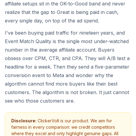
affiliate setups sit in the OK-to-Good band and never
realize that the gap to Great is being paid in cash,
every single day, on top of the ad spend.
I've been buying paid traffic for nineteen years, and
Event Match Quality is the single most under-watched
number in the average affiliate account. Buyers
obsess over CPM, CTR, and CPA. They will A/B test a
headline for a week. Then they send a five-parameter
conversion event to Meta and wonder why the
algorithm cannot find more buyers like their best
customers. The algorithm is not broken. It just cannot
see who those customers are.
Disclosure:
ClickerVolt is our product. We aim for
fairness in every comparison: we credit competitors
where they excel and only highlight genuine gaps. All