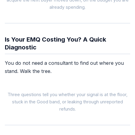
already spending.
Poor / OK
EMQ under 6
many buyers
unmatched
Is Your EMQ Costing You? A Quick
Diagnostic
Better matching to re
You do not need a consultant to find out where you
stand. Walk the tree.
The EMQ ba
W
Three questions tell you whether your signal is at the floor,
stuck in the Good band, or leaking through unreported
refunds.
Pixel-only setup.
No
C
EMQ near floor.