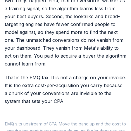
two things happen. First, that conversion is weaker as
a training signal, so the algorithm learns less from
your best buyers. Second, the lookalike and broad-
targeting engines have fewer confirmed people to
model against, so they spend more to find the next
one. The unmatched conversions do not vanish from
your dashboard. They vanish from Meta's ability to
act on them. You paid to acquire a buyer the algorithm
cannot learn from.
That is the EMQ tax. It is not a charge on your invoice.
It is the extra cost-per-acquisition you carry because
a chunk of your conversions are invisible to the
system that sets your CPA.
H
EMQ sits upstream of CPA. Move the band up and the cost to
acquire the next buyer moves down, on the budget you are