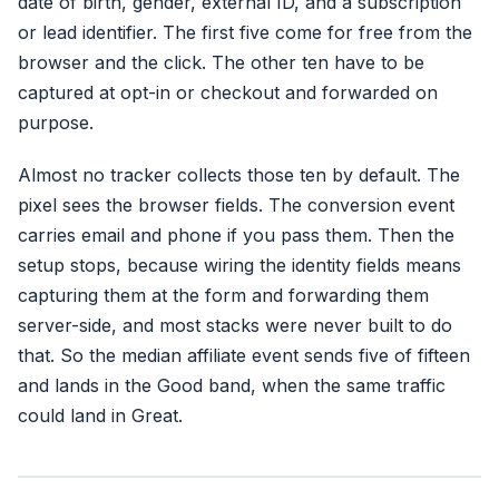
date of birth, gender, external ID, and a subscription
or lead identifier. The first five come for free from the
browser and the click. The other ten have to be
captured at opt-in or checkout and forwarded on
purpose.
Almost no tracker collects those ten by default. The
pixel sees the browser fields. The conversion event
carries email and phone if you pass them. Then the
setup stops, because wiring the identity fields means
capturing them at the form and forwarding them
server-side, and most stacks were never built to do
that. So the median affiliate event sends five of fifteen
and lands in the Good band, when the same traffic
could land in Great.