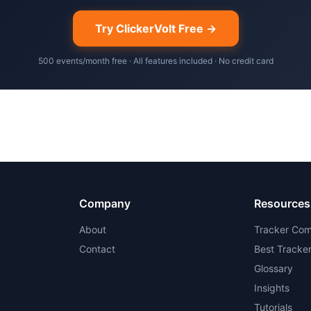
Try ClickerVolt Free →
500 events/month free · All features included · No credit card
Company
Resources
About
Tracker Com
Contact
Best Tracke
Glossary
Insights
Tutorials