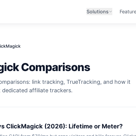
Solutions
Featur
lickMagick
gick Comparisons
omparisons: link tracking, TrueTracking, and how it
 dedicated affiliate trackers.
vs ClickMagick (2026): Lifetime or Meter?