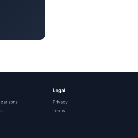
Legal
parisons
Privacy
rs
Terms