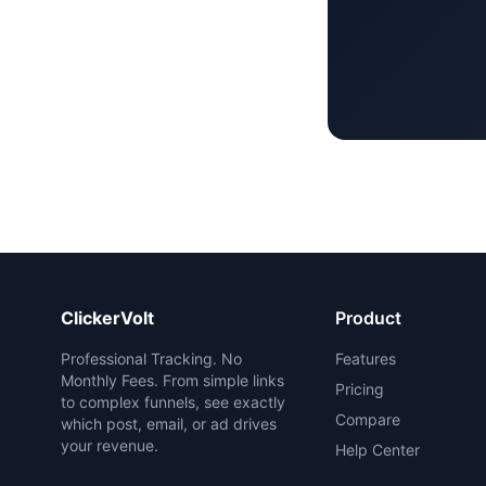
ClickerVolt
Product
Professional Tracking. No
Features
Monthly Fees. From simple links
Pricing
to complex funnels, see exactly
Compare
which post, email, or ad drives
your revenue.
Help Center