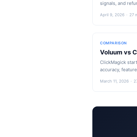
signals, and refu
April 9, 2026
·
27 
COMPARISON
Voluum vs C
ClickMagick star
accuracy, featur
March 11, 2026
·
2