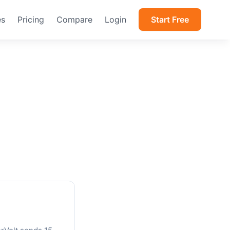
es
Pricing
Compare
Login
Start Free