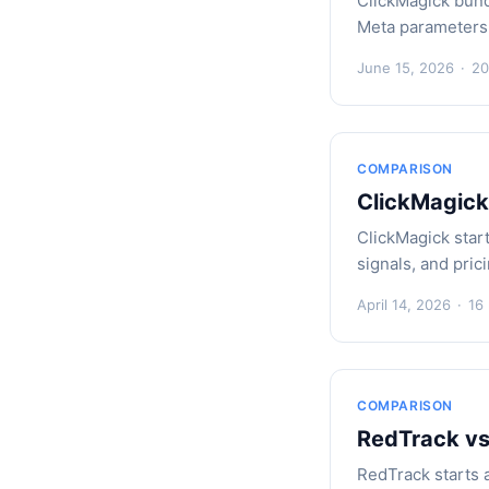
ClickMagick bund
Meta parameters,
June 15, 2026
·
20
COMPARISON
ClickMagick
ClickMagick star
signals, and pric
April 14, 2026
·
16
COMPARISON
RedTrack vs
RedTrack starts 