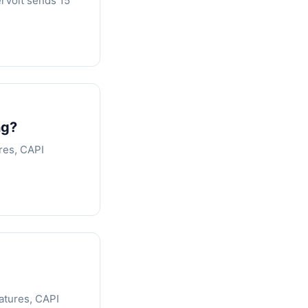
erVolt sends 15
ng?
res, CAPI
atures, CAPI