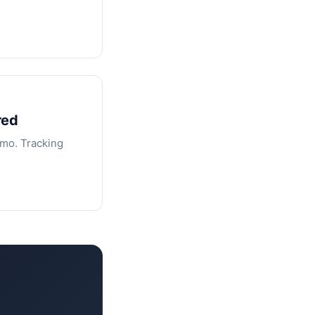
red
/mo. Tracking