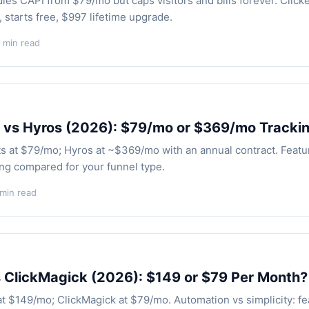
les CAPI from $79/mo but caps visitors and bills forever. Click
 starts free, $997 lifetime upgrade.
 min read
 vs Hyros (2026): $79/mo or $369/mo Tracki
ts at $79/mo; Hyros at ~$369/mo with an annual contract. Featu
ing compared for your funnel type.
 min read
 ClickMagick (2026): $149 or $79 Per Month?
at $149/mo; ClickMagick at $79/mo. Automation vs simplicity: fe