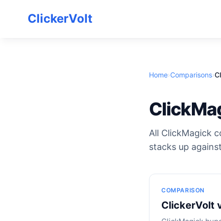
ClickerVolt
Home
›
Comparisons
›
C
ClickMa
All ClickMagick c
stacks up against
COMPARISON
ClickerVolt 