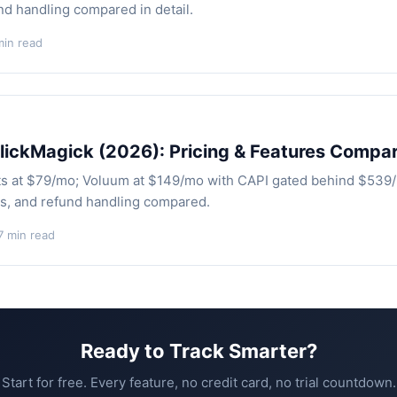
nd handling compared in detail.
min read
lickMagick (2026): Pricing & Features Compa
ts at $79/mo; Voluum at $149/mo with CAPI gated behind $539
es, and refund handling compared.
7 min read
Ready to Track Smarter?
Start for free. Every feature, no credit card, no trial countdown.