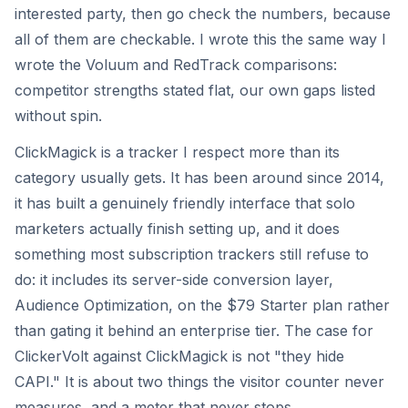
interested party, then go check the numbers, because
all of them are checkable. I wrote this the same way I
wrote the Voluum and RedTrack comparisons:
competitor strengths stated flat, our own gaps listed
without spin.
ClickMagick is a tracker I respect more than its
category usually gets. It has been around since 2014,
it has built a genuinely friendly interface that solo
marketers actually finish setting up, and it does
something most subscription trackers still refuse to
do: it includes its server-side conversion layer,
Audience Optimization, on the $79 Starter plan rather
than gating it behind an enterprise tier. The case for
ClickerVolt against ClickMagick is not "they hide
CAPI." It is about two things the visitor counter never
measures, and a meter that never stops.