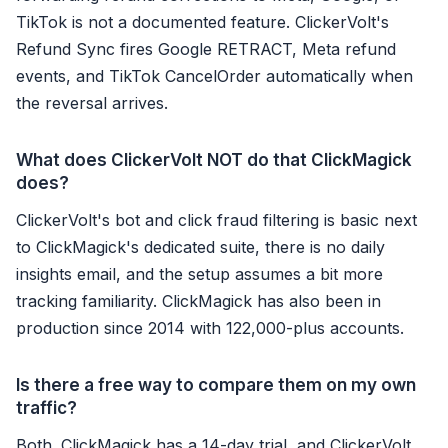
TikTok is not a documented feature. ClickerVolt's
Refund Sync fires Google RETRACT, Meta refund
events, and TikTok CancelOrder automatically when
the reversal arrives.
What does ClickerVolt NOT do that ClickMagick
does?
ClickerVolt's bot and click fraud filtering is basic next
to ClickMagick's dedicated suite, there is no daily
insights email, and the setup assumes a bit more
tracking familiarity. ClickMagick has also been in
production since 2014 with 122,000-plus accounts.
Is there a free way to compare them on my own
traffic?
Both. ClickMagick has a 14-day trial, and ClickerVolt