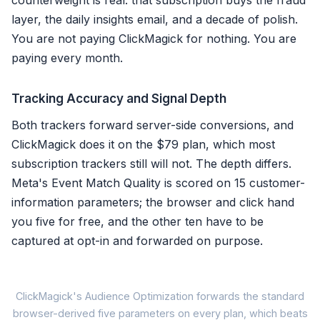
counterweight is real: that subscription buys the fraud
layer, the daily insights email, and a decade of polish.
You are not paying ClickMagick for nothing. You are
paying every month.
Tracking Accuracy and Signal Depth
Both trackers forward server-side conversions, and
ClickMagick does it on the $79 plan, which most
subscription trackers still will not. The depth differs.
Meta's Event Match Quality is scored on 15 customer-
information parameters; the browser and click hand
you five for free, and the other ten have to be
captured at opt-in and forwarded on purpose.
Met
ClickMagick's Audience Optimization forwards the standard
browser-derived five parameters on every plan, which beats