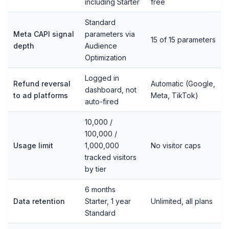
including Starter
free
Standard
Meta CAPI signal
parameters via
15 of 15 parameters
depth
Audience
Optimization
Logged in
Refund reversal
Automatic (Google,
dashboard, not
to ad platforms
Meta, TikTok)
auto-fired
10,000 /
100,000 /
Usage limit
1,000,000
No visitor caps
tracked visitors
by tier
6 months
Data retention
Starter, 1 year
Unlimited, all plans
Standard