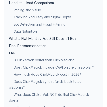
Head-to-Head Comparison
Pricing and Value
Tracking Accuracy and Signal Depth
Bot Detection and Fraud Filtering
Data Retention
What a Flat Monthly Fee Still Doesn't Buy
Final Recommendation
FAQ
Is ClickerVolt better than ClickMagick?
Does ClickMagick include CAPI on the cheap plan?
How much does ClickMagick cost in 2026?
Does ClickMagick sync refunds back to ad
platforms?
What does ClickerVolt NOT do that ClickMagick
does?