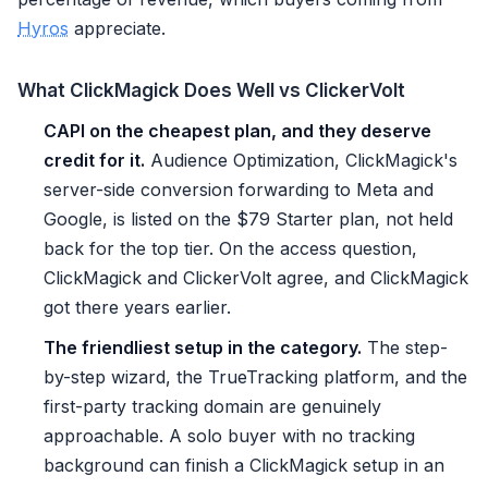
Hyros
appreciate.
What ClickMagick Does Well vs ClickerVolt
CAPI on the cheapest plan, and they deserve
credit for it.
Audience Optimization, ClickMagick's
server-side conversion forwarding to Meta and
Google, is listed on the $79 Starter plan, not held
back for the top tier. On the access question,
ClickMagick and ClickerVolt agree, and ClickMagick
got there years earlier.
The friendliest setup in the category.
The step-
by-step wizard, the TrueTracking platform, and the
first-party tracking domain are genuinely
approachable. A solo buyer with no tracking
background can finish a ClickMagick setup in an