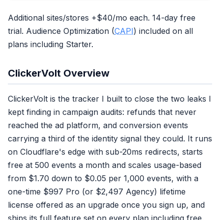
Additional sites/stores +$40/mo each. 14-day free
trial. Audience Optimization (
CAPI
) included on all
plans including Starter.
ClickerVolt Overview
ClickerVolt is the tracker I built to close the two leaks I
kept finding in campaign audits: refunds that never
reached the ad platform, and conversion events
carrying a third of the identity signal they could. It runs
on Cloudflare's edge with sub-20ms redirects, starts
free at 500 events a month and scales usage-based
from $1.70 down to $0.05 per 1,000 events, with a
one-time $997 Pro (or $2,497 Agency) lifetime
license offered as an upgrade once you sign up, and
ships its full feature set on every plan including free.