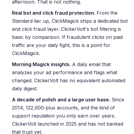
afternoon. That is not nothing.
Real bot and click fraud protection.
From the
Standard tier up, ClickMagick ships a dedicated bot
and click fraud layer. ClickerVolt's bot filtering is
basic by comparison. If fraudulent clicks on paid
traffic are your daily fight, this is a point for
ClickMagick.
Morning Magick insights.
A daily email that
analyzes your ad performance and flags what
changed. ClickerVolt has no equivalent automated
daily digest.
A decade of polish and a large user base.
Since
2014, 122,000-plus accounts, and the kind of
support reputation you only earn over years.
ClickerVolt launched in 2025 and has not banked
that trust yet.