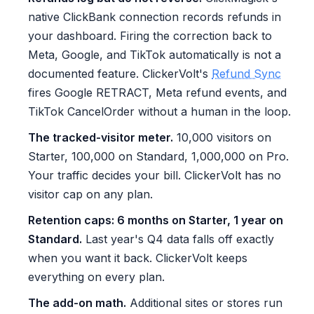
native ClickBank connection records refunds in
your dashboard. Firing the correction back to
Meta, Google, and TikTok automatically is not a
documented feature. ClickerVolt's
Refund Sync
fires Google RETRACT, Meta refund events, and
TikTok CancelOrder without a human in the loop.
The tracked-visitor meter.
10,000 visitors on
Starter, 100,000 on Standard, 1,000,000 on Pro.
Your traffic decides your bill. ClickerVolt has no
visitor cap on any plan.
Retention caps: 6 months on Starter, 1 year on
Standard.
Last year's Q4 data falls off exactly
when you want it back. ClickerVolt keeps
everything on every plan.
The add-on math.
Additional sites or stores run