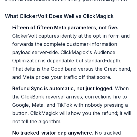
What ClickerVolt Does Well vs ClickMagick
Fifteen of fifteen Meta parameters, not five.
ClickerVolt captures identity at the opt-in form and
forwards the complete customer-information
payload server-side. ClickMagick's Audience
Optimization is dependable but standard-depth.
That delta is the Good band versus the Great band,
and Meta prices your traffic off that score.
Refund Sync is automatic, not just logged.
When
the ClickBank reversal arrives, corrections fire to
Google, Meta, and TikTok with nobody pressing a
button. ClickMagick will show you the refund; it will
not tell the algorithm.
No tracked-visitor cap anywhere.
No tracked-