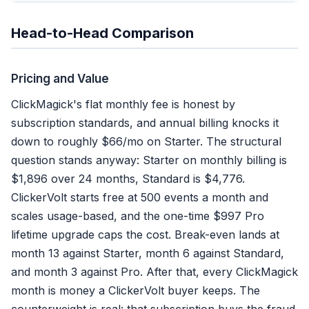
Head-to-Head Comparison
Pricing and Value
ClickMagick's flat monthly fee is honest by
subscription standards, and annual billing knocks it
down to roughly $66/mo on Starter. The structural
question stands anyway: Starter on monthly billing is
$1,896 over 24 months, Standard is $4,776.
ClickerVolt starts free at 500 events a month and
scales usage-based, and the one-time $997 Pro
lifetime upgrade caps the cost. Break-even lands at
month 13 against Starter, month 6 against Standard,
and month 3 against Pro. After that, every ClickMagick
month is money a ClickerVolt buyer keeps. The