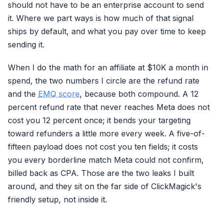
should not have to be an enterprise account to send
it. Where we part ways is how much of that signal
ships by default, and what you pay over time to keep
sending it.
When I do the math for an affiliate at $10K a month in
spend, the two numbers I circle are the refund rate
and the
EMQ score
, because both compound. A 12
percent refund rate that never reaches Meta does not
cost you 12 percent once; it bends your targeting
toward refunders a little more every week. A five-of-
fifteen payload does not cost you ten fields; it costs
you every borderline match Meta could not confirm,
billed back as CPA. Those are the two leaks I built
around, and they sit on the far side of ClickMagick's
friendly setup, not inside it.