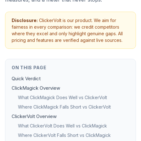
Disclosure:
ClickerVolt is our product. We aim for
fairness in every comparison: we credit competitors
where they excel and only highlight genuine gaps. All
pricing and features are verified against live sources.
ON THIS PAGE
Quick Verdict
ClickMagick Overview
What ClickMagick Does Well vs ClickerVolt
Where ClickMagick Falls Short vs ClickerVolt
ClickerVolt Overview
What ClickerVolt Does Well vs ClickMagick
Where ClickerVolt Falls Short vs ClickMagick