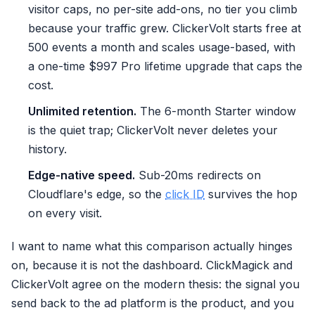
visitor caps, no per-site add-ons, no tier you climb
because your traffic grew. ClickerVolt starts free at
500 events a month and scales usage-based, with
a one-time $997 Pro lifetime upgrade that caps the
cost.
Unlimited retention.
The 6-month Starter window
is the quiet trap; ClickerVolt never deletes your
history.
Edge-native speed.
Sub-20ms redirects on
Cloudflare's edge, so the
click ID
survives the hop
on every visit.
I want to name what this comparison actually hinges
on, because it is not the dashboard. ClickMagick and
ClickerVolt agree on the modern thesis: the signal you
send back to the ad platform is the product, and you