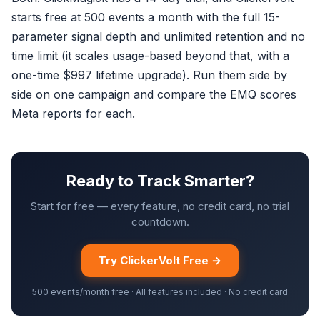
starts free at 500 events a month with the full 15-
parameter signal depth and unlimited retention and no
time limit (it scales usage-based beyond that, with a
one-time $997 lifetime upgrade). Run them side by
side on one campaign and compare the EMQ scores
Meta reports for each.
Ready to Track Smarter?
Start for free — every feature, no credit card, no trial
countdown.
Try ClickerVolt Free →
500 events/month free · All features included · No credit card