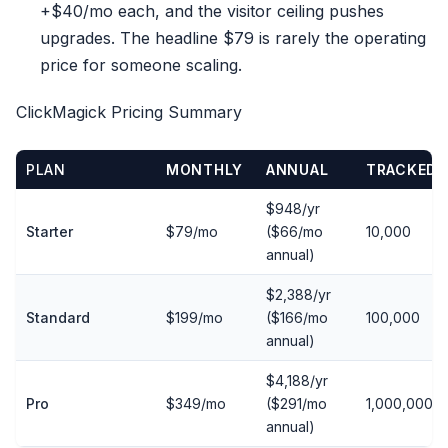
+$40/mo each, and the visitor ceiling pushes
upgrades. The headline $79 is rarely the operating
price for someone scaling.
ClickMagick Pricing Summary
PLAN
MONTHLY
ANNUAL
TRACKED 
$948/yr
Starter
$79/mo
($66/mo
10,000
annual)
$2,388/yr
Standard
$199/mo
($166/mo
100,000
annual)
$4,188/yr
Pro
$349/mo
($291/mo
1,000,000
annual)