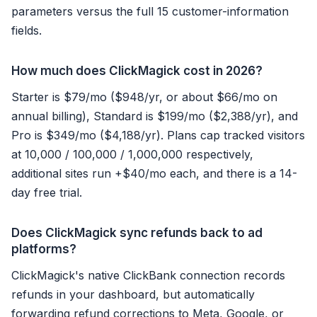
parameters versus the full 15 customer-information
fields.
How much does ClickMagick cost in 2026?
Starter is $79/mo ($948/yr, or about $66/mo on
annual billing), Standard is $199/mo ($2,388/yr), and
Pro is $349/mo ($4,188/yr). Plans cap tracked visitors
at 10,000 / 100,000 / 1,000,000 respectively,
additional sites run +$40/mo each, and there is a 14-
day free trial.
Does ClickMagick sync refunds back to ad
platforms?
ClickMagick's native ClickBank connection records
refunds in your dashboard, but automatically
forwarding refund corrections to Meta, Google, or