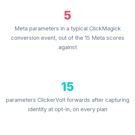
5
Meta parameters in a typical ClickMagick
conversion event, out of the 15 Meta scores
against
15
parameters ClickerVolt forwards after capturing
identity at opt-in, on every plan