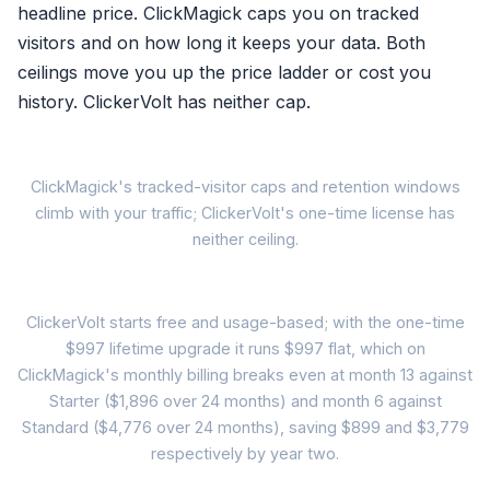
headline price. ClickMagick caps you on tracked
visitors and on how long it keeps your data. Both
Reversal recorded in the da
ceilings move you up the price ladder or cost you
Correction to ad platforms n
history. ClickerVolt has neither cap.
Algorithms keep chasing the 
Th
ClickMagick's tracked-visitor caps and retention windows
A refund
climb with your traffic; ClickerVolt's one-time license has
to 
ClickMagick (
neither ceiling.
Starter: 10,000 tracked visito
data kept 6 months
24-Mon
ClickerVolt starts free and usage-based; with the one-time
Standard: 100,000 visitors (
$997 lifetime upgrade it runs $997 flat, which on
data kept 1 year
ClickMagick's monthly billing breaks even at month 13 against
ClickMagick Starte
Pro: 1,000,000 visitors ($34
Starter ($1,896 over 24 months) and month 6 against
traffic growth = tier climb, eve
$79/mo
Standard ($4,776 over 24 months), saving $899 and $3,779
$1,896
respectively by year two.
Your own success rai
over 24 months