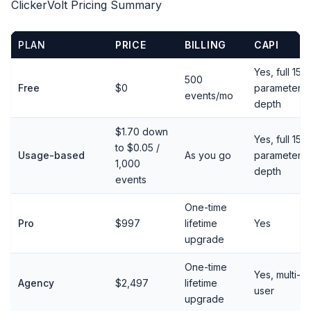
ClickerVolt Pricing Summary
PLAN
PRICE
BILLING
CAPI
Yes, full 15-
500
Free
$0
parameter
events/mo
depth
$1.70 down
Yes, full 15-
to $0.05 /
Usage-based
As you go
parameter
1,000
depth
events
One-time
Pro
$997
lifetime
Yes
upgrade
One-time
Yes, multi-
Agency
$2,497
lifetime
user
upgrade