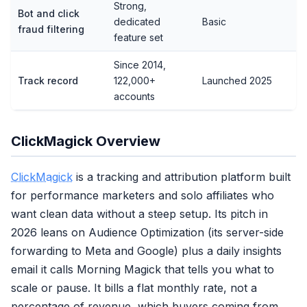
Strong,
Bot and click
dedicated
Basic
fraud filtering
feature set
Since 2014,
Track record
122,000+
Launched 2025
accounts
ClickMagick Overview
ClickMagick
is a tracking and attribution platform built
for performance marketers and solo affiliates who
want clean data without a steep setup. Its pitch in
2026 leans on Audience Optimization (its server-side
forwarding to Meta and Google) plus a daily insights
email it calls Morning Magick that tells you what to
scale or pause. It bills a flat monthly rate, not a
percentage of revenue, which buyers coming from