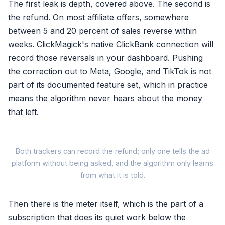
The first leak is depth, covered above. The second is
the refund. On most affiliate offers, somewhere
between 5 and 20 percent of sales reverse within
weeks. ClickMagick's native ClickBank connection will
record those reversals in your dashboard. Pushing
the correction out to Meta, Google, and TikTok is not
part of its documented feature set, which in practice
means the algorithm never hears about the money
that left.
W
Both trackers can record the refund; only one tells the ad
platform without being asked, and the algorithm only learns
from what it is told.
Then there is the meter itself, which is the part of a
subscription that does its quiet work below the
ClickMagick pa