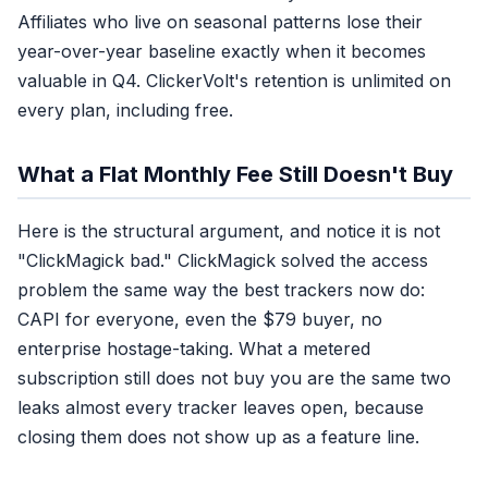
Affiliates who live on seasonal patterns lose their
year-over-year baseline exactly when it becomes
valuable in Q4. ClickerVolt's retention is unlimited on
every plan, including free.
What a Flat Monthly Fee Still Doesn't Buy
Here is the structural argument, and notice it is not
"ClickMagick bad." ClickMagick solved the access
problem the same way the best trackers now do:
CAPI for everyone, even the $79 buyer, no
enterprise hostage-taking. What a metered
subscription still does not buy you are the same two
leaks almost every tracker leaves open, because
closing them does not show up as a feature line.