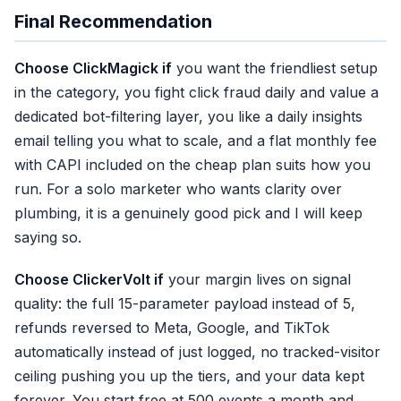
and trims your
10,000 tracked visitors
Final Recommendation
✓ CAPI on this plan
Choose ClickMagick if
you want the friendliest setup
✓ Friendly setup wizard
in the category, you fight click fraud daily and value a
✓ Bot filtering (Standard+)
dedicated bot-filtering layer, you like a daily insights
✗ 5/15 Meta params
email telling you what to scale, and a flat monthly fee
✗ 6-month retention
with CAPI included on the cheap plan suits how you
✗ Refund logged, not synce
run. For a solo marketer who wants clarity over
plumbing, it is a genuinely good pick and I will keep
saying so.
Choose ClickerVolt if
your margin lives on signal
quality: the full 15-parameter payload instead of 5,
refunds reversed to Meta, Google, and TikTok
automatically instead of just logged, no tracked-visitor
ceiling pushing you up the tiers, and your data kept
forever. You start free at 500 events a month and