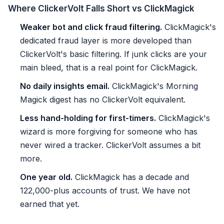
Where ClickerVolt Falls Short vs ClickMagick
Weaker bot and click fraud filtering.
ClickMagick's
dedicated fraud layer is more developed than
ClickerVolt's basic filtering. If junk clicks are your
main bleed, that is a real point for ClickMagick.
No daily insights email.
ClickMagick's Morning
Magick digest has no ClickerVolt equivalent.
Less hand-holding for first-timers.
ClickMagick's
wizard is more forgiving for someone who has
never wired a tracker. ClickerVolt assumes a bit
more.
One year old.
ClickMagick has a decade and
122,000-plus accounts of trust. We have not
earned that yet.