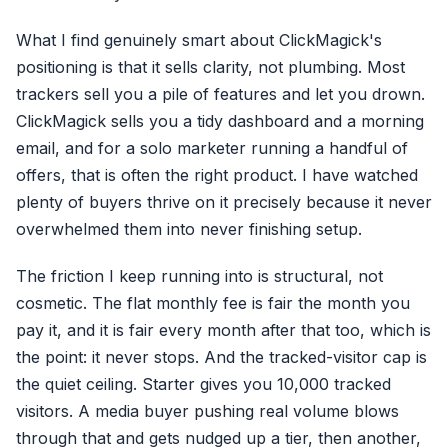
What I find genuinely smart about ClickMagick's
positioning is that it sells clarity, not plumbing. Most
trackers sell you a pile of features and let you drown.
ClickMagick sells you a tidy dashboard and a morning
email, and for a solo marketer running a handful of
offers, that is often the right product. I have watched
plenty of buyers thrive on it precisely because it never
overwhelmed them into never finishing setup.
The friction I keep running into is structural, not
cosmetic. The flat monthly fee is fair the month you
pay it, and it is fair every month after that too, which is
the point: it never stops. And the tracked-visitor cap is
the quiet ceiling. Starter gives you 10,000 tracked
visitors. A media buyer pushing real volume blows
through that and gets nudged up a tier, then another,