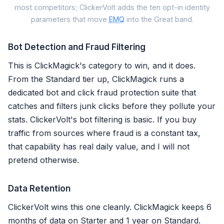
Customer-info paramete
most competitors; ClickerVolt adds the ten opt-in identity
1. Email (em)
parameters that move
EMQ
into the Great band.
2. Phone (ph)
3. Client IP (client_ip_addre
Bot Detection and Fraud Filtering
4. User agent (client_user_a
This is ClickMagick's category to win, and it does.
5.
Click ID
(fbc / fbp)
From the Standard tier up, ClickMagick runs a
dedicated bot and click fraud protection suite that
6. First name (fn)
catches and filters junk clicks before they pollute your
7. Last name (ln)
8. City (ct)
stats. ClickerVolt's bot filtering is basic. If you buy
9. State (st)
traffic from sources where fraud is a constant tax,
10. Zip (zp)
that capability has real daily value, and I will not
11. Country
pretend otherwise.
12. Date of birth (db)
13. Gender (ge)
Data Retention
14. External ID (external_id)
ClickerVolt wins this one cleanly. ClickMagick keeps 6
15. Subscription / lead ID
months of data on Starter and 1 year on Standard.