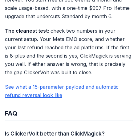
scale usage-based, with a one-time $997 Pro lifetime
upgrade that undercuts Standard by month 6.
The cleanest test:
check two numbers in your
current setup. Your Meta EMQ score, and whether
your last refund reached the ad platforms. If the first
is 8-plus and the second is yes, ClickMagick is serving
you well. If either answer is wrong, that is precisely
the gap ClickerVolt was built to close.
See what a 15-parameter payload and automatic
refund reversal look like
FAQ
Is ClickerVolt better than ClickMagick?