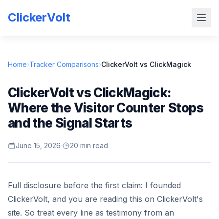
ClickerVolt
Home
›
Tracker Comparisons
›
ClickerVolt vs ClickMagick
ClickerVolt vs ClickMagick:
Where the Visitor Counter Stops
and the Signal Starts
June 15, 2026
·
20 min read
Full disclosure before the first claim: I founded
ClickerVolt, and you are reading this on ClickerVolt's
site. So treat every line as testimony from an