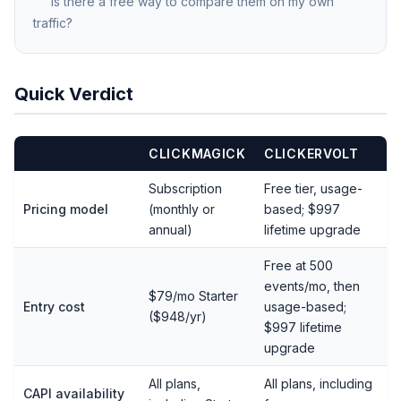
Is there a free way to compare them on my own
traffic?
Quick Verdict
CLICKMAGICK
CLICKERVOLT
Subscription
Free tier, usage-
Pricing model
(monthly or
based; $997
annual)
lifetime upgrade
Free at 500
events/mo, then
$79/mo Starter
Entry cost
usage-based;
($948/yr)
$997 lifetime
upgrade
All plans,
All plans, including
CAPI availability