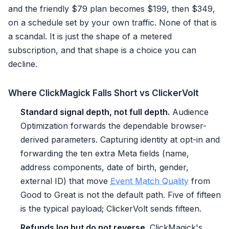
and the friendly $79 plan becomes $199, then $349,
on a schedule set by your own traffic. None of that is
a scandal. It is just the shape of a metered
subscription, and that shape is a choice you can
decline.
Where ClickMagick Falls Short vs ClickerVolt
Standard signal depth, not full depth.
Audience
Optimization forwards the dependable browser-
derived parameters. Capturing identity at opt-in and
forwarding the ten extra Meta fields (name,
address components, date of birth, gender,
external ID) that move
Event Match Quality
from
Good to Great is not the default path. Five of fifteen
is the typical payload; ClickerVolt sends fifteen.
Refunds log but do not reverse.
ClickMagick's