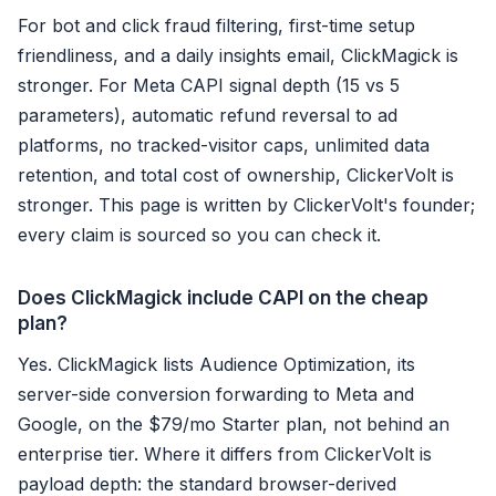
For bot and click fraud filtering, first-time setup
friendliness, and a daily insights email, ClickMagick is
stronger. For Meta CAPI signal depth (15 vs 5
parameters), automatic refund reversal to ad
platforms, no tracked-visitor caps, unlimited data
retention, and total cost of ownership, ClickerVolt is
stronger. This page is written by ClickerVolt's founder;
every claim is sourced so you can check it.
Does ClickMagick include CAPI on the cheap
plan?
Yes. ClickMagick lists Audience Optimization, its
server-side conversion forwarding to Meta and
Google, on the $79/mo Starter plan, not behind an
enterprise tier. Where it differs from ClickerVolt is
payload depth: the standard browser-derived