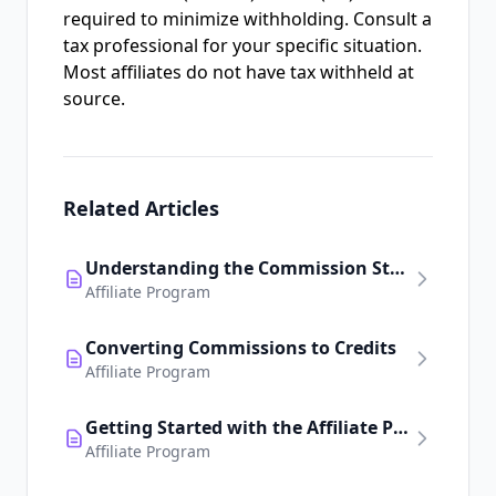
required to minimize withholding. Consult a
tax professional for your specific situation.
Most affiliates do not have tax withheld at
source.
Related Articles
Understanding the Commission Structure
Affiliate Program
Converting Commissions to Credits
Affiliate Program
Getting Started with the Affiliate Program
Affiliate Program