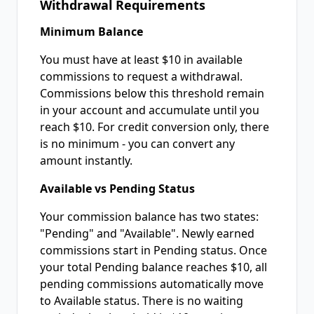
Withdrawal Requirements
Minimum Balance
You must have at least $10 in available
commissions to request a withdrawal.
Commissions below this threshold remain
in your account and accumulate until you
reach $10. For credit conversion only, there
is no minimum - you can convert any
amount instantly.
Available vs Pending Status
Your commission balance has two states:
"Pending" and "Available". Newly earned
commissions start in Pending status. Once
your total Pending balance reaches $10, all
pending commissions automatically move
to Available status. There is no waiting