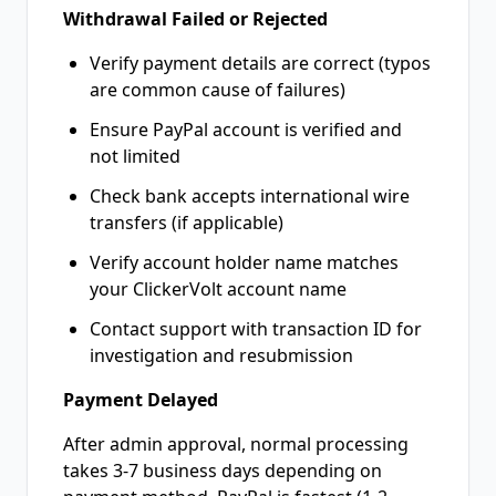
Withdrawal Failed or Rejected
Verify payment details are correct (typos
are common cause of failures)
Ensure PayPal account is verified and
not limited
Check bank accepts international wire
transfers (if applicable)
Verify account holder name matches
your ClickerVolt account name
Contact support with transaction ID for
investigation and resubmission
Payment Delayed
After admin approval, normal processing
takes 3-7 business days depending on