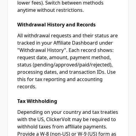
lower fees). Switch between methods
anytime without restrictions.
Withdrawal History and Records
All withdrawal requests and their status are
tracked in your Affiliate Dashboard under
"Withdrawal History". Each record shows:
request date, amount, payment method,
status (pending/approved/paid/rejected),
processing dates, and transaction IDs. Use
this for tax reporting and accounting
records.
Tax Withholding
Depending on your country and tax treaties
with the US, ClickerVolt may be required to
withhold taxes from affiliate payments.
Provide a W-8 (non-US) or W-9 (US) form as