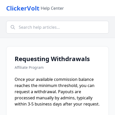
ClickerVolt
/
Help Center
Requesting Withdrawals
Affiliate Program
Once your available commission balance
reaches the minimum threshold, you can
request a withdrawal. Payouts are
processed manually by admins, typically
within 3-5 business days after your request.