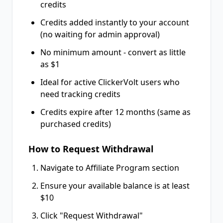
credits
Credits added instantly to your account
(no waiting for admin approval)
No minimum amount - convert as little
as $1
Ideal for active ClickerVolt users who
need tracking credits
Credits expire after 12 months (same as
purchased credits)
How to Request Withdrawal
Navigate to Affiliate Program section
Ensure your available balance is at least
$10
Click "Request Withdrawal"