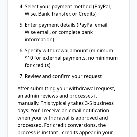
Select your payment method (PayPal,
Wise, Bank Transfer, or Credits)
Enter payment details (PayPal email,
Wise email, or complete bank
information)
Specify withdrawal amount (minimum
$10 for external payments, no minimum
for credits)
Review and confirm your request
After submitting your withdrawal request,
an admin reviews and processes it
manually. This typically takes 3-5 business
days. You'll receive an email notification
when your withdrawal is approved and
processed. For credit conversions, the
process is instant - credits appear in your