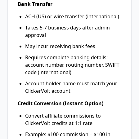
Bank Transfer
ACH (US) or wire transfer (international)
Takes 5-7 business days after admin
approval
May incur receiving bank fees
Requires complete banking details:
account number, routing number, SWIFT
code (international)
Account holder name must match your
ClickerVolt account
Credit Conversion (Instant Option)
Convert affiliate commissions to
ClickerVolt credits at 1:1 rate
Example: $100 commission = $100 in