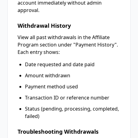
account immediately without admin
approval.
Withdrawal History
View all past withdrawals in the Affiliate
Program section under "Payment History".
Each entry shows:
Date requested and date paid
Amount withdrawn
Payment method used
Transaction ID or reference number
Status (pending, processing, completed,
failed)
Troubleshooting Withdrawals