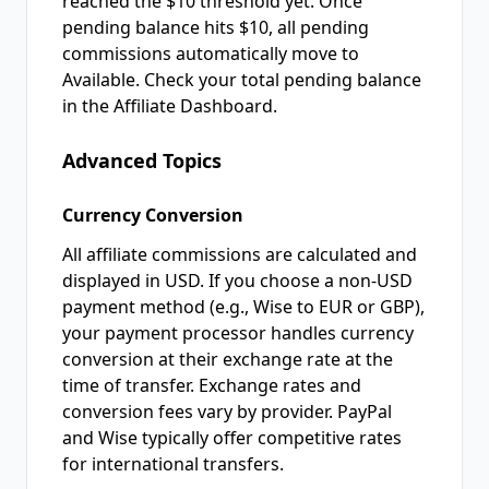
reached the $10 threshold yet. Once
pending balance hits $10, all pending
commissions automatically move to
Available. Check your total pending balance
in the Affiliate Dashboard.
Advanced Topics
Currency Conversion
All affiliate commissions are calculated and
displayed in USD. If you choose a non-USD
payment method (e.g., Wise to EUR or GBP),
your payment processor handles currency
conversion at their exchange rate at the
time of transfer. Exchange rates and
conversion fees vary by provider. PayPal
and Wise typically offer competitive rates
for international transfers.