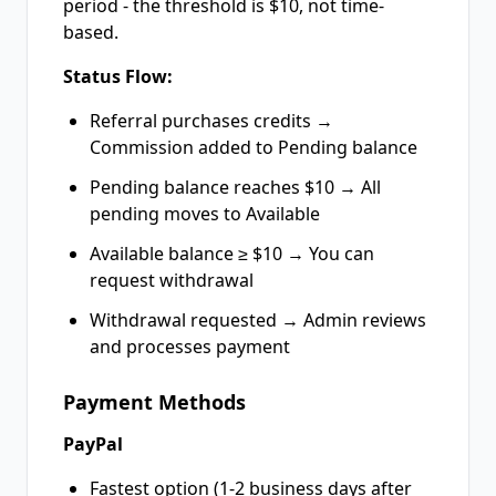
period - the threshold is $10, not time-
based.
Status Flow:
Referral purchases credits →
Commission added to Pending balance
Pending balance reaches $10 → All
pending moves to Available
Available balance ≥ $10 → You can
request withdrawal
Withdrawal requested → Admin reviews
and processes payment
Payment Methods
PayPal
Fastest option (1-2 business days after