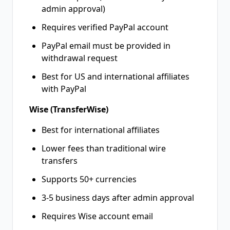
admin approval)
Requires verified PayPal account
PayPal email must be provided in
withdrawal request
Best for US and international affiliates
with PayPal
Wise (TransferWise)
Best for international affiliates
Lower fees than traditional wire
transfers
Supports 50+ currencies
3-5 business days after admin approval
Requires Wise account email