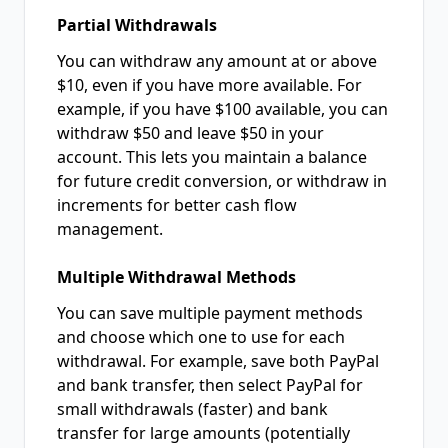
Partial Withdrawals
You can withdraw any amount at or above
$10, even if you have more available. For
example, if you have $100 available, you can
withdraw $50 and leave $50 in your
account. This lets you maintain a balance
for future credit conversion, or withdraw in
increments for better cash flow
management.
Multiple Withdrawal Methods
You can save multiple payment methods
and choose which one to use for each
withdrawal. For example, save both PayPal
and bank transfer, then select PayPal for
small withdrawals (faster) and bank
transfer for large amounts (potentially