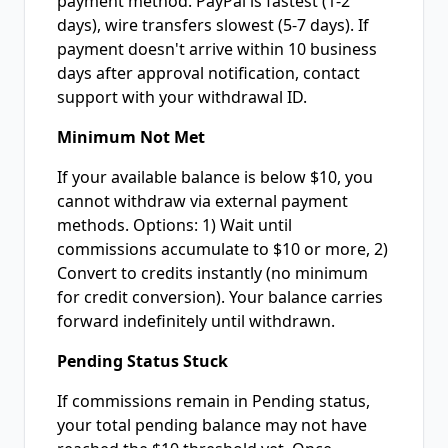
payment method. PayPal is fastest (1-2
days), wire transfers slowest (5-7 days). If
payment doesn't arrive within 10 business
days after approval notification, contact
support with your withdrawal ID.
Minimum Not Met
If your available balance is below $10, you
cannot withdraw via external payment
methods. Options: 1) Wait until
commissions accumulate to $10 or more, 2)
Convert to credits instantly (no minimum
for credit conversion). Your balance carries
forward indefinitely until withdrawn.
Pending Status Stuck
If commissions remain in Pending status,
your total pending balance may not have