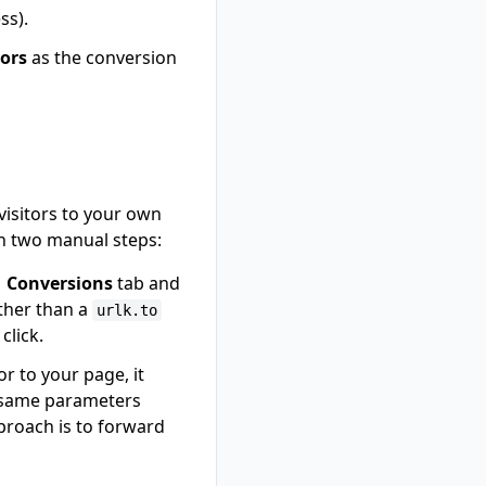
ss).
dors
as the conversion
visitors to your own
th two manual steps:
→ Conversions
tab and
ther than a
urlk.to
click.
r to your page, it
e same parameters
pproach is to forward