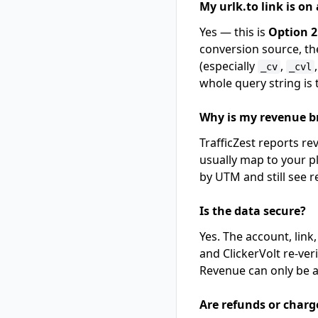
My urlk.to link is on
Yes — this is
Option 2
conversion source, th
(especially
,
_cv
_cvl
whole query string is
Why is my revenue 
TrafficZest reports r
usually map to your p
by UTM and still see r
Is the data secure?
Yes. The account, link
and ClickerVolt re-ver
Revenue can only be at
Are refunds or charg