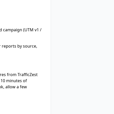
d campaign (UTM v1 /
 reports by source,
ures from TrafficZest
y 10 minutes of
nk, allow a few