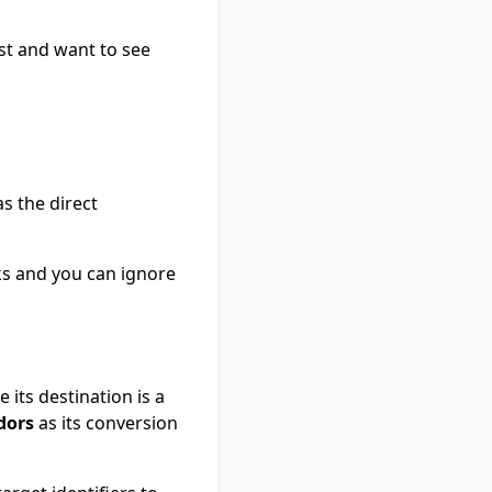
est and want to see
as the direct
inks and you can ignore
 its destination is a
dors
as its conversion