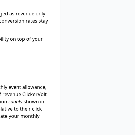
rged as revenue only
 conversion rates stay
ility on top of your
hly event allowance,
f revenue ClickerVolt
sion
counts
shown in
tive to their click
imate your monthly