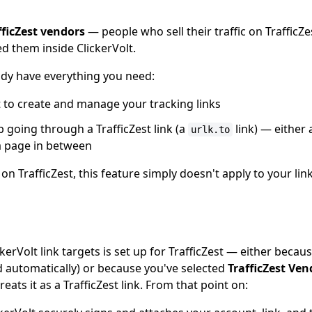
fficZest vendors
— people who sell their traffic on TrafficZ
ed them inside ClickerVolt.
eady have everything you need:
t to create and manage your tracking links
p going through a TrafficZest link (a
link) — either 
urlk.to
 a page in between
ic on TrafficZest, this feature simply doesn't apply to your l
erVolt link targets is set up for TrafficZest — either because
d automatically) or because you've selected
TrafficZest Ven
eats it as a TrafficZest link. From that point on: