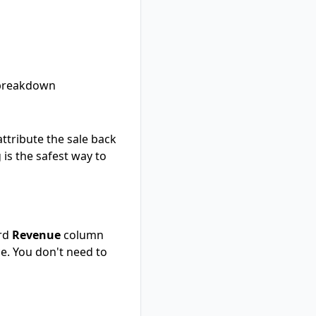
breakdown
 attribute the sale back
 is the safest way to
ard
Revenue
column
e. You don't need to