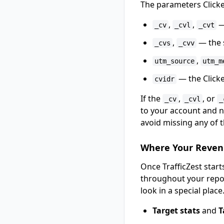
The parameters Click
,
,
—
_cv
_cvl
_cvt
,
— the s
_cvs
_cvv
,
utm_source
utm_m
— the Clicker
cvidr
If the
,
, or
_cv
_cvl
_
to your account and no
avoid missing any of 
Where Your Reven
Once TrafficZest star
throughout your repo
look in a special place.
Target stats
and
T