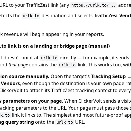
 URL to your TrafficZest link (any
addre
https://urlk.to/...
etects the
destination and selects
TrafficZest Ven
urlk.to
lick revenue will begin appearing in your reports.
.to link is on a landing or bridge page (manual)
t doesn't point at
directly — for example, it sends 
urlk.to
 and
that page
contains the
link. This works too, wi
urlk.to
sion source manually.
Open the target's
Tracking Setup 
t Vendors
, even though the destination is your own page ra
ClickerVolt to attach its TrafficZest tracking context to every 
y parameters on your page.
When ClickerVolt sends a visito
tracking parameters to the URL. Your page must pass thos
link it links to. The simplest and most future-proof a
lk.to
ng query string
onto the
URL.
urlk.to