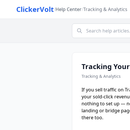
ClickerVolt
/
Help Center
/
Tracking & Analytics
Tracking Your
Tracking & Analytics
If you sell traffic on 
your sold-click reven
nothing to set up — no
landing or bridge pag
there too.