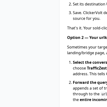
Set its destination
Save. ClickerVolt d
source for you.
That's it. Your sold-c
Option 2 — Your urlk
Sometimes your targe
landing/bridge page,
Select the conver
choose
TrafficZes
address. This tells 
Forward the quer
appends a set of 
through to the
ur
the
entire incomi