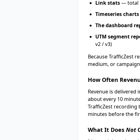
Link stats
— total 
Timeseries charts
The dashboard re
UTM segment rep
v2 / v3)
Because TrafficZest 
medium, or campaign 
How Often Reven
Revenue is delivered in
about every 10 minutes
TrafficZest recording t
minutes before the fi
What It Does
Not
C