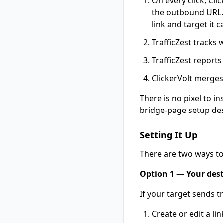
On every click, Cli
the outbound URL. T
link and target it 
TrafficZest tracks 
TrafficZest reports
ClickerVolt merges 
There is no pixel to i
bridge-page setup des
Setting It Up
There are two ways t
Option 1 — Your desti
If your target sends tr
Create or edit a li