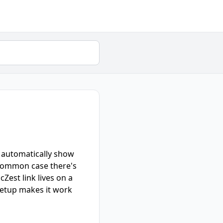
an automatically show
t common case there's
Zest link lives on a
 setup makes it work