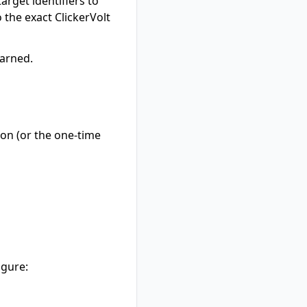
arget identifiers to
o the exact ClickerVolt
earned.
ion (or the one-time
igure: