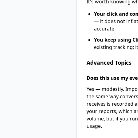
It's worth knowing wh
Your click and co
— it does not infla
accurate.
You keep using Cli
existing tracking; i
Advanced Topics
Does this use my even
Yes — modestly. Impor
the same way convers
receives is recorded a
your reports, which ar
volume, but if you ru
usage.