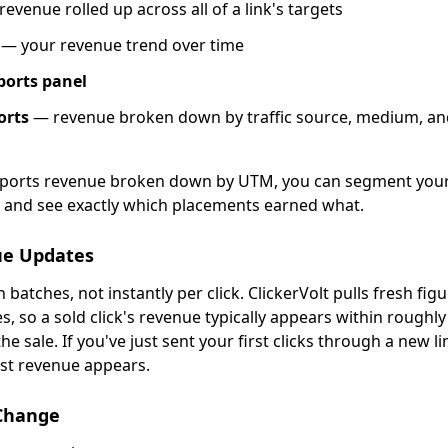
revenue rolled up across all of a link's targets
— your revenue trend over time
ports panel
orts
— revenue broken down by traffic source, medium, an
reports revenue broken down by UTM, you can segment your
and see exactly which placements earned what.
ue Updates
 batches, not instantly per click. ClickerVolt pulls fresh fig
, so a sold click's revenue typically appears within roughl
he sale. If you've just sent your first clicks through a new li
rst revenue appears.
hange