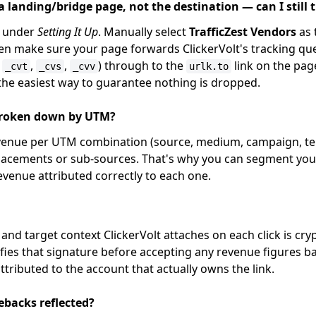
 a landing/bridge page, not the destination — can I still
under
Setting It Up
. Manually select
TrafficZest Vendors
as 
en make sure your page forwards ClickerVolt's tracking q
,
,
,
) through to the
link on the pag
_cvt
_cvs
_cvv
urlk.to
 the easiest way to guarantee nothing is dropped.
broken down by UTM?
evenue per UTM combination (source, medium, campaign, te
lacements or sub-sources. That's why you can segment your
evenue attributed correctly to each one.
, and target context ClickerVolt attaches on each click is cry
ifies that signature before accepting any revenue figures ba
tributed to the account that actually owns the link.
ebacks reflected?