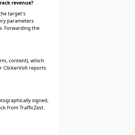
 track revenue?
the target's
uery parameters
e. Forwarding the
rm, content), which
 ClickerVolt reports
ptographically signed,
ck from TrafficZest.