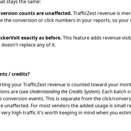
at stays the same:
nversion counts are unaffected.
TrafficZest revenue is me
te the conversion or click numbers in your reports, so your
ckerVolt exactly as before.
This feature adds revenue visib
t doesn't replace any of it.
ts / credits?
ting your TrafficZest revenue is counted toward your mont
ions are (see
Understanding the Credits System
). Each batch o
s conversion events. This is separate from the click/conver
e unaffected. For most vendors the added usage is small rela
n very high traffic it's worth keeping in mind when you est