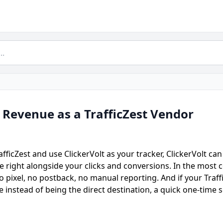
 Revenue as a TrafficZest Vendor
TrafficZest and use ClickerVolt as your tracker, ClickerVolt c
ue right alongside your clicks and conversions. In the mos
 pixel, no postback, no manual reporting. And if your Traffic
e instead of being the direct destination, a quick one-time