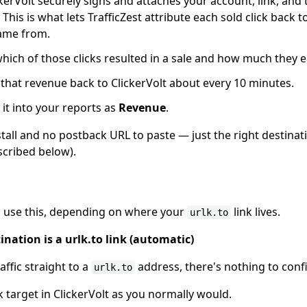
ckerVolt securely signs and attaches your account, link, and t
his is what lets TrafficZest attribute each sold click back t
came from.
which of those clicks resulted in a sale and how much they 
 that revenue back to ClickerVolt about every 10 minutes.
it into your reports as
Revenue
.
nstall and no postback URL to paste — just the right destinat
cribed below).
o use this, depending on where your
link lives.
urlk.to
nation is a urlk.to link (automatic)
affic straight to a
address, there's nothing to conf
urlk.to
nk target in ClickerVolt as you normally would.