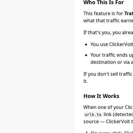
Who This Is For
This feature is for
Tra
what that traffic earn
If that's you, you alr
You use ClickerVol
Your traffic ends u
destination or via
If you don't sell traff
it.
How It Works
When one of your Click
link (detecte
urlk.to
source — ClickerVolt tr