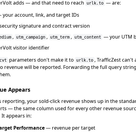
erVolt adds — and that need to reach
— are:
urlk.to
 your account, link, and target IDs
ecurity signature and contract version
,
,
,
— your UTM 
edium
utm_campaign
utm_term
utm_content
Volt visitor identifier
parameters don't make it to
, TrafficZest can't
cvt
urlk.to
 revenue will be reported. Forwarding the full query string
them.
ue Appears
ts reporting, your sold-click revenue shows up in the stand
rts — the same column used for every other revenue sourc
 It appears in:
arget Performance
— revenue per target