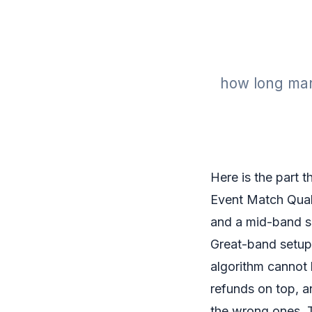
how long many
Here is the part th
Event Match Quali
and a mid-band sc
Great-band setup.
algorithm cannot 
refunds on top, an
the wrong ones. T