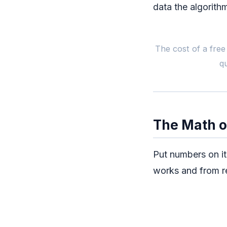
data the algorith
The cost of a free 
q
The Math o
Put numbers on i
works and from re