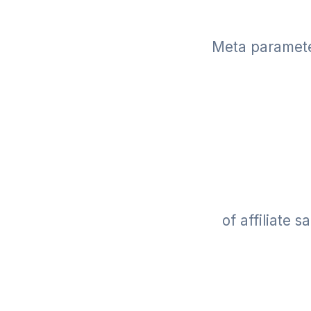
Meta parameter
of affiliate 