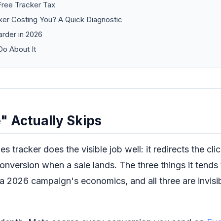
Free Tracker Tax
ker Costing You? A Quick Diagnostic
arder in 2026
o About It
" Actually Skips
s tracker does the visible job well: it redirects the cli
 conversion when a sale lands. The three things it tends 
 a 2026 campaign's economics, and all three are invisi