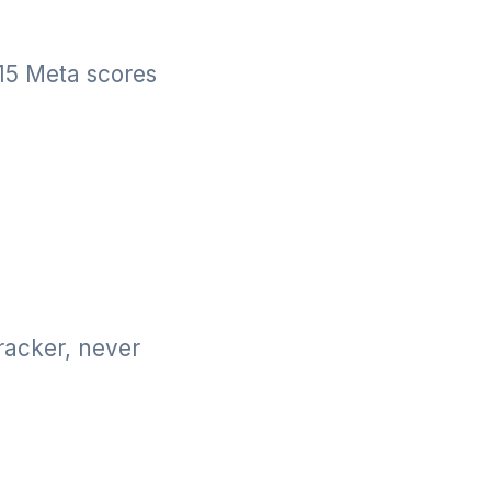
 15 Meta scores
tracker, never