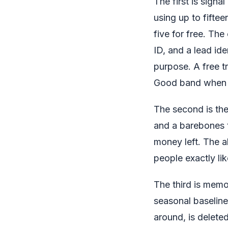
The first is sign
using up to fifte
five for free. The
ID, and a lead id
purpose. A free t
Good band when th
The second is the
and a barebones t
money left. The a
people exactly li
The third is memo
seasonal baseline
around, is delete