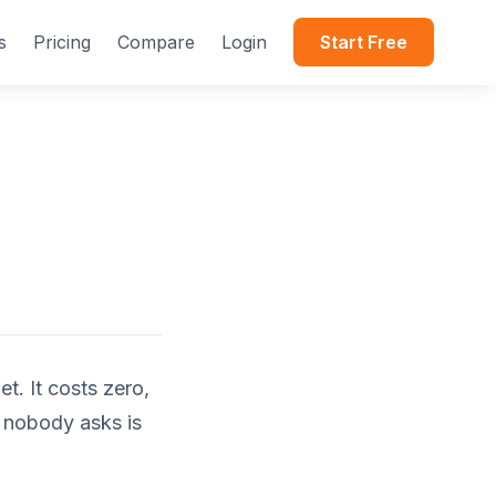
s
Pricing
Compare
Login
Start Free
t. It costs zero,
t nobody asks is