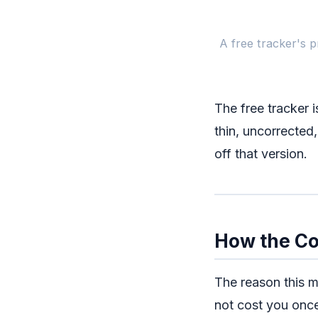
A free tracker's p
The free tracker i
thin, uncorrected,
off that version.
How the C
The reason this m
not cost you onc