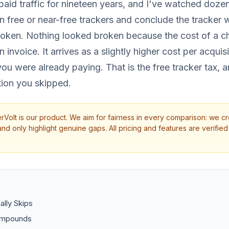
aid traffic for nineteen years, and I've watched dozens
n free or near-free trackers and conclude the tracker
roken. Nothing looked broken because the cost of a c
n invoice. It arrives as a slightly higher cost per acquis
u were already paying. That is the free tracker tax, an
tion you skipped.
rVolt is our product. We aim for fairness in every comparison: we cr
d only highlight genuine gaps. All pricing and features are verified 
lly Skips
ompounds