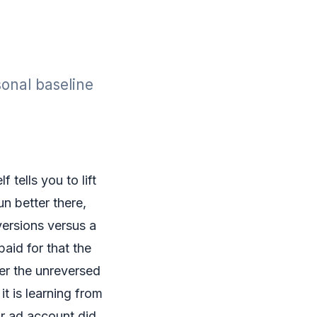
sonal baseline
 tells you to lift
n better there,
versions versus a
aid for that the
yer the unreversed
it is learning from
ur ad account did.