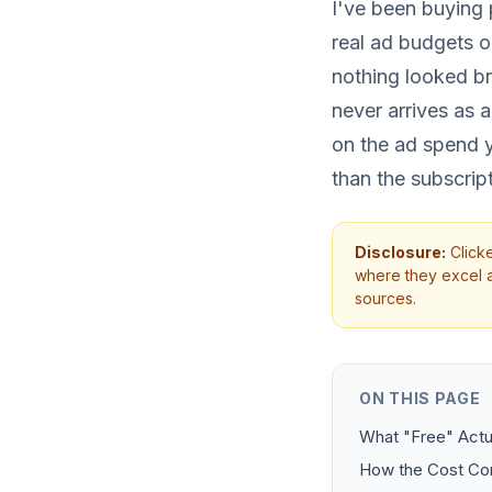
I've been buying p
real ad budgets o
nothing looked b
never arrives as a
on the ad spend yo
than the subscrip
Disclosure:
Clicke
where they excel an
sources.
ON THIS PAGE
What "Free" Actua
How the Cost C