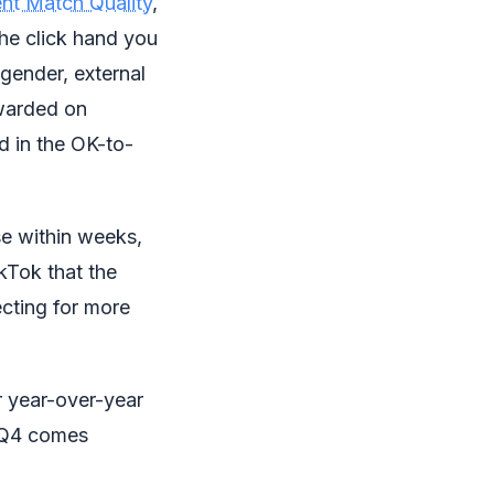
nt Match Quality
,
he click hand you
, gender, external
rwarded on
d in the OK-to-
se within weeks,
kTok that the
cting for more
r year-over-year
n Q4 comes