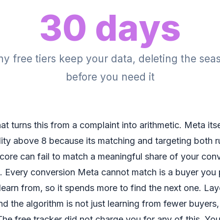
30 days
 free tiers keep your data, deleting the sea
before you need it
at turns this from a complaint into arithmetic. Meta itself
ty above 8 because its matching and targeting both ru
ore can fail to match a meaningful share of your con
 Every conversion Meta cannot match is a buyer you p
learn from, so it spends more to find the next one. La
d the algorithm is not just learning from fewer buyers, 
he free tracker did not charge you for any of this. Yo