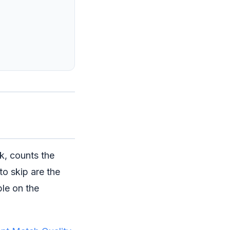
ck, counts the
to skip are the
ble on the