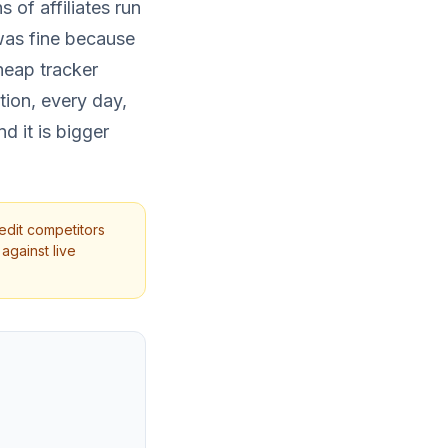
 of affiliates run
 was fine because
heap tracker
ition, every day,
d it is bigger
edit competitors
against live