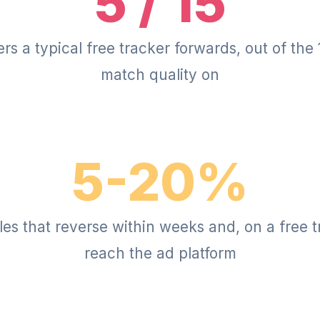
5 / 15
s a typical free tracker forwards, out of the
match quality on
5-20%
sales that reverse within weeks and, on a free 
reach the ad platform