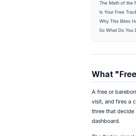
The Math of the 
Is Your Free Trac
Why This Bites H
So What Do You D
What "Free
A free or barebone
visit, and fires a
three that decide
dashboard.