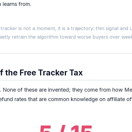
m learns from.
The Lif
tracker is not a moment, it is a trajectory: thin signal an
uietly retrain the algorithm toward worse buyers over week
Day 1
Launch, $0 tracker
F
Clicks count.
f the Free Tracker Tax
Dashboard green.
N
Feels efficient.
t. None of these are invented; they come from how Me
fund rates that are common knowledge on affiliate of
By week 8 t
The algorithm has s
The CPA you live wit