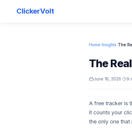
ClickerVolt
Home
›
Insights
›
The Re
The Real
June 18, 2026
·
9 
A free tracker is 
it counts your cl
the only one that 