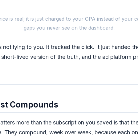
What
rice is real; it is just charged to your CPA instead of your 
gaps you never see on the dashboard.
$0 / month tracker
clicks counted, green
s not lying to you. It tracked the click. It just handed t
 short-lived version of the truth, and the ad platform pr
5 of 15 Meta params
mid-band
EMQ
, higher CPA
ost Compounds
atters more than the subscription you saved is that th
Same traffic, same budg
e. They compound, week over week, because each on