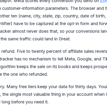
al depth. Meta scores every conversion you send on
Eve
en customer-information parameters. The browser and t
 other ten (name, city, state, zip, country, date of birth
entifier) have to be captured at the opt-in form and fo
racker almost never does that, so your conversions lan
e same traffic could land in Great.
 refund. Five to twenty percent of affiliate sales rever
racker has no mechanism to tell Meta, Google, and Ti
lgorithm keeps the sale on its books and keeps prospe
ke the one who refunded.
ry. Many free tiers keep your data for thirty days. You
, the single most valuable thing in your account whe
d long before you need it.