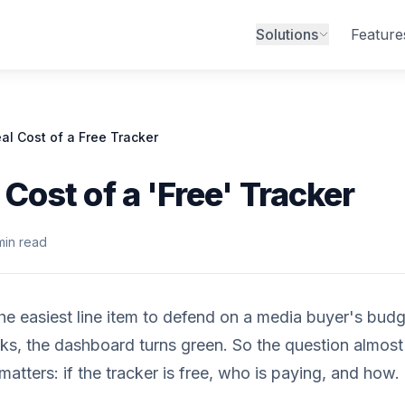
Solutions
Feature
al Cost of a Free Tracker
 Cost of a 'Free' Tracker
min read
the easiest line item to defend on a media buyer's budge
icks, the dashboard turns green. So the question almos
matters: if the tracker is free, who is paying, and how.