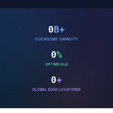
0
B+
CLICKS/DAY CAPACITY
0
%
UPTIME SLA
0
+
GLOBAL EDGE LOCATIONS