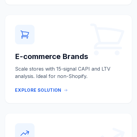
E-commerce Brands
Scale stores with 15-signal CAPI and LTV
analysis. Ideal for non-Shopify.
EXPLORE SOLUTION