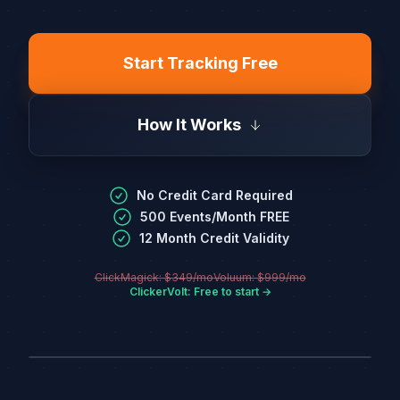
Start Tracking Free
How It Works
No Credit Card Required
500 Events/Month FREE
12 Month Credit Validity
ClickMagick: $349/mo
Voluum: $999/mo
ClickerVolt: Free to start →