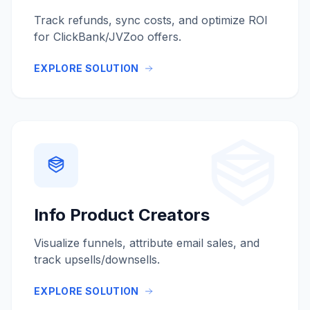
Track refunds, sync costs, and optimize ROI
for ClickBank/JVZoo offers.
EXPLORE SOLUTION
Info Product Creators
Visualize funnels, attribute email sales, and
track upsells/downsells.
EXPLORE SOLUTION