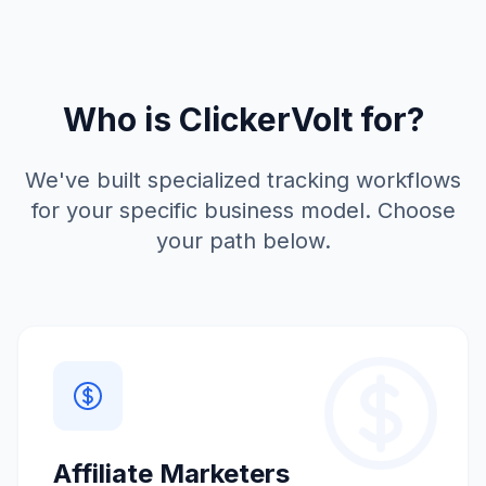
Who is ClickerVolt for?
We've built specialized tracking workflows
for your specific business model. Choose
your path below.
Affiliate Marketers