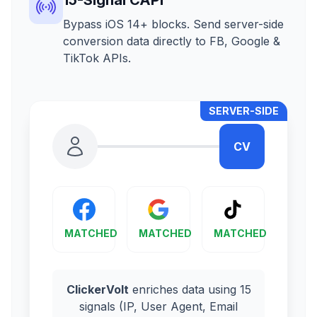
Bypass iOS 14+ blocks. Send server-side
conversion data directly to FB, Google &
TikTok APIs.
SERVER-SIDE
CV
MATCHED
MATCHED
MATCHED
ClickerVolt
enriches data using 15
signals (IP, User Agent, Email