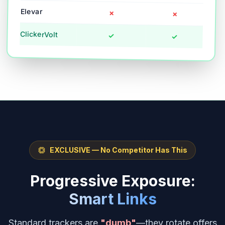
Elevar
✗
✗
ClickerVolt
✓
✓
EXCLUSIVE — No Competitor Has This
Progressive Exposure:
Smart Links
Standard trackers are
"dumb"
—they rotate offers