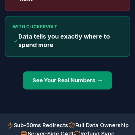
WITH CLICKERVOLT
Data tells you exactly where to
spend more
See Your Real Numbers
Sub-50ms Redirects
Full Data Ownership
Server-Side CAPI
Refund Sync