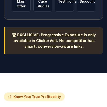
Main
Case
Testimonials
Discount
Offer
Studies
🏆 EXCLUSIVE: Progressive Exposure is only
available in ClickerVolt. No competitor has
smart, conversion-aware links.
Know Your True Profitability