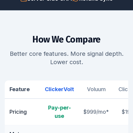
How We Compare
Better core features. More signal depth.
Lower cost.
Feature
ClickerVolt
Voluum
Click
Pay-per-
Pricing
$999/mo*
$19
use