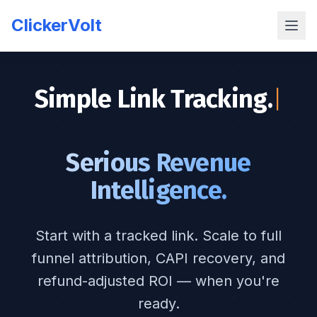
ClickerVolt
Simple Link Tracking.
|
Serious Revenue
Intelligence.
Start with a tracked link. Scale to full
funnel attribution, CAPI recovery, and
refund-adjusted ROI — when you're
ready.