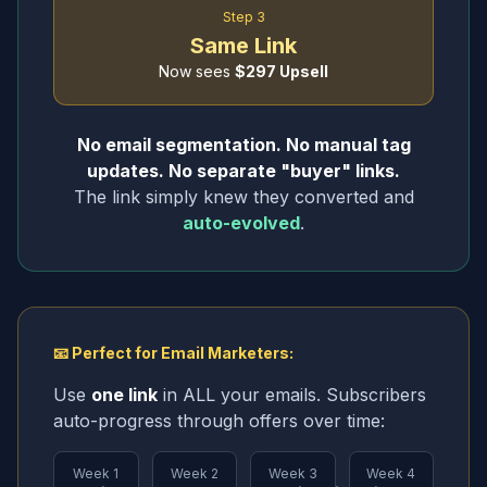
Step 3
Same Link
Now sees
$297 Upsell
No email segmentation. No manual tag
updates. No separate "buyer" links.
The link simply knew they converted and
auto-evolved
.
📧 Perfect for Email Marketers:
Use
one link
in ALL your emails. Subscribers
auto-progress through offers over time:
Week 1
Week 2
Week 3
Week 4