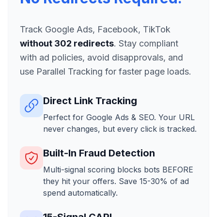
Track Google Ads, Facebook, TikTok
without 302 redirects
. Stay compliant
with ad policies, avoid disapprovals, and
use Parallel Tracking for faster page loads.
Direct Link Tracking
Perfect for Google Ads & SEO. Your URL
never changes, but every click is tracked.
Built-In Fraud Detection
Multi-signal scoring blocks bots BEFORE
they hit your offers. Save 15-30% of ad
spend automatically.
15-Signal CAPI