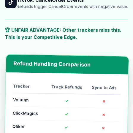
Refunds trigger CancelOrder events with negative value.
🏆 UNFAIR ADVANTAGE: Other trackers miss this.
This is your Competitive Edge.
Refund Handling Comparison
Tracker
Track Refunds
Sync to Ads
Voluum
✓
✗
ClickMagick
✓
✗
Qliker
✓
✗