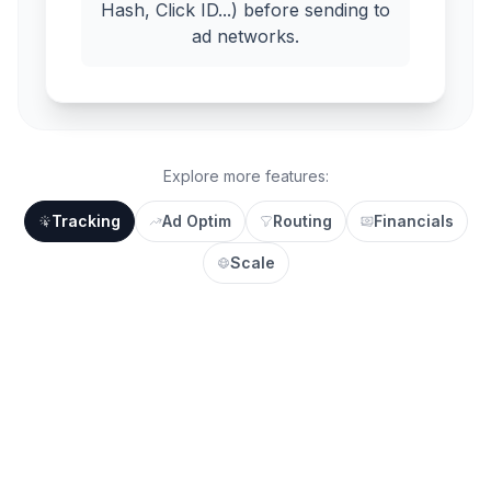
Hash, Click ID...) before sending to
ad networks.
Explore more features:
Tracking
Ad Optim
Routing
Financials
Scale