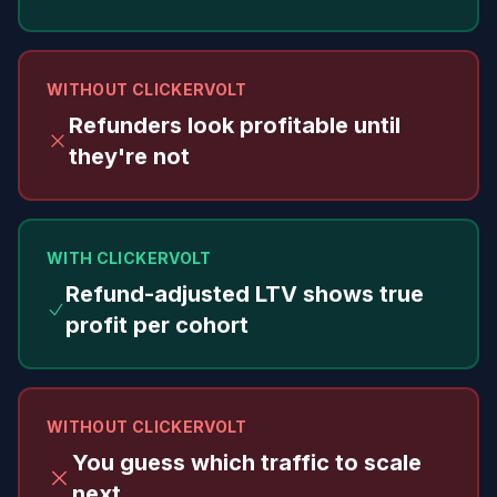
WITHOUT CLICKERVOLT
Refunders look profitable until
they're not
WITH CLICKERVOLT
Refund-adjusted LTV shows true
profit per cohort
WITHOUT CLICKERVOLT
You guess which traffic to scale
next