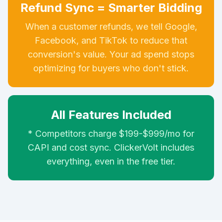
Refund Sync = Smarter Bidding
When a customer refunds, we tell Google,
Facebook, and TikTok to reduce that
conversion's value. Your ad spend stops
optimizing for buyers who don't stick.
All Features Included
* Competitors charge $199-$999/mo for
CAPI and cost sync. ClickerVolt includes
everything, even in the free tier.