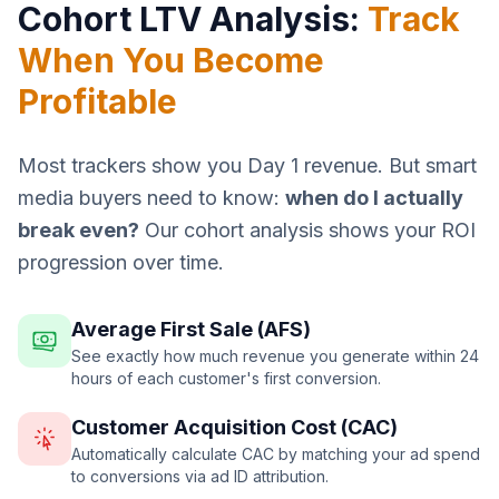
Cohort LTV Analysis:
Track
When You Become
Profitable
Most trackers show you Day 1 revenue. But smart
media buyers need to know:
when do I actually
break even?
Our cohort analysis shows your ROI
progression over time.
Average First Sale (AFS)
See exactly how much revenue you generate within 24
hours of each customer's first conversion.
Customer Acquisition Cost (CAC)
Automatically calculate CAC by matching your ad spend
to conversions via ad ID attribution.