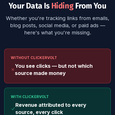
Your Data Is
Hiding
From You
Whether you're tracking links from emails,
blog posts, social media, or paid ads —
here's what you're missing.
WITHOUT CLICKERVOLT
You see clicks — but not which
source made money
WITH CLICKERVOLT
Revenue attributed to every
source, every click