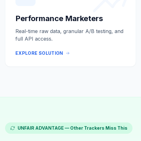
Performance Marketers
Real-time raw data, granular A/B testing, and
full API access.
EXPLORE SOLUTION
UNFAIR ADVANTAGE — Other Trackers Miss This