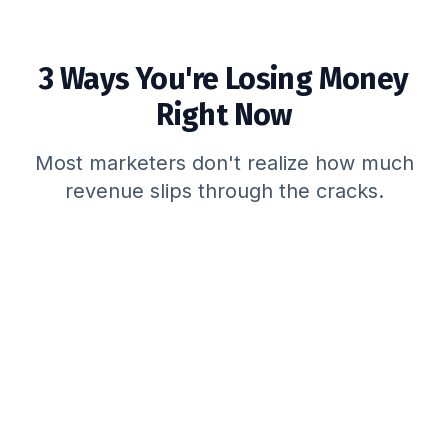
3 Ways You're Losing Money
Right Now
Most marketers don't realize how much
revenue slips through the cracks.