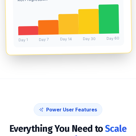
Day 60
Day 30
Day 14
Day 7
Day 1
Power User Features
Everything You Need to
Scale