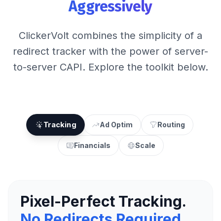
Aggressively
ClickerVolt combines the simplicity of a
redirect tracker with the power of server-
to-server CAPI. Explore the toolkit below.
Tracking
Ad Optim
Routing
Financials
Scale
Pixel-Perfect Tracking.
No Redirects Required.