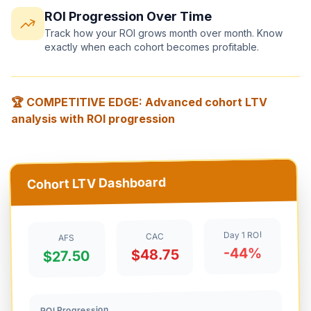
ROI Progression Over Time
Track how your ROI grows month over month. Know
exactly when each cohort becomes profitable.
🏆 COMPETITIVE EDGE: Advanced cohort LTV
analysis with ROI progression
Cohort LTV Dashboard
Day 1 ROI
CAC
AFS
-44%
$48.75
$27.50
ROI Progression