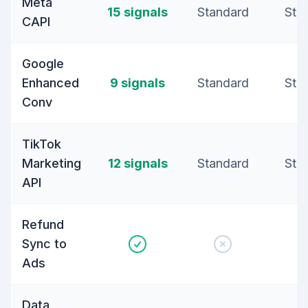
Meta
15 signals
Standard
Sta
CAPI
Google
Enhanced
9 signals
Standard
Sta
Conv
TikTok
Marketing
12 signals
Standard
Sta
API
Refund
Sync to
Ads
Data