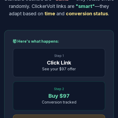
randomly. ClickerVolt links are
"smart"
—they
adapt based on
time
and
conversion status
.
🤯 Here's what happens:
Step 1
Click Link
See your $97 offer
Step 2
Buy $97
Conversion tracked