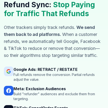
Refund Sync:
Stop Paying
for Traffic That Refunds
Other trackers simply track refunds.
We send
them back to ad platforms.
When a customer
refunds, we automatically tell Google, Facebook
& TikTok to reduce or remove that conversion—
so their algorithms stop targeting similar traffic.
Google Ads: RETRACT / RESTATE
Full refunds remove the conversion. Partial refunds
adjust the value.
Meta: Exclusion Audiences
Build "refunder" audiences and exclude them from
targeting.
TikTok: CancelOrder Events