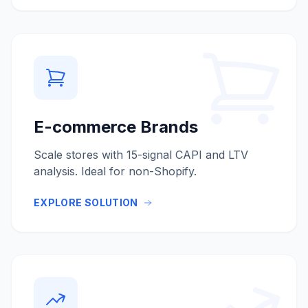
E-commerce Brands
Scale stores with 15-signal CAPI and LTV
analysis. Ideal for non-Shopify.
EXPLORE SOLUTION