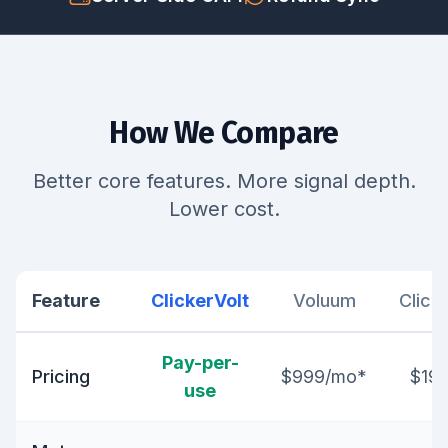
How We Compare
Better core features. More signal depth.
Lower cost.
Feature
ClickerVolt
Voluum
Click
Pay-per-
Pricing
$999/mo*
$19
use