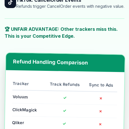
Refunds trigger CancelOrder events with negative value.
🏆 UNFAIR ADVANTAGE: Other trackers miss this.
This is your Competitive Edge.
Refund Handling Comparison
Tracker
Track Refunds
Sync to Ads
Voluum
✓
✗
ClickMagick
✓
✗
Qliker
✓
✗