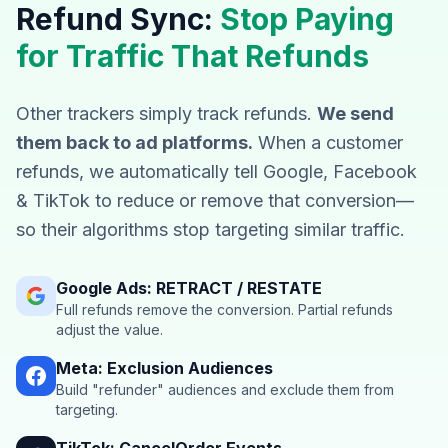
Refund Sync:
Stop Paying
for Traffic That Refunds
Other trackers simply track refunds.
We send
them back to ad platforms.
When a customer
refunds, we automatically tell Google, Facebook
& TikTok to reduce or remove that conversion—
so their algorithms stop targeting similar traffic.
Google Ads: RETRACT / RESTATE
Full refunds remove the conversion. Partial refunds
adjust the value.
Meta: Exclusion Audiences
Build "refunder" audiences and exclude them from
targeting.
TikTok: CancelOrder Events