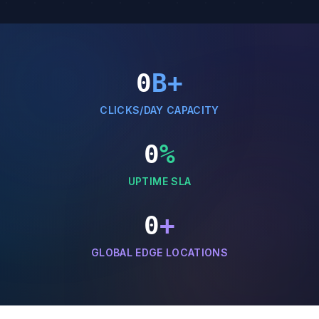
0
B+
CLICKS/DAY CAPACITY
0
%
UPTIME SLA
0
+
GLOBAL EDGE LOCATIONS