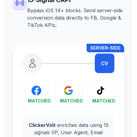
Bypass iOS 14+ blocks. Send server-side
conversion data directly to FB, Google &
TikTok APIs.
SERVER-SIDE
CV
MATCHED
MATCHED
MATCHED
ClickerVolt
enriches data using 15
signals (IP, User Agent, Email