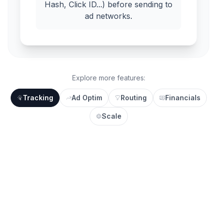
Hash, Click ID...) before sending to
ad networks.
Explore more features:
Tracking
Ad Optim
Routing
Financials
Scale