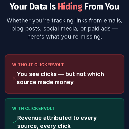
Your Data Is
Hiding
From You
Whether you're tracking links from emails,
blog posts, social media, or paid ads —
here's what you're missing.
WITHOUT CLICKERVOLT
You see clicks — but not which
source made money
WITH CLICKERVOLT
Revenue attributed to every
source, every click