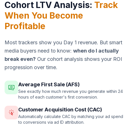
Cohort LTV Analysis:
Track
When You Become
Profitable
Most trackers show you Day 1 revenue. But smart
media buyers need to know:
when do I actually
break even?
Our cohort analysis shows your ROI
progression over time.
Average First Sale (AFS)
See exactly how much revenue you generate within 24
hours of each customer's first conversion.
Customer Acquisition Cost (CAC)
Automatically calculate CAC by matching your ad spend
to conversions via ad ID attribution.