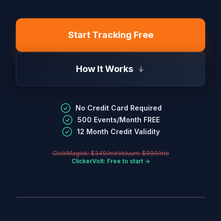
Start Tracking Free
How It Works
No Credit Card Required
500 Events/Month FREE
12 Month Credit Validity
ClickMagick: $349/mo
Voluum: $999/mo
ClickerVolt: Free to start →