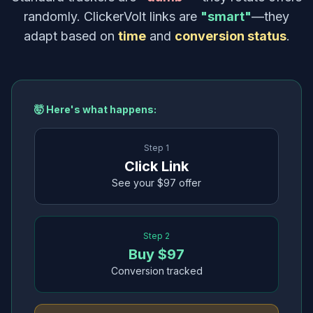
randomly. ClickerVolt links are
"smart"
—they
adapt based on
time
and
conversion status
.
🤯 Here's what happens:
Step 1
Click Link
See your $97 offer
Step 2
Buy $97
Conversion tracked