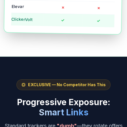
Elevar
✗
✗
ClickerVolt
✓
✓
EXCLUSIVE — No Competitor Has This
Progressive Exposure:
Smart Links
Standard trackers are
"dumb"
—they rotate offers