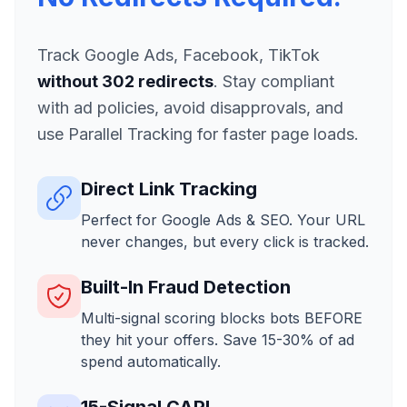
Track Google Ads, Facebook, TikTok
without 302 redirects
. Stay compliant
with ad policies, avoid disapprovals, and
use Parallel Tracking for faster page loads.
Direct Link Tracking
Perfect for Google Ads & SEO. Your URL
never changes, but every click is tracked.
Built-In Fraud Detection
Multi-signal scoring blocks bots BEFORE
they hit your offers. Save 15-30% of ad
spend automatically.
15-Signal CAPI