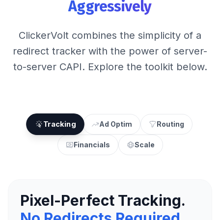
Aggressively
ClickerVolt combines the simplicity of a
redirect tracker with the power of server-
to-server CAPI. Explore the toolkit below.
Tracking
Ad Optim
Routing
Financials
Scale
Pixel-Perfect Tracking.
No Redirects Required.