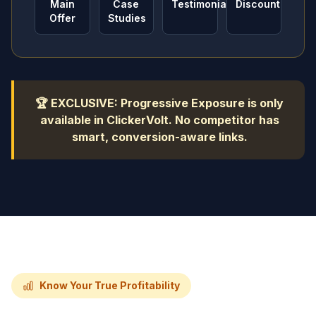
Main
Case
Testimonials
Discount
Offer
Studies
🏆 EXCLUSIVE: Progressive Exposure is only
available in ClickerVolt. No competitor has
smart, conversion-aware links.
Know Your True Profitability