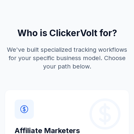
Who is ClickerVolt for?
We've built specialized tracking workflows
for your specific business model. Choose
your path below.
Affiliate Marketers