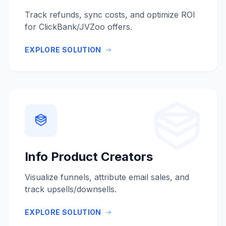
Track refunds, sync costs, and optimize ROI
for ClickBank/JVZoo offers.
EXPLORE SOLUTION
Info Product Creators
Visualize funnels, attribute email sales, and
track upsells/downsells.
EXPLORE SOLUTION