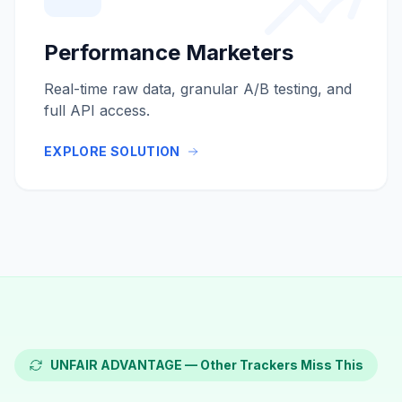
Performance Marketers
Real-time raw data, granular A/B testing, and
full API access.
EXPLORE SOLUTION
UNFAIR ADVANTAGE — Other Trackers Miss This