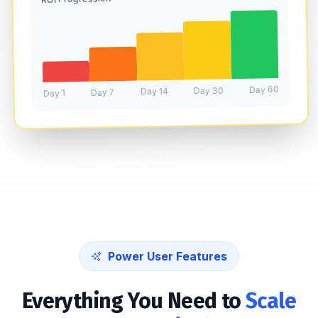
Day 60
Day 30
Day 14
Day 7
Day 1
Power User Features
Everything You Need to
Scale