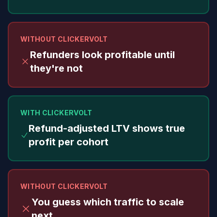
WITHOUT CLICKERVOLT
Refunders look profitable until
they're not
WITH CLICKERVOLT
Refund-adjusted LTV shows true
profit per cohort
WITHOUT CLICKERVOLT
You guess which traffic to scale
next