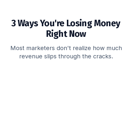
3 Ways You're Losing Money
Right Now
Most marketers don't realize how much
revenue slips through the cracks.