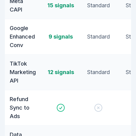
Meta
15 signals
Standard
Sta
CAPI
Google
Enhanced
9 signals
Standard
Sta
Conv
TikTok
Marketing
12 signals
Standard
Sta
API
Refund
Sync to
Ads
Data