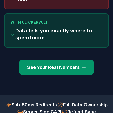
WITH CLICKERVOLT
Data tells you exactly where to
spend more
See Your Real Numbers
Sub-50ms Redirects
Full Data Ownership
Server-Side CAPI
Refund Sync