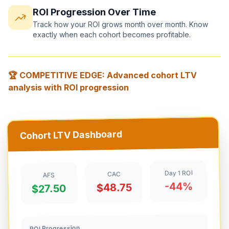
ROI Progression Over Time
Track how your ROI grows month over month. Know
exactly when each cohort becomes profitable.
🏆 COMPETITIVE EDGE: Advanced cohort LTV
analysis with ROI progression
Cohort LTV Dashboard
Day 1 ROI
CAC
AFS
-44%
$48.75
$27.50
ROI Progression