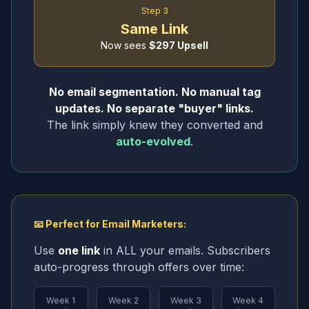
Step 3
Same Link
Now sees
$297 Upsell
No email segmentation. No manual tag
updates. No separate "buyer" links.
The link simply knew they converted and
auto-evolved
.
📧 Perfect for Email Marketers:
Use
one link
in ALL your emails. Subscribers
auto-progress through offers over time:
Week 1
Week 2
Week 3
Week 4