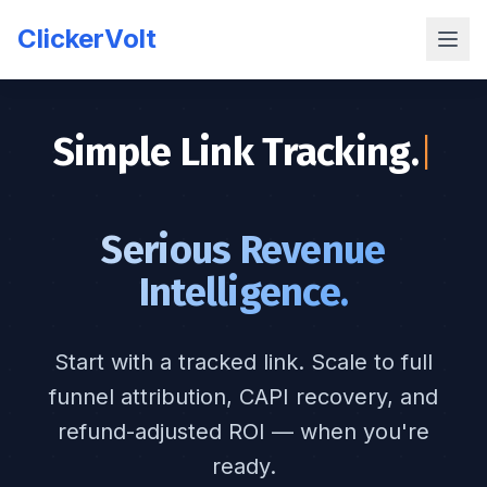
ClickerVolt
Simple Link Tracking.
|
Serious Revenue
Intelligence.
Start with a tracked link. Scale to full
funnel attribution, CAPI recovery, and
refund-adjusted ROI — when you're
ready.