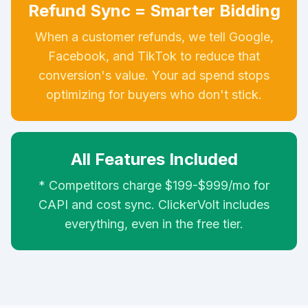
Refund Sync = Smarter Bidding
When a customer refunds, we tell Google,
Facebook, and TikTok to reduce that
conversion's value. Your ad spend stops
optimizing for buyers who don't stick.
All Features Included
* Competitors charge $199-$999/mo for
CAPI and cost sync. ClickerVolt includes
everything, even in the free tier.