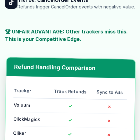
Refunds trigger CancelOrder events with negative value.
🏆 UNFAIR ADVANTAGE: Other trackers miss this.
This is your Competitive Edge.
Refund Handling Comparison
Tracker
Track Refunds
Sync to Ads
Voluum
✓
✗
ClickMagick
✓
✗
Qliker
✓
✗