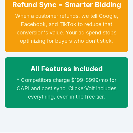
Refund Sync = Smarter Bidding
When a customer refunds, we tell Google,
Facebook, and TikTok to reduce that
conversion's value. Your ad spend stops
optimizing for buyers who don't stick.
All Features Included
* Competitors charge $199-$999/mo for
CAPI and cost sync. ClickerVolt includes
everything, even in the free tier.