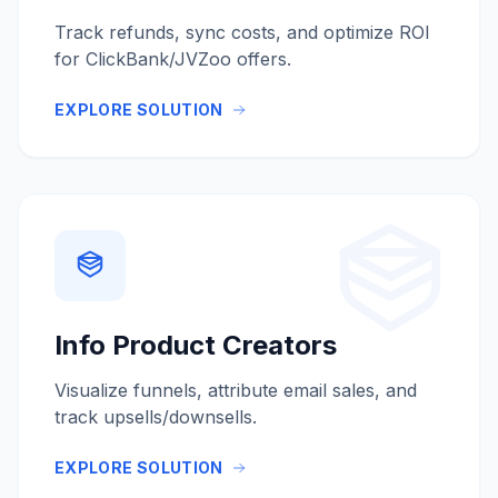
Track refunds, sync costs, and optimize ROI
for ClickBank/JVZoo offers.
EXPLORE SOLUTION
Info Product Creators
Visualize funnels, attribute email sales, and
track upsells/downsells.
EXPLORE SOLUTION