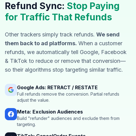
Refund Sync:
Stop Paying
for Traffic That Refunds
Other trackers simply track refunds.
We send
them back to ad platforms.
When a customer
refunds, we automatically tell Google, Facebook
& TikTok to reduce or remove that conversion—
so their algorithms stop targeting similar traffic.
Google Ads: RETRACT / RESTATE
Full refunds remove the conversion. Partial refunds
adjust the value.
Meta: Exclusion Audiences
Build "refunder" audiences and exclude them from
targeting.
TikTok: CancelOrder Events