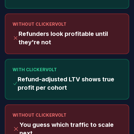
WITHOUT CLICKERVOLT
Refunders look profitable until
they're not
WITH CLICKERVOLT
Refund-adjusted LTV shows true
profit per cohort
WITHOUT CLICKERVOLT
You guess which traffic to scale
next