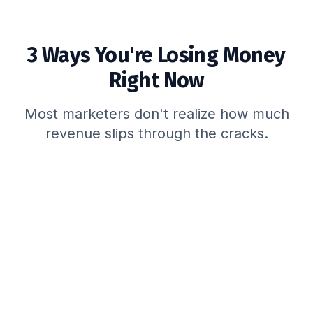
3 Ways You're Losing Money
Right Now
Most marketers don't realize how much
revenue slips through the cracks.