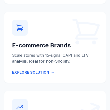
E-commerce Brands
Scale stores with 15-signal CAPI and LTV
analysis. Ideal for non-Shopify.
EXPLORE SOLUTION