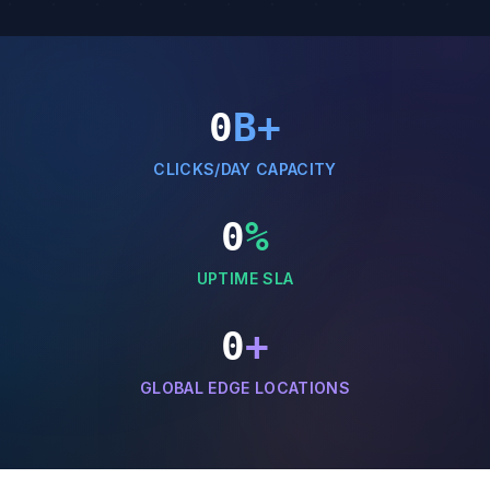
0
B+
CLICKS/DAY CAPACITY
0
%
UPTIME SLA
0
+
GLOBAL EDGE LOCATIONS