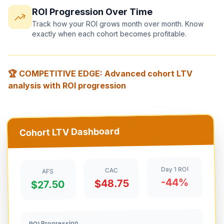
ROI Progression Over Time
Track how your ROI grows month over month. Know
exactly when each cohort becomes profitable.
🏆 COMPETITIVE EDGE: Advanced cohort LTV
analysis with ROI progression
Cohort LTV Dashboard
Day 1 ROI
CAC
AFS
-44%
$48.75
$27.50
ROI Progression