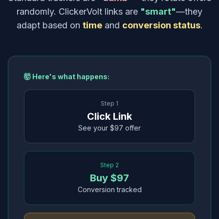
randomly. ClickerVolt links are
"smart"
—they
adapt based on
time
and
conversion status
.
🤯 Here's what happens:
Step 1
Click Link
See your $97 offer
Step 2
Buy $97
Conversion tracked