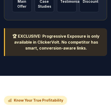
Main
Case
Testimonials
Discount
Offer
Studies
🏆 EXCLUSIVE: Progressive Exposure is only
available in ClickerVolt. No competitor has
smart, conversion-aware links.
Know Your True Profitability