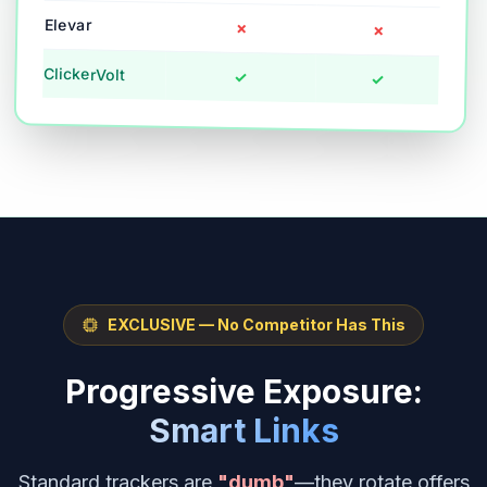
Elevar
✗
✗
ClickerVolt
✓
✓
EXCLUSIVE — No Competitor Has This
Progressive Exposure:
Smart Links
Standard trackers are
"dumb"
—they rotate offers