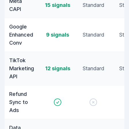
Meta
15 signals
Standard
Sta
CAPI
Google
Enhanced
9 signals
Standard
Sta
Conv
TikTok
Marketing
12 signals
Standard
Sta
API
Refund
Sync to
Ads
Data