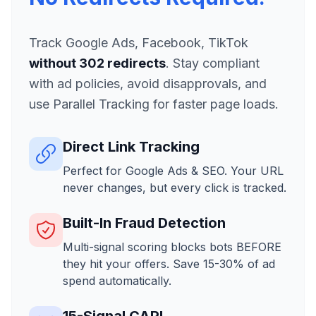
Track Google Ads, Facebook, TikTok
without 302 redirects
. Stay compliant
with ad policies, avoid disapprovals, and
use Parallel Tracking for faster page loads.
Direct Link Tracking
Perfect for Google Ads & SEO. Your URL
never changes, but every click is tracked.
Built-In Fraud Detection
Multi-signal scoring blocks bots BEFORE
they hit your offers. Save 15-30% of ad
spend automatically.
15-Signal CAPI