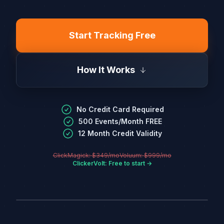
Start Tracking Free
How It Works
No Credit Card Required
500 Events/Month FREE
12 Month Credit Validity
ClickMagick: $349/mo
Voluum: $999/mo
ClickerVolt: Free to start →