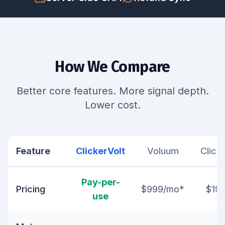
How We Compare
Better core features. More signal depth.
Lower cost.
Feature
ClickerVolt
Voluum
Click
Pay-per-
Pricing
$999/mo*
$19
use