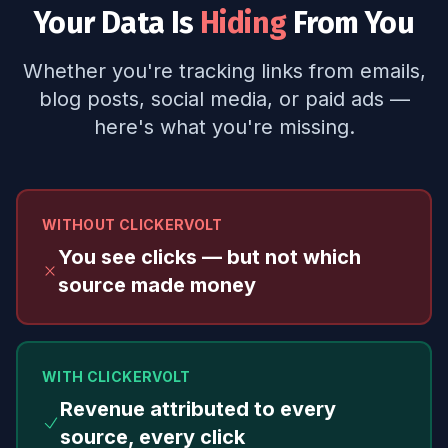
Your Data Is
Hiding
From You
Whether you're tracking links from emails,
blog posts, social media, or paid ads —
here's what you're missing.
WITHOUT CLICKERVOLT
You see clicks — but not which
source made money
WITH CLICKERVOLT
Revenue attributed to every
source, every click