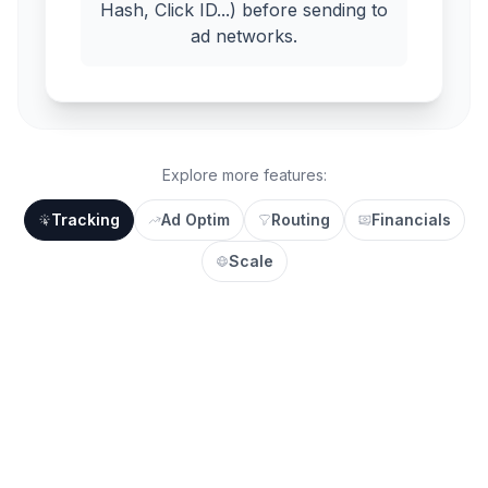
Hash, Click ID...) before sending to
ad networks.
Explore more features:
Tracking
Ad Optim
Routing
Financials
Scale