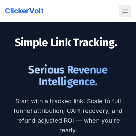
ClickerVolt
Simple Link Tracking.
|
Serious Revenue
Intelligence.
Start with a tracked link. Scale to full
funnel attribution, CAPI recovery, and
refund-adjusted ROI — when you're
ready.