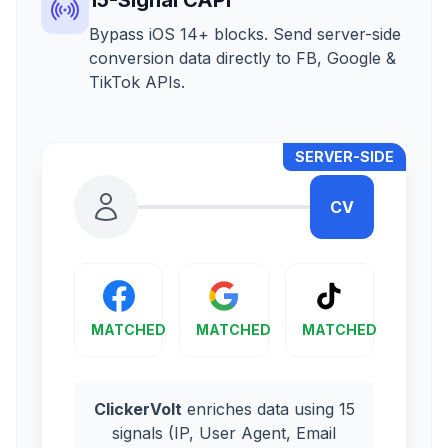
Bypass iOS 14+ blocks. Send server-side
conversion data directly to FB, Google &
TikTok APIs.
SERVER-SIDE
CV
MATCHED
MATCHED
MATCHED
ClickerVolt
enriches data using 15
signals (IP, User Agent, Email