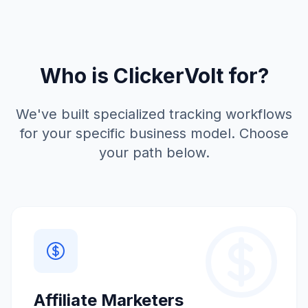
Who is ClickerVolt for?
We've built specialized tracking workflows
for your specific business model. Choose
your path below.
Affiliate Marketers