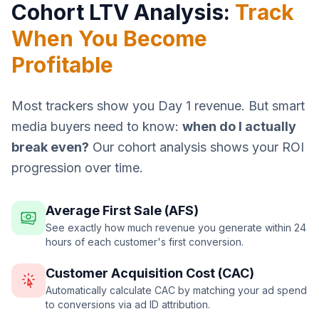
Cohort LTV Analysis:
Track
When You Become
Profitable
Most trackers show you Day 1 revenue. But smart
media buyers need to know:
when do I actually
break even?
Our cohort analysis shows your ROI
progression over time.
Average First Sale (AFS)
See exactly how much revenue you generate within 24
hours of each customer's first conversion.
Customer Acquisition Cost (CAC)
Automatically calculate CAC by matching your ad spend
to conversions via ad ID attribution.