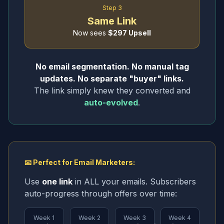
Step 3
Same Link
Now sees
$297 Upsell
No email segmentation. No manual tag
updates. No separate "buyer" links.
The link simply knew they converted and
auto-evolved
.
📧 Perfect for Email Marketers:
Use
one link
in ALL your emails. Subscribers
auto-progress through offers over time:
Week 1
Week 2
Week 3
Week 4