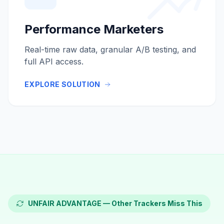
Performance Marketers
Real-time raw data, granular A/B testing, and
full API access.
EXPLORE SOLUTION
UNFAIR ADVANTAGE — Other Trackers Miss This