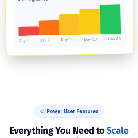
Day 60
Day 30
Day 14
Day 7
Day 1
Power User Features
Everything You Need to
Scale