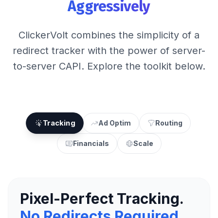
Aggressively
ClickerVolt combines the simplicity of a
redirect tracker with the power of server-
to-server CAPI. Explore the toolkit below.
Tracking
Ad Optim
Routing
Financials
Scale
Pixel-Perfect Tracking.
No Redirects Required.