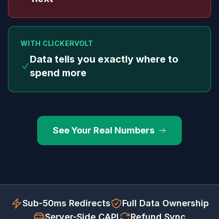
WITH CLICKERVOLT
Data tells you exactly where to
spend more
See Your Real Numbers
Sub-50ms Redirects
Full Data Ownership
Server-Side CAPI
Refund Sync