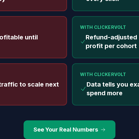
WITH CLICKERVOLT
fitable until
Refund-adjusted
profit per cohort
WITH CLICKERVOLT
raffic to scale next
Data tells you ex
spend more
See Your Real Numbers