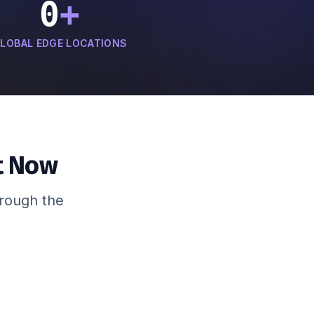
0
+
LOBAL EDGE LOCATIONS
t Now
hrough the