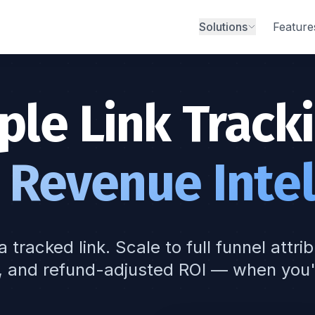
Solutions
Feature
ple Link Tracki
 Revenue Intel
a tracked link. Scale to full funnel attri
, and refund-adjusted ROI — when you'