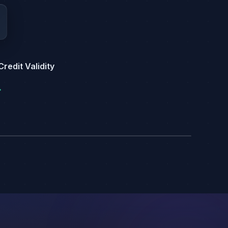
redit Validity
→