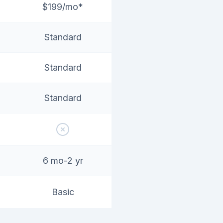
$199/mo*
Standard
Standard
Standard
6 mo-2 yr
Basic