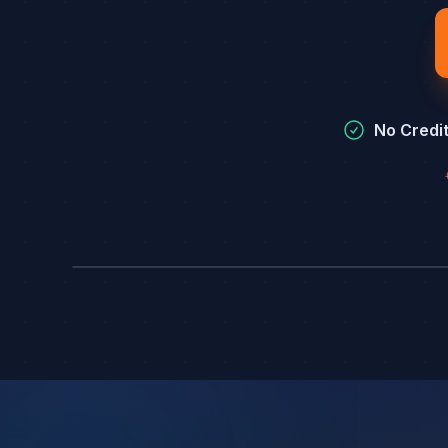
No Credi