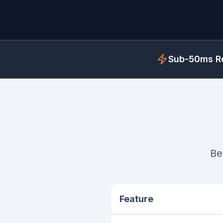
Sub-50ms Re
Be
Feature