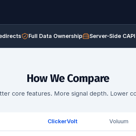
directs
Full Data Ownership
Server-Side CAPI
How We Compare
tter core features. More signal depth. Lower co
ClickerVolt
Voluum