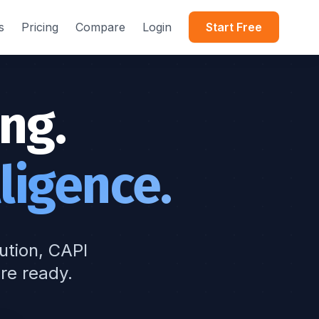
s
Pricing
Compare
Login
Start Free
ng.
ligence.
bution, CAPI
re ready.