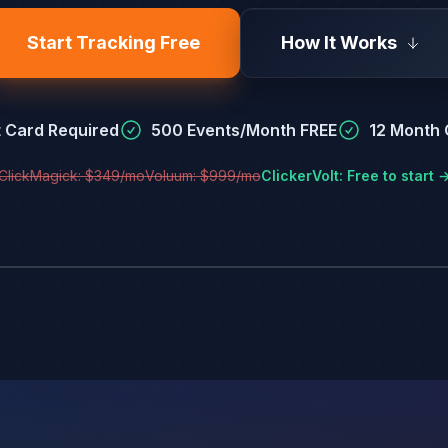
Start Tracking Free
How It Works
t Card Required
500 Events/Month FREE
12 Month C
ClickMagick: $349/mo
Voluum: $999/mo
ClickerVolt: Free to start 