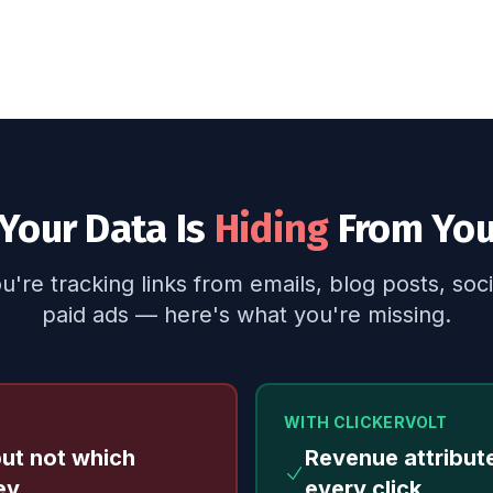
Your Data Is
Hiding
From Yo
're tracking links from emails, blog posts, soci
paid ads — here's what you're missing.
WITH CLICKERVOLT
but not which
Revenue attribut
ey
every click