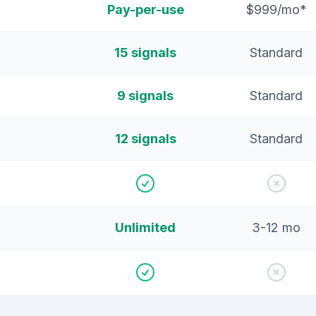
Pay-per-use
$999/mo*
15 signals
Standard
9 signals
Standard
12 signals
Standard
Unlimited
3-12 mo