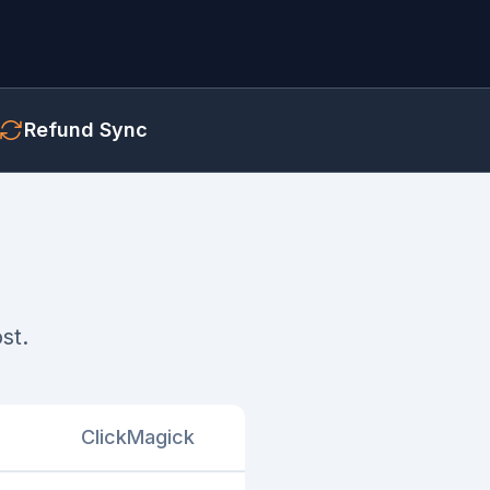
Refund Sync
st.
ClickMagick