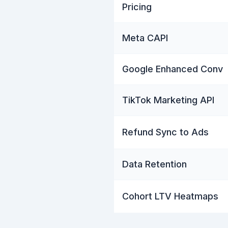
Pricing
Meta CAPI
Google Enhanced Conv
TikTok Marketing API
Refund Sync to Ads
Data Retention
Cohort LTV Heatmaps