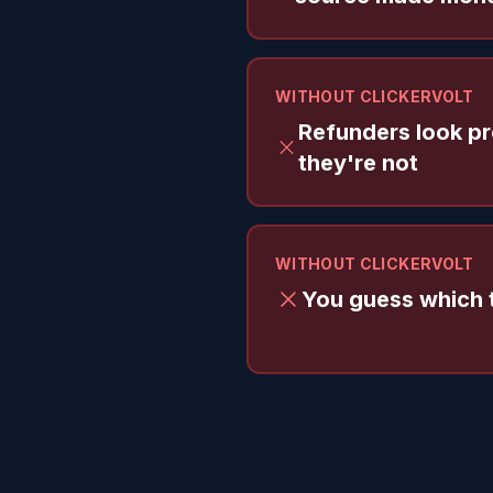
WITHOUT CLICKERVOLT
Refunders look pro
they're not
WITHOUT CLICKERVOLT
You guess which t