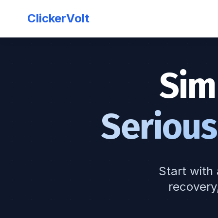
ClickerVolt
Sim
Serious
Start with 
recovery