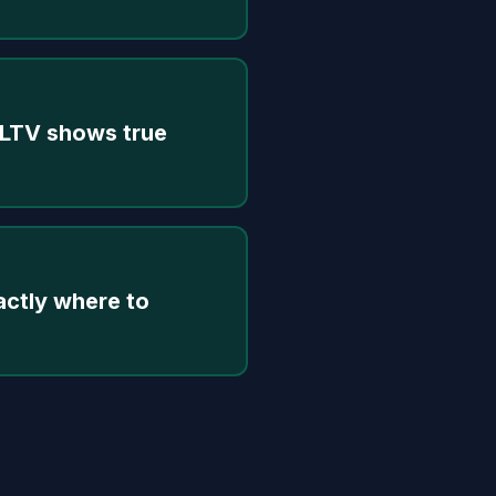
 LTV shows true
actly where to