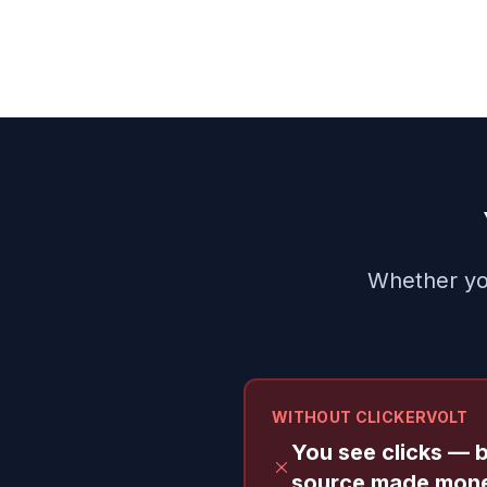
Whether you
WITHOUT CLICKERVOLT
You see clicks — 
source made mon