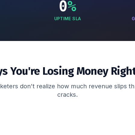
0
%
UPTIME SLA
G
ys You're Losing Money Righ
eters don't realize how much revenue slips t
cracks.