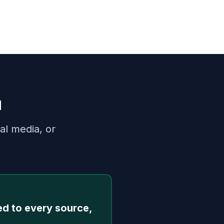
u
al media, or
ed to every source,