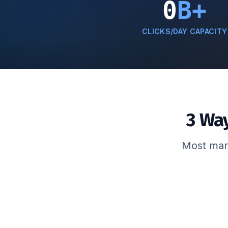
0
B+
CLICKS/DAY CAPACITY
3 Wa
Most mark