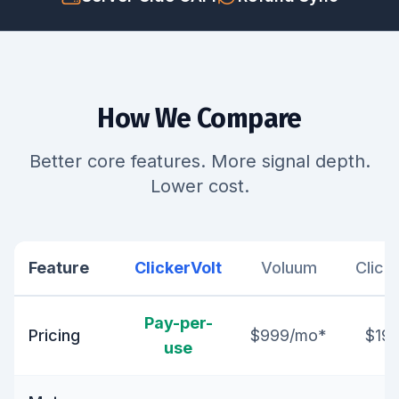
How We Compare
Better core features. More signal depth.
Lower cost.
Feature
ClickerVolt
Voluum
Click
Pay-per-
Pricing
$999/mo*
$19
use