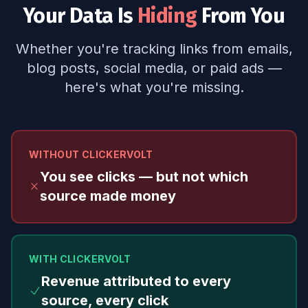
Your Data Is
Hiding
From You
Whether you're tracking links from emails,
blog posts, social media, or paid ads —
here's what you're missing.
WITHOUT CLICKERVOLT
You see clicks — but not which
source made money
WITH CLICKERVOLT
Revenue attributed to every
source, every click