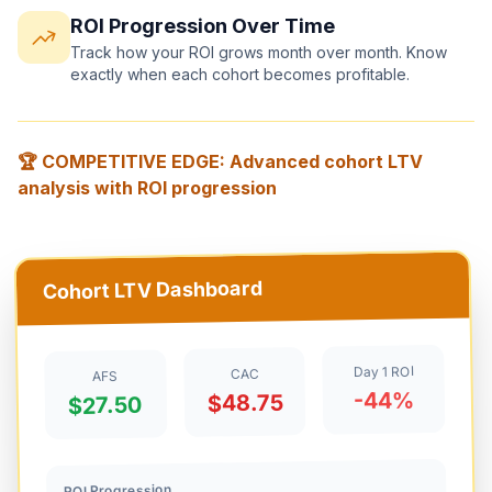
ROI Progression Over Time
Track how your ROI grows month over month. Know
exactly when each cohort becomes profitable.
🏆 COMPETITIVE EDGE: Advanced cohort LTV
analysis with ROI progression
Cohort LTV Dashboard
Day 1 ROI
CAC
AFS
-44%
$48.75
$27.50
ROI Progression