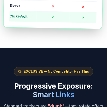
Elevar
✗
✗
ClickerVolt
✓
✓
EXCLUSIVE — No Competitor Has This
Progressive Exposure:
Smart Links
Standard trackers are
"dumb"
—they rotate offers