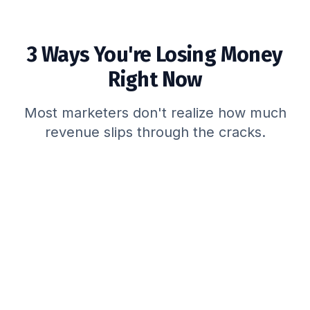
3 Ways You're Losing Money
Right Now
Most marketers don't realize how much
revenue slips through the cracks.