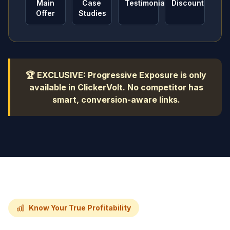
Main
Case
Testimonials
Discount
Offer
Studies
🏆 EXCLUSIVE: Progressive Exposure is only
available in ClickerVolt. No competitor has
smart, conversion-aware links.
Know Your True Profitability