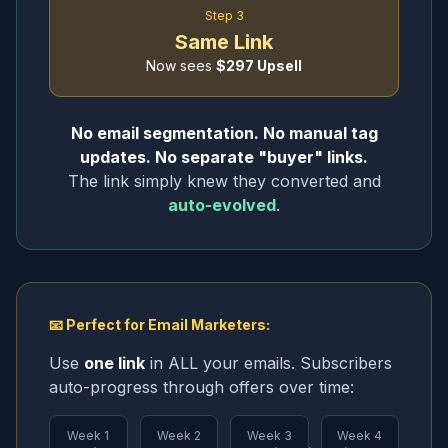
Step 3
Same Link
Now sees
$297 Upsell
No email segmentation. No manual tag
updates. No separate "buyer" links.
The link simply knew they converted and
auto-evolved
.
📧 Perfect for Email Marketers:
Use
one link
in ALL your emails. Subscribers
auto-progress through offers over time:
Week 1
Week 2
Week 3
Week 4