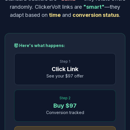
randomly. ClickerVolt links are
"smart"
—they
adapt based on
time
and
conversion status
.
🤯 Here's what happens:
Step 1
Click Link
See your $97 offer
Step 2
Buy $97
Conversion tracked