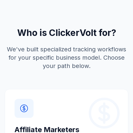
Who is ClickerVolt for?
We've built specialized tracking workflows
for your specific business model. Choose
your path below.
Affiliate Marketers