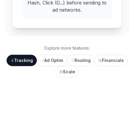
Hash, Click ID...) before sending to
ad networks.
Explore more features:
Tracking
Ad Optim
Routing
Financials
Scale