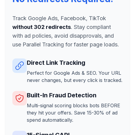
Track Google Ads, Facebook, TikTok
without 302 redirects
. Stay compliant
with ad policies, avoid disapprovals, and
use Parallel Tracking for faster page loads.
Direct Link Tracking
Perfect for Google Ads & SEO. Your URL
never changes, but every click is tracked.
Built-In Fraud Detection
Multi-signal scoring blocks bots BEFORE
they hit your offers. Save 15-30% of ad
spend automatically.
15-Signal CAPI