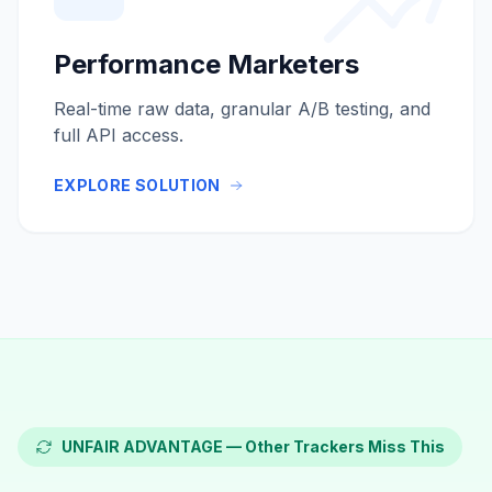
Performance Marketers
Real-time raw data, granular A/B testing, and
full API access.
EXPLORE SOLUTION
UNFAIR ADVANTAGE — Other Trackers Miss This