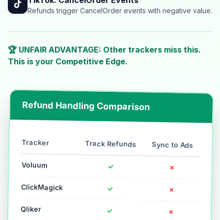
Refunds trigger CancelOrder events with negative value.
🏆 UNFAIR ADVANTAGE: Other trackers miss this.
This is your Competitive Edge.
Refund Handling Comparison
Tracker
Track Refunds
Sync to Ads
Voluum
✓
✗
ClickMagick
✓
✗
Qliker
✓
✗