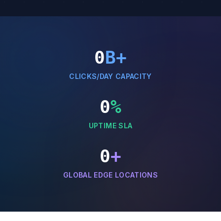
0
B+
CLICKS/DAY CAPACITY
0
%
UPTIME SLA
0
+
GLOBAL EDGE LOCATIONS