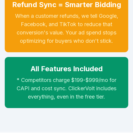
Refund Sync = Smarter Bidding
When a customer refunds, we tell Google,
Facebook, and TikTok to reduce that
conversion's value. Your ad spend stops
optimizing for buyers who don't stick.
All Features Included
* Competitors charge $199-$999/mo for
CAPI and cost sync. ClickerVolt includes
everything, even in the free tier.