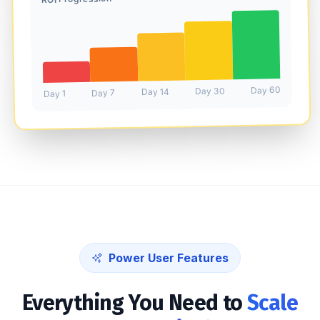
Day 60
Day 30
Day 14
Day 7
Day 1
Power User Features
Everything You Need to
Scale