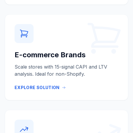
E-commerce Brands
Scale stores with 15-signal CAPI and LTV
analysis. Ideal for non-Shopify.
EXPLORE SOLUTION