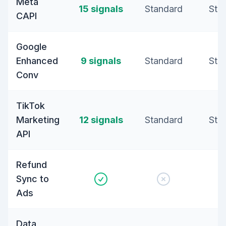
Meta
15 signals
Standard
Sta
CAPI
Google
Enhanced
9 signals
Standard
Sta
Conv
TikTok
Marketing
12 signals
Standard
Sta
API
Refund
Sync to
Ads
Data