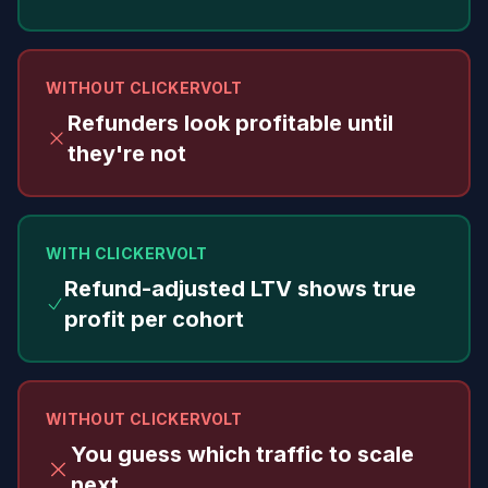
WITHOUT CLICKERVOLT
Refunders look profitable until
they're not
WITH CLICKERVOLT
Refund-adjusted LTV shows true
profit per cohort
WITHOUT CLICKERVOLT
You guess which traffic to scale
next