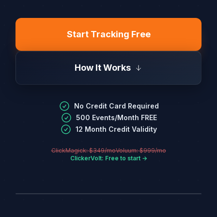
Start Tracking Free
How It Works
No Credit Card Required
500 Events/Month FREE
12 Month Credit Validity
ClickMagick: $349/mo
Voluum: $999/mo
ClickerVolt: Free to start →