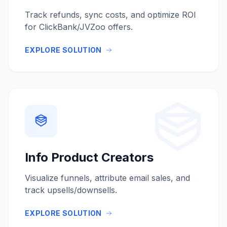
Track refunds, sync costs, and optimize ROI
for ClickBank/JVZoo offers.
EXPLORE SOLUTION
Info Product Creators
Visualize funnels, attribute email sales, and
track upsells/downsells.
EXPLORE SOLUTION