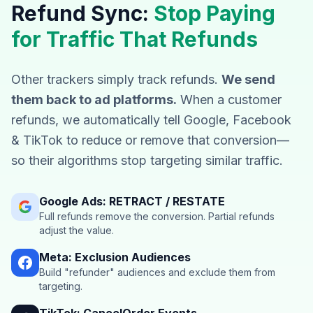
Refund Sync:
Stop Paying
for Traffic That Refunds
Other trackers simply track refunds.
We send
them back to ad platforms.
When a customer
refunds, we automatically tell Google, Facebook
& TikTok to reduce or remove that conversion—
so their algorithms stop targeting similar traffic.
Google Ads: RETRACT / RESTATE
Full refunds remove the conversion. Partial refunds
adjust the value.
Meta: Exclusion Audiences
Build "refunder" audiences and exclude them from
targeting.
TikTok: CancelOrder Events