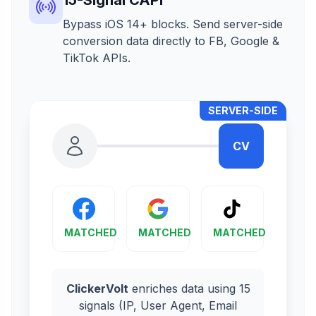
Bypass iOS 14+ blocks. Send server-side
conversion data directly to FB, Google &
TikTok APIs.
SERVER-SIDE
CV
MATCHED
MATCHED
MATCHED
ClickerVolt
enriches data using 15
signals (IP, User Agent, Email