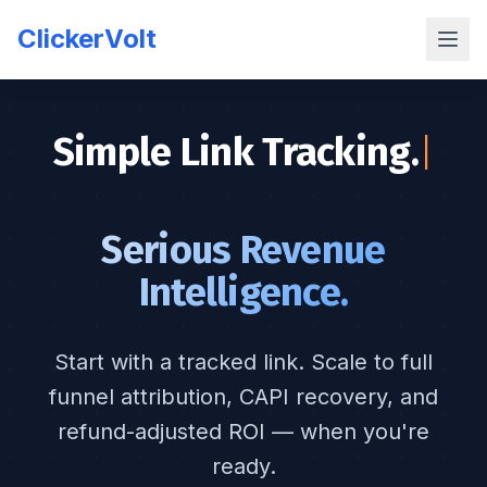
ClickerVolt
Simple Link Tracking.
|
Serious Revenue
Intelligence.
Start with a tracked link. Scale to full
funnel attribution, CAPI recovery, and
refund-adjusted ROI — when you're
ready.