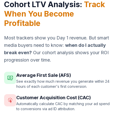
Cohort LTV Analysis:
Track
When You Become
Profitable
Most trackers show you Day 1 revenue. But smart
media buyers need to know:
when do I actually
break even?
Our cohort analysis shows your ROI
progression over time.
Average First Sale (AFS)
See exactly how much revenue you generate within 24
hours of each customer's first conversion.
Customer Acquisition Cost (CAC)
Automatically calculate CAC by matching your ad spend
to conversions via ad ID attribution.