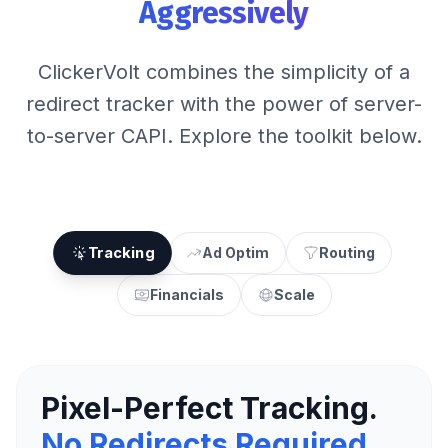
Aggressively
ClickerVolt combines the simplicity of a
redirect tracker with the power of server-
to-server CAPI. Explore the toolkit below.
Tracking
Ad Optim
Routing
Financials
Scale
Pixel-Perfect Tracking.
No Redirects Required.