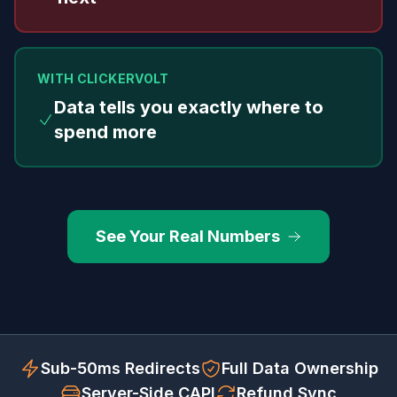
WITH CLICKERVOLT
Data tells you exactly where to
spend more
See Your Real Numbers
Sub-50ms Redirects
Full Data Ownership
Server-Side CAPI
Refund Sync