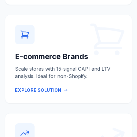
E-commerce Brands
Scale stores with 15-signal CAPI and LTV
analysis. Ideal for non-Shopify.
EXPLORE SOLUTION