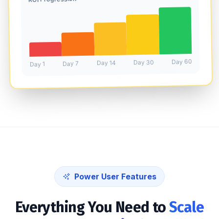
Day 60
Day 30
Day 14
Day 7
Day 1
Power User Features
Everything You Need to
Scale