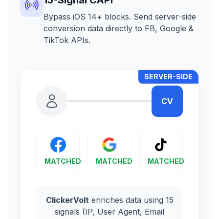
Bypass iOS 14+ blocks. Send server-side
conversion data directly to FB, Google &
TikTok APIs.
SERVER-SIDE
CV
MATCHED
MATCHED
MATCHED
ClickerVolt
enriches data using 15
signals (IP, User Agent, Email