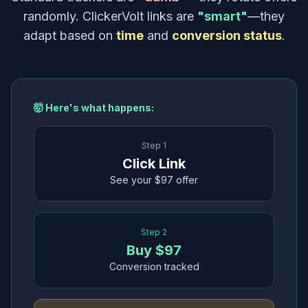
randomly. ClickerVolt links are
"smart"
—they
adapt based on
time
and
conversion status
.
🤯 Here's what happens:
Step 1
Click Link
See your $97 offer
Step 2
Buy $97
Conversion tracked