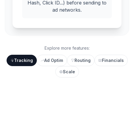
Hash, Click ID...) before sending to
ad networks.
Explore more features:
Tracking
Ad Optim
Routing
Financials
Scale