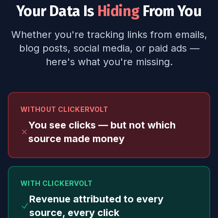
Your Data Is
Hiding
From You
Whether you're tracking links from emails,
blog posts, social media, or paid ads —
here's what you're missing.
WITHOUT CLICKERVOLT
You see clicks — but not which
source made money
WITH CLICKERVOLT
Revenue attributed to every
source, every click