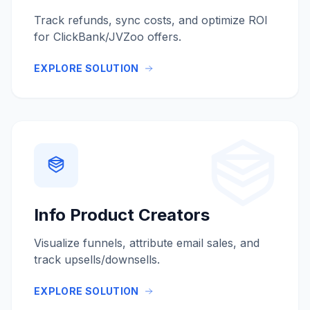
Track refunds, sync costs, and optimize ROI
for ClickBank/JVZoo offers.
EXPLORE SOLUTION
Info Product Creators
Visualize funnels, attribute email sales, and
track upsells/downsells.
EXPLORE SOLUTION