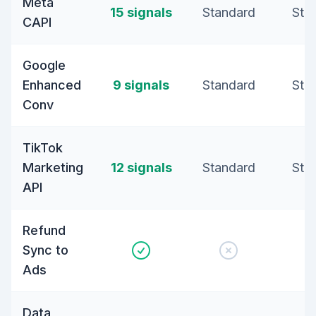
Meta
15 signals
Standard
Sta
CAPI
Google
Enhanced
9 signals
Standard
Sta
Conv
TikTok
Marketing
12 signals
Standard
Sta
API
Refund
Sync to
Ads
Data