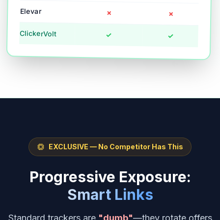
Elevar
✗
✗
ClickerVolt
✓
✓
EXCLUSIVE — No Competitor Has This
Progressive Exposure:
Smart Links
Standard trackers are
"dumb"
—they rotate offers