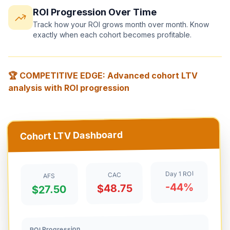
ROI Progression Over Time
Track how your ROI grows month over month. Know
exactly when each cohort becomes profitable.
🏆 COMPETITIVE EDGE: Advanced cohort LTV
analysis with ROI progression
Cohort LTV Dashboard
Day 1 ROI
CAC
AFS
-44%
$48.75
$27.50
ROI Progression