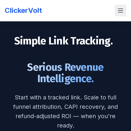
ClickerVolt
Simple Link Tracking.
|
Serious Revenue
Intelligence.
Start with a tracked link. Scale to full
funnel attribution, CAPI recovery, and
refund-adjusted ROI — when you're
ready.