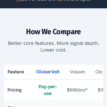
How We Compare
Better core features. More signal depth.
Lower cost.
Feature
ClickerVolt
Voluum
Click
Pay-per-
Pricing
$999/mo*
$19
use