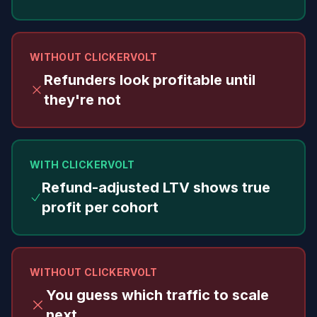
WITHOUT CLICKERVOLT
Refunders look profitable until
they're not
WITH CLICKERVOLT
Refund-adjusted LTV shows true
profit per cohort
WITHOUT CLICKERVOLT
You guess which traffic to scale
next