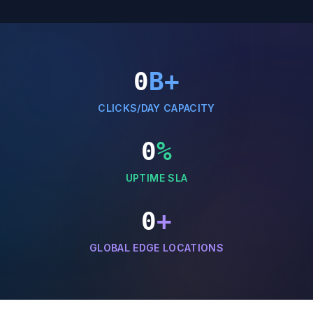
0
B+
CLICKS/DAY CAPACITY
0
%
UPTIME SLA
0
+
GLOBAL EDGE LOCATIONS