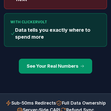
WITH CLICKERVOLT
Data tells you exactly where to
spend more
See Your Real Numbers
Sub-50ms Redirects
Full Data Ownership
Server-Side CAPI
Refund Sync