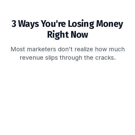
3 Ways You're Losing Money
Right Now
Most marketers don't realize how much
revenue slips through the cracks.