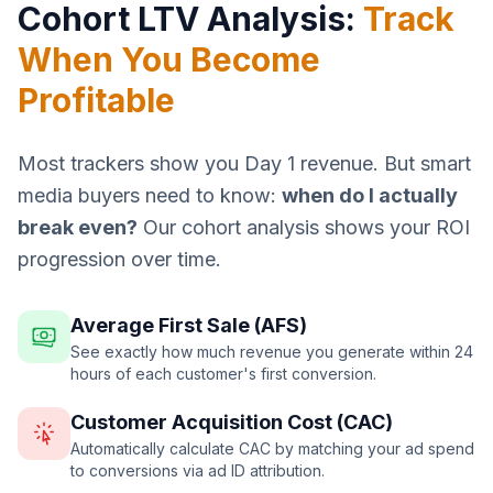
Cohort LTV Analysis:
Track
When You Become
Profitable
Most trackers show you Day 1 revenue. But smart
media buyers need to know:
when do I actually
break even?
Our cohort analysis shows your ROI
progression over time.
Average First Sale (AFS)
See exactly how much revenue you generate within 24
hours of each customer's first conversion.
Customer Acquisition Cost (CAC)
Automatically calculate CAC by matching your ad spend
to conversions via ad ID attribution.