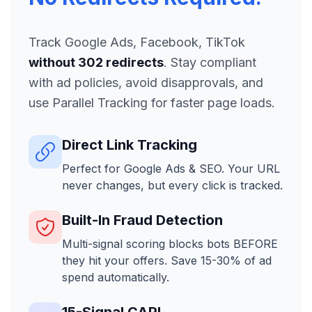
Track Google Ads, Facebook, TikTok
without 302 redirects
. Stay compliant
with ad policies, avoid disapprovals, and
use Parallel Tracking for faster page loads.
Direct Link Tracking
Perfect for Google Ads & SEO. Your URL
never changes, but every click is tracked.
Built-In Fraud Detection
Multi-signal scoring blocks bots BEFORE
they hit your offers. Save 15-30% of ad
spend automatically.
15-Signal CAPI