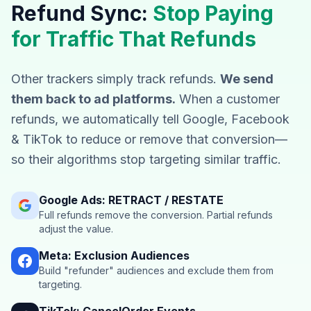
Refund Sync:
Stop Paying
for Traffic That Refunds
Other trackers simply track refunds.
We send
them back to ad platforms.
When a customer
refunds, we automatically tell Google, Facebook
& TikTok to reduce or remove that conversion—
so their algorithms stop targeting similar traffic.
Google Ads: RETRACT / RESTATE
Full refunds remove the conversion. Partial refunds
adjust the value.
Meta: Exclusion Audiences
Build "refunder" audiences and exclude them from
targeting.
TikTok: CancelOrder Events