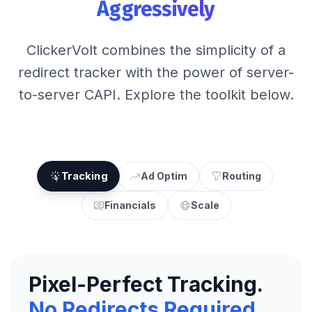
Aggressively
ClickerVolt combines the simplicity of a
redirect tracker with the power of server-
to-server CAPI. Explore the toolkit below.
Tracking
Ad Optim
Routing
Financials
Scale
Pixel-Perfect Tracking.
No Redirects Required.