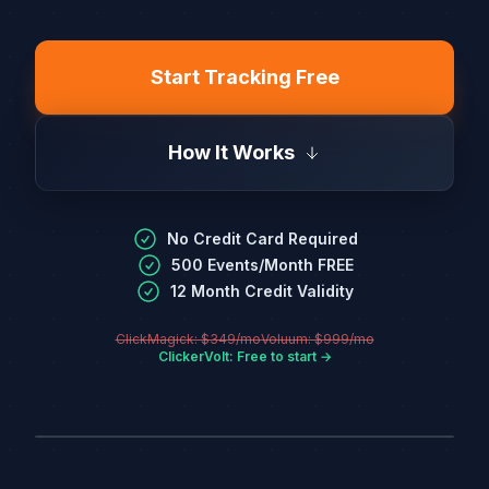
Start Tracking Free
How It Works
No Credit Card Required
500 Events/Month FREE
12 Month Credit Validity
ClickMagick: $349/mo
Voluum: $999/mo
ClickerVolt: Free to start →