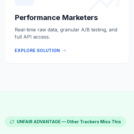
Performance Marketers
Real-time raw data, granular A/B testing, and
full API access.
EXPLORE SOLUTION
UNFAIR ADVANTAGE — Other Trackers Miss This