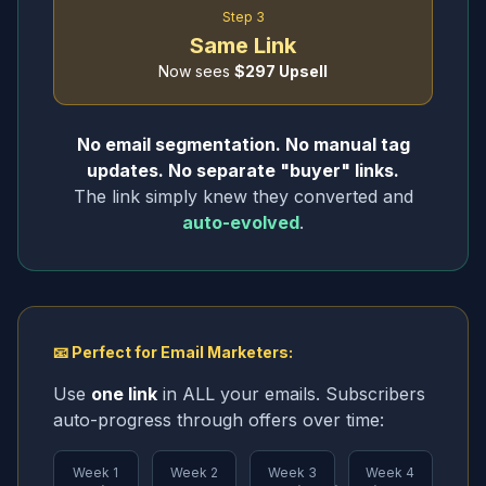
Step 3
Same Link
Now sees
$297 Upsell
No email segmentation. No manual tag
updates. No separate "buyer" links.
The link simply knew they converted and
auto-evolved
.
📧 Perfect for Email Marketers:
Use
one link
in ALL your emails. Subscribers
auto-progress through offers over time:
Week 1
Week 2
Week 3
Week 4