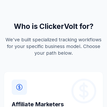
Who is ClickerVolt for?
We've built specialized tracking workflows
for your specific business model. Choose
your path below.
Affiliate Marketers