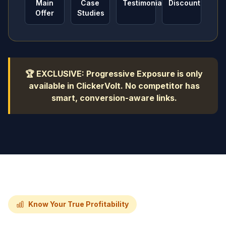
Main
Case
Testimonials
Discount
Offer
Studies
🏆 EXCLUSIVE: Progressive Exposure is only
available in ClickerVolt. No competitor has
smart, conversion-aware links.
Know Your True Profitability