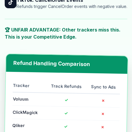
Refunds trigger CancelOrder events with negative value.
🏆 UNFAIR ADVANTAGE: Other trackers miss this.
This is your Competitive Edge.
Refund Handling Comparison
Tracker
Track Refunds
Sync to Ads
Voluum
✓
✗
ClickMagick
✓
✗
Qliker
✓
✗