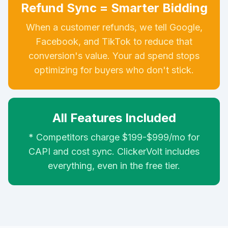
Refund Sync = Smarter Bidding
When a customer refunds, we tell Google,
Facebook, and TikTok to reduce that
conversion's value. Your ad spend stops
optimizing for buyers who don't stick.
All Features Included
* Competitors charge $199-$999/mo for
CAPI and cost sync. ClickerVolt includes
everything, even in the free tier.