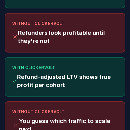
WITHOUT CLICKERVOLT
Refunders look profitable until
they're not
WITH CLICKERVOLT
Refund-adjusted LTV shows true
profit per cohort
WITHOUT CLICKERVOLT
You guess which traffic to scale
next