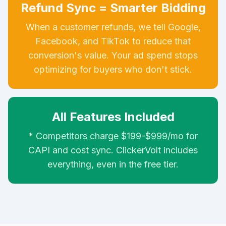
Refund Sync = Smarter Bidding
When a customer refunds, we tell Google,
Facebook, and TikTok to reduce that
conversion's value. Your ad spend stops
optimizing for buyers who don't stick.
All Features Included
* Competitors charge $199-$999/mo for
CAPI and cost sync. ClickerVolt includes
everything, even in the free tier.