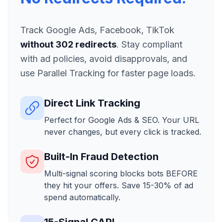
Track Google Ads, Facebook, TikTok
without 302 redirects
. Stay compliant
with ad policies, avoid disapprovals, and
use Parallel Tracking for faster page loads.
Direct Link Tracking
Perfect for Google Ads & SEO. Your URL
never changes, but every click is tracked.
Built-In Fraud Detection
Multi-signal scoring blocks bots BEFORE
they hit your offers. Save 15-30% of ad
spend automatically.
15-Signal CAPI