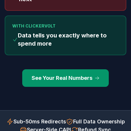
WITH CLICKERVOLT
Data tells you exactly where to
spend more
See Your Real Numbers
Sub-50ms Redirects
Full Data Ownership
Server-Side CAPI
Refund Sync