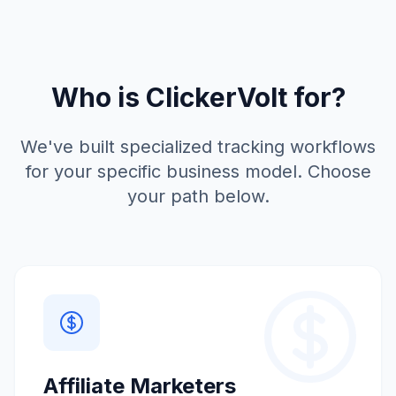
Who is ClickerVolt for?
We've built specialized tracking workflows
for your specific business model. Choose
your path below.
Affiliate Marketers