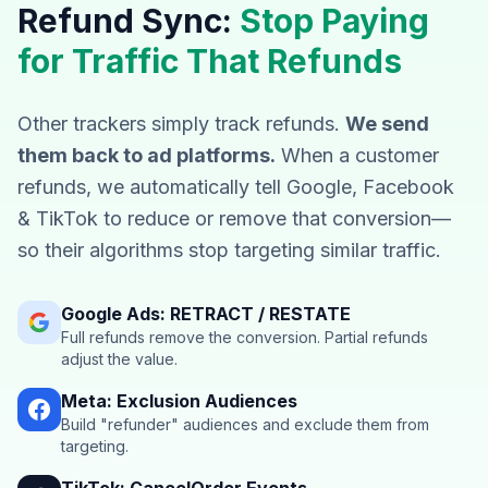
Refund Sync:
Stop Paying
for Traffic That Refunds
Other trackers simply track refunds.
We send
them back to ad platforms.
When a customer
refunds, we automatically tell Google, Facebook
& TikTok to reduce or remove that conversion—
so their algorithms stop targeting similar traffic.
Google Ads: RETRACT / RESTATE
Full refunds remove the conversion. Partial refunds
adjust the value.
Meta: Exclusion Audiences
Build "refunder" audiences and exclude them from
targeting.
TikTok: CancelOrder Events