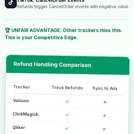
Refunds trigger CancelOrder events with negative value.
🏆 UNFAIR ADVANTAGE: Other trackers miss this.
This is your Competitive Edge.
Refund Handling Comparison
Tracker
Track Refunds
Sync to Ads
Voluum
✓
✗
ClickMagick
✓
✗
Qliker
✓
✗