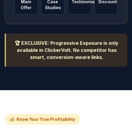
Main
Case
Testimonials
Discount
Offer
Studies
🏆 EXCLUSIVE: Progressive Exposure is only
available in ClickerVolt. No competitor has
smart, conversion-aware links.
Know Your True Profitability