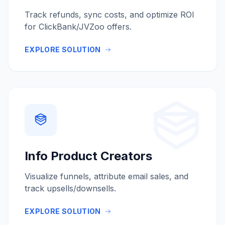
Track refunds, sync costs, and optimize ROI
for ClickBank/JVZoo offers.
EXPLORE SOLUTION
Info Product Creators
Visualize funnels, attribute email sales, and
track upsells/downsells.
EXPLORE SOLUTION