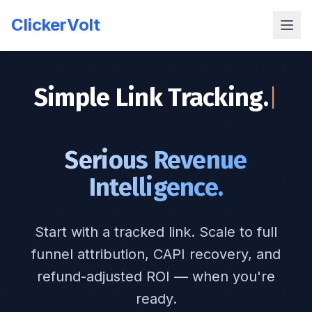
ClickerVolt
Simple Link Tracking.
|
Serious Revenue
Intelligence.
Start with a tracked link. Scale to full
funnel attribution, CAPI recovery, and
refund-adjusted ROI — when you're
ready.