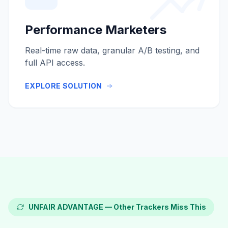
Performance Marketers
Real-time raw data, granular A/B testing, and
full API access.
EXPLORE SOLUTION
UNFAIR ADVANTAGE — Other Trackers Miss This