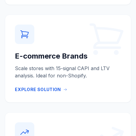
E-commerce Brands
Scale stores with 15-signal CAPI and LTV
analysis. Ideal for non-Shopify.
EXPLORE SOLUTION