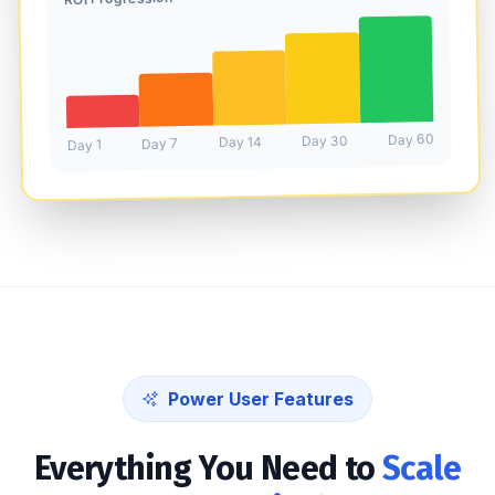
Day 60
Day 30
Day 14
Day 7
Day 1
Power User Features
Everything You Need to
Scale