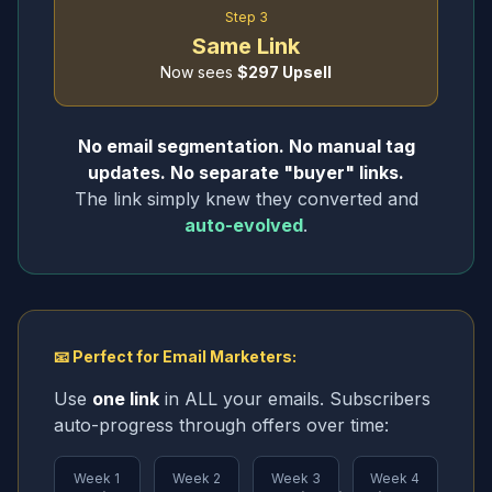
Step 3
Same Link
Now sees
$297 Upsell
No email segmentation. No manual tag
updates. No separate "buyer" links.
The link simply knew they converted and
auto-evolved
.
📧 Perfect for Email Marketers:
Use
one link
in ALL your emails. Subscribers
auto-progress through offers over time:
Week 1
Week 2
Week 3
Week 4