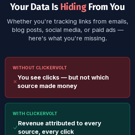
Your Data Is
Hiding
From You
Whether you're tracking links from emails,
blog posts, social media, or paid ads —
here's what you're missing.
WITHOUT CLICKERVOLT
You see clicks — but not which
source made money
WITH CLICKERVOLT
Revenue attributed to every
source, every click