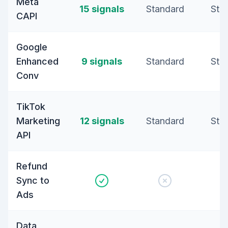
Meta
15 signals
Standard
Sta
CAPI
Google
Enhanced
9 signals
Standard
Sta
Conv
TikTok
Marketing
12 signals
Standard
Sta
API
Refund
Sync to
Ads
Data