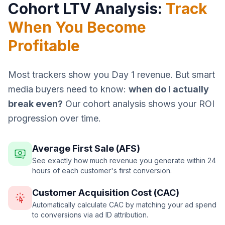
Cohort LTV Analysis:
Track
When You Become
Profitable
Most trackers show you Day 1 revenue. But smart
media buyers need to know:
when do I actually
break even?
Our cohort analysis shows your ROI
progression over time.
Average First Sale (AFS)
See exactly how much revenue you generate within 24
hours of each customer's first conversion.
Customer Acquisition Cost (CAC)
Automatically calculate CAC by matching your ad spend
to conversions via ad ID attribution.