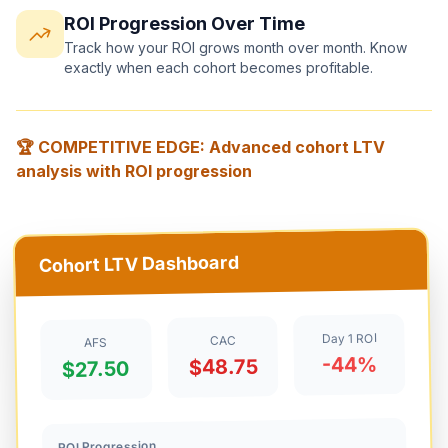
ROI Progression Over Time
Track how your ROI grows month over month. Know
exactly when each cohort becomes profitable.
🏆 COMPETITIVE EDGE: Advanced cohort LTV
analysis with ROI progression
Cohort LTV Dashboard
Day 1 ROI
CAC
AFS
-44%
$48.75
$27.50
ROI Progression