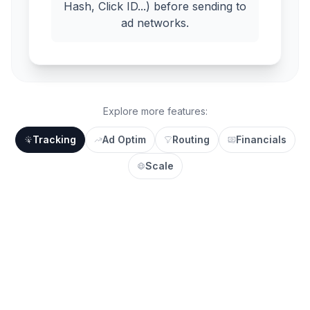
Hash, Click ID...) before sending to
ad networks.
Explore more features:
Tracking
Ad Optim
Routing
Financials
Scale