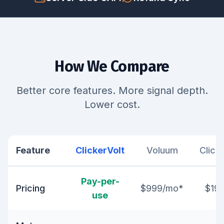
How We Compare
Better core features. More signal depth.
Lower cost.
Feature
ClickerVolt
Voluum
Click
Pay-per-
Pricing
$999/mo*
$19
use