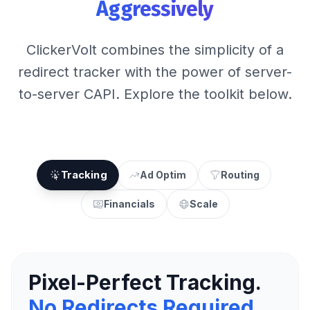
Aggressively
ClickerVolt combines the simplicity of a
redirect tracker with the power of server-
to-server CAPI. Explore the toolkit below.
Tracking
Ad Optim
Routing
Financials
Scale
Pixel-Perfect Tracking.
No Redirects Required.