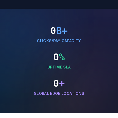
0
B+
CLICKS/DAY CAPACITY
0
%
UPTIME SLA
0
+
GLOBAL EDGE LOCATIONS