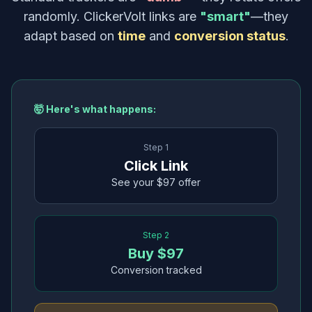
randomly. ClickerVolt links are
"smart"
—they
adapt based on
time
and
conversion status
.
🤯 Here's what happens:
Step 1
Click Link
See your $97 offer
Step 2
Buy $97
Conversion tracked