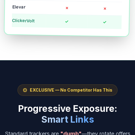
Elevar
✗
✗
ClickerVolt
✓
✓
EXCLUSIVE — No Competitor Has This
Progressive Exposure:
Smart Links
Standard trackers are
"dumb"
—they rotate offers