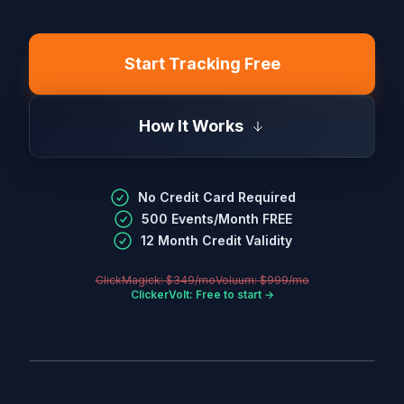
Start Tracking Free
How It Works
No Credit Card Required
500 Events/Month FREE
12 Month Credit Validity
ClickMagick: $349/mo
Voluum: $999/mo
ClickerVolt: Free to start →