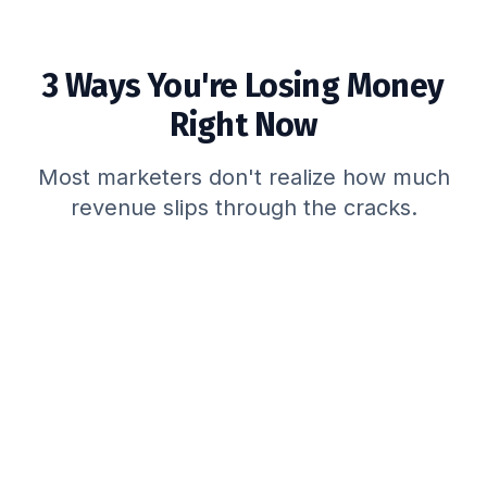
3 Ways You're Losing Money
Right Now
Most marketers don't realize how much
revenue slips through the cracks.