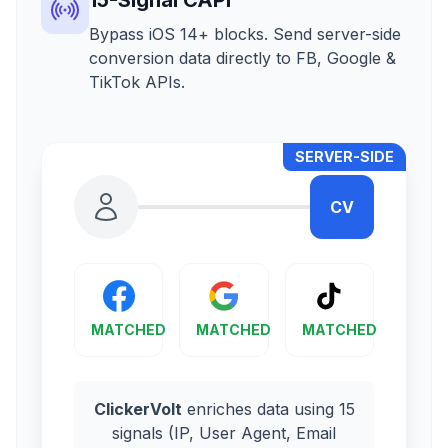
Bypass iOS 14+ blocks. Send server-side
conversion data directly to FB, Google &
TikTok APIs.
SERVER-SIDE
CV
MATCHED
MATCHED
MATCHED
ClickerVolt
enriches data using 15
signals (IP, User Agent, Email