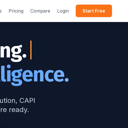
s
Pricing
Compare
Login
Start Free
ng.
ligence.
bution, CAPI
re ready.