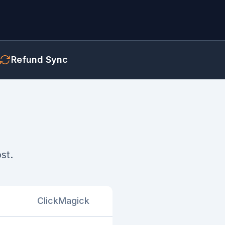
Refund Sync
st.
ClickMagick