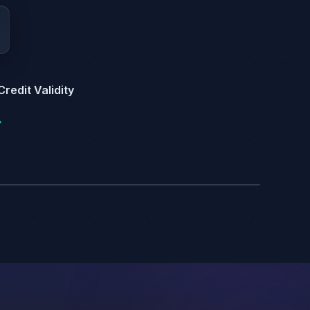
redit Validity
→