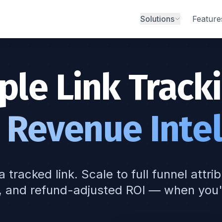
Solutions
Feature
ple Link Tracki
 Revenue Intel
a tracked link. Scale to full funnel attri
, and refund-adjusted ROI — when you'