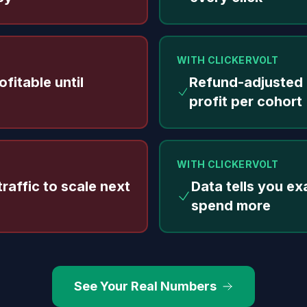
WITH CLICKERVOLT
fitable until
Refund-adjusted
profit per cohort
WITH CLICKERVOLT
raffic to scale next
Data tells you ex
spend more
See Your Real Numbers