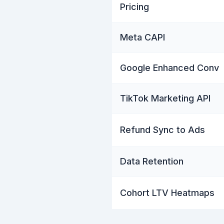
Pricing
Meta CAPI
Google Enhanced Conv
TikTok Marketing API
Refund Sync to Ads
Data Retention
Cohort LTV Heatmaps