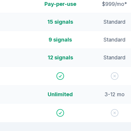
Pay-per-use
$999/mo*
15 signals
Standard
9 signals
Standard
12 signals
Standard
Unlimited
3-12 mo