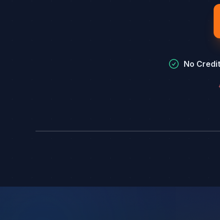
No Credi