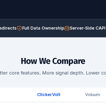
directs
Full Data Ownership
Server-Side CAPI
How We Compare
tter core features. More signal depth. Lower co
ClickerVolt
Voluum