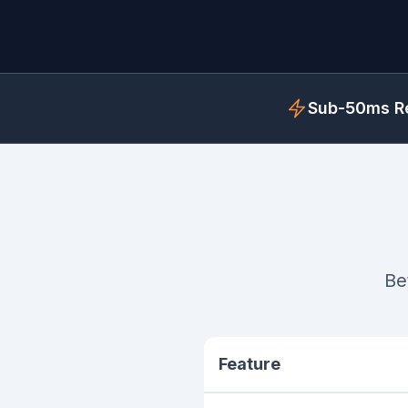
Sub-50ms Re
Be
Feature