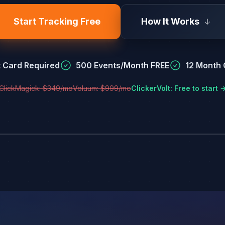
Start Tracking Free
How It Works
t Card Required
500 Events/Month FREE
12 Month C
ClickMagick: $349/mo
Voluum: $999/mo
ClickerVolt: Free to start 