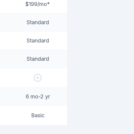
$199/mo*
Standard
Standard
Standard
6 mo-2 yr
Basic