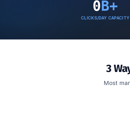
0
B+
CLICKS/DAY CAPACITY
3 Wa
Most mark