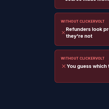
WITHOUT CLICKERVOLT
Refunders look pro
they're not
WITHOUT CLICKERVOLT
You guess which t