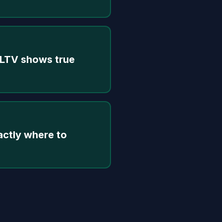
 LTV shows true
actly where to