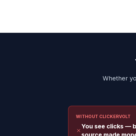
Whether you
WITHOUT CLICKERVOLT
You see clicks — 
source made mon