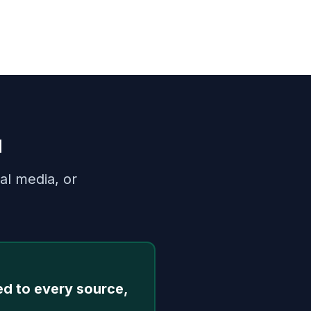
u
al media, or
ed to every source,