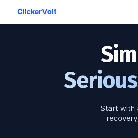
ClickerVolt
Sim
Serious
Start with 
recovery