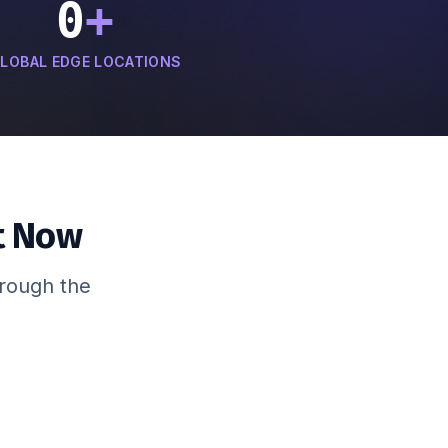
0
+
LOBAL EDGE LOCATIONS
t Now
hrough the