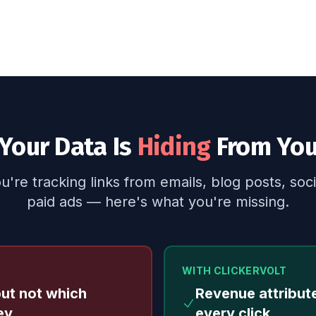
Your Data Is
Hiding
From Yo
're tracking links from emails, blog posts, soci
paid ads — here's what you're missing.
WITH CLICKERVOLT
but not which
Revenue attribut
ey
every click