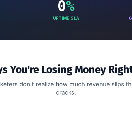
0
%
UPTIME SLA
G
ys You're Losing Money Righ
eters don't realize how much revenue slips t
cracks.