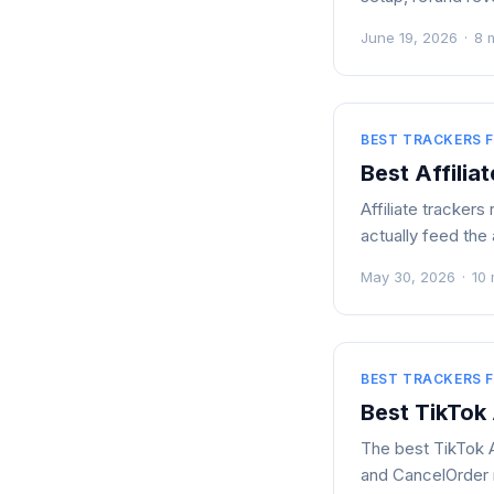
June 19, 2026
·
8 
BEST TRACKERS F
Best Affilia
Affiliate tracker
actually feed the
May 30, 2026
·
10 
BEST TRACKERS F
Best TikTok
The best TikTok Ad
and CancelOrder 