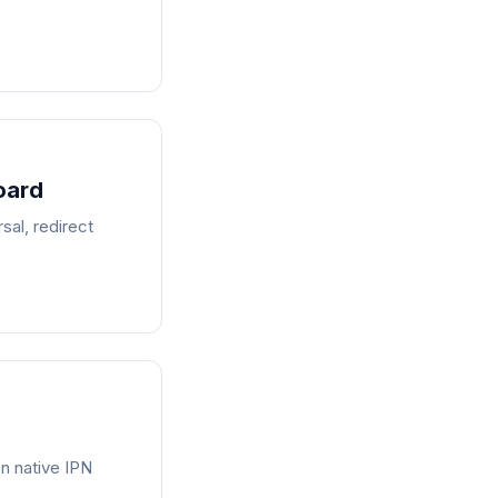
oard
al, redirect
n native IPN