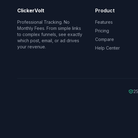
ClickerVolt
Product
Professional Tracking. No
Features
Monthly Fees. From simple links
Pricing
to complex funnels, see exactly
Compare
which post, email, or ad drives
your revenue.
Help Center
25