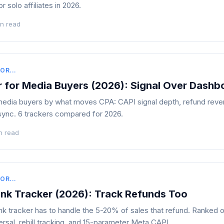
r solo affiliates in 2026.
in read
OR...
r for Media Buyers (2026): Signal Over Dashb
edia buyers by what moves CPA: CAPI signal depth, refund revers
sync. 6 trackers compared for 2026.
n read
OR...
ank Tracker (2026): Track Refunds Too
k tracker has to handle the 5-20% of sales that refund. Ranked o
ersal, rebill tracking, and 15-parameter Meta CAPI.