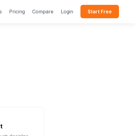
s
Pricing
Compare
Login
Start Free
t