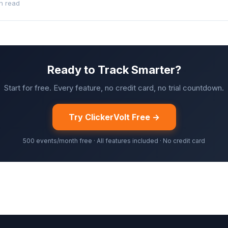
n read
Ready to Track Smarter?
Start for free. Every feature, no credit card, no trial countdown.
Try ClickerVolt Free →
500 events/month free · All features included · No credit card