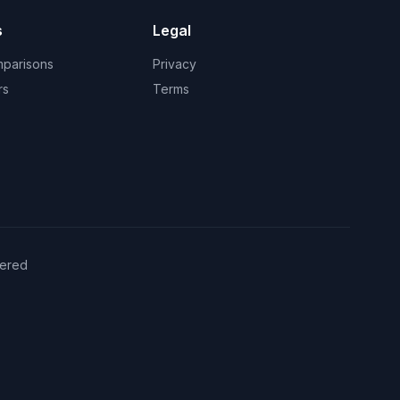
s
Legal
mparisons
Privacy
rs
Terms
ered