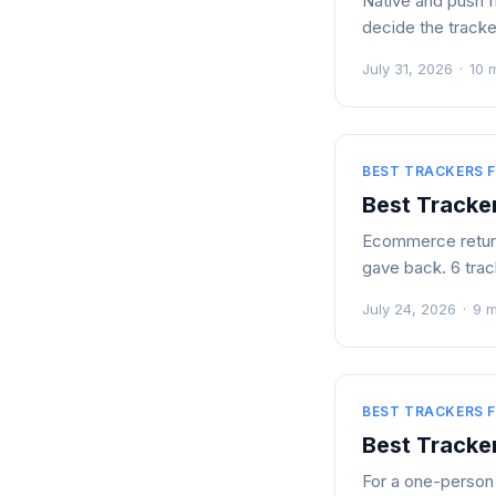
Native and push f
decide the tracke
July 31, 2026
·
10 
BEST TRACKERS F
Best Tracker
Ecommerce returns
gave back. 6 trac
July 24, 2026
·
9 m
BEST TRACKERS F
Best Tracker
For a one-person b