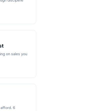
ugh discipline
st
ing on sales you
 afford. 6