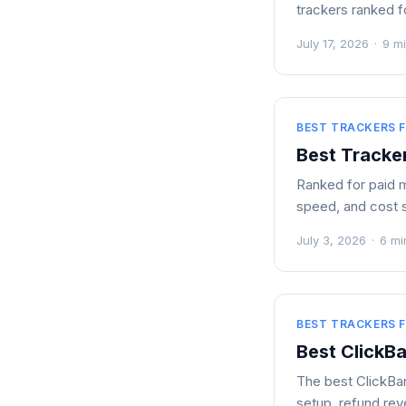
trackers ranked fo
July 17, 2026
·
9 m
BEST TRACKERS F
Best Tracke
Ranked for paid m
speed, and cost 
July 3, 2026
·
6 mi
BEST TRACKERS F
Best ClickB
The best ClickBan
setup, refund rev