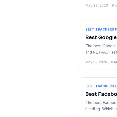
May 23, 2026
·
8 
BEST TRACKERS F
Best Google
The best Google A
and RETRACT refu
May 16, 2026
·
8 m
BEST TRACKERS F
Best Facebo
The best Facebook
handling. Which o