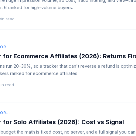
ire huge impression volume, so cost, fraud filtering, and view-thro
r. 6 ranked for high-volume buyers.
min read
OR...
 for Ecommerce Affiliates (2026): Returns Fir
 run 20-30%, so a tracker that can't reverse a refund is optimiz
kers ranked for ecommerce affiliates.
in read
OR...
 for Solo Affiliates (2026): Cost vs Signal
udget the math is fixed cost, no server, and a full signal you can