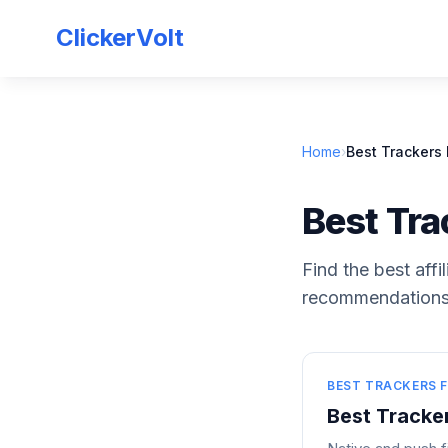
ClickerVolt
Home
›
Best Trackers F
Best Trac
Find the best affi
recommendations 
BEST TRACKERS F
Best Tracker