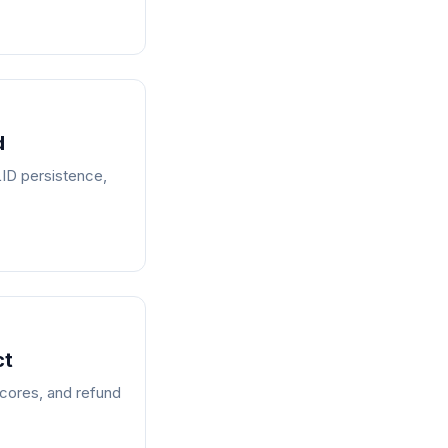
d
LID persistence,
ct
scores, and refund