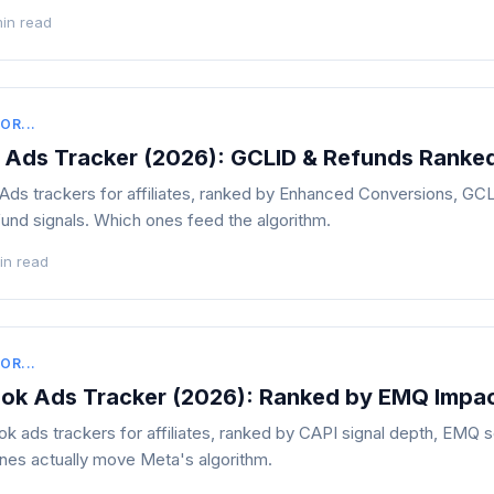
min read
OR...
 Ads Tracker (2026): GCLID & Refunds Ranke
ds trackers for affiliates, ranked by Enhanced Conversions, GC
nd signals. Which ones feed the algorithm.
in read
OR...
ok Ads Tracker (2026): Ranked by EMQ Impa
 ads trackers for affiliates, ranked by CAPI signal depth, EMQ 
nes actually move Meta's algorithm.