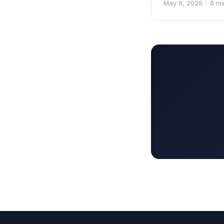
May 9, 2026
·
6 mi