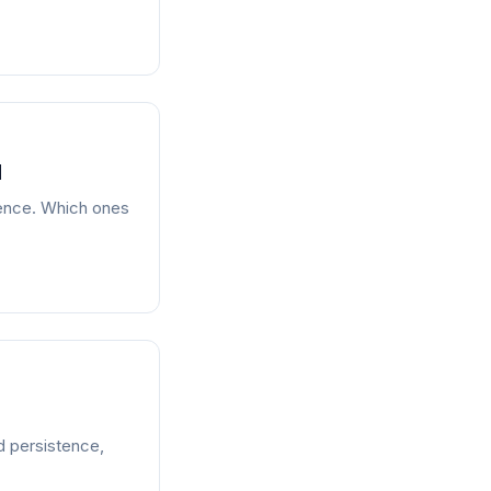
d
stence. Which ones
id persistence,