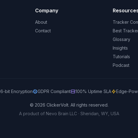
Company
Resource
About
Tracker Co
Contact
Best Tracke
Glossary
Insights
Tutorials
Podcast
6-bit Encryption
GDPR Compliant
100% Uptime SLA
Edge-Pow
© 2026 ClickerVolt. All rights reserved.
A product of Nevo Brain LLC · Sheridan, WY, USA