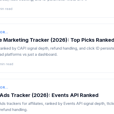
min read
OR...
te Marketing Tracker (2026): Top Picks Ranke
s ranked by CAPI signal depth, refund handling, and click ID persi
 ad platforms vs just a dashboard.
min read
OR...
 Ads Tracker (2026): Events API Ranked
s trackers for affiliates, ranked by Events API signal depth, ttcl
refund handling.