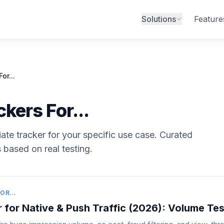
Solutions
Feature
or...
kers For...
liate tracker for your specific use case. Curated
based on real testing.
OR...
 for Native & Push Traffic (2026): Volume Tes