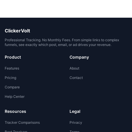
ClickerVolt
Professional Tracking. No Monthly Fees. From simple links to complex
funnels, see exactly which post, email, or ad drives your revenue.
Product
Company
Features
About
Pricing
Contact
Compare
Help Center
Resources
Legal
Tracker Comparisons
Privacy
Best Trackers
Terms