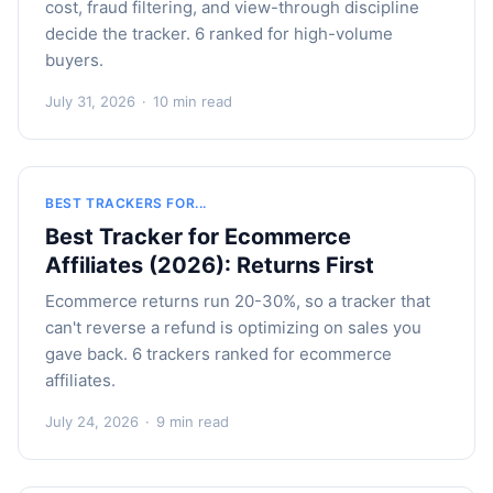
cost, fraud filtering, and view-through discipline
decide the tracker. 6 ranked for high-volume
buyers.
July 31, 2026
·
10 min read
BEST TRACKERS FOR...
Best Tracker for Ecommerce
Affiliates (2026): Returns First
Ecommerce returns run 20-30%, so a tracker that
can't reverse a refund is optimizing on sales you
gave back. 6 trackers ranked for ecommerce
affiliates.
July 24, 2026
·
9 min read