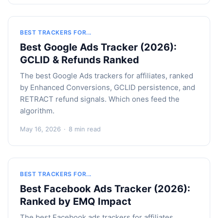
BEST TRACKERS FOR...
Best Google Ads Tracker (2026):
GCLID & Refunds Ranked
The best Google Ads trackers for affiliates, ranked
by Enhanced Conversions, GCLID persistence, and
RETRACT refund signals. Which ones feed the
algorithm.
May 16, 2026
·
8 min read
BEST TRACKERS FOR...
Best Facebook Ads Tracker (2026):
Ranked by EMQ Impact
The best Facebook ads trackers for affiliates,