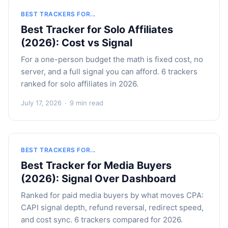
BEST TRACKERS FOR...
Best Tracker for Solo Affiliates
(2026): Cost vs Signal
For a one-person budget the math is fixed cost, no
server, and a full signal you can afford. 6 trackers
ranked for solo affiliates in 2026.
July 17, 2026
·
9 min read
BEST TRACKERS FOR...
Best Tracker for Media Buyers
(2026): Signal Over Dashboard
Ranked for paid media buyers by what moves CPA:
CAPI signal depth, refund reversal, redirect speed,
and cost sync. 6 trackers compared for 2026.