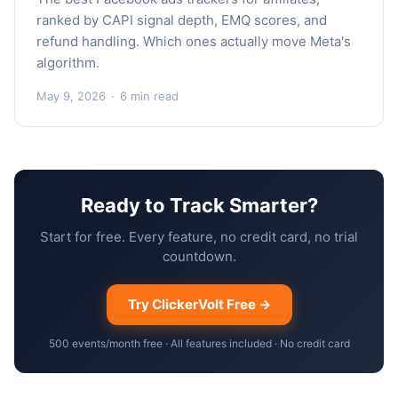
ranked by CAPI signal depth, EMQ scores, and
refund handling. Which ones actually move Meta's
algorithm.
May 9, 2026
·
6 min read
Ready to Track Smarter?
Start for free. Every feature, no credit card, no trial
countdown.
Try ClickerVolt Free →
500 events/month free · All features included · No credit card