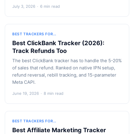
July 3, 2026
·
6 min read
BEST TRACKERS FOR...
Best ClickBank Tracker (2026):
Track Refunds Too
The best ClickBank tracker has to handle the 5-20%
of sales that refund. Ranked on native IPN setup,
refund reversal, rebill tracking, and 15-parameter
Meta CAPI.
June 19, 2026
·
8 min read
BEST TRACKERS FOR...
Best Affiliate Marketing Tracker