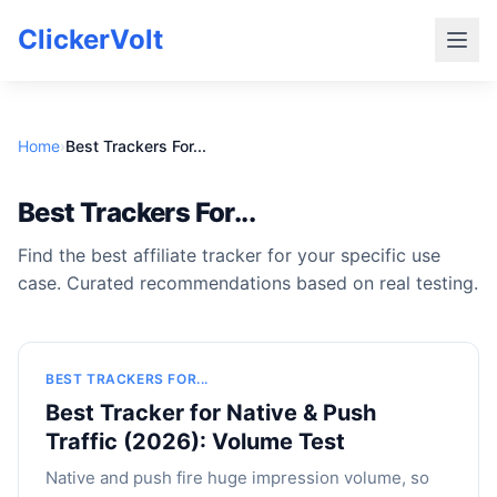
ClickerVolt
Home
›
Best Trackers For...
Best Trackers For...
Find the best affiliate tracker for your specific use
case. Curated recommendations based on real testing.
BEST TRACKERS FOR...
Best Tracker for Native & Push
Traffic (2026): Volume Test
Native and push fire huge impression volume, so