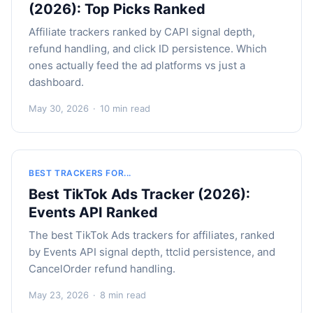
(2026): Top Picks Ranked
Affiliate trackers ranked by CAPI signal depth,
refund handling, and click ID persistence. Which
ones actually feed the ad platforms vs just a
dashboard.
May 30, 2026
·
10 min read
BEST TRACKERS FOR...
Best TikTok Ads Tracker (2026):
Events API Ranked
The best TikTok Ads trackers for affiliates, ranked
by Events API signal depth, ttclid persistence, and
CancelOrder refund handling.
May 23, 2026
·
8 min read