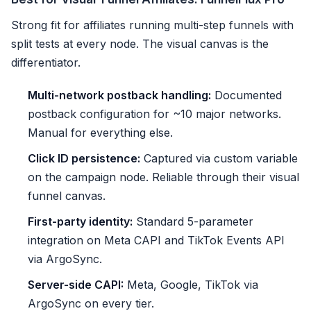
Strong fit for affiliates running multi-step funnels with
split tests at every node. The visual canvas is the
differentiator.
Multi-network postback handling:
Documented
postback configuration for ~10 major networks.
Manual for everything else.
Click ID persistence:
Captured via custom variable
on the campaign node. Reliable through their visual
funnel canvas.
First-party identity:
Standard 5-parameter
integration on Meta CAPI and TikTok Events API
via ArgoSync.
Server-side CAPI:
Meta, Google, TikTok via
ArgoSync on every tier.