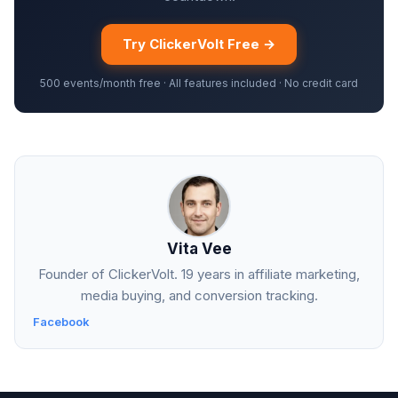
Try ClickerVolt Free →
500 events/month free · All features included · No credit card
Vita Vee
Founder of ClickerVolt. 19 years in affiliate marketing,
media buying, and conversion tracking.
Facebook