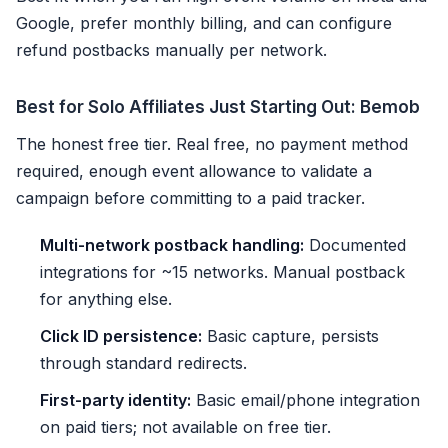
Google, prefer monthly billing, and can configure
refund postbacks manually per network.
Best for Solo Affiliates Just Starting Out: Bemob
The honest free tier. Real free, no payment method
required, enough event allowance to validate a
campaign before committing to a paid tracker.
Multi-network postback handling:
Documented
integrations for ~15 networks. Manual postback
for anything else.
Click ID persistence:
Basic capture, persists
through standard redirects.
First-party identity:
Basic email/phone integration
on paid tiers; not available on free tier.