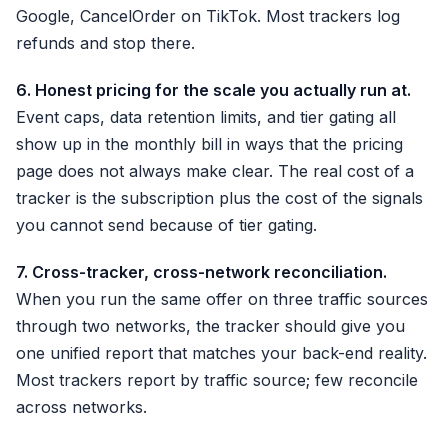
Google, CancelOrder on TikTok. Most trackers log
refunds and stop there.
6. Honest pricing for the scale you actually run at.
Event caps, data retention limits, and tier gating all
show up in the monthly bill in ways that the pricing
page does not always make clear. The real cost of a
tracker is the subscription plus the cost of the signals
you cannot send because of tier gating.
7. Cross-tracker, cross-network reconciliation.
When you run the same offer on three traffic sources
through two networks, the tracker should give you
one unified report that matches your back-end reality.
Most trackers report by traffic source; few reconcile
across networks.