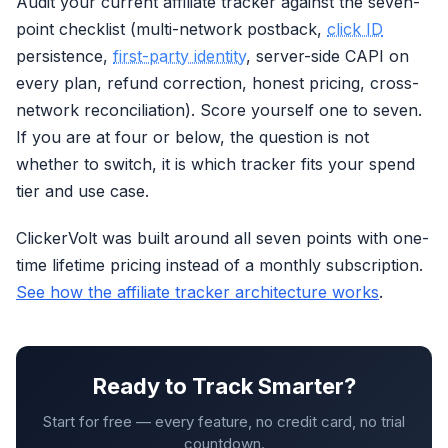
Audit your current affiliate tracker against the seven-
point checklist (multi-network postback,
click ID
persistence,
first-party identity
, server-side CAPI on
every plan, refund correction, honest pricing, cross-
network reconciliation). Score yourself one to seven.
If you are at four or below, the question is not
whether to switch, it is which tracker fits your spend
tier and use case.
ClickerVolt was built around all seven points with one-
time lifetime pricing instead of a monthly subscription.
See how the affiliate tracker architecture works
.
Ready to Track Smarter?
Start for free — every feature, no credit card, no trial
countdown.