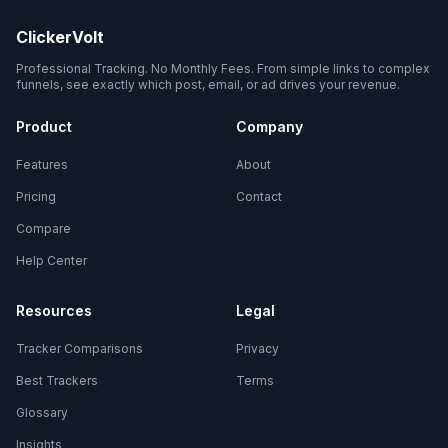
ClickerVolt
Professional Tracking. No Monthly Fees. From simple links to complex
funnels, see exactly which post, email, or ad drives your revenue.
Product
Company
Features
About
Pricing
Contact
Compare
Help Center
Resources
Legal
Tracker Comparisons
Privacy
Best Trackers
Terms
Glossary
Insights