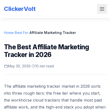
ClickerVolt
Home
›
Best For
›
Affiliate Marketing Tracker
The Best Affiliate Marketing
Tracker in 2026
May 30, 2026
·
10 min read
The affiliate marketing tracker market in 2026 sorts
into three rough tiers: the free tier where you start,
the workhorse cloud trackers that handle most paid
affiliate work, and the high-end stack you adopt when