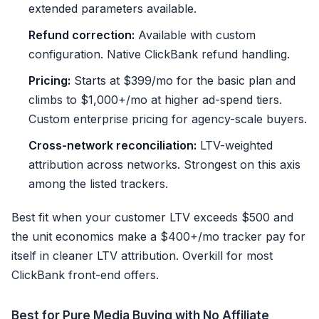
extended parameters available.
Refund correction:
Available with custom
configuration. Native ClickBank refund handling.
Pricing:
Starts at $399/mo for the basic plan and
climbs to $1,000+/mo at higher ad-spend tiers.
Custom enterprise pricing for agency-scale buyers.
Cross-network reconciliation:
LTV-weighted
attribution across networks. Strongest on this axis
among the listed trackers.
Best fit when your customer LTV exceeds $500 and
the unit economics make a $400+/mo tracker pay for
itself in cleaner LTV attribution. Overkill for most
ClickBank front-end offers.
Best for Pure Media Buying with No Affiliate