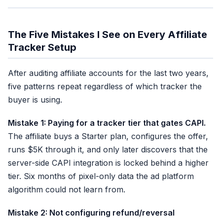
The Five Mistakes I See on Every Affiliate
Tracker Setup
After auditing affiliate accounts for the last two years,
five patterns repeat regardless of which tracker the
buyer is using.
Mistake 1: Paying for a tracker tier that gates CAPI.
The affiliate buys a Starter plan, configures the offer,
runs $5K through it, and only later discovers that the
server-side CAPI integration is locked behind a higher
tier. Six months of pixel-only data the ad platform
algorithm could not learn from.
Mistake 2: Not configuring refund/reversal