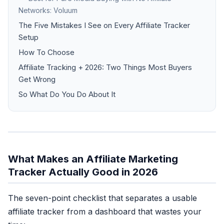
Networks: Voluum
The Five Mistakes I See on Every Affiliate Tracker
Setup
How To Choose
Affiliate Tracking + 2026: Two Things Most Buyers
Get Wrong
So What Do You Do About It
What Makes an Affiliate Marketing
Tracker Actually Good in 2026
The seven-point checklist that separates a usable
affiliate tracker from a dashboard that wastes your