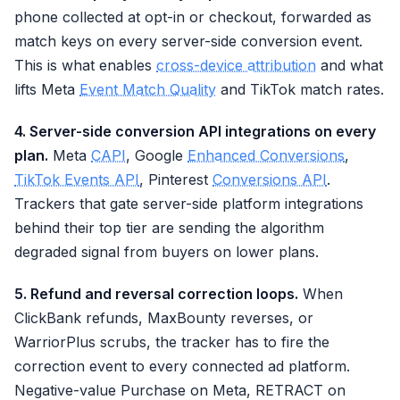
phone collected at opt-in or checkout, forwarded as
match keys on every server-side conversion event.
This is what enables
cross-device attribution
and what
lifts Meta
Event Match Quality
and TikTok match rates.
4. Server-side conversion API integrations on every
plan.
Meta
CAPI
, Google
Enhanced Conversions
,
TikTok Events API
, Pinterest
Conversions API
.
Trackers that gate server-side platform integrations
behind their top tier are sending the algorithm
degraded signal from buyers on lower plans.
5. Refund and reversal correction loops.
When
ClickBank refunds, MaxBounty reverses, or
WarriorPlus scrubs, the tracker has to fire the
correction event to every connected ad platform.
Negative-value Purchase on Meta, RETRACT on