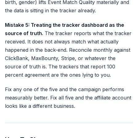
birth, gender) lifts Event Match Quality materially and
the data is sitting in the tracker already.
Mistake 5: Treating the tracker dashboard as the
source of truth.
The tracker reports what the tracker
received. It does not always match what actually
happened in the back-end. Reconcile monthly against
ClickBank, MaxBounty, Stripe, or whatever the
source of truth is. The trackers that report 100
percent agreement are the ones lying to you.
Fix any one of the five and the campaign performs
measurably better. Fix all five and the affiliate account
looks like a different business.