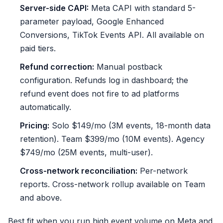
Server-side CAPI:
Meta CAPI with standard 5-
parameter payload, Google Enhanced
Conversions, TikTok Events API. All available on
paid tiers.
Refund correction:
Manual postback
configuration. Refunds log in dashboard; the
refund event does not fire to ad platforms
automatically.
Pricing:
Solo $149/mo (3M events, 18-month data
retention). Team $399/mo (10M events). Agency
$749/mo (25M events, multi-user).
Cross-network reconciliation:
Per-network
reports. Cross-network rollup available on Team
and above.
Best fit when you run high event volume on Meta and