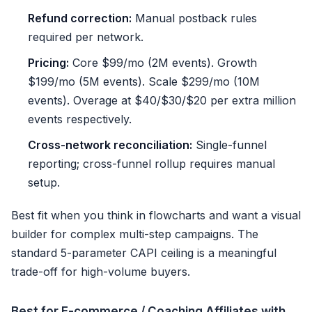
Refund correction:
Manual postback rules
required per network.
Pricing:
Core $99/mo (2M events). Growth
$199/mo (5M events). Scale $299/mo (10M
events). Overage at $40/$30/$20 per extra million
events respectively.
Cross-network reconciliation:
Single-funnel
reporting; cross-funnel rollup requires manual
setup.
Best fit when you think in flowcharts and want a visual
builder for complex multi-step campaigns. The
standard 5-parameter CAPI ceiling is a meaningful
trade-off for high-volume buyers.
Best for E-commerce / Coaching Affiliates with