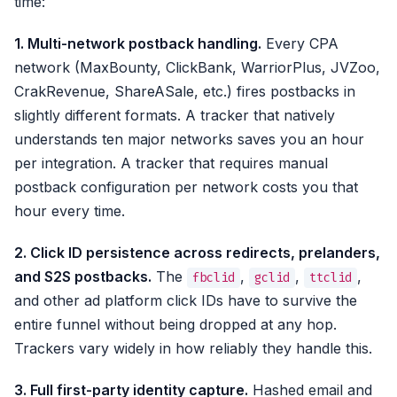
time:
1. Multi-network postback handling.
Every CPA
network (MaxBounty, ClickBank, WarriorPlus, JVZoo,
CrakRevenue, ShareASale, etc.) fires postbacks in
slightly different formats. A tracker that natively
understands ten major networks saves you an hour
per integration. A tracker that requires manual
postback configuration per network costs you that
hour every time.
2. Click ID persistence across redirects, prelanders,
and S2S postbacks.
The
,
,
,
fbclid
gclid
ttclid
and other ad platform click IDs have to survive the
entire funnel without being dropped at any hop.
Trackers vary widely in how reliably they handle this.
3. Full first-party identity capture.
Hashed email and