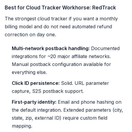
Best for Cloud Tracker Workhorse: RedTrack
The strongest cloud tracker if you want a monthly
billing model and do not need automated refund
correction on day one.
Multi-network postback handling:
Documented
integrations for ~20 major affiliate networks.
Manual postback configuration available for
everything else.
Click ID persistence:
Solid. URL parameter
capture, S2S postback support.
First-party identity:
Email and phone hashing on
the default integration. Extended parameters (city,
state, zip, external ID) require custom field
mapping.