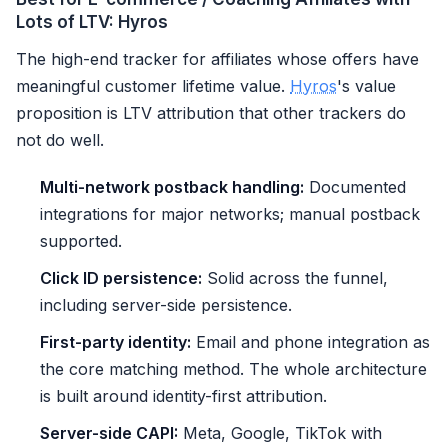
Lots of LTV: Hyros
The high-end tracker for affiliates whose offers have
meaningful customer lifetime value.
Hyros
's value
proposition is LTV attribution that other trackers do
not do well.
Multi-network postback handling:
Documented
integrations for major networks; manual postback
supported.
Click ID persistence:
Solid across the funnel,
including server-side persistence.
First-party identity:
Email and phone integration as
the core matching method. The whole architecture
is built around identity-first attribution.
Server-side CAPI:
Meta, Google, TikTok with