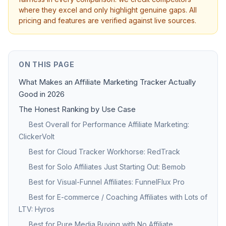
where they excel and only highlight genuine gaps. All
pricing and features are verified against live sources.
ON THIS PAGE
What Makes an Affiliate Marketing Tracker Actually
Good in 2026
The Honest Ranking by Use Case
Best Overall for Performance Affiliate Marketing:
ClickerVolt
Best for Cloud Tracker Workhorse: RedTrack
Best for Solo Affiliates Just Starting Out: Bemob
Best for Visual-Funnel Affiliates: FunnelFlux Pro
Best for E-commerce / Coaching Affiliates with Lots of
LTV: Hyros
Best for Pure Media Buying with No Affiliate