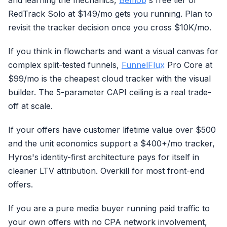
and learning the mechanics,
Bemob
's free tier or
RedTrack Solo at $149/mo gets you running. Plan to
revisit the tracker decision once you cross $10K/mo.
If you think in flowcharts and want a visual canvas for
complex split-tested funnels,
FunnelFlux
Pro Core at
$99/mo is the cheapest cloud tracker with the visual
builder. The 5-parameter CAPI ceiling is a real trade-
off at scale.
If your offers have customer lifetime value over $500
and the unit economics support a $400+/mo tracker,
Hyros's identity-first architecture pays for itself in
cleaner LTV attribution. Overkill for most front-end
offers.
If you are a pure media buyer running paid traffic to
your own offers with no CPA network involvement,