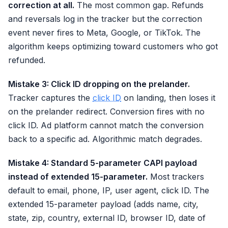
correction at all.
The most common gap. Refunds
and reversals log in the tracker but the correction
event never fires to Meta, Google, or TikTok. The
algorithm keeps optimizing toward customers who got
refunded.
Mistake 3: Click ID dropping on the prelander.
Tracker captures the
click ID
on landing, then loses it
on the prelander redirect. Conversion fires with no
click ID. Ad platform cannot match the conversion
back to a specific ad. Algorithmic match degrades.
Mistake 4: Standard 5-parameter CAPI payload
instead of extended 15-parameter.
Most trackers
default to email, phone, IP, user agent, click ID. The
extended 15-parameter payload (adds name, city,
state, zip, country, external ID, browser ID, date of