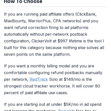
How To Choose
If you are running paid affiliate offers (ClickBank,
MaxBounty, WarriorPlus, CPA networks) and you
want refund correction firing to ad platforms
automatically without per-network postback
configuration, ClickerVolt at $997 lifetime is the tool I
built for this category because nothing else solves all
seven points on the same platform.
If you want a monthly billing model and you are
comfortable configuring refund postbacks manually
per network,
RedTrack
Solo at $149/mo is the
strongest cloud tracker workhorse. It will cover 80
percent of paid affiliate use cases.
If you are starting out at under $5K/mo in ad spend