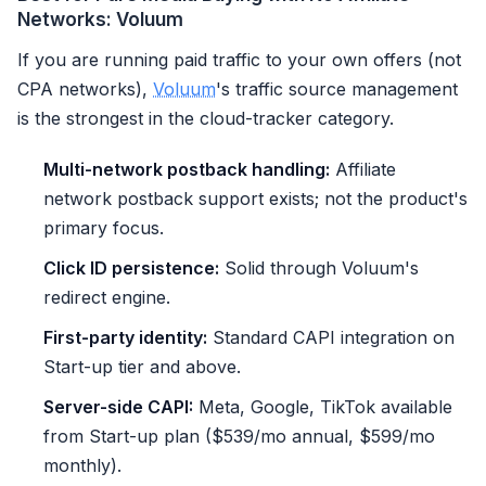
Networks: Voluum
If you are running paid traffic to your own offers (not
CPA networks),
Voluum
's traffic source management
is the strongest in the cloud-tracker category.
Multi-network postback handling:
Affiliate
network postback support exists; not the product's
primary focus.
Click ID persistence:
Solid through Voluum's
redirect engine.
First-party identity:
Standard CAPI integration on
Start-up tier and above.
Server-side CAPI:
Meta, Google, TikTok available
from Start-up plan ($539/mo annual, $599/mo
monthly).