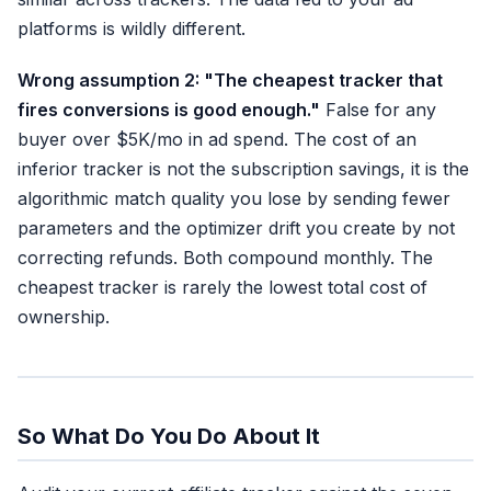
platforms is wildly different.
Wrong assumption 2: "The cheapest tracker that
fires conversions is good enough."
False for any
buyer over $5K/mo in ad spend. The cost of an
inferior tracker is not the subscription savings, it is the
algorithmic match quality you lose by sending fewer
parameters and the optimizer drift you create by not
correcting refunds. Both compound monthly. The
cheapest tracker is rarely the lowest total cost of
ownership.
So What Do You Do About It