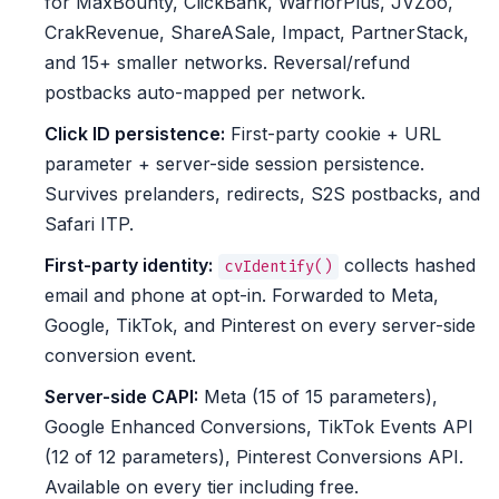
for MaxBounty, ClickBank, WarriorPlus, JVZoo,
CrakRevenue, ShareASale, Impact, PartnerStack,
and 15+ smaller networks. Reversal/refund
postbacks auto-mapped per network.
Click ID persistence:
First-party cookie + URL
parameter + server-side session persistence.
Survives prelanders, redirects, S2S postbacks, and
Safari ITP.
First-party identity:
collects hashed
cvIdentify()
email and phone at opt-in. Forwarded to Meta,
Google, TikTok, and Pinterest on every server-side
conversion event.
Server-side CAPI:
Meta (15 of 15 parameters),
Google Enhanced Conversions, TikTok Events API
(12 of 12 parameters), Pinterest Conversions API.
Available on every tier including free.