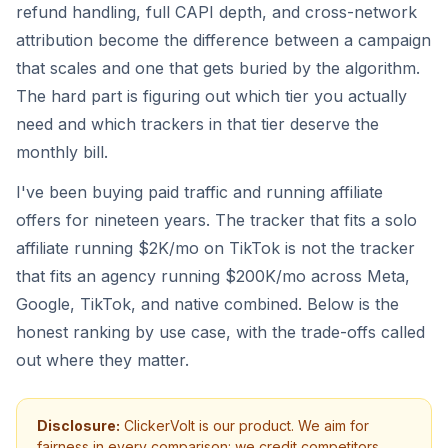
refund handling, full CAPI depth, and cross-network
attribution become the difference between a campaign
that scales and one that gets buried by the algorithm.
The hard part is figuring out which tier you actually
need and which trackers in that tier deserve the
monthly bill.
I've been buying paid traffic and running affiliate
offers for nineteen years. The tracker that fits a solo
affiliate running $2K/mo on TikTok is not the tracker
that fits an agency running $200K/mo across Meta,
Google, TikTok, and native combined. Below is the
honest ranking by use case, with the trade-offs called
out where they matter.
Disclosure:
ClickerVolt is our product. We aim for
fairness in every comparison: we credit competitors