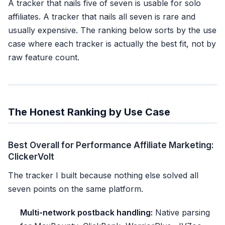
A tracker that nails five of seven is usable for solo
affiliates. A tracker that nails all seven is rare and
usually expensive. The ranking below sorts by the use
case where each tracker is actually the best fit, not by
raw feature count.
The Honest Ranking by Use Case
Best Overall for Performance Affiliate Marketing:
ClickerVolt
The tracker I built because nothing else solved all
seven points on the same platform.
Multi-network postback handling:
Native parsing