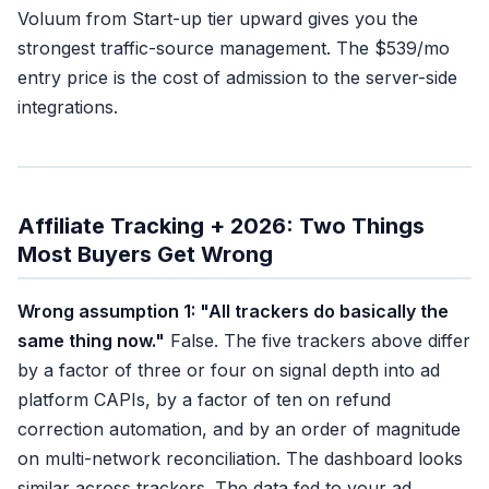
Voluum from Start-up tier upward gives you the
strongest traffic-source management. The $539/mo
entry price is the cost of admission to the server-side
integrations.
Affiliate Tracking + 2026: Two Things
Most Buyers Get Wrong
Wrong assumption 1: "All trackers do basically the
same thing now."
False. The five trackers above differ
by a factor of three or four on signal depth into ad
platform CAPIs, by a factor of ten on refund
correction automation, and by an order of magnitude
on multi-network reconciliation. The dashboard looks
similar across trackers. The data fed to your ad