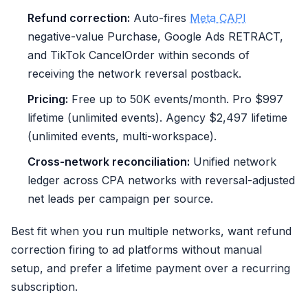
Refund correction:
Auto-fires
Meta CAPI
negative-value Purchase, Google Ads RETRACT,
and TikTok CancelOrder within seconds of
receiving the network reversal postback.
Pricing:
Free up to 50K events/month. Pro $997
lifetime (unlimited events). Agency $2,497 lifetime
(unlimited events, multi-workspace).
Cross-network reconciliation:
Unified network
ledger across CPA networks with reversal-adjusted
net leads per campaign per source.
Best fit when you run multiple networks, want refund
correction firing to ad platforms without manual
setup, and prefer a lifetime payment over a recurring
subscription.