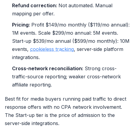
Refund correction:
Not automated. Manual
mapping per offer.
Pricing:
Profit $149/mo monthly ($119/mo annual):
1M events. Scale $299/mo annual: 5M events.
Start-up $539/mo annual ($599/mo monthly): 10M
events,
cookieless tracking
, server-side platform
integrations.
Cross-network reconciliation:
Strong cross-
traffic-source reporting; weaker cross-network
affiliate reporting.
Best fit for media buyers running paid traffic to direct
response offers with no CPA network involvement.
The Start-up tier is the price of admission to the
server-side integrations.