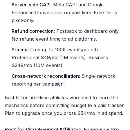
Server-side CAPI:
Meta CAPI and Google
Enhanced Conversions on paid tiers. Free tier is
pixel-only.
Refund correction:
Postback to dashboard only.
No refund event firing to ad platforms.
Pricing:
Free up to 100K events/month.
Professional $49/mo (1M events). Business
$249/mo (10M events).
Cross-network reconciliation:
Single-network
reporting per campaign.
Best fit for first-time affiliates who need to learn the
mechanics before committing budget to a paid tracker.
Plan to upgrade once you cross $5K/mo in ad spend.
Best for Visual-Funnel Affiliates: FunnelFlux Pro