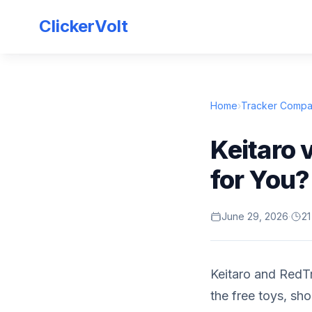
ClickerVolt
Home
›
Tracker Compa
Keitaro 
for You?
June 29, 2026
·
21
Keitaro and RedTr
the free toys, sho