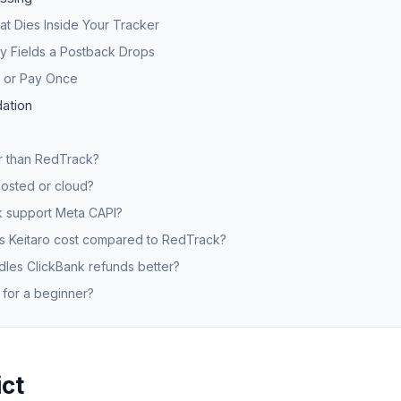
t Dies Inside Your Tracker
ty Fields a Postback Drops
, or Pay Once
ation
er than RedTrack?
-hosted or cloud?
 support Meta CAPI?
 Keitaro cost compared to RedTrack?
les ClickBank refunds better?
 for a beginner?
ict