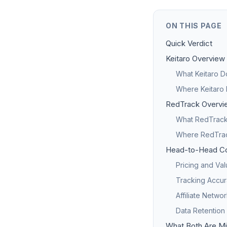
ON THIS PAGE
Quick Verdict
Keitaro Overview
What Keitaro D
Where Keitaro 
RedTrack Overvi
What RedTrack 
Where RedTrack
Head-to-Head C
Pricing and Va
Tracking Accur
Affiliate Netwo
Data Retention
What Both Are Mi