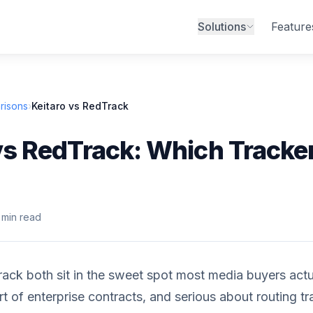
Solutions
Feature
risons
›
Keitaro vs RedTrack
vs RedTrack: Which Tracker
 min read
ack both sit in the sweet spot most media buyers actual
rt of enterprise contracts, and serious about routing tr