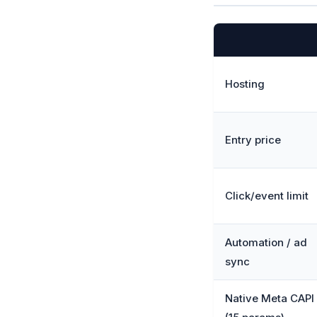
Hosting
Entry price
Click/event limit
Automation / ad
sync
Native Meta CAPI