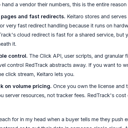
hand a vendor their numbers, this is the entire reason 
 pages and fast redirects.
Keitaro stores and serves 
or very fast redirect handling because it runs on hard
rack's cloud redirect is fast for a shared service, but
eath it.
ble control.
The Click API, user scripts, and granular fi
evel control RedTrack abstracts away. If you want to w
he click stream, Keitaro lets you.
k on volume pricing.
Once you own the license and th
you server resources, not tracker fees. RedTrack's cost
 reach for in my head when a buyer tells me they push