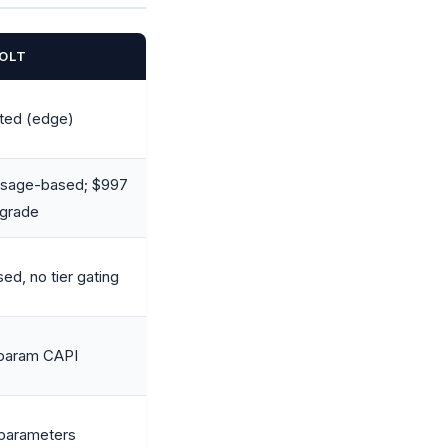
OLT
ted (edge)
 usage-based; $997
pgrade
d, no tier gating
-param CAPI
 parameters