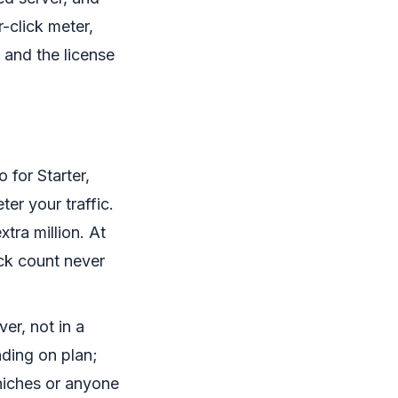
r-click meter,
 and the license
 for Starter,
r your traffic.
xtra million. At
ick count never
er, not in a
ding on plan;
 niches or anyone