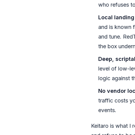
who refuses to 
Local landing
and is known f
and tune. RedT
the box undern
Deep, scripta
level of low-l
logic against t
No vendor loc
traffic costs 
events.
Keitaro is what I