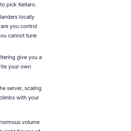
to pick Keitaro.
landers locally
ware you control
 you cannot tune
ltering give you a
rite your own
e server, scaling
 climbs with your
 enormous volume