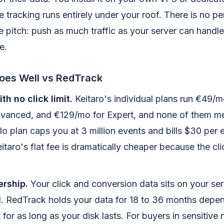
e tracking runs entirely under your roof. There is no pe
e pitch: push as much traffic as your server can handle
e.
oes Well vs RedTrack
th no click limit.
Keitaro's individual plans run €49/mo
anced, and €129/mo for Expert, and none of them mete
lo plan caps you at 3 million events and bills $30 per e
itaro's flat fee is dramatically cheaper because the cl
ership.
Your click and conversion data sits on your serv
. RedTrack holds your data for 18 to 36 months depen
t for as long as your disk lasts. For buyers in sensitive