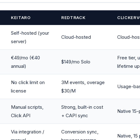
KEITARO
REDTRACK
CLICKERV
Self-hosted (your
Cloud-hosted
Cloud-hos
server)
€49/mo (€40
Free tier,
$149/mo Solo
annual)
lifetime u
No click limit on
3M events, overage
Usage-base
license
$30/M
Manual scripts,
Strong, built-in cost
Native 15
Click API
+ CAPI sync
Via integration /
Conversion sync,
Native, 15