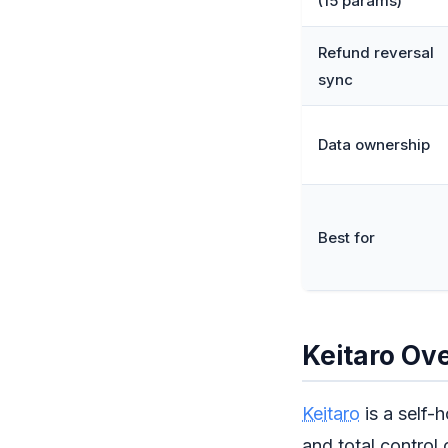
(15 params)
Refund reversal
sync
Data ownership
Best for
Keitaro Ov
Keitaro
is a self-
and total control 