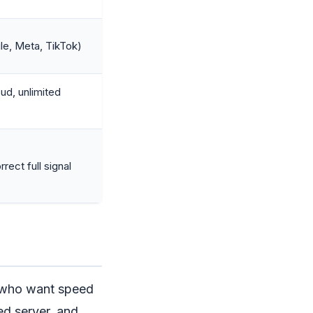
le, Meta, TikTok)
ud, unlimited
rect full signal
s who want speed
ed server, and