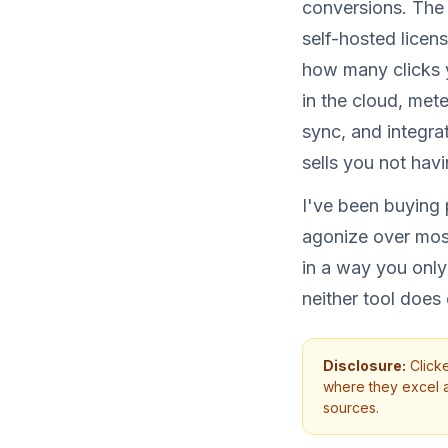
conversions. The 
self-hosted licen
how many clicks 
in the cloud, met
sync, and integra
sells you not hav
I've been buying p
agonize over mos
in a way you only
neither tool does
Disclosure:
Clicke
where they excel an
sources.