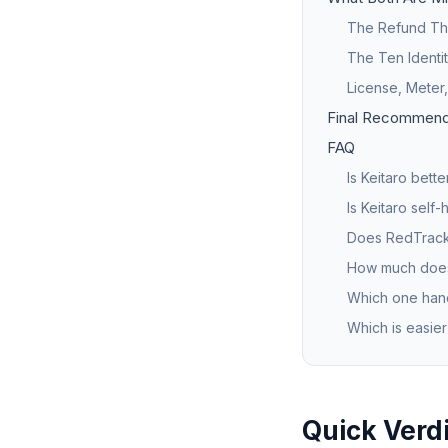
The Refund Tha
The Ten Identi
License, Meter
Final Recommend
FAQ
Is Keitaro bett
Is Keitaro self
Does RedTrack
How much does
Which one hand
Which is easier
Quick Verd