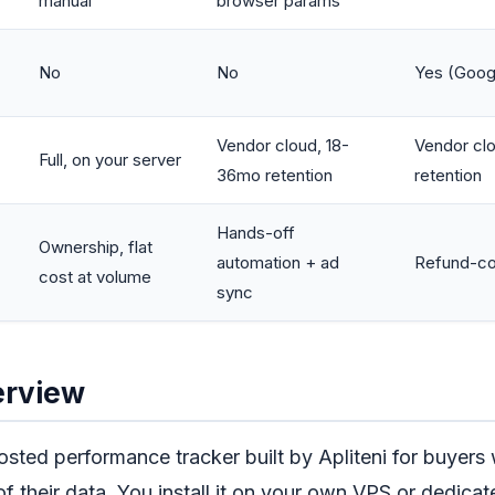
manual
browser params
No
No
Yes (Goog
Vendor cloud, 18-
Vendor clo
Full, on your server
36mo retention
retention
Hands-off
Ownership, flat
automation + ad
Refund-cor
cost at volume
sync
erview
hosted performance tracker built by Apliteni for buyer
of their data. You install it on your own VPS or dedicat