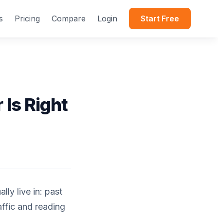
s
Pricing
Compare
Login
Start Free
 Is Right
ly live in: past
affic and reading