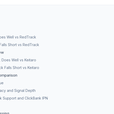
oes Well vs RedTrack
Falls Short vs RedTrack
ew
Does Well vs Keitaro
 Falls Short vs Keitaro
omparison
lue
acy and Signal Depth
rk Support and ClickBank IPN
ssing