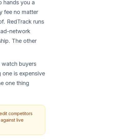
ro hands you a
ly fee no matter
of. RedTrack runs
, ad-network
ship. The other
 I watch buyers
 one is expensive
he one thing
edit competitors
against live