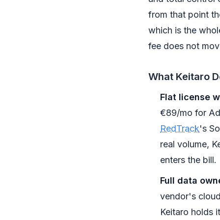
from that point th
which is the whol
fee does not mov
What Keitaro D
Flat license wi
€89/mo for Adv
RedTrack
's So
real volume, Ke
enters the bill.
Full data own
vendor's cloud
Keitaro holds i