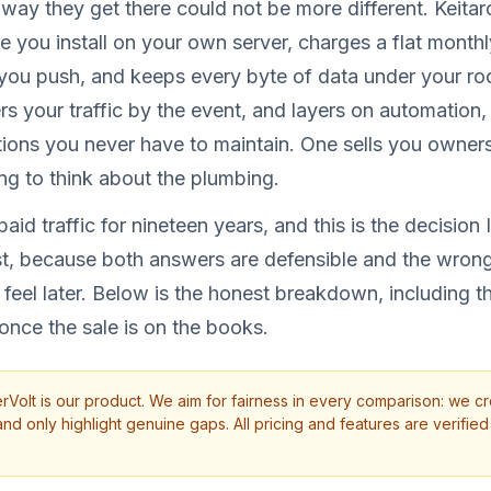
way they get there could not be more different. Keita
se you install on your own server, charges a flat month
you push, and keeps every byte of data under your ro
ers your traffic by the event, and layers on automation
tions you never have to maintain. One sells you owner
ing to think about the plumbing.
aid traffic for nineteen years, and this is the decision
t, because both answers are defensible and the wrong
 feel later. Below is the honest breakdown, including t
 once the sale is on the books.
rVolt is our product. We aim for fairness in every comparison: we cr
d only highlight genuine gaps. All pricing and features are verified 