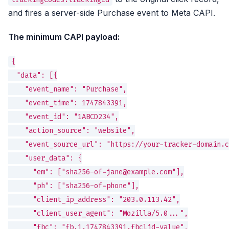
and fires a server-side Purchase event to Meta CAPI.
The minimum CAPI payload:
{

  "data": [{

    "event_name": "Purchase",

    "event_time": 1747843391,

    "event_id": "1ABCD234",

    "action_source": "website",

    "event_source_url": "https://your-tracker-domain.c
    "user_data": {

      "em": ["sha256-of-jane@example.com"],

      "ph": ["sha256-of-phone"],

      "client_ip_address": "203.0.113.42",

      "client_user_agent": "Mozilla/5.0...",

      "fbc": "fb.1.1747843391.fbclid-value",
