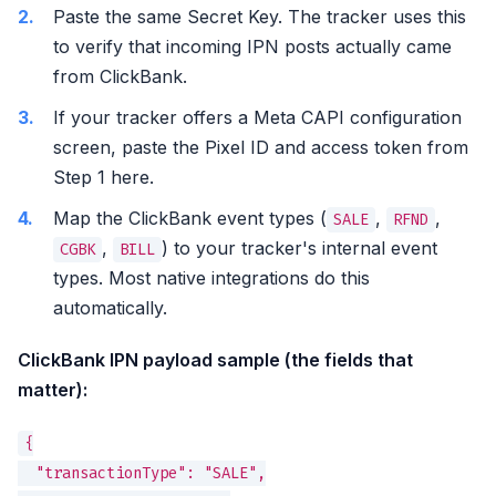
Paste the same Secret Key. The tracker uses this
to verify that incoming IPN posts actually came
from ClickBank.
If your tracker offers a Meta CAPI configuration
screen, paste the Pixel ID and access token from
Step 1 here.
Map the ClickBank event types (
,
,
SALE
RFND
,
) to your tracker's internal event
CGBK
BILL
types. Most native integrations do this
automatically.
ClickBank IPN payload sample (the fields that
matter):
{

  "transactionType": "SALE",
