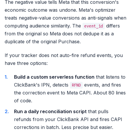
The negative value tells Meta that this conversion's
economic outcome was undone. Meta's optimizer
treats negative-value conversions as anti-signals when
computing audience similarity. The
differs
event_id
from the original so Meta does not dedupe it as a
duplicate of the original Purchase.
If your tracker does not auto-fire refund events, you
have three options:
Build a custom serverless function
that listens to
ClickBank's IPN, detects
events, and fires
RFND
the correction event to Meta CAPI. About 80 lines
of code.
Run a daily reconciliation script
that pulls
refunds from your ClickBank API and fires CAPI
corrections in batch. Less precise but easier.