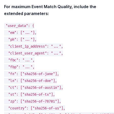
For maximum Event Match Quality, include the
extended parameters:
"user_data": {

  "em": ["..."],

  "ph": ["..."],

  "client_ip_address": "...",

  "client_user_agent": "...",

  "fbc": "...",

  "fbp": "...",

  "fn": ["sha256-of-jane"],

  "ln": ["sha256-of-doe"],

  "ct": ["sha256-of-austin"],

  "st": ["sha256-of-tx"],

  "zp": ["sha256-of-78701"],

  "country": ["sha256-of-us"],
