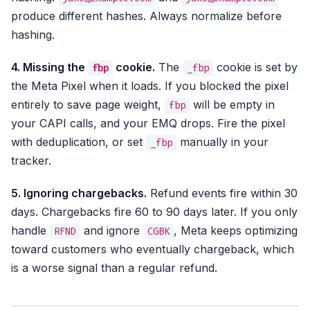
produce different hashes. Always normalize before
hashing.
4. Missing the
cookie.
The
cookie is set by
fbp
_fbp
the Meta Pixel when it loads. If you blocked the pixel
entirely to save page weight,
will be empty in
fbp
your CAPI calls, and your EMQ drops. Fire the pixel
with deduplication, or set
manually in your
_fbp
tracker.
5. Ignoring chargebacks.
Refund events fire within 30
days. Chargebacks fire 60 to 90 days later. If you only
handle
and ignore
, Meta keeps optimizing
RFND
CGBK
toward customers who eventually chargeback, which
is a worse signal than a regular refund.