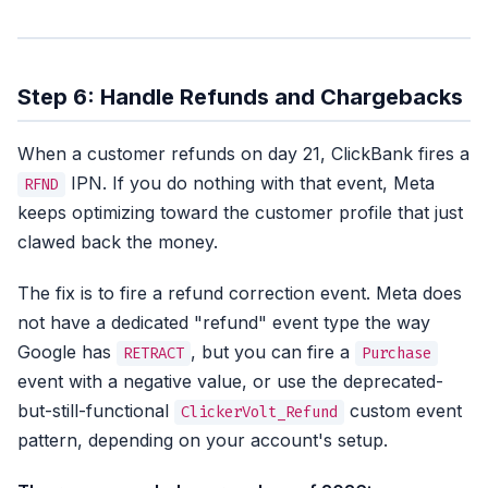
Step 6: Handle Refunds and Chargebacks
When a customer refunds on day 21, ClickBank fires a
IPN. If you do nothing with that event, Meta
RFND
keeps optimizing toward the customer profile that just
clawed back the money.
The fix is to fire a refund correction event. Meta does
not have a dedicated "refund" event type the way
Google has
, but you can fire a
RETRACT
Purchase
event with a negative value, or use the deprecated-
but-still-functional
custom event
ClickerVolt_Refund
pattern, depending on your account's setup.