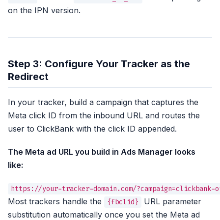
on the IPN version.
Step 3: Configure Your Tracker as the
Redirect
In your tracker, build a campaign that captures the
Meta click ID from the inbound URL and routes the
user to ClickBank with the click ID appended.
The Meta ad URL you build in Ads Manager looks
like:
Most trackers handle the
URL parameter
{fbclid}
substitution automatically once you set the Meta ad