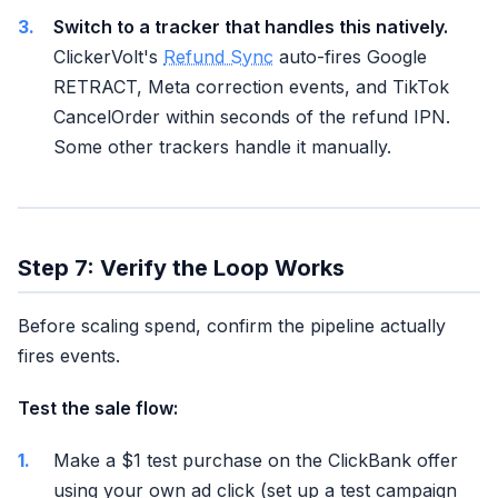
Switch to a tracker that handles this natively.
ClickerVolt's
Refund Sync
auto-fires Google
RETRACT, Meta correction events, and TikTok
CancelOrder within seconds of the refund IPN.
Some other trackers handle it manually.
Step 7: Verify the Loop Works
Before scaling spend, confirm the pipeline actually
fires events.
Test the sale flow:
Make a $1 test purchase on the ClickBank offer
using your own ad click (set up a test campaign