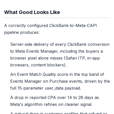
What Good Looks Like
A correctly configured ClickBank-to-Meta-CAPI
pipeline produces:
Server-side delivery of every ClickBank conversion
to Meta Events Manager, including the buyers a
browser pixel alone misses (Safari ITP, in-app
browsers, content blockers).
An Event Match Quality score in the top band of
Events Manager on Purchase events, driven by the
full 15-parameter user_data payload.
A drop in reported CPA over 14 to 28 days as
Meta's algorithm refines on cleaner signal.
A natural drop in customer profiles that refund or