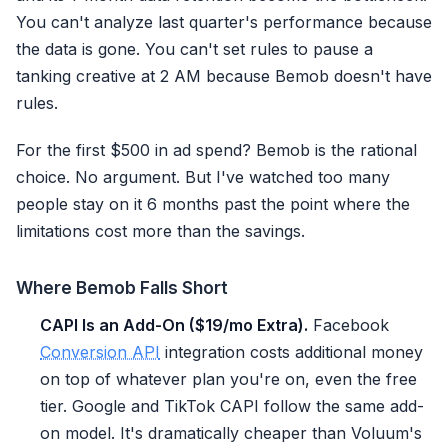
You can't analyze last quarter's performance because
the data is gone. You can't set rules to pause a
tanking creative at 2 AM because Bemob doesn't have
rules.
For the first $500 in ad spend? Bemob is the rational
choice. No argument. But I've watched too many
people stay on it 6 months past the point where the
limitations cost more than the savings.
Where Bemob Falls Short
CAPI Is an Add-On ($19/mo Extra).
Facebook
Conversion API
integration costs additional money
on top of whatever plan you're on, even the free
tier. Google and TikTok CAPI follow the same add-
on model. It's dramatically cheaper than Voluum's