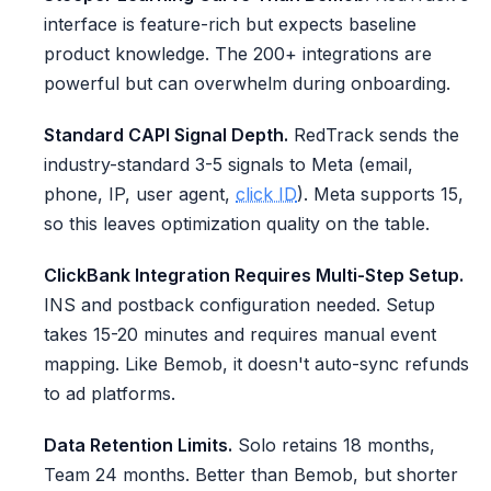
interface is feature-rich but expects baseline
product knowledge. The 200+ integrations are
powerful but can overwhelm during onboarding.
Standard CAPI Signal Depth.
RedTrack sends the
industry-standard 3-5 signals to Meta (email,
phone, IP, user agent,
click ID
). Meta supports 15,
so this leaves optimization quality on the table.
ClickBank Integration Requires Multi-Step Setup.
INS and postback configuration needed. Setup
takes 15-20 minutes and requires manual event
mapping. Like Bemob, it doesn't auto-sync refunds
to ad platforms.
Data Retention Limits.
Solo retains 18 months,
Team 24 months. Better than Bemob, but shorter