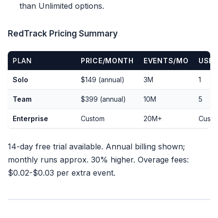
than Unlimited options.
RedTrack Pricing Summary
PLAN
PRICE/MONTH
EVENTS/MO
USE
Solo
$149 (annual)
3M
1
Team
$399 (annual)
10M
5
Enterprise
Custom
20M+
Cust
14-day free trial available. Annual billing shown;
monthly runs approx. 30% higher. Overage fees:
$0.02-$0.03 per extra event.