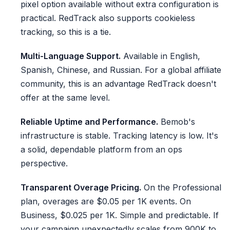
pixel option available without extra configuration is
practical. RedTrack also supports cookieless
tracking, so this is a tie.
Multi-Language Support.
Available in English,
Spanish, Chinese, and Russian. For a global affiliate
community, this is an advantage RedTrack doesn't
offer at the same level.
Reliable Uptime and Performance.
Bemob's
infrastructure is stable. Tracking latency is low. It's
a solid, dependable platform from an ops
perspective.
Transparent Overage Pricing.
On the Professional
plan, overages are $0.05 per 1K events. On
Business, $0.025 per 1K. Simple and predictable. If
your campaign unexpectedly scales from 900K to