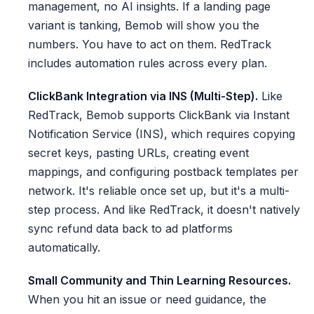
management, no AI insights. If a landing page
variant is tanking, Bemob will show you the
numbers. You have to act on them. RedTrack
includes automation rules across every plan.
ClickBank Integration via INS (Multi-Step).
Like
RedTrack, Bemob supports ClickBank via Instant
Notification Service (INS), which requires copying
secret keys, pasting URLs, creating event
mappings, and configuring postback templates per
network. It's reliable once set up, but it's a multi-
step process. And like RedTrack, it doesn't natively
sync refund data back to ad platforms
automatically.
Small Community and Thin Learning Resources.
When you hit an issue or need guidance, the