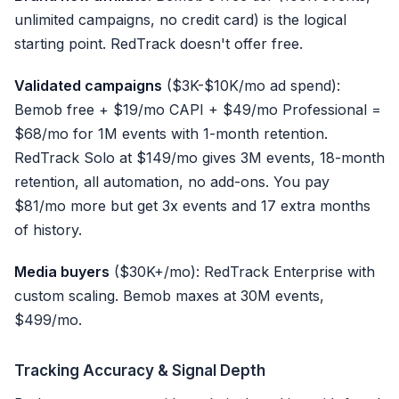
unlimited campaigns, no credit card) is the logical
starting point. RedTrack doesn't offer free.
Validated campaigns
($3K-$10K/mo ad spend):
Bemob free + $19/mo CAPI + $49/mo Professional =
$68/mo for 1M events with 1-month retention.
RedTrack Solo at $149/mo gives 3M events, 18-month
retention, all automation, no add-ons. You pay
$81/mo more but get 3x events and 17 extra months
of history.
Media buyers
($30K+/mo): RedTrack Enterprise with
custom scaling. Bemob maxes at 30M events,
$499/mo.
Tracking Accuracy & Signal Depth