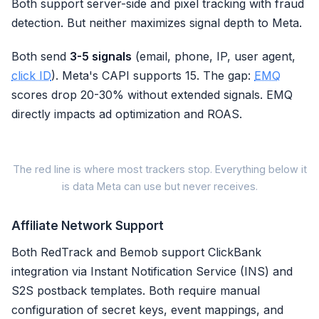
Both support server-side and pixel tracking with fraud
detection. But neither maximizes signal depth to Meta.
Both send
3-5 signals
(email, phone, IP, user agent,
click ID
). Meta's CAPI supports 15. The gap:
EMQ
scores drop 20-30% without extended signals. EMQ
directly impacts ad optimization and ROAS.
M
The red line is where most trackers stop. Everything below it
is data Meta can use but never receives.
Meta s
Signal Parameter
Affiliate Network Support
Email (em)
Both RedTrack and Bemob support ClickBank
integration via Instant Notification Service (INS) and
Phone Number (ph)
S2S postback templates. Both require manual
Client IP Address
configuration of secret keys, event mappings, and
User Agent (client_user_agent