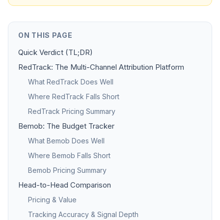
ON THIS PAGE
Quick Verdict (TL;DR)
RedTrack: The Multi-Channel Attribution Platform
What RedTrack Does Well
Where RedTrack Falls Short
RedTrack Pricing Summary
Bemob: The Budget Tracker
What Bemob Does Well
Where Bemob Falls Short
Bemob Pricing Summary
Head-to-Head Comparison
Pricing & Value
Tracking Accuracy & Signal Depth