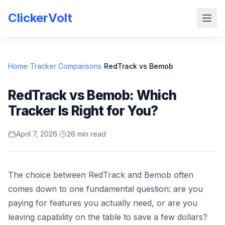
ClickerVolt
Home
›
Tracker Comparisons
›
RedTrack vs Bemob
RedTrack vs Bemob: Which
Tracker Is Right for You?
April 7, 2026
·
26 min read
The choice between RedTrack and Bemob often
comes down to one fundamental question: are you
paying for features you actually need, or are you
leaving capability on the table to save a few dollars?