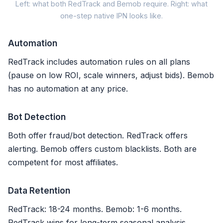
Cli
Left: what both RedTrack and Bemob require. Right: what
one-step native IPN looks like.
RedTrack / Bemob (
Automation
1. Copy INS secret key f
RedTrack includes automation rules on all plans
(pause on low ROI, scale winners, adjust bids). Bemob
2. Paste
postback URL
+ co
has no automation at any price.
3. Map event types (sale, 
Bot Detection
4. Test postback + verify
Both offer fraud/bot detection. RedTrack offers
alerting. Bemob offers custom blacklists. Both are
Refunds logged, NOT synced
competent for most affiliates.
Setup: 15-20 min |
Refund sy
Data Retention
RedTrack: 18-24 months. Bemob: 1-6 months.
RedTrack wins for long-term seasonal analysis.