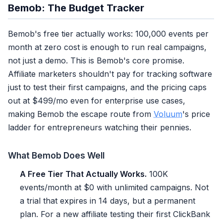
Bemob: The Budget Tracker
Bemob's free tier actually works: 100,000 events per
month at zero cost is enough to run real campaigns,
not just a demo. This is Bemob's core promise.
Affiliate marketers shouldn't pay for tracking software
just to test their first campaigns, and the pricing caps
out at $499/mo even for enterprise use cases,
making Bemob the escape route from
Voluum
's price
ladder for entrepreneurs watching their pennies.
What Bemob Does Well
A Free Tier That Actually Works.
100K
events/month at $0 with unlimited campaigns. Not
a trial that expires in 14 days, but a permanent
plan. For a new affiliate testing their first ClickBank