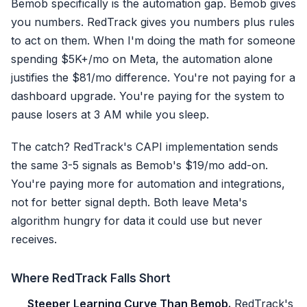
Bemob specifically is the automation gap. Bemob gives
you numbers. RedTrack gives you numbers plus rules
to act on them. When I'm doing the math for someone
spending $5K+/mo on Meta, the automation alone
justifies the $81/mo difference. You're not paying for a
dashboard upgrade. You're paying for the system to
pause losers at 3 AM while you sleep.
The catch? RedTrack's CAPI implementation sends
the same 3-5 signals as Bemob's $19/mo add-on.
You're paying more for automation and integrations,
not for better signal depth. Both leave Meta's
algorithm hungry for data it could use but never
receives.
Where RedTrack Falls Short
Steeper Learning Curve Than Bemob.
RedTrack's