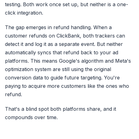
testing. Both work once set up, but neither is a one-
Click ID (fbc)
click integration.
The gap emerges in refund handling. When a
Browser ID (fbp)
customer refunds on ClickBank, both trackers can
External ID (external_id)
detect it and log it as a separate event. But neither
First Name (fn)
automatically syncs that refund back to your ad
Last Name (ln)
platforms. This means Google's algorithm and Meta's
Date of Birth (db)
optimization system are still using the original
+ Gender, City, State, Zip, Coun
conversion data to guide future targeting. You're
paying to acquire more customers like the ones who
refund.
That's a blind spot both platforms share, and it
compounds over time.