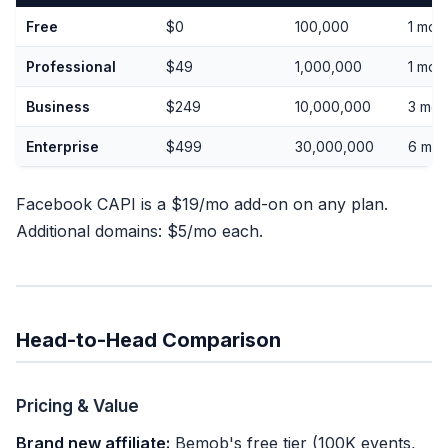
Free
$0
100,000
1 mon
Professional
$49
1,000,000
1 mon
Business
$249
10,000,000
3 mon
Enterprise
$499
30,000,000
6 mon
Facebook CAPI is a $19/mo add-on on any plan.
Additional domains: $5/mo each.
Head-to-Head Comparison
Pricing & Value
Brand new affiliate:
Bemob's free tier (100K events,