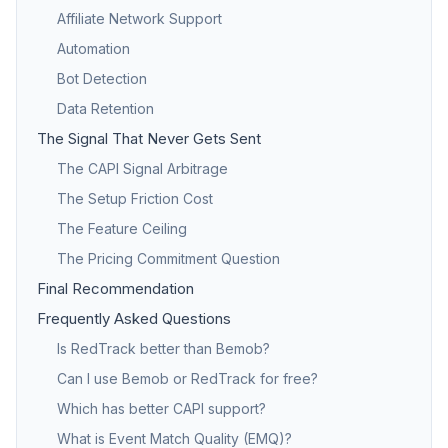
Affiliate Network Support
Automation
Bot Detection
Data Retention
The Signal That Never Gets Sent
The CAPI Signal Arbitrage
The Setup Friction Cost
The Feature Ceiling
The Pricing Commitment Question
Final Recommendation
Frequently Asked Questions
Is RedTrack better than Bemob?
Can I use Bemob or RedTrack for free?
Which has better CAPI support?
What is Event Match Quality (EMQ)?