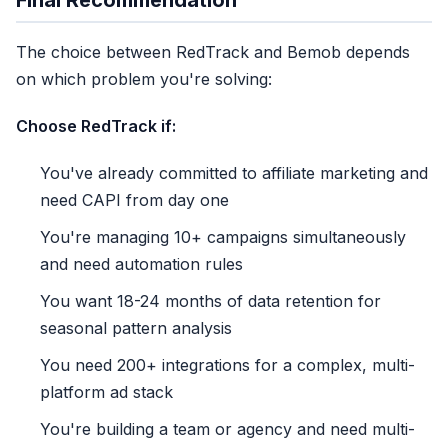
Final Recommendation
✓ 200+ integrations
✗ 3-5 signals only
The choice between RedTrack and Bemob depends
✗ No refund sync
on which problem you're solving:
✗ 18-month retention
Choose RedTrack if:
24 months x $149/mo
$3,576
You've already committed to affiliate marketing and
need CAPI from day one
+ recurring forever
Year 3: $5,364 | Year 5: $8,940
You're managing 10+ campaigns simultaneously
and need automation rules
You want 18-24 months of data retention for
$3,576 / 2yr
seasonal pattern analysis
You need 200+ integrations for a complex, multi-
platform ad stack
You're building a team or agency and need multi-