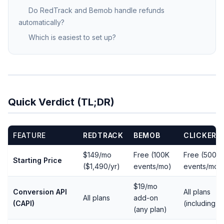
Do RedTrack and Bemob handle refunds
automatically?
Which is easiest to set up?
Quick Verdict (TL;DR)
FEATURE
REDTRACK
BEMOB
CLICKERV
$149/mo
Free (100K
Free (500
Starting Price
($1,490/yr)
events/mo)
events/mo)
$19/mo
Conversion API
All plans
All plans
add-on
(CAPI)
(including f
(any plan)