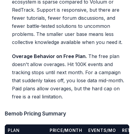
ecosystem is sparse compared to Voluum or
RedTrack. Support is responsive, but there are
fewer tutorials, fewer forum discussions, and
fewer battle-tested solutions to uncommon
problems. The smaller user base means less
collective knowledge available when you need it.
Overage Behavior on Free Plan.
The free plan
doesn't allow overages. Hit 100K events and
tracking stops until next month. For a campaign
that suddenly takes off, you lose data mid-month.
Paid plans allow overages, but the hard cap on
free is a real limitation.
Bemob Pricing Summary
PLAN
PRICE/MONTH
EVENTS/MO
RETE