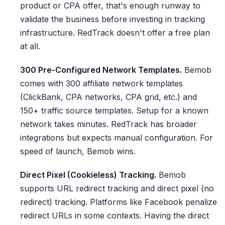
product or CPA offer, that's enough runway to
validate the business before investing in tracking
infrastructure. RedTrack doesn't offer a free plan
at all.
300 Pre-Configured Network Templates.
Bemob
comes with 300 affiliate network templates
(ClickBank, CPA networks, CPA grid, etc.) and
150+ traffic source templates. Setup for a known
network takes minutes. RedTrack has broader
integrations but expects manual configuration. For
speed of launch, Bemob wins.
Direct Pixel (Cookieless) Tracking.
Bemob
supports URL redirect tracking and direct pixel (no
redirect) tracking. Platforms like Facebook penalize
redirect URLs in some contexts. Having the direct