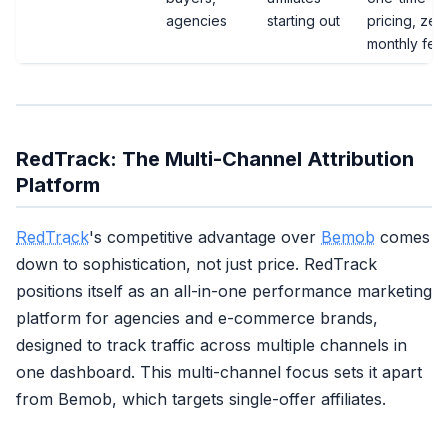
agencies
starting out
pricing, zer
monthly fee
RedTrack: The Multi-Channel Attribution
Platform
RedTrack
's competitive advantage over
Bemob
comes
down to sophistication, not just price. RedTrack
positions itself as an all-in-one performance marketing
platform for agencies and e-commerce brands,
designed to track traffic across multiple channels in
one dashboard. This multi-channel focus sets it apart
from Bemob, which targets single-offer affiliates.