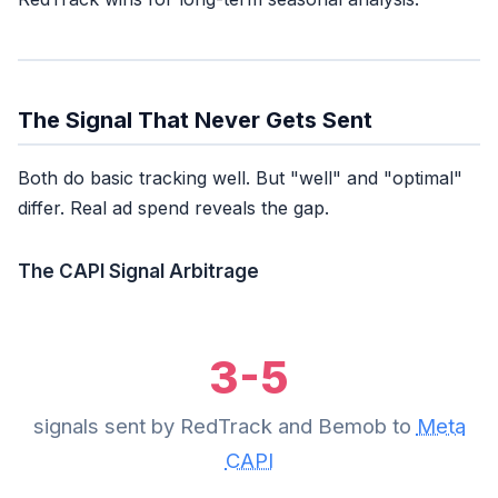
The Signal That Never Gets Sent
Both do basic tracking well. But "well" and "optimal"
differ. Real ad spend reveals the gap.
The CAPI Signal Arbitrage
3-5
signals sent by RedTrack and Bemob to
Meta
CAPI