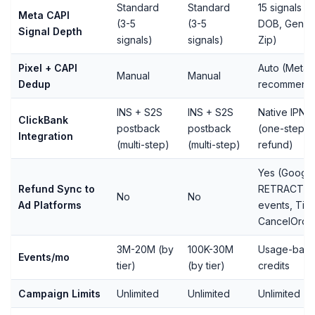
Standard
Standard
15 signals (in
Meta CAPI
(3-5
(3-5
DOB, Gende
Signal Depth
signals)
signals)
Zip)
Pixel + CAPI
Auto (Meta-
Manual
Manual
Dedup
recommend
INS + S2S
INS + S2S
Native IPN
ClickBank
postback
postback
(one-step, 
Integration
(multi-step)
(multi-step)
refund)
Yes (Googl
Refund Sync to
RETRACT, 
No
No
Ad Platforms
events, Tik
CancelOrde
3M-20M (by
100K-30M
Usage-bas
Events/mo
tier)
(by tier)
credits
Campaign Limits
Unlimited
Unlimited
Unlimited