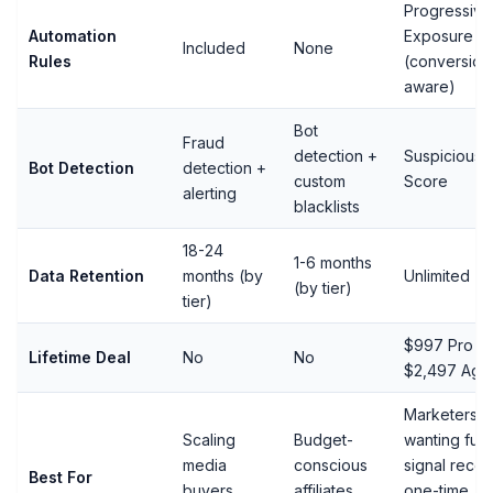
Progressive
Automation
Exposure
Included
None
Rules
(conversion
aware)
Bot
Fraud
detection +
Suspicious
Bot Detection
detection +
custom
Score
alerting
blacklists
18-24
1-6 months
Data Retention
months (by
Unlimited
(by tier)
tier)
$997 Pro /
Lifetime Deal
No
No
$2,497 Age
Marketers
Scaling
Budget-
wanting full
media
conscious
signal recov
Best For
buyers,
affiliates
one-time