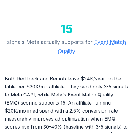
15
signals Meta actually supports for
Event Match
Quality
Both RedTrack and Bemob leave $24K/year on the
table per $20K/mo affiliate. They send only 3-5 signals
to Meta CAPI, while Meta's Event Match Quality
(EMQ) scoring supports 15. An affiliate running
$20K/mo in ad spend with a 2.5% conversion rate
measurably improves ad optimization when EMQ
scores rise from 30-40% (baseline with 3-5 signals) to