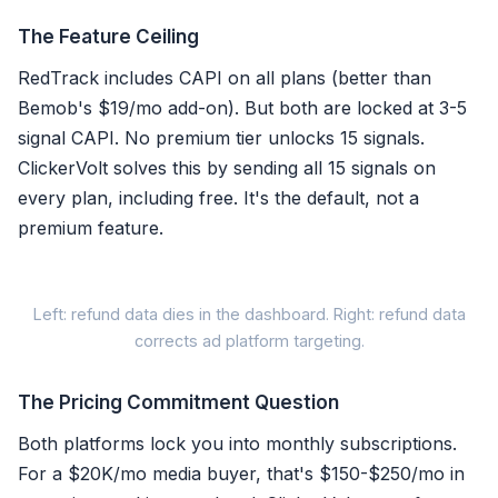
The Feature Ceiling
RedTrack includes CAPI on all plans (better than
Bemob's $19/mo add-on). But both are locked at 3-5
signal CAPI. No premium tier unlocks 15 signals.
ClickerVolt solves this by sending all 15 signals on
every plan, including free. It's the default, not a
premium feature.
When a
Left: refund data dies in the dashboard. Right: refund data
corrects ad platform targeting.
The Pricing Commitment Question
Both platforms lock you into monthly subscriptions.
RedTrack / Bemob
For a $20K/mo media buyer, that's $150-$250/mo in