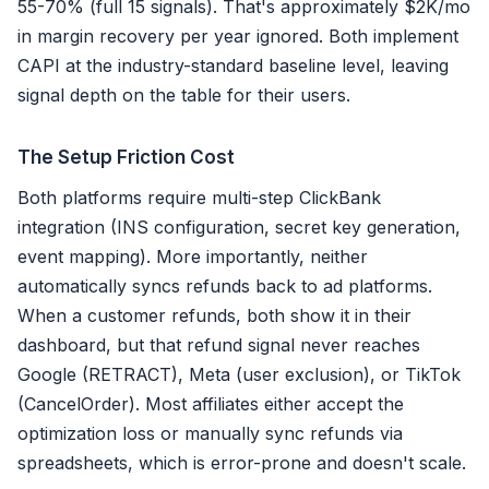
55-70% (full 15 signals). That's approximately $2K/mo
in margin recovery per year ignored. Both implement
CAPI at the industry-standard baseline level, leaving
signal depth on the table for their users.
The Setup Friction Cost
Both platforms require multi-step ClickBank
integration (INS configuration, secret key generation,
event mapping). More importantly, neither
automatically syncs refunds back to ad platforms.
When a customer refunds, both show it in their
dashboard, but that refund signal never reaches
Google (RETRACT), Meta (user exclusion), or TikTok
(CancelOrder). Most affiliates either accept the
optimization loss or manually sync refunds via
spreadsheets, which is error-prone and doesn't scale.