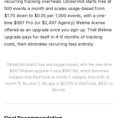
recurring tracking overhead. ClickerVolt starts free at
Refund logged in dashb
500 events a month and scales usage-based from
$1.70 down to $0.05 per 1,000 events, with a one-
That's it. Nothing else ha
time $997 Pro (or $2,497 Agency) lifetime license
offered as an upgrade once you sign up. That lifetime
Google
Meta
No RETRACT
No reversal
upgrade pays for itself in 4-6 months of tracking
costs, then eliminates recurring fees entirely.
Algorithms keep targeting r
Every unsynced refu
ClickerVolt starts free and usage-based; with the one-time
Tota
$997 lifetime upgrade it runs $997 flat, which becomes
cheaper than RedTrack at month 7, cheaper than both at
month 15. By year 2, the gap is $2,579 vs RedTrack, $635 vs
RedTrack
Bemob.
$149
/month (annual billing)
✓ CAPI included
✓ Automation rules