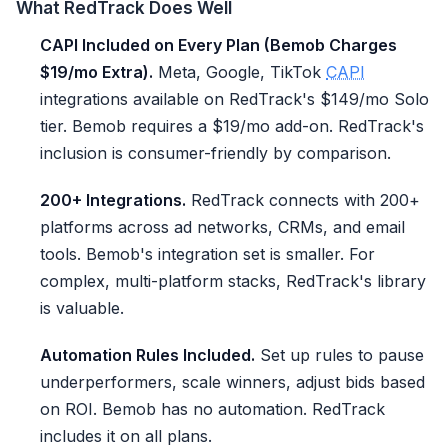
What RedTrack Does Well
CAPI Included on Every Plan (Bemob Charges
$19/mo Extra).
Meta, Google, TikTok
CAPI
integrations available on RedTrack's $149/mo Solo
tier. Bemob requires a $19/mo add-on. RedTrack's
inclusion is consumer-friendly by comparison.
200+ Integrations.
RedTrack connects with 200+
platforms across ad networks, CRMs, and email
tools. Bemob's integration set is smaller. For
complex, multi-platform stacks, RedTrack's library
is valuable.
Automation Rules Included.
Set up rules to pause
underperformers, scale winners, adjust bids based
on ROI. Bemob has no automation. RedTrack
includes it on all plans.