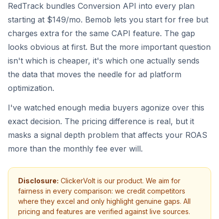
RedTrack bundles Conversion API into every plan
starting at $149/mo. Bemob lets you start for free but
charges extra for the same CAPI feature. The gap
looks obvious at first. But the more important question
isn't which is cheaper, it's which one actually sends
the data that moves the needle for ad platform
optimization.
I've watched enough media buyers agonize over this
exact decision. The pricing difference is real, but it
masks a signal depth problem that affects your ROAS
more than the monthly fee ever will.
Disclosure:
ClickerVolt is our product. We aim for
fairness in every comparison: we credit competitors
where they excel and only highlight genuine gaps. All
pricing and features are verified against live sources.