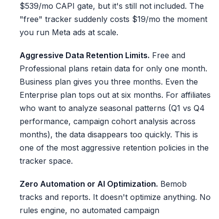
$539/mo CAPI gate, but it's still not included. The
"free" tracker suddenly costs $19/mo the moment
you run Meta ads at scale.
Aggressive Data Retention Limits.
Free and
Professional plans retain data for only one month.
Business plan gives you three months. Even the
Enterprise plan tops out at six months. For affiliates
who want to analyze seasonal patterns (Q1 vs Q4
performance, campaign cohort analysis across
months), the data disappears too quickly. This is
one of the most aggressive retention policies in the
tracker space.
Zero Automation or AI Optimization.
Bemob
tracks and reports. It doesn't optimize anything. No
rules engine, no automated campaign