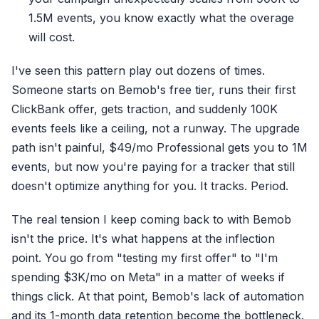
1.5M events, you know exactly what the overage
will cost.
I've seen this pattern play out dozens of times.
Someone starts on Bemob's free tier, runs their first
ClickBank offer, gets traction, and suddenly 100K
events feels like a ceiling, not a runway. The upgrade
path isn't painful, $49/mo Professional gets you to 1M
events, but now you're paying for a tracker that still
doesn't optimize anything for you. It tracks. Period.
The real tension I keep coming back to with Bemob
isn't the price. It's what happens at the inflection
point. You go from "testing my first offer" to "I'm
spending $3K/mo on Meta" in a matter of weeks if
things click. At that point, Bemob's lack of automation
and its 1-month data retention become the bottleneck.