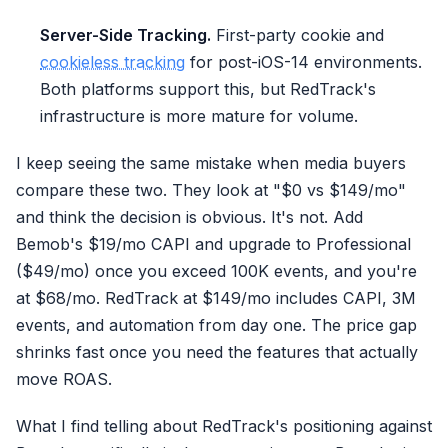
Server-Side Tracking.
First-party cookie and
cookieless tracking
for post-iOS-14 environments.
Both platforms support this, but RedTrack's
infrastructure is more mature for volume.
I keep seeing the same mistake when media buyers
compare these two. They look at "$0 vs $149/mo"
and think the decision is obvious. It's not. Add
Bemob's $19/mo CAPI and upgrade to Professional
($49/mo) once you exceed 100K events, and you're
at $68/mo. RedTrack at $149/mo includes CAPI, 3M
events, and automation from day one. The price gap
shrinks fast once you need the features that actually
move ROAS.
What I find telling about RedTrack's positioning against