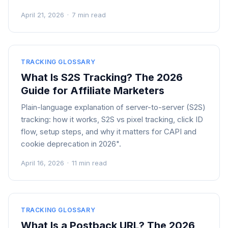
April 21, 2026
·
7 min read
TRACKING GLOSSARY
What Is S2S Tracking? The 2026
Guide for Affiliate Marketers
Plain-language explanation of server-to-server (S2S)
tracking: how it works, S2S vs pixel tracking, click ID
flow, setup steps, and why it matters for CAPI and
cookie deprecation in 2026".
April 16, 2026
·
11 min read
TRACKING GLOSSARY
What Is a Postback URL? The 2026