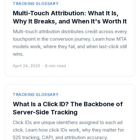
TRACKING GLOSSARY
Multi-Touch Attribution: What It Is,
Why It Breaks, and When It's Worth It
Multi-touch attribution distributes credit across every
touchpoint in the conversion journey. Learn how MTA
models work, where they fail, and when last-click still
wins.
April 24, 2026
·
8 min read
TRACKING GLOSSARY
What Is a Click ID? The Backbone of
Server-Side Tracking
Click IDs are unique identifiers assigned to each ad
click. Learn how click IDs work, why they matter for
S2S tracking, CAPI, and attribution accuracy.