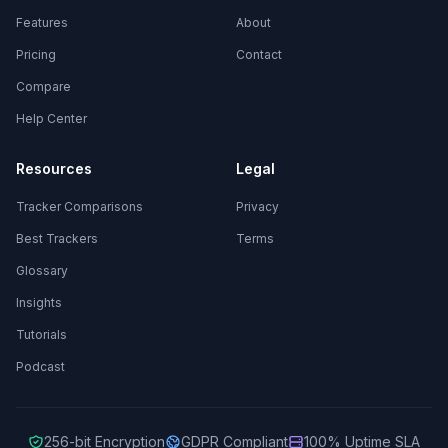
Features
About
Pricing
Contact
Compare
Help Center
Resources
Legal
Tracker Comparisons
Privacy
Best Trackers
Terms
Glossary
Insights
Tutorials
Podcast
256-bit Encryption
GDPR Compliant
100% Uptime SLA