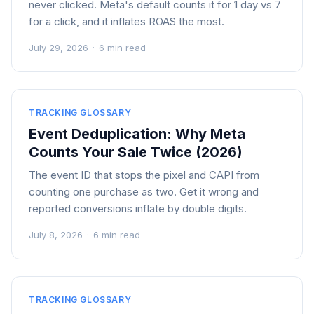
never clicked. Meta's default counts it for 1 day vs 7
for a click, and it inflates ROAS the most.
July 29, 2026
·
6 min read
TRACKING GLOSSARY
Event Deduplication: Why Meta
Counts Your Sale Twice (2026)
The event ID that stops the pixel and CAPI from
counting one purchase as two. Get it wrong and
reported conversions inflate by double digits.
July 8, 2026
·
6 min read
TRACKING GLOSSARY