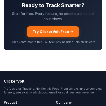
Ready to Track Smarter?
Start for free. Every feature, no credit card, no trial
countdown.
Try ClickerVolt Free →
500 events/month free · All features included · No credit card
ClickerVolt
Professional Tracking. No Monthly Fees. From simple links to complex
funnels, see exactly which post, email, or ad drives your revenue.
Product
Company