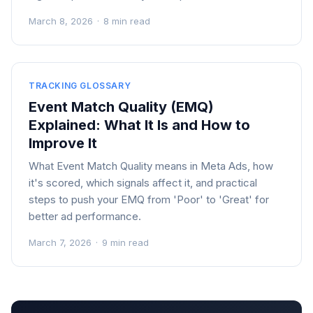
March 8, 2026
·
8 min read
TRACKING GLOSSARY
Event Match Quality (EMQ)
Explained: What It Is and How to
Improve It
What Event Match Quality means in Meta Ads, how
it's scored, which signals affect it, and practical
steps to push your EMQ from 'Poor' to 'Great' for
better ad performance.
March 7, 2026
·
9 min read