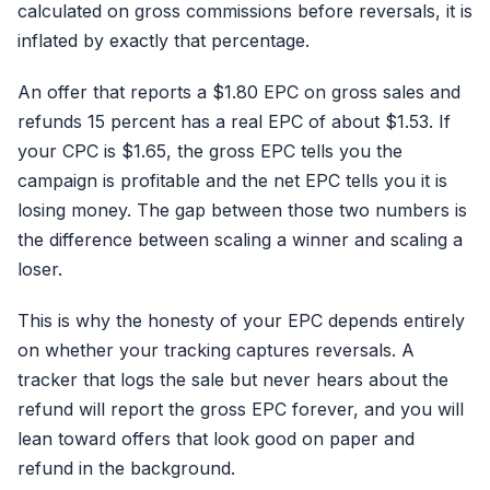
calculated on gross commissions before reversals, it is
inflated by exactly that percentage.
An offer that reports a $1.80 EPC on gross sales and
refunds 15 percent has a real EPC of about $1.53. If
your CPC is $1.65, the gross EPC tells you the
campaign is profitable and the net EPC tells you it is
losing money. The gap between those two numbers is
the difference between scaling a winner and scaling a
loser.
This is why the honesty of your EPC depends entirely
on whether your tracking captures reversals. A
tracker that logs the sale but never hears about the
refund will report the gross EPC forever, and you will
lean toward offers that look good on paper and
refund in the background.