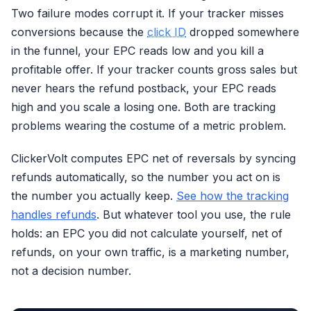
Two failure modes corrupt it. If your tracker misses
conversions because the
click ID
dropped somewhere
in the funnel, your EPC reads low and you kill a
profitable offer. If your tracker counts gross sales but
never hears the refund postback, your EPC reads
high and you scale a losing one. Both are tracking
problems wearing the costume of a metric problem.
ClickerVolt computes EPC net of reversals by syncing
refunds automatically, so the number you act on is
the number you actually keep.
See how the tracking
handles refunds
. But whatever tool you use, the rule
holds: an EPC you did not calculate yourself, net of
refunds, on your own traffic, is a marketing number,
not a decision number.