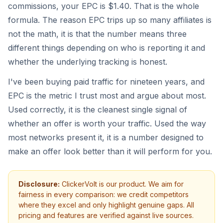
commissions, your EPC is $1.40. That is the whole
formula. The reason EPC trips up so many affiliates is
not the math, it is that the number means three
different things depending on who is reporting it and
whether the underlying tracking is honest.
I've been buying paid traffic for nineteen years, and
EPC is the metric I trust most and argue about most.
Used correctly, it is the cleanest single signal of
whether an offer is worth your traffic. Used the way
most networks present it, it is a number designed to
make an offer look better than it will perform for you.
Disclosure:
ClickerVolt is our product. We aim for
fairness in every comparison: we credit competitors
where they excel and only highlight genuine gaps. All
pricing and features are verified against live sources.