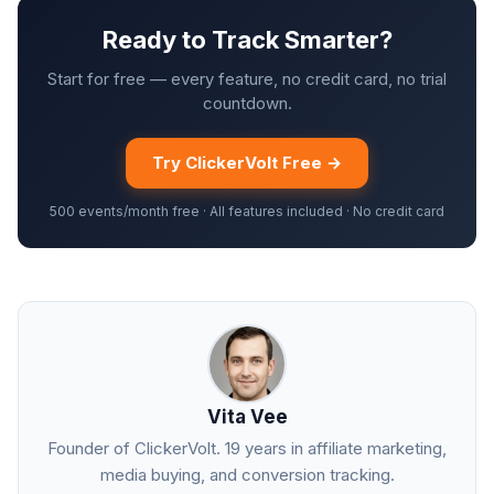
Ready to Track Smarter?
Start for free — every feature, no credit card, no trial
countdown.
Try ClickerVolt Free →
500 events/month free · All features included · No credit card
Vita Vee
Founder of ClickerVolt. 19 years in affiliate marketing,
media buying, and conversion tracking.