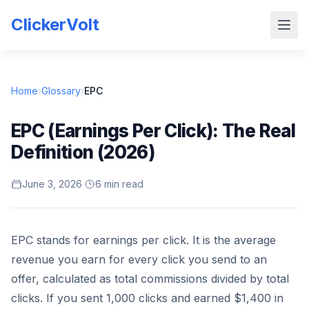
ClickerVolt
Home
›
Glossary
›
EPC
EPC (Earnings Per Click): The Real
Definition (2026)
June 3, 2026
·
6 min read
EPC stands for earnings per click. It is the average
revenue you earn for every click you send to an
offer, calculated as total commissions divided by total
clicks. If you sent 1,000 clicks and earned $1,400 in