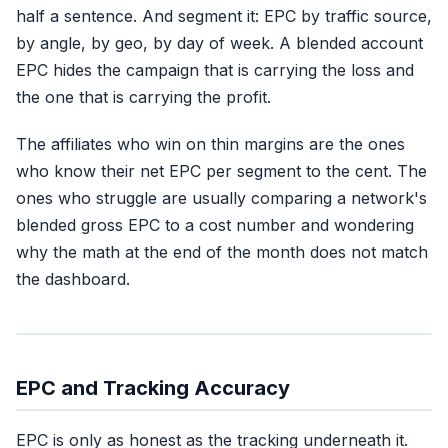
half a sentence. And segment it: EPC by traffic source,
by angle, by geo, by day of week. A blended account
EPC hides the campaign that is carrying the loss and
the one that is carrying the profit.
The affiliates who win on thin margins are the ones
who know their net EPC per segment to the cent. The
ones who struggle are usually comparing a network's
blended gross EPC to a cost number and wondering
why the math at the end of the month does not match
the dashboard.
EPC and Tracking Accuracy
EPC is only as honest as the tracking underneath it.