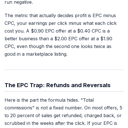
run negative.
The metric that actually decides profit is EPC minus
CPC, your earnings per click minus what each click
cost you. A $0.90 EPC offer at a $0.40 CPC is a
better business than a $2.00 EPC offer at a $1.90
CPC, even though the second one looks twice as
good in a marketplace listing.
The EPC Trap: Refunds and Reversals
Here is the part the formula hides. "Total
commissions" is not a fixed number. On most offers, 5
to 20 percent of sales get refunded, charged back, or
scrubbed in the weeks after the click. If your EPC is