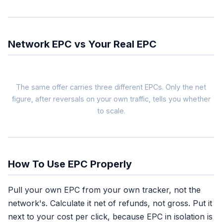
Network EPC vs Your Real EPC
The same offer carries three different EPCs. Only the net
figure, after reversals on your own traffic, tells you whether
to scale.
Network EPC
$1.80
blended across all
affiliates, gross
How To Use EPC Properly
Use as: filter
Pull your own EPC from your own tracker, not the
Tells you the offer
network's. Calculate it net of refunds, not gross. Put it
converts for someone
next to your cost per click, because EPC in isolation is