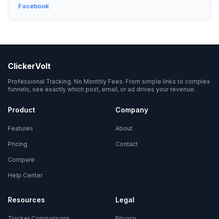
Facebook
ClickerVolt
Professional Tracking. No Monthly Fees. From simple links to complex
funnels, see exactly which post, email, or ad drives your revenue.
Product
Company
Features
About
Pricing
Contact
Compare
Help Center
Resources
Legal
Tracker Comparisons
Privacy