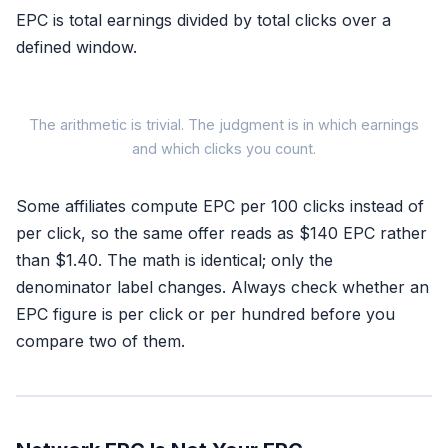
EPC is total earnings divided by total clicks over a
defined window.
The arithmetic is trivial. The judgment is in which earnings
and which clicks you count.
EPC =
Some affiliates compute EPC per 100 clicks instead of
Total commissi
per click, so the same offer reads as $140 EPC rather
Total clicks
than $1.40. The math is identical; only the
denominator label changes. Always check whether an
EPC figure is per click or per hundred before you
compare two of them.