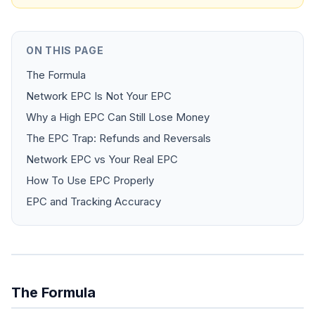
ON THIS PAGE
The Formula
Network EPC Is Not Your EPC
Why a High EPC Can Still Lose Money
The EPC Trap: Refunds and Reversals
Network EPC vs Your Real EPC
How To Use EPC Properly
EPC and Tracking Accuracy
The Formula