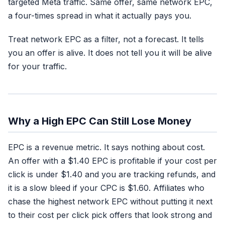
targeted Meta traffic. Same offer, same network EPC,
a four-times spread in what it actually pays you.
Treat network EPC as a filter, not a forecast. It tells
you an offer is alive. It does not tell you it will be alive
for your traffic.
Why a High EPC Can Still Lose Money
EPC is a revenue metric. It says nothing about cost.
An offer with a $1.40 EPC is profitable if your cost per
click is under $1.40 and you are tracking refunds, and
it is a slow bleed if your CPC is $1.60. Affiliates who
chase the highest network EPC without putting it next
to their cost per click pick offers that look strong and