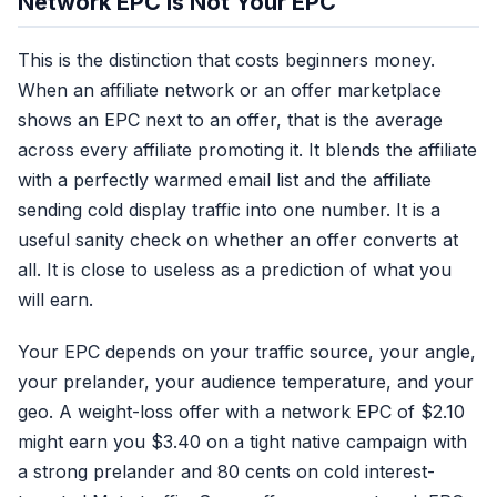
Network EPC Is Not Your EPC
This is the distinction that costs beginners money.
When an affiliate network or an offer marketplace
shows an EPC next to an offer, that is the average
across every affiliate promoting it. It blends the affiliate
with a perfectly warmed email list and the affiliate
sending cold display traffic into one number. It is a
useful sanity check on whether an offer converts at
all. It is close to useless as a prediction of what you
will earn.
Your EPC depends on your traffic source, your angle,
your prelander, your audience temperature, and your
geo. A weight-loss offer with a network EPC of $2.10
might earn you $3.40 on a tight native campaign with
a strong prelander and 80 cents on cold interest-