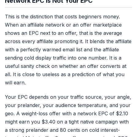
Network EPC Is Not Your EPC
This is the distinction that costs beginners money.
When an affiliate network or an offer marketplace
shows an EPC next to an offer, that is the average
across every affiliate promoting it. It blends the affiliate
with a perfectly warmed email list and the affiliate
sending cold display traffic into one number. It is a
useful sanity check on whether an offer converts at
all. It is close to useless as a prediction of what you
will earn.
Your EPC depends on your traffic source, your angle,
your prelander, your audience temperature, and your
geo. A weight-loss offer with a network EPC of $2.10
might earn you $3.40 on a tight native campaign with
a strong prelander and 80 cents on cold interest-