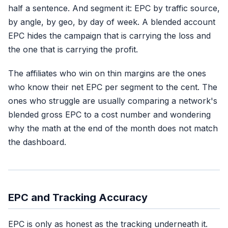
half a sentence. And segment it: EPC by traffic source,
by angle, by geo, by day of week. A blended account
EPC hides the campaign that is carrying the loss and
the one that is carrying the profit.
The affiliates who win on thin margins are the ones
who know their net EPC per segment to the cent. The
ones who struggle are usually comparing a network's
blended gross EPC to a cost number and wondering
why the math at the end of the month does not match
the dashboard.
EPC and Tracking Accuracy
EPC is only as honest as the tracking underneath it.