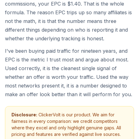
commissions, your EPC is $1.40. That is the whole
formula. The reason EPC trips up so many affiliates is
not the math, it is that the number means three
different things depending on who is reporting it and
whether the underlying tracking is honest.
I've been buying paid traffic for nineteen years, and
EPC is the metric I trust most and argue about most.
Used correctly, it is the cleanest single signal of
whether an offer is worth your traffic. Used the way
most networks present it, it is a number designed to
make an offer look better than it will perform for you.
Disclosure:
ClickerVolt is our product. We aim for
fairness in every comparison: we credit competitors
where they excel and only highlight genuine gaps. All
pricing and features are verified against live sources.