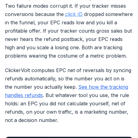
Two failure modes corrupt it. If your tracker misses
conversions because the
click ID
dropped somewhere
in the funnel, your EPC reads low and you kill a
profitable offer. If your tracker counts gross sales but
never hears the refund postback, your EPC reads
high and you scale a losing one. Both are tracking
problems wearing the costume of a metric problem.
ClickerVolt computes EPC net of reversals by syncing
refunds automatically, so the number you act on is
the number you actually keep.
See how the tracking
handles refunds
. But whatever tool you use, the rule
holds: an EPC you did not calculate yourself, net of
refunds, on your own traffic, is a marketing number,
not a decision number.