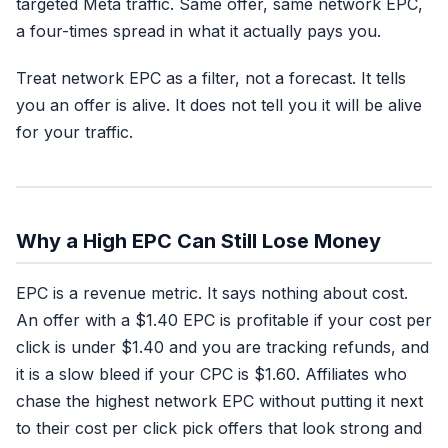
targeted Meta traffic. Same offer, same network EPC,
a four-times spread in what it actually pays you.
Treat network EPC as a filter, not a forecast. It tells
you an offer is alive. It does not tell you it will be alive
for your traffic.
Why a High EPC Can Still Lose Money
EPC is a revenue metric. It says nothing about cost.
An offer with a $1.40 EPC is profitable if your cost per
click is under $1.40 and you are tracking refunds, and
it is a slow bleed if your CPC is $1.60. Affiliates who
chase the highest network EPC without putting it next
to their cost per click pick offers that look strong and