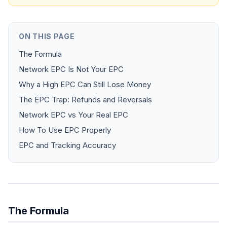
ON THIS PAGE
The Formula
Network EPC Is Not Your EPC
Why a High EPC Can Still Lose Money
The EPC Trap: Refunds and Reversals
Network EPC vs Your Real EPC
How To Use EPC Properly
EPC and Tracking Accuracy
The Formula