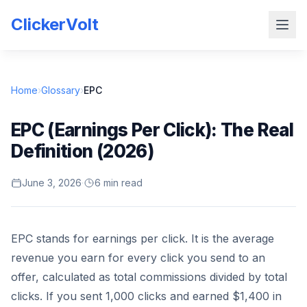
ClickerVolt
Home
›
Glossary
›
EPC
EPC (Earnings Per Click): The Real
Definition (2026)
June 3, 2026
·
6 min read
EPC stands for earnings per click. It is the average
revenue you earn for every click you send to an
offer, calculated as total commissions divided by total
clicks. If you sent 1,000 clicks and earned $1,400 in