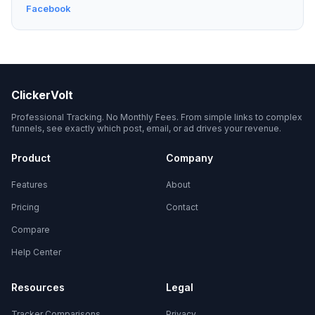
Facebook
ClickerVolt
Professional Tracking. No Monthly Fees. From simple links to complex
funnels, see exactly which post, email, or ad drives your revenue.
Product
Company
Features
About
Pricing
Contact
Compare
Help Center
Resources
Legal
Tracker Comparisons
Privacy