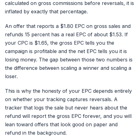
calculated on gross commissions before reversals, it is
inflated by exactly that percentage.
An offer that reports a $1.80 EPC on gross sales and
refunds 15 percent has a real EPC of about $1.53. If
your CPC is $1.65, the gross EPC tells you the
campaign is profitable and the net EPC tells you it is
losing money. The gap between those two numbers is
the difference between scaling a winner and scaling a
loser.
This is why the honesty of your EPC depends entirely
on whether your tracking captures reversals. A
tracker that logs the sale but never hears about the
refund will report the gross EPC forever, and you will
lean toward offers that look good on paper and
refund in the background.