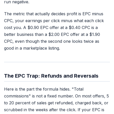
run negative.
The metric that actually decides profit is EPC minus
CPC, your earnings per click minus what each click
cost you. A $0.90 EPC offer at a $0.40 CPC is a
better business than a $2.00 EPC offer at a $1.90
CPC, even though the second one looks twice as
good in a marketplace listing.
The EPC Trap: Refunds and Reversals
Here is the part the formula hides. "Total
commissions" is not a fixed number. On most offers, 5
to 20 percent of sales get refunded, charged back, or
scrubbed in the weeks after the click. If your EPC is