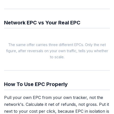
Network EPC vs Your Real EPC
The same offer carries three different EPCs. Only the net
figure, after reversals on your own traffic, tells you whether
to scale.
Network EPC
$1.80
blended across all
affiliates, gross
How To Use EPC Properly
Use as: filter
Pull your own EPC from your own tracker, not the
Tells you the offer
network's. Calculate it net of refunds, not gross. Put it
converts for someone
next to your cost per click, because EPC in isolation is