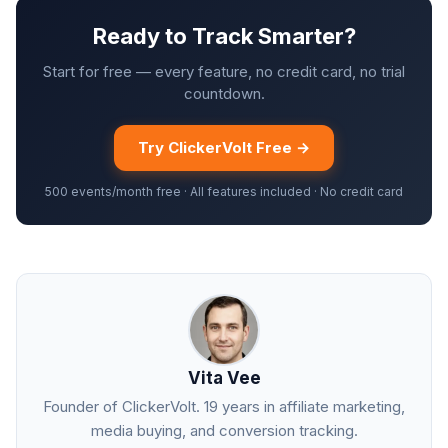
Ready to Track Smarter?
Start for free — every feature, no credit card, no trial
countdown.
Try ClickerVolt Free →
500 events/month free · All features included · No credit card
Vita Vee
Founder of ClickerVolt. 19 years in affiliate marketing,
media buying, and conversion tracking.