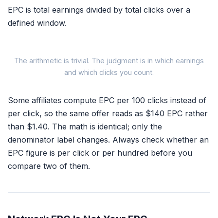
EPC is total earnings divided by total clicks over a
defined window.
The arithmetic is trivial. The judgment is in which earnings
and which clicks you count.
EPC =
Some affiliates compute EPC per 100 clicks instead of
Total commissi
per click, so the same offer reads as $140 EPC rather
Total clicks
than $1.40. The math is identical; only the
denominator label changes. Always check whether an
EPC figure is per click or per hundred before you
compare two of them.