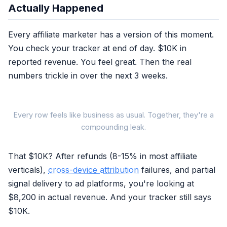
Actually Happened
Every affiliate marketer has a version of this moment.
You check your tracker at end of day. $10K in
reported revenue. You feel great. Then the real
numbers trickle in over the next 3 weeks.
Every row feels like business as usual. Together, they're a
WHAT YO
compounding leak.
THE SIGNAL
That $10K? After refunds (8-15% in most affiliate
Reported Revenue
verticals),
cross-device attribution
failures, and partial
End-of-day tracker total
signal delivery to ad platforms, you're looking at
$8,200 in actual revenue. And your tracker still says
Refunds Day 7-21
$10K.
Real post-purchase events