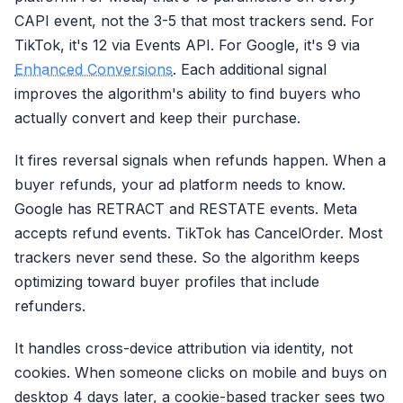
CAPI event, not the 3-5 that most trackers send. For
TikTok, it's 12 via Events API. For Google, it's 9 via
Enhanced Conversions
. Each additional signal
improves the algorithm's ability to find buyers who
actually convert and keep their purchase.
It fires reversal signals when refunds happen. When a
buyer refunds, your ad platform needs to know.
Google has RETRACT and RESTATE events. Meta
accepts refund events. TikTok has CancelOrder. Most
trackers never send these. So the algorithm keeps
optimizing toward buyer profiles that include
refunders.
It handles cross-device attribution via identity, not
cookies. When someone clicks on mobile and buys on
desktop 4 days later, a cookie-based tracker sees two