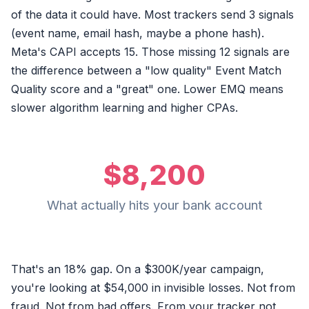
of the data it could have. Most trackers send 3 signals
(event name, email hash, maybe a phone hash).
Meta's CAPI accepts 15. Those missing 12 signals are
the difference between a "low quality" Event Match
Quality score and a "great" one. Lower EMQ means
slower algorithm learning and higher CPAs.
$8,200
What actually hits your bank account
That's an 18% gap. On a $300K/year campaign,
you're looking at $54,000 in invisible losses. Not from
fraud. Not from bad offers. From your tracker not