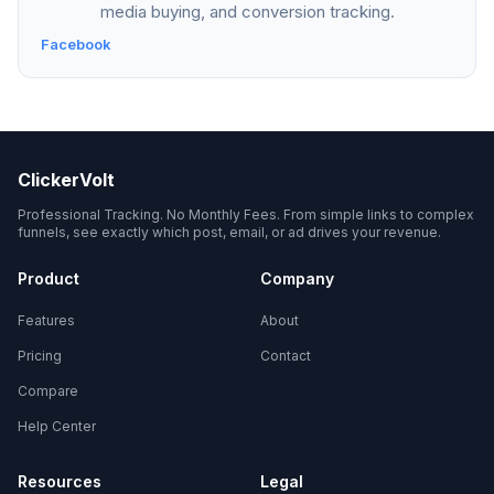
media buying, and conversion tracking.
Facebook
ClickerVolt
Professional Tracking. No Monthly Fees. From simple links to complex
funnels, see exactly which post, email, or ad drives your revenue.
Product
Company
Features
About
Pricing
Contact
Compare
Help Center
Resources
Legal