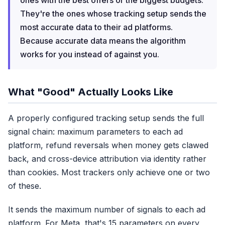
ones with the best offers or the biggest budgets.
They're the ones whose tracking setup sends the
most accurate data to their ad platforms.
Because accurate data means the algorithm
works
for
you instead of against you.
What "Good" Actually Looks Like
A properly configured tracking setup sends the full
signal chain: maximum parameters to each ad
platform, refund reversals when money gets clawed
back, and cross-device attribution via identity rather
than cookies. Most trackers only achieve one or two
of these.
It sends the maximum number of signals to each ad
platform. For Meta, that's 15 parameters on every