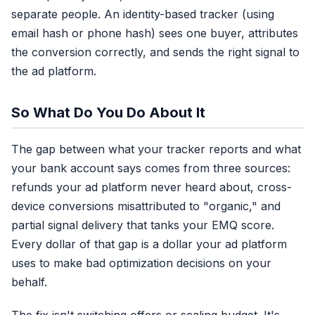
separate people. An identity-based tracker (using
email hash or phone hash) sees one buyer, attributes
the conversion correctly, and sends the right signal to
the ad platform.
So What Do You Do About It
The gap between what your tracker reports and what
your bank account says comes from three sources:
refunds your ad platform never heard about, cross-
device conversions misattributed to "organic," and
partial signal delivery that tanks your EMQ score.
Every dollar of that gap is a dollar your ad platform
uses to make bad optimization decisions on your
behalf.