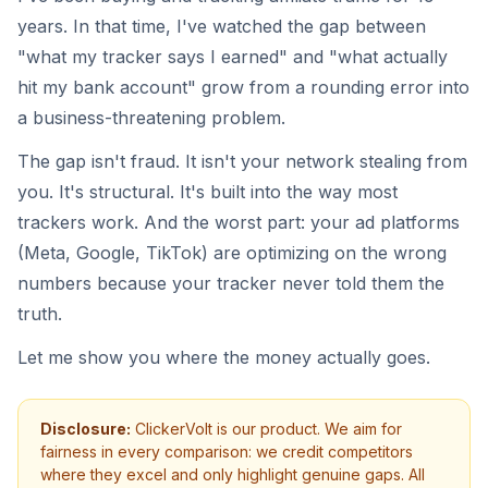
years. In that time, I've watched the gap between
"what my tracker says I earned" and "what actually
hit my bank account" grow from a rounding error into
a business-threatening problem.
The gap isn't fraud. It isn't your network stealing from
you. It's structural. It's built into the way most
trackers work. And the worst part: your ad platforms
(Meta, Google, TikTok) are optimizing on the wrong
numbers because your tracker never told them the
truth.
Let me show you where the money actually goes.
Disclosure:
ClickerVolt is our product. We aim for
fairness in every comparison: we credit competitors
where they excel and only highlight genuine gaps. All