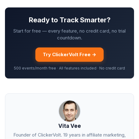
Ready to Track Smarter?
Start for free — every feature, no credit card, no trial
countdown.
Try ClickerVolt Free →
500 events/month free · All features included · No credit card
Vita Vee
Founder of ClickerVolt. 19 years in affiliate marketing,