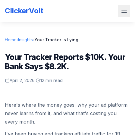
ClickerVolt
Home
›
Insights
›
Your Tracker Is Lying
Your Tracker Reports $10K. Your
Bank Says $8.2K.
April 2, 2026
·
12 min read
Here's where the money goes, why your ad platform
never learns from it, and what that's costing you
every month.
I've been buying and tracking affiliate traffic for 19