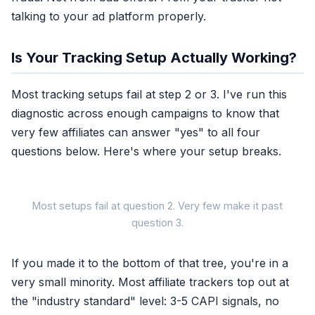
talking to your ad platform properly.
Is Your Tracking Setup Actually Working?
Most tracking setups fail at step 2 or 3. I've run this
diagnostic across enough campaigns to know that
very few affiliates can answer "yes" to all four
questions below. Here's where your setup breaks.
Most setups fail at question 2. Very few make it past
IS YOUR
question 3.
If you made it to the bottom of that tree, you're in a
very small minority. Most affiliate trackers top out at
the "industry standard" level: 3-5 CAPI signals, no