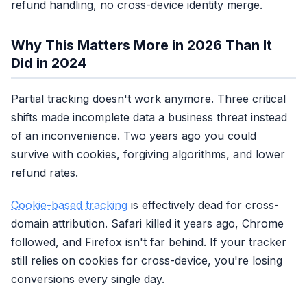
refund handling, no cross-device identity merge.
NO
Pixel only?
You're blind
Why This Matters More in 2026 Than It
Did in 2024
Partial tracking doesn't work anymore. Three critical
3-5
Industry
shifts made incomplete data a business threat instead
standard
of an inconvenience. Two years ago you could
survive with cookies, forgiving algorithms, and lower
refund rates.
Cookie-based tracking
is effectively dead for cross-
NO
Close but
domain attribution. Safari killed it years ago, Chrome
leaking $$
followed, and Firefox isn't far behind. If your tracker
still relies on cookies for cross-device, you're losing
conversions every single day.