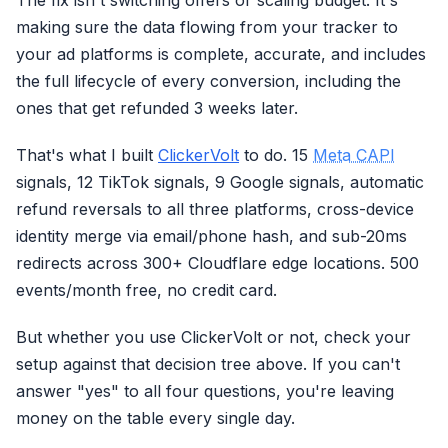
The fix isn't switching offers or scaling budget. It's
making sure the data flowing from your tracker to
your ad platforms is complete, accurate, and includes
the full lifecycle of every conversion, including the
ones that get refunded 3 weeks later.
That's what I built
ClickerVolt
to do. 15
Meta CAPI
signals, 12 TikTok signals, 9 Google signals, automatic
refund reversals to all three platforms, cross-device
identity merge via email/phone hash, and sub-20ms
redirects across 300+ Cloudflare edge locations. 500
events/month free, no credit card.
But whether you use ClickerVolt or not, check your
setup against that decision tree above. If you can't
answer "yes" to all four questions, you're leaving
money on the table every single day.