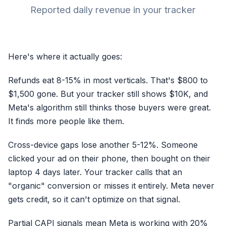
Reported daily revenue in your tracker
WHAT YOUR AD PLATFO
Impression served
Full signal
Here's where it actually goes:
Refunds eat 8-15% in most verticals. That's $800 to
Resu
$1,500 gone. But your tracker still shows $10K, and
It kee
Meta's algorithm still thinks those buyers were great.
It finds more people like them.
Cross-device gaps lose another 5-12%. Someone
clicked your ad on their phone, then bought on their
laptop 4 days later. Your tracker calls that an
"organic" conversion or misses it entirely. Meta never
gets credit, so it can't optimize on that signal.
Partial CAPI signals mean Meta is working with 20%