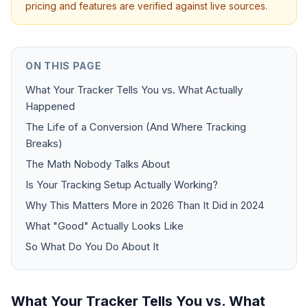
pricing and features are verified against live sources.
ON THIS PAGE
What Your Tracker Tells You vs. What Actually
Happened
The Life of a Conversion (And Where Tracking
Breaks)
The Math Nobody Talks About
Is Your Tracking Setup Actually Working?
Why This Matters More in 2026 Than It Did in 2024
What "Good" Actually Looks Like
So What Do You Do About It
What Your Tracker Tells You vs. What