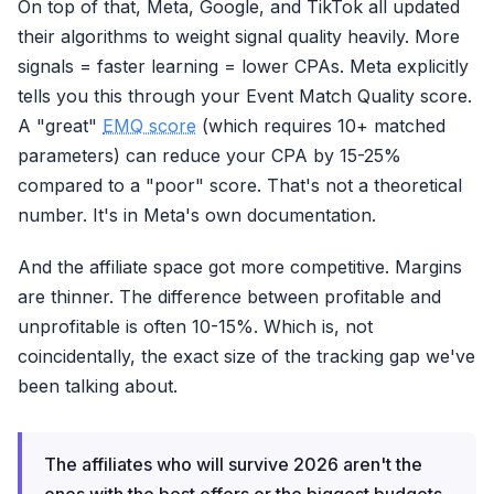
On top of that, Meta, Google, and TikTok all updated
NO
Missing
5-12% data
their algorithms to weight signal quality heavily. More
signals = faster learning = lower CPAs. Meta explicitly
tells you this through your Event Match Quality score.
A "great"
EMQ score
(which requires 10+ matched
parameters) can reduce your CPA by 15-25%
compared to a "poor" score. That's not a theoretical
number. It's in Meta's own documentation.
And the affiliate space got more competitive. Margins
are thinner. The difference between profitable and
unprofitable is often 10-15%. Which is, not
coincidentally, the exact size of the tracking gap we've
been talking about.
The affiliates who will survive 2026 aren't the