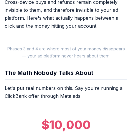
Cross-device buys and refunds remain completely
invisible to them, and therefore invisible to your ad
platform. Here's what actually happens between a
click and the money hitting your account.
Phases 3 and 4 are where most of your money disappears
— your ad platform never hears about them.
The Math Nobody Talks About
SECOND 0
Ad Click
Let's put real numbers on this. Say you're running a
ClickBank offer through Meta ads.
WHAT MOST TRACKERS
Click recorded
$10,000
Tracker fires