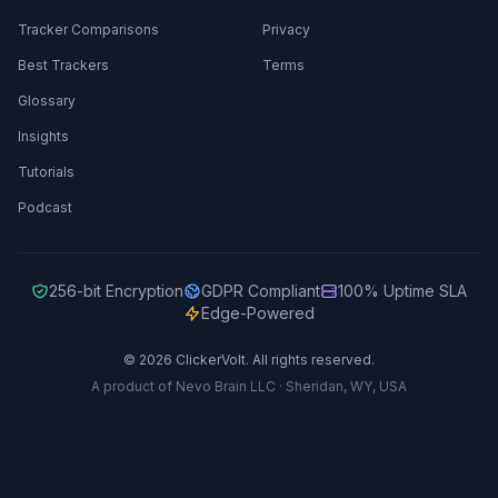
Tracker Comparisons
Privacy
Best Trackers
Terms
Glossary
Insights
Tutorials
Podcast
256-bit Encryption
GDPR Compliant
100% Uptime SLA
Edge-Powered
© 2026 ClickerVolt. All rights reserved.
A product of Nevo Brain LLC · Sheridan, WY, USA