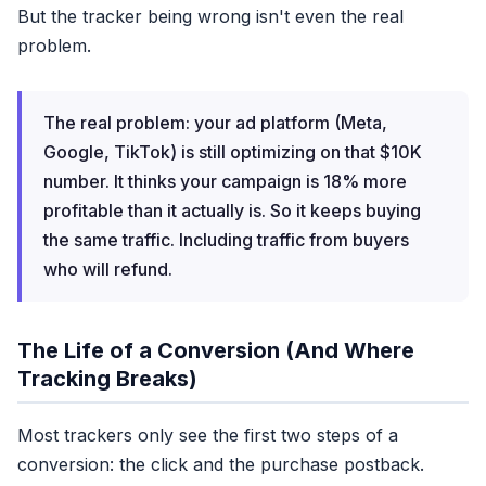
But the tracker being wrong isn't even the real
problem.
Cross-Device Buys
Mobile click → desktop buy
The real problem: your ad platform (Meta,
3
CAPI Signals
Sent
Google, TikTok) is still optimizing on that $10K
Out of 15 possible
number. It thinks your campaign is 18% more
profitable than it actually is. So it keeps buying
the same traffic. Including traffic from buyers
who will refund.
REP
18% gap
The Life of a Conversion (And Where
Tracking Breaks)
Most trackers only see the first two steps of a
conversion: the click and the purchase postback.