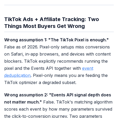
TikTok Ads + Affiliate Tracking: Two
Things Most Buyers Get Wrong
Wrong assumption 1: "The TikTok Pixel is enough."
False as of 2026. Pixel-only setups miss conversions
on Safari, in-app browsers, and devices with content
blockers. TikTok explicitly recommends running the
pixel and the Events API together with
event
deduplication
. Pixel-only means you are feeding the
TikTok optimizer a degraded subset.
Wrong assumption 2: "Events API signal depth does
not matter much."
False. TikTok's matching algorithm
scores each event by how many parameters survived
the click-to-conversion journey. Two parameters