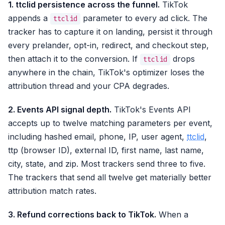
1. ttclid persistence across the funnel.
TikTok
appends a
parameter to every ad click. The
ttclid
tracker has to capture it on landing, persist it through
every prelander, opt-in, redirect, and checkout step,
then attach it to the conversion. If
drops
ttclid
anywhere in the chain, TikTok's optimizer loses the
attribution thread and your CPA degrades.
2. Events API signal depth.
TikTok's Events API
accepts up to twelve matching parameters per event,
including hashed email, phone, IP, user agent,
ttclid
,
ttp (browser ID), external ID, first name, last name,
city, state, and zip. Most trackers send three to five.
The trackers that send all twelve get materially better
attribution match rates.
3. Refund corrections back to TikTok.
When a