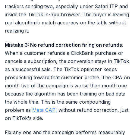
trackers sending two, especially under Safari ITP and
inside the TikTok in-app browser. The buyer is leaving
real algorithmic match accuracy on the table without
realizing it.
Mistake 3: No refund correction firing on refunds.
When a customer refunds a ClickBank purchase or
cancels a subscription, the conversion stays in TikTok
as a successful sale. The TikTok optimizer keeps
prospecting toward that customer profile. The CPA on
month two of the campaign is worse than month one
because the algorithm has been training on bad data
the whole time. This is the same compounding
problem as
Meta CAPI
without refund correction, just
on TikTok's side.
Fix any one and the campaign performs measurably