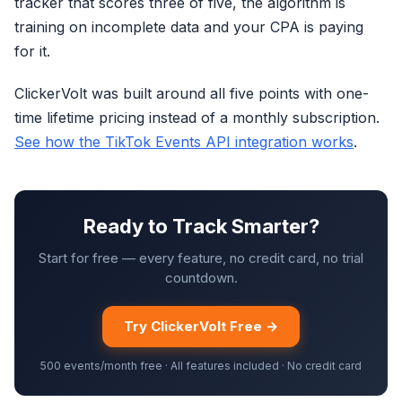
tracker that scores three of five, the algorithm is
training on incomplete data and your CPA is paying
for it.
ClickerVolt was built around all five points with one-
time lifetime pricing instead of a monthly subscription.
See how the TikTok Events API integration works
.
Ready to Track Smarter?
Start for free — every feature, no credit card, no trial
countdown.
Try ClickerVolt Free →
500 events/month free · All features included · No credit card