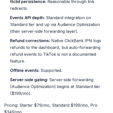
ttclid persistence:
Reasonable through link
redirects.
Events API depth:
Standard integration on
Standard tier and up via Audience Optimization
(their server-side forwarding layer).
Refund corrections:
Native ClickBank IPN logs
refunds to the dashboard, but auto-forwarding
refund events to TikTok is not a documented
feature.
Offline events:
Supported.
Server-side gating:
Server-side forwarding
(Audience Optimization) begins at Standard tier
($199/mo).
Pricing: Starter $79/mo, Standard $199/mo, Pro
$349/mo.