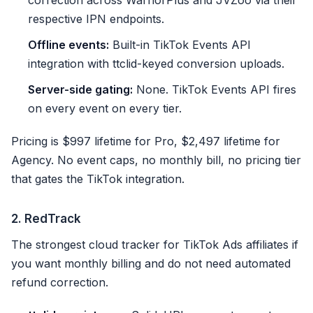
correction across WarriorPlus and JVZoo via their
respective IPN endpoints.
Offline events:
Built-in TikTok Events API
integration with ttclid-keyed conversion uploads.
Server-side gating:
None. TikTok Events API fires
on every event on every tier.
Pricing is $997 lifetime for Pro, $2,497 lifetime for
Agency. No event caps, no monthly bill, no pricing tier
that gates the TikTok integration.
2. RedTrack
The strongest cloud tracker for TikTok Ads affiliates if
you want monthly billing and do not need automated
refund correction.