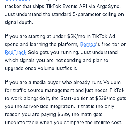
tracker that ships TikTok Events API via ArgoSync.
Just understand the standard 5-parameter ceiling on
signal depth.
If you are starting at under $5K/mo in TikTok Ad
spend and learning the platform,
Bemob
's free tier or
RedTrack
Solo gets you running. Just understand
which signals you are not sending and plan to
upgrade once volume justifies it.
If you are a media buyer who already runs Voluum
for traffic source management and just needs TikTok
to work alongside it, the Start-up tier at $539/mo gets
you the server-side integration. If that is the only
reason you are paying $539, the math gets
uncomfortable when you compare the lifetime cost.