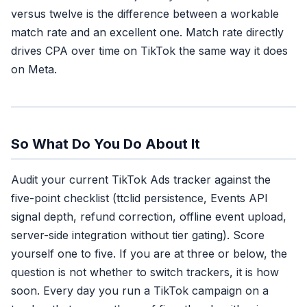
versus twelve is the difference between a workable
match rate and an excellent one. Match rate directly
drives CPA over time on TikTok the same way it does
on Meta.
So What Do You Do About It
Audit your current TikTok Ads tracker against the
five-point checklist (ttclid persistence, Events API
signal depth, refund correction, offline event upload,
server-side integration without tier gating). Score
yourself one to five. If you are at three or below, the
question is not whether to switch trackers, it is how
soon. Every day you run a TikTok campaign on a