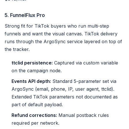
5. FunnelFlux Pro
Strong fit for TikTok buyers who run multi-step
funnels and want the visual canvas. TikTok delivery
runs through the ArgoSync service layered on top of
the tracker.
ttclid persistence:
Captured via custom variable
on the campaign node.
Events API depth:
Standard 5-parameter set via
ArgoSync (email, phone, IP, user agent, ttclid).
Extended TikTok parameters not documented as
part of default payload.
Refund corrections:
Manual postback rules
required per network.