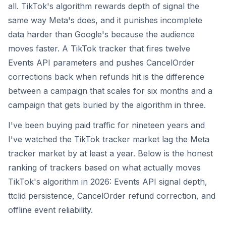
all. TikTok's algorithm rewards depth of signal the
same way Meta's does, and it punishes incomplete
data harder than Google's because the audience
moves faster. A TikTok tracker that fires twelve
Events API parameters and pushes CancelOrder
corrections back when refunds hit is the difference
between a campaign that scales for six months and a
campaign that gets buried by the algorithm in three.
I've been buying paid traffic for nineteen years and
I've watched the TikTok tracker market lag the Meta
tracker market by at least a year. Below is the honest
ranking of trackers based on what actually moves
TikTok's algorithm in 2026: Events API signal depth,
ttclid persistence, CancelOrder refund correction, and
offline event reliability.