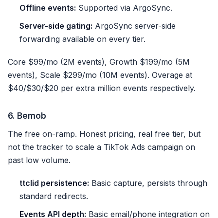
Offline events:
Supported via ArgoSync.
Server-side gating:
ArgoSync server-side
forwarding available on every tier.
Core $99/mo (2M events), Growth $199/mo (5M
events), Scale $299/mo (10M events). Overage at
$40/$30/$20 per extra million events respectively.
6. Bemob
The free on-ramp. Honest pricing, real free tier, but
not the tracker to scale a TikTok Ads campaign on
past low volume.
ttclid persistence:
Basic capture, persists through
standard redirects.
Events API depth:
Basic email/phone integration on