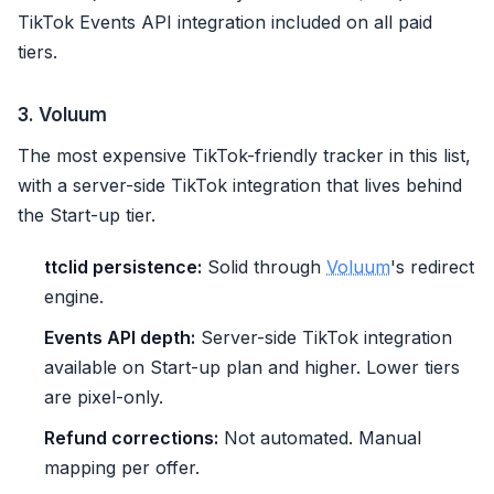
TikTok Events API integration included on all paid
tiers.
3. Voluum
The most expensive TikTok-friendly tracker in this list,
with a server-side TikTok integration that lives behind
the Start-up tier.
ttclid persistence:
Solid through
Voluum
's redirect
engine.
Events API depth:
Server-side TikTok integration
available on Start-up plan and higher. Lower tiers
are pixel-only.
Refund corrections:
Not automated. Manual
mapping per offer.