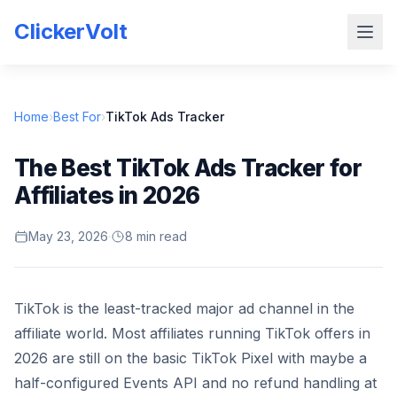
ClickerVolt
Home
›
Best For
›
TikTok Ads Tracker
The Best TikTok Ads Tracker for
Affiliates in 2026
May 23, 2026
·
8 min read
TikTok is the least-tracked major ad channel in the
affiliate world. Most affiliates running TikTok offers in
2026 are still on the basic TikTok Pixel with maybe a
half-configured Events API and no refund handling at