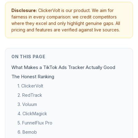
Disclosure:
ClickerVolt is our product. We aim for
fairness in every comparison: we credit competitors
where they excel and only highlight genuine gaps. All
pricing and features are verified against live sources.
ON THIS PAGE
What Makes a TikTok Ads Tracker Actually Good
The Honest Ranking
1. ClickerVolt
2. RedTrack
3. Voluum
4. ClickMagick
5. FunnelFlux Pro
6. Bemob