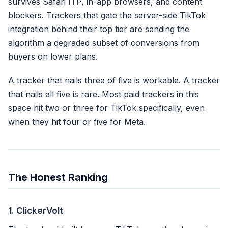
survives Safari ITP, in-app browsers, and content
blockers. Trackers that gate the server-side TikTok
integration behind their top tier are sending the
algorithm a degraded subset of conversions from
buyers on lower plans.
A tracker that nails three of five is workable. A tracker
that nails all five is rare. Most paid trackers in this
space hit two or three for TikTok specifically, even
when they hit four or five for Meta.
The Honest Ranking
1. ClickerVolt