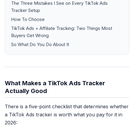
The Three Mistakes I See on Every TikTok Ads
Tracker Setup
How To Choose
TikTok Ads + Affiliate Tracking: Two Things Most
Buyers Get Wrong
So What Do You Do About It
What Makes a TikTok Ads Tracker
Actually Good
There is a five-point checklist that determines whether
a TikTok Ads tracker is worth what you pay for it in
2026: