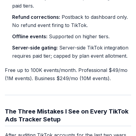
paid tiers.
Refund corrections:
Postback to dashboard only.
No refund event firing to TikTok.
Offline events:
Supported on higher tiers.
Server-side gating:
Server-side TikTok integration
requires paid tier; capped by plan event allotment.
Free up to 100K events/month. Professional $49/mo
(1M events). Business $249/mo (10M events).
The Three Mistakes I See on Every TikTok
Ads Tracker Setup
After auditing TikTok accounts for the last two years,