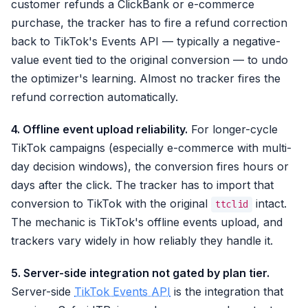
customer refunds a ClickBank or e-commerce
purchase, the tracker has to fire a refund correction
back to TikTok's Events API — typically a negative-
value event tied to the original conversion — to undo
the optimizer's learning. Almost no tracker fires the
refund correction automatically.
4. Offline event upload reliability.
For longer-cycle
TikTok campaigns (especially e-commerce with multi-
day decision windows), the conversion fires hours or
days after the click. The tracker has to import that
conversion to TikTok with the original
intact.
ttclid
The mechanic is TikTok's offline events upload, and
trackers vary widely in how reliably they handle it.
5. Server-side integration not gated by plan tier.
Server-side
TikTok Events API
is the integration that