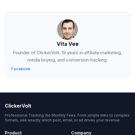
Vita Vee
Founder of ClickerVolt. 19 years in affiliate marketing,
media buying, and conversion tracking.
Facebook
ClickerVolt
Professional Tracking. No Monthly Fees. From simple links to complex
funnels, see exactly which post, email, or ad drives your revenue.
Product
Company