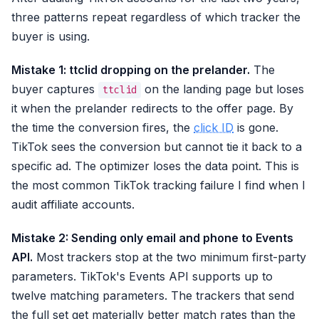
three patterns repeat regardless of which tracker the
buyer is using.
Mistake 1: ttclid dropping on the prelander.
The
buyer captures
on the landing page but loses
ttclid
it when the prelander redirects to the offer page. By
the time the conversion fires, the
click ID
is gone.
TikTok sees the conversion but cannot tie it back to a
specific ad. The optimizer loses the data point. This is
the most common TikTok tracking failure I find when I
audit affiliate accounts.
Mistake 2: Sending only email and phone to Events
API.
Most trackers stop at the two minimum first-party
parameters. TikTok's Events API supports up to
twelve matching parameters. The trackers that send
the full set get materially better match rates than the