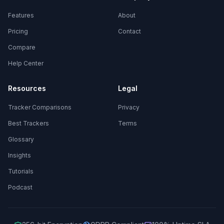
Features
About
Pricing
Contact
Compare
Help Center
Resources
Legal
Tracker Comparisons
Privacy
Best Trackers
Terms
Glossary
Insights
Tutorials
Podcast