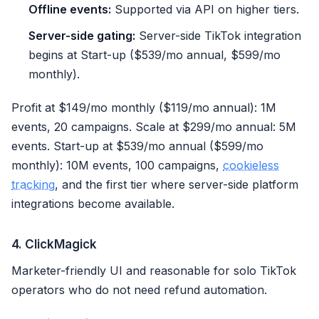
Offline events:
Supported via API on higher tiers.
Server-side gating:
Server-side TikTok integration
begins at Start-up ($539/mo annual, $599/mo
monthly).
Profit at $149/mo monthly ($119/mo annual): 1M
events, 20 campaigns. Scale at $299/mo annual: 5M
events. Start-up at $539/mo annual ($599/mo
monthly): 10M events, 100 campaigns,
cookieless
tracking
, and the first tier where server-side platform
integrations become available.
4. ClickMagick
Marketer-friendly UI and reasonable for solo TikTok
operators who do not need refund automation.