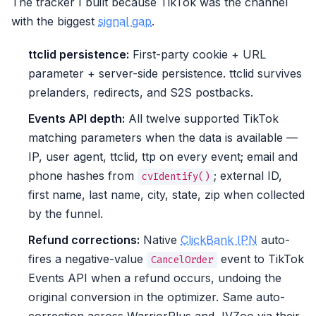
The tracker I built because TikTok was the channel
with the biggest
signal gap
.
ttclid persistence:
First-party cookie + URL
parameter + server-side persistence. ttclid survives
prelanders, redirects, and S2S postbacks.
Events API depth:
All twelve supported TikTok
matching parameters when the data is available —
IP, user agent, ttclid, ttp on every event; email and
phone hashes from
; external ID,
cvIdentify()
first name, last name, city, state, zip when collected
by the funnel.
Refund corrections:
Native
ClickBank IPN
auto-
fires a negative-value
event to TikTok
CancelOrder
Events API when a refund occurs, undoing the
original conversion in the optimizer. Same auto-