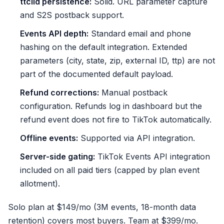
ttclid persistence:
Solid. URL parameter capture
and S2S postback support.
Events API depth:
Standard email and phone
hashing on the default integration. Extended
parameters (city, state, zip, external ID, ttp) are not
part of the documented default payload.
Refund corrections:
Manual postback
configuration. Refunds log in dashboard but the
refund event does not fire to TikTok automatically.
Offline events:
Supported via API integration.
Server-side gating:
TikTok Events API integration
included on all paid tiers (capped by plan event
allotment).
Solo plan at $149/mo (3M events, 18-month data
retention) covers most buyers. Team at $399/mo.