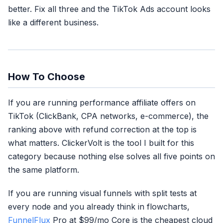
better. Fix all three and the TikTok Ads account looks
like a different business.
How To Choose
If you are running performance affiliate offers on
TikTok (ClickBank, CPA networks, e-commerce), the
ranking above with refund correction at the top is
what matters. ClickerVolt is the tool I built for this
category because nothing else solves all five points on
the same platform.
If you are running visual funnels with split tests at
every node and you already think in flowcharts,
FunnelFlux
Pro at $99/mo Core is the cheapest cloud