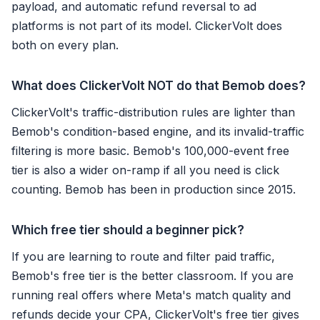
payload, and automatic refund reversal to ad
platforms is not part of its model. ClickerVolt does
both on every plan.
What does ClickerVolt NOT do that Bemob does?
ClickerVolt's traffic-distribution rules are lighter than
Bemob's condition-based engine, and its invalid-traffic
filtering is more basic. Bemob's 100,000-event free
tier is also a wider on-ramp if all you need is click
counting. Bemob has been in production since 2015.
Which free tier should a beginner pick?
If you are learning to route and filter paid traffic,
Bemob's free tier is the better classroom. If you are
running real offers where Meta's match quality and
refunds decide your CPA, ClickerVolt's free tier gives