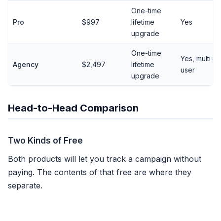
One-time
Pro
$997
lifetime
Yes
upgrade
One-time
Yes, multi-
Agency
$2,497
lifetime
user
upgrade
Head-to-Head Comparison
Two Kinds of Free
Both products will let you track a campaign without
paying. The contents of that free are where they
separate.