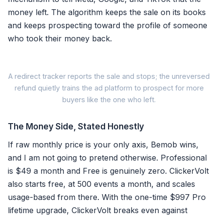
money left. The algorithm keeps the sale on its books
and keeps prospecting toward the profile of someone
who took their money back.
A redirect tracker reports the sale and stops; the unreversed
refund quietly trains the ad platform to prospect for more
buyers like the one who left.
The Money Side, Stated Honestly
Bemob path
If raw monthly price is your only axis, Bemob wins,
and I am not going to pretend otherwise. Professional
Original conversion stays c
is $49 a month and Free is genuinely zero. ClickerVolt
also starts free, at 500 events a month, and scales
No reversal mechanism to a
usage-based from there. With the one-time $997 Pro
Algorithm keeps chasing re
lifetime upgrade, ClickerVolt breaks even against