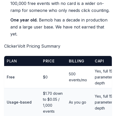
100,000 free events with no card is a wider on-
ramp for someone who only needs click counting.
One year old.
Bemob has a decade in production
and a large user base. We have not earned that
yet.
ClickerVolt Pricing Summary
PLAN
PRICE
BILLING
CAPI
Yes, full 15-
500
Free
$0
parameter
events/mo
depth
$1.70 down
Yes, full 15-
to $0.05 /
Usage-based
As you go
parameter
1,000
depth
events