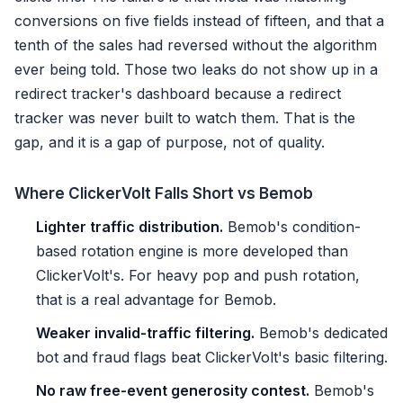
conversions on five fields instead of fifteen, and that a
tenth of the sales had reversed without the algorithm
ever being told. Those two leaks do not show up in a
redirect tracker's dashboard because a redirect
tracker was never built to watch them. That is the
gap, and it is a gap of purpose, not of quality.
Where ClickerVolt Falls Short vs Bemob
Lighter traffic distribution.
Bemob's condition-
based rotation engine is more developed than
ClickerVolt's. For heavy pop and push rotation,
that is a real advantage for Bemob.
Weaker invalid-traffic filtering.
Bemob's dedicated
bot and fraud flags beat ClickerVolt's basic filtering.
No raw free-event generosity contest.
Bemob's