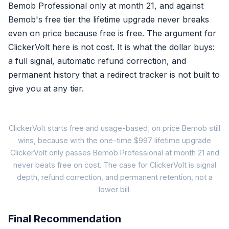
Bemob Professional only at month 21, and against
Bemob's free tier the lifetime upgrade never breaks
A
free trac
even on price because free is free. The argument for
at f
ClickerVolt here is not cost. It is what the dollar buys:
a full signal, automatic refund correction, and
permanent history that a redirect tracker is not built to
give you at any tier.
Wh
ClickerVolt starts free and usage-based; on price Bemob still
wins, because with the one-time $997 lifetime upgrade
ClickerVolt only passes Bemob Professional at month 21 and
Bemob Free
never beats free on cost. The case for ClickerVolt is signal
$0
depth, refund correction, and permanent retention, not a
$0
lower bill.
100,000 events/mo
Final Recommendation
✓ Traffic distribution