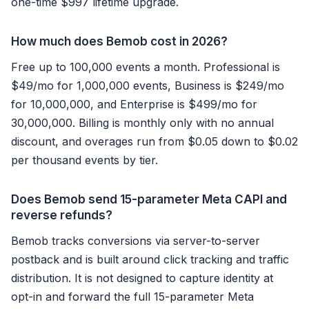
one-time $997 lifetime upgrade.
How much does Bemob cost in 2026?
Free up to 100,000 events a month. Professional is
$49/mo for 1,000,000 events, Business is $249/mo
for 10,000,000, and Enterprise is $499/mo for
30,000,000. Billing is monthly only with no annual
discount, and overages run from $0.05 down to $0.02
per thousand events by tier.
Does Bemob send 15-parameter Meta CAPI and
reverse refunds?
Bemob tracks conversions via server-to-server
postback and is built around click tracking and traffic
distribution. It is not designed to capture identity at
opt-in and forward the full 15-parameter Meta