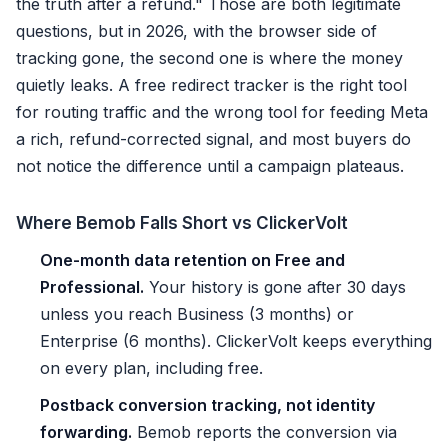
the truth after a refund." Those are both legitimate
questions, but in 2026, with the browser side of
tracking gone, the second one is where the money
quietly leaks. A free redirect tracker is the right tool
for routing traffic and the wrong tool for feeding Meta
a rich, refund-corrected signal, and most buyers do
not notice the difference until a campaign plateaus.
Where Bemob Falls Short vs ClickerVolt
One-month data retention on Free and
Professional.
Your history is gone after 30 days
unless you reach Business (3 months) or
Enterprise (6 months). ClickerVolt keeps everything
on every plan, including free.
Postback conversion tracking, not identity
forwarding.
Bemob reports the conversion via