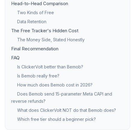
Head-to-Head Comparison
Two Kinds of Free
Data Retention
The Free Tracker's Hidden Cost
The Money Side, Stated Honestly
Final Recommendation
FAQ
Is ClickerVolt better than Bemob?
Is Bemob really free?
How much does Bemob cost in 2026?
Does Bemob send 15-parameter Meta CAPI and
reverse refunds?
What does ClickerVolt NOT do that Bemob does?
Which free tier should a beginner pick?