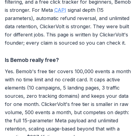
filtering, and a free click tracker for beginners, Bemob
is stronger. For Meta
CAPI
signal depth (15
parameters), automatic refund reversal, and unlimited
data retention, ClickerVolt is stronger. They were built
for different jobs. This page is written by ClickerVolt's
founder; every claim is sourced so you can check it.
Is Bemob really free?
Yes. Bemob's free tier covers 100,000 events a month
with no time limit and no credit card. It caps active
elements (10 campaigns, 5 landing pages, 3 traffic
sources, zero tracking domains) and keeps your data
for one month. ClickerVolt's free tier is smaller in raw
volume, 500 events a month, but competes on depth:
the full 15-parameter Meta payload and unlimited
retention, scaling usage-based beyond that with a