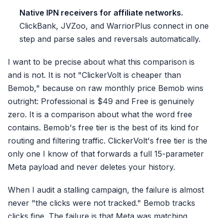
Native IPN receivers for affiliate networks.
ClickBank, JVZoo, and WarriorPlus connect in one
step and parse sales and reversals automatically.
I want to be precise about what this comparison is
and is not. It is not "ClickerVolt is cheaper than
Bemob," because on raw monthly price Bemob wins
outright: Professional is $49 and Free is genuinely
zero. It is a comparison about what the word free
contains. Bemob's free tier is the best of its kind for
routing and filtering traffic. ClickerVolt's free tier is the
only one I know of that forwards a full 15-parameter
Meta payload and never deletes your history.
When I audit a stalling campaign, the failure is almost
never "the clicks were not tracked." Bemob tracks
clicks fine. The failure is that Meta was matching