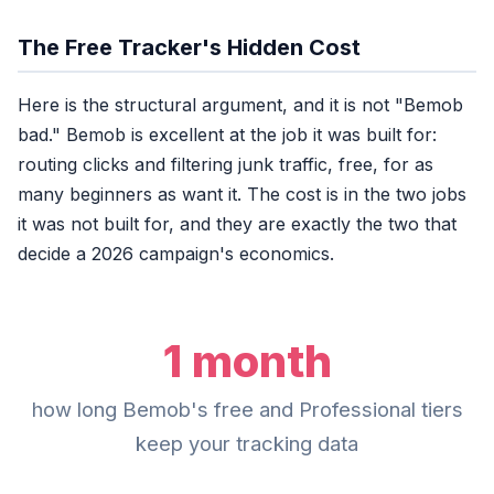
Bemob Professional
1mo
The Free Tracker's Hidden Cost
Bemob Business
3 m
Here is the structural argument, and it is not "Bemob
Bemob Enterprise
bad." Bemob is excellent at the job it was built for:
routing clicks and filtering junk traffic, free, for as
ClickerVolt (any plan)
many beginners as want it. The cost is in the two jobs
it was not built for, and they are exactly the two that
Last year's Q4 data is th
decide a 2026 campaign's economics.
1 month
how long Bemob's free and Professional tiers
keep your tracking data