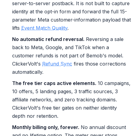
server-to-server postback. It is not built to capture
identity at the opt-in form and forward the full 15-
parameter Meta customer-information payload that
lifts
Event Match Quality
.
No automatic refund reversal.
Reversing a sale
back to Meta, Google, and TikTok when a
customer refunds is not part of Bemob's model.
ClickerVolt's
Refund Sync
fires those corrections
automatically.
The free tier caps active elements.
10 campaigns,
10 offers, 5 landing pages, 3 traffic sources, 3
affiliate networks, and zero tracking domains.
ClickerVolt's free tier gates on neither identity
depth nor retention.
Monthly billing only, forever.
No annual discount
and no lifetime option. The meter never stops.