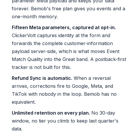
parameter Meta payload and keeps your data
forever. Bemob's free plan gives you events and a
one-month memory.
Fifteen Meta parameters, captured at opt-in.
ClickerVolt captures identity at the form and
forwards the complete customer-information
payload server-side, which is what moves Event
Match Quality into the Great band. A postback-first
tracker is not built for this.
Refund Sync is automatic.
When a reversal
arrives, corrections fire to Google, Meta, and
TikTok with nobody in the loop. Bemob has no
equivalent.
Unlimited retention on every plan.
No 30-day
window, no tier you climb to keep last quarter's
data.