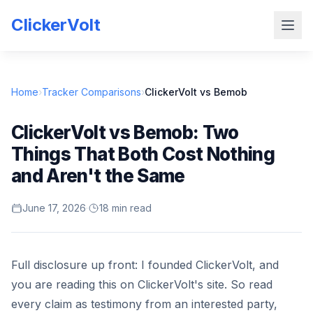
ClickerVolt
Home
›
Tracker Comparisons
›
ClickerVolt vs Bemob
ClickerVolt vs Bemob: Two
Things That Both Cost Nothing
and Aren't the Same
June 17, 2026
·
18 min read
Full disclosure up front: I founded ClickerVolt, and
you are reading this on ClickerVolt's site. So read
every claim as testimony from an interested party,