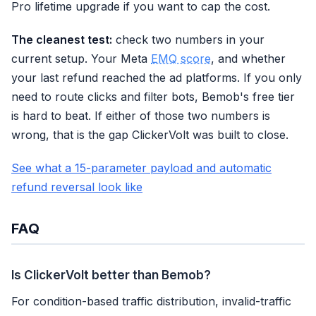
Pro lifetime upgrade if you want to cap the cost.
The cleanest test:
check two numbers in your
current setup. Your Meta
EMQ score
, and whether
your last refund reached the ad platforms. If you only
need to route clicks and filter bots, Bemob's free tier
is hard to beat. If either of those two numbers is
wrong, that is the gap ClickerVolt was built to close.
See what a 15-parameter payload and automatic
refund reversal look like
FAQ
Is ClickerVolt better than Bemob?
For condition-based traffic distribution, invalid-traffic