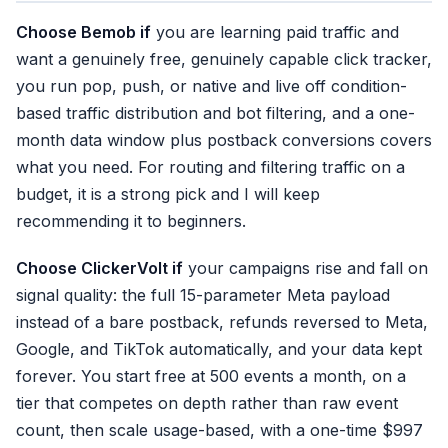
✓ Invalid-traffic filter
Choose Bemob if
you are learning paid traffic and
✗ 1-month retention
want a genuinely free, genuinely capable click tracker,
✗ Postback only
you run pop, push, or native and live off condition-
✗ No refund reversal
based traffic distribution and bot filtering, and a one-
month data window plus postback conversions covers
what you need. For routing and filtering traffic on a
budget, it is a strong pick and I will keep
recommending it to beginners.
Choose ClickerVolt if
your campaigns rise and fall on
signal quality: the full 15-parameter Meta payload
instead of a bare postback, refunds reversed to Meta,
Google, and TikTok automatically, and your data kept
forever. You start free at 500 events a month, on a
tier that competes on depth rather than raw event
count, then scale usage-based, with a one-time $997