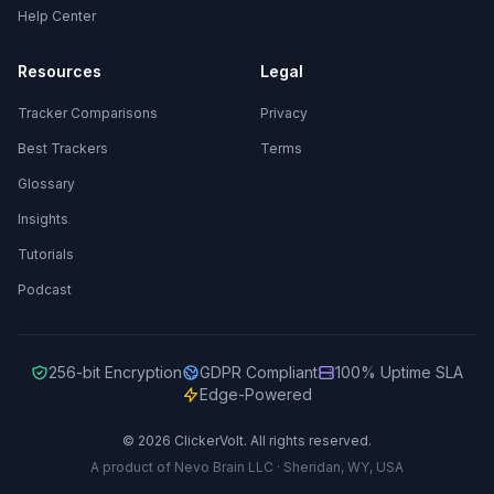
Help Center
Resources
Legal
Tracker Comparisons
Privacy
Best Trackers
Terms
Glossary
Insights
Tutorials
Podcast
256-bit Encryption
GDPR Compliant
100% Uptime SLA
Edge-Powered
© 2026 ClickerVolt. All rights reserved.
A product of Nevo Brain LLC · Sheridan, WY, USA