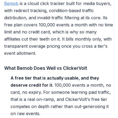
Bemob
is a cloud click tracker built for media buyers,
with redirect tracking, condition-based traffic
distribution, and invalid-traffic filtering at its core. Its
free plan covers 100,000 events a month with no time
limit and no credit card, which is why so many
affiliates cut their teeth on it. It bills monthly only, with
transparent overage pricing once you cross a tier's
event allotment.
What Bemob Does Well vs ClickerVolt
A free tier that is actually usable, and they
deserve credit for it.
100,000 events a month, no
card, no expiry. For someone learning paid traffic,
that is a real on-ramp, and ClickerVolt's free tier
competes on depth rather than out-generosing it
on raw events.