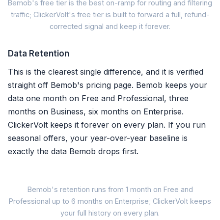
Bemob's free tier is the best on-ramp for routing and filtering
traffic; ClickerVolt's free tier is built to forward a full, refund-
Bemob Fr
corrected signal and keep it forever.
✓ 100,000 events / month
Data Retention
✗ Data deleted after 1 mon
This is the clearest single difference, and it is verified
straight off Bemob's pricing page. Bemob keeps your
✗ Postback conversions on
data one month on Free and Professional, three
months on Business, six months on Enterprise.
✗ No refund reversal to pl
ClickerVolt keeps it forever on every plan. If you run
~ 10 campaigns, 5 landers,
seasonal offers, your year-over-year baseline is
exactly the data Bemob drops first.
Free to route and fi
Bemob's retention runs from 1 month on Free and
Professional up to 6 months on Enterprise; ClickerVolt keeps
Bemob Free
your full history on every plan.
1mo