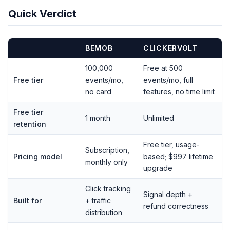
Quick Verdict
BEMOB
CLICKERVOLT
100,000
Free at 500
Free tier
events/mo,
events/mo, full
no card
features, no time limit
Free tier
1 month
Unlimited
retention
Free tier, usage-
Subscription,
Pricing model
based; $997 lifetime
monthly only
upgrade
Click tracking
Signal depth +
Built for
+ traffic
refund correctness
distribution