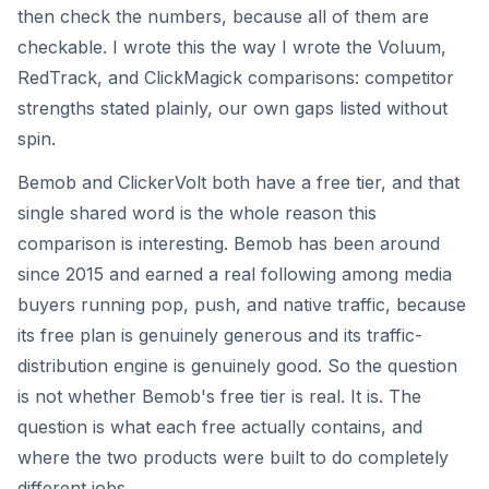
then check the numbers, because all of them are
checkable. I wrote this the way I wrote the Voluum,
RedTrack, and ClickMagick comparisons: competitor
strengths stated plainly, our own gaps listed without
spin.
Bemob and ClickerVolt both have a free tier, and that
single shared word is the whole reason this
comparison is interesting. Bemob has been around
since 2015 and earned a real following among media
buyers running pop, push, and native traffic, because
its free plan is genuinely generous and its traffic-
distribution engine is genuinely good. So the question
is not whether Bemob's free tier is real. It is. The
question is what each free actually contains, and
where the two products were built to do completely
different jobs.