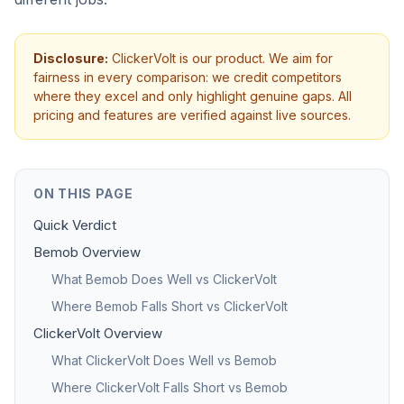
Disclosure:
ClickerVolt is our product. We aim for
fairness in every comparison: we credit competitors
where they excel and only highlight genuine gaps. All
pricing and features are verified against live sources.
ON THIS PAGE
Quick Verdict
Bemob Overview
What Bemob Does Well vs ClickerVolt
Where Bemob Falls Short vs ClickerVolt
ClickerVolt Overview
What ClickerVolt Does Well vs Bemob
Where ClickerVolt Falls Short vs Bemob