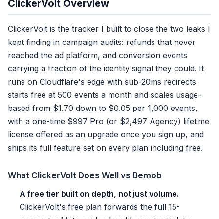
ClickerVolt Overview
ClickerVolt is the tracker I built to close the two leaks I
kept finding in campaign audits: refunds that never
reached the ad platform, and conversion events
carrying a fraction of the identity signal they could. It
runs on Cloudflare's edge with sub-20ms redirects,
starts free at 500 events a month and scales usage-
based from $1.70 down to $0.05 per 1,000 events,
with a one-time $997 Pro (or $2,497 Agency) lifetime
license offered as an upgrade once you sign up, and
ships its full feature set on every plan including free.
What ClickerVolt Does Well vs Bemob
A free tier built on depth, not just volume.
ClickerVolt's free plan forwards the full 15-