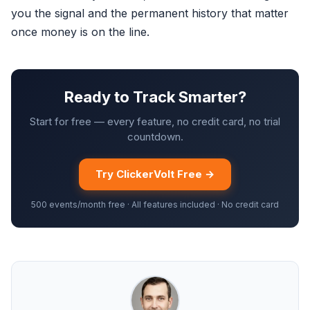
you the signal and the permanent history that matter
once money is on the line.
Ready to Track Smarter?
Start for free — every feature, no credit card, no trial
countdown.
Try ClickerVolt Free →
500 events/month free · All features included · No credit card