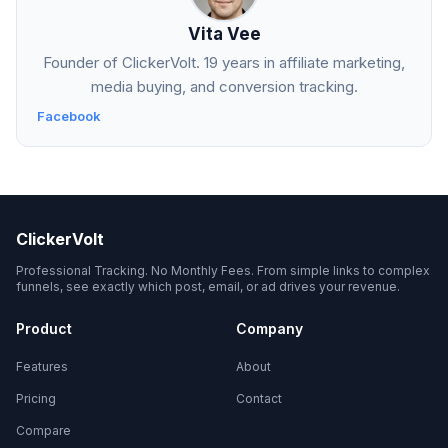
Vita Vee
Founder of ClickerVolt. 19 years in affiliate marketing,
media buying, and conversion tracking.
Facebook
ClickerVolt
Professional Tracking. No Monthly Fees. From simple links to complex
funnels, see exactly which post, email, or ad drives your revenue.
Product
Company
Features
About
Pricing
Contact
Compare