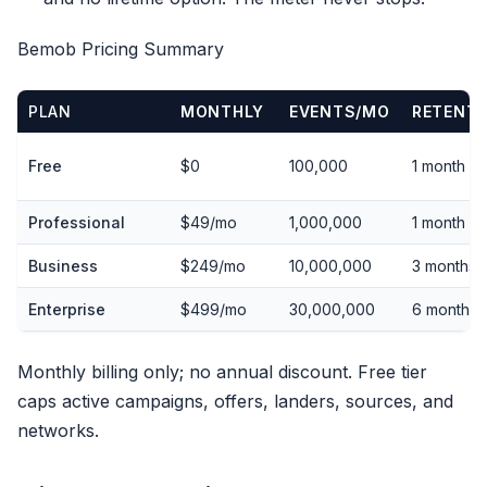
Bemob Pricing Summary
PLAN
MONTHLY
EVENTS/MO
RETENTI
Free
$0
100,000
1 month
Professional
$49/mo
1,000,000
1 month
Business
$249/mo
10,000,000
3 months
Enterprise
$499/mo
30,000,000
6 months
Monthly billing only; no annual discount. Free tier
caps active campaigns, offers, landers, sources, and
networks.