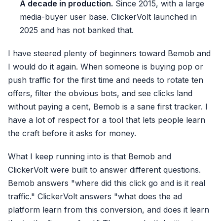
A decade in production.
Since 2015, with a large
media-buyer user base. ClickerVolt launched in
2025 and has not banked that.
I have steered plenty of beginners toward Bemob and
I would do it again. When someone is buying pop or
push traffic for the first time and needs to rotate ten
offers, filter the obvious bots, and see clicks land
without paying a cent, Bemob is a sane first tracker. I
have a lot of respect for a tool that lets people learn
the craft before it asks for money.
What I keep running into is that Bemob and
ClickerVolt were built to answer different questions.
Bemob answers "where did this click go and is it real
traffic." ClickerVolt answers "what does the ad
platform learn from this conversion, and does it learn