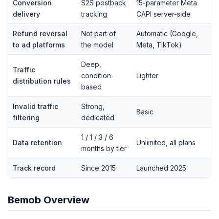
Conversion
S2S postback
15-parameter Meta
delivery
tracking
CAPI server-side
Refund reversal
Not part of
Automatic (Google,
to ad platforms
the model
Meta, TikTok)
Deep,
Traffic
condition-
Lighter
distribution rules
based
Invalid traffic
Strong,
Basic
filtering
dedicated
1 / 1 / 3 / 6
Data retention
Unlimited, all plans
months by tier
Track record
Since 2015
Launched 2025
Bemob Overview