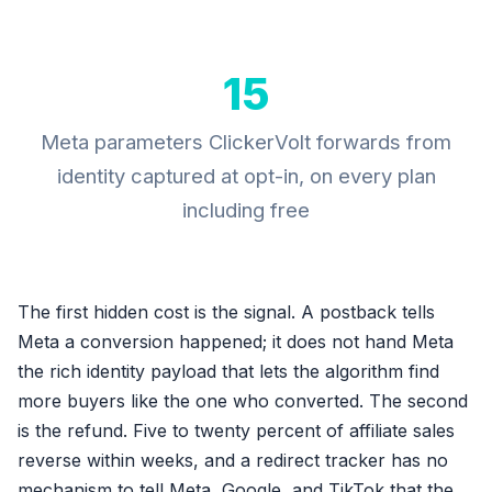
15
Meta parameters ClickerVolt forwards from
identity captured at opt-in, on every plan
including free
The first hidden cost is the signal. A postback tells
Meta a conversion happened; it does not hand Meta
the rich identity payload that lets the algorithm find
more buyers like the one who converted. The second
is the refund. Five to twenty percent of affiliate sales
reverse within weeks, and a redirect tracker has no
mechanism to tell Meta, Google, and TikTok that the