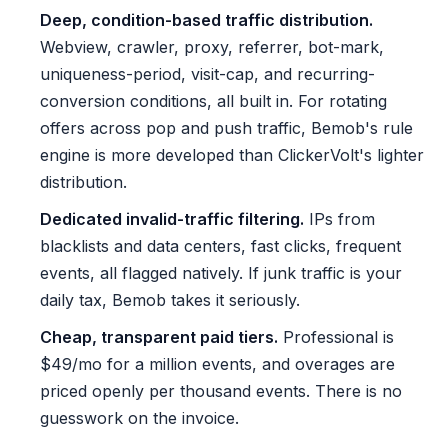
Deep, condition-based traffic distribution.
Webview, crawler, proxy, referrer, bot-mark,
uniqueness-period, visit-cap, and recurring-
conversion conditions, all built in. For rotating
offers across pop and push traffic, Bemob's rule
engine is more developed than ClickerVolt's lighter
distribution.
Dedicated invalid-traffic filtering.
IPs from
blacklists and data centers, fast clicks, frequent
events, all flagged natively. If junk traffic is your
daily tax, Bemob takes it seriously.
Cheap, transparent paid tiers.
Professional is
$49/mo for a million events, and overages are
priced openly per thousand events. There is no
guesswork on the invoice.