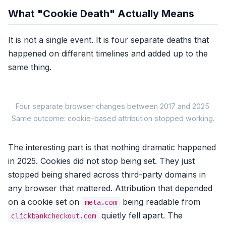
What "Cookie Death" Actually Means
It is not a single event. It is four separate deaths that
happened on different timelines and added up to the
same thing.
Four separate browser changes between 2017 and 2025.
Same outcome: cookie-based attribution stopped working.
The interesting part is that nothing dramatic happened
2017-2020
in 2025. Cookies did not stop being set. They just
Safari ITP
First Apple roll
stopped being shared across third-party domains in
7-day, then 24h,
then total block
any browser that mattered. Attribution that depended
on a cookie set on
being readable from
meta.com
Browser-side coo
quietly fell apart. The
clickbankcheckout.com
No s