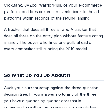
ClickBank, JVZoo, WarriorPlus, or your e-commerce
platform, and fires correction events back to the ad
platforms within seconds of the refund landing.
A tracker that does all three is rare. A tracker that
does all three on the entry plan without feature gating
is rarer. The buyer who finds one pulls ahead of
every competitor still running the 2019 model.
So What Do You Do About It
Audit your current setup against the three-question
decision tree. If you answer no to any of the three,
you have a quarter-by-quarter cost that is
compounding without you seeing it on a single line