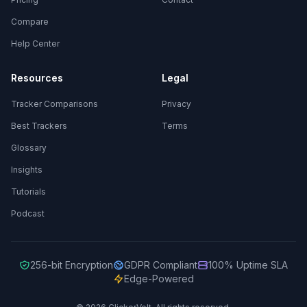
Compare
Help Center
Resources
Legal
Tracker Comparisons
Privacy
Best Trackers
Terms
Glossary
Insights
Tutorials
Podcast
256-bit Encryption
GDPR Compliant
100% Uptime SLA
Edge-Powered