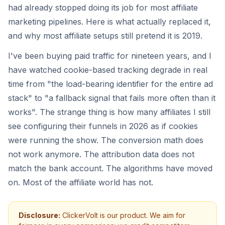
had already stopped doing its job for most affiliate
marketing pipelines. Here is what actually replaced it,
and why most affiliate setups still pretend it is 2019.
I've been buying paid traffic for nineteen years, and I
have watched cookie-based tracking degrade in real
time from "the load-bearing identifier for the entire ad
stack" to "a fallback signal that fails more often than it
works". The strange thing is how many affiliates I still
see configuring their funnels in 2026 as if cookies
were running the show. The conversion math does
not work anymore. The attribution data does not
match the bank account. The algorithms have moved
on. Most of the affiliate world has not.
Disclosure:
ClickerVolt is our product. We aim for