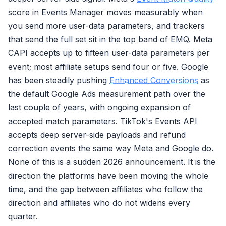
score in Events Manager moves measurably when
you send more user-data parameters, and trackers
that send the full set sit in the top band of EMQ. Meta
CAPI accepts up to fifteen user-data parameters per
event; most affiliate setups send four or five. Google
has been steadily pushing
Enhanced Conversions
as
the default Google Ads measurement path over the
last couple of years, with ongoing expansion of
accepted match parameters. TikTok's Events API
accepts deep server-side payloads and refund
correction events the same way Meta and Google do.
None of this is a sudden 2026 announcement. It is the
direction the platforms have been moving the whole
time, and the gap between affiliates who follow the
direction and affiliates who do not widens every
quarter.