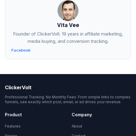
Vita Vee
Founder of ClickerVolt. 19 years in affiliate marketing,
media buying, and conversion tracking.
Facebook
ClickerVolt
Professional Tracking. No Monthly Fees. From simple links to complex
funnels, see exactly which post, email, or ad drives your revenue.
Product
Company
Features
About
Pricing
Contact