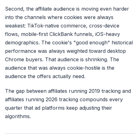
Second, the affiliate audience is moving even harder
into the channels where cookies were always
weakest: TikTok-native commerce, cross-device
flows, mobile-first ClickBank funnels, iOS-heavy
demographics. The cookie's "good enough" historical
performance was always weighted toward desktop
Chrome buyers. That audience is shrinking. The
audience that was always cookie-hostile is the
audience the offers actually need.
The gap between affiliates running 2019 tracking and
affiliates running 2026 tracking compounds every
quarter that ad platforms keep adjusting their
algorithms.