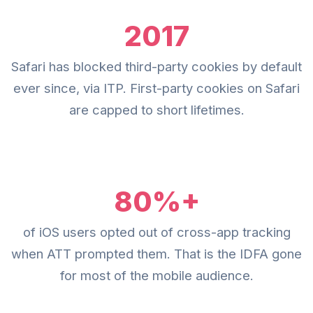
2017
Safari has blocked third-party cookies by default
ever since, via ITP. First-party cookies on Safari
are capped to short lifetimes.
80%+
of iOS users opted out of cross-app tracking
when ATT prompted them. That is the IDFA gone
for most of the mobile audience.