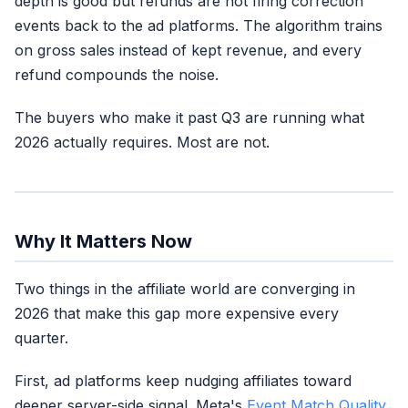
depth is good but refunds are not firing correction
Workable signal,
No
events back to the ad platforms. The algorithm trains
not excellent
on gross sales instead of kept revenue, and every
refund compounds the noise.
The buyers who make it past Q3 are running what
Two legs of three
2026 actually requires. Most are not.
No
(algorithm trains dirty)
Why It Matters Now
Two things in the affiliate world are converging in
2026 that make this gap more expensive every
quarter.
First, ad platforms keep nudging affiliates toward
deeper server-side signal. Meta's
Event Match Quality