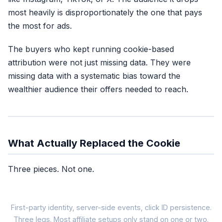
most heavily is disproportionately the one that pays
the most for ads.
The buyers who kept running cookie-based
attribution were not just missing data. They were
missing data with a systematic bias toward the
wealthier audience their offers needed to reach.
What Actually Replaced the Cookie
Three pieces. Not one.
First-party identity, server-side events, click ID persistence.
Three legs. Most affiliate setups only stand on one or two.