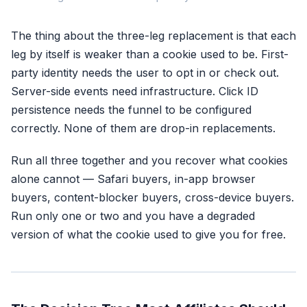
The thing about the three-leg replacement is that each
1. First-Party Identity
leg by itself is weaker than a cookie used to be. First-
Hashed email + phone
party identity needs the user to opt in or check out.
Collected at opt-in,
checkout, or signup
Server-side events need infrastructure. Click ID
Survives every browser
persistence needs the funnel to be configured
change ever shipped
correctly. None of them are drop-in replacements.
Identity is yours, not
the browser's
Run all three together and you recover what cookies
alone cannot — Safari buyers, in-app browser
buyers, content-blocker buyers, cross-device buyers.
Run only one or two and you have a degraded
Most affiliates run onl
version of what the cookie used to give you for free.