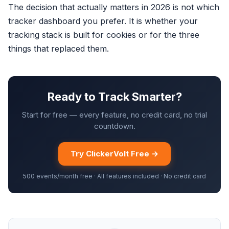
The decision that actually matters in 2026 is not which
tracker dashboard you prefer. It is whether your
tracking stack is built for cookies or for the three
things that replaced them.
Ready to Track Smarter?
Start for free — every feature, no credit card, no trial
countdown.
Try ClickerVolt Free →
500 events/month free · All features included · No credit card