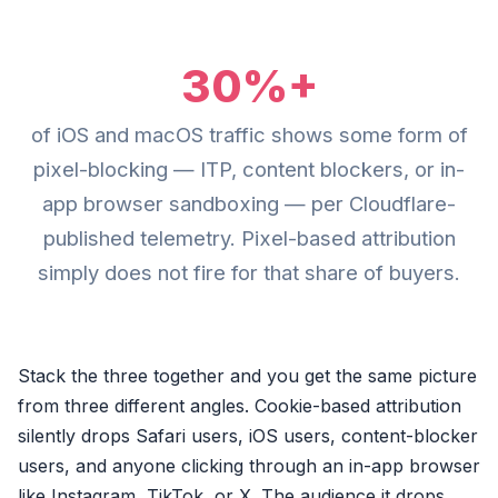
30%+
of iOS and macOS traffic shows some form of
pixel-blocking — ITP, content blockers, or in-
app browser sandboxing — per Cloudflare-
published telemetry. Pixel-based attribution
simply does not fire for that share of buyers.
Stack the three together and you get the same picture
from three different angles. Cookie-based attribution
silently drops Safari users, iOS users, content-blocker
users, and anyone clicking through an in-app browser
like Instagram, TikTok, or X. The audience it drops