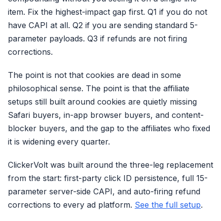
item. Fix the highest-impact gap first. Q1 if you do not
have CAPI at all. Q2 if you are sending standard 5-
parameter payloads. Q3 if refunds are not firing
corrections.
The point is not that cookies are dead in some
philosophical sense. The point is that the affiliate
setups still built around cookies are quietly missing
Safari buyers, in-app browser buyers, and content-
blocker buyers, and the gap to the affiliates who fixed
it is widening every quarter.
ClickerVolt was built around the three-leg replacement
from the start: first-party click ID persistence, full 15-
parameter server-side CAPI, and auto-firing refund
corrections to every ad platform.
See the full setup
.