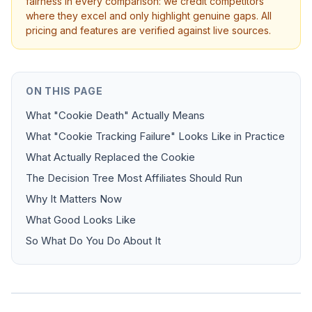
fairness in every comparison: we credit competitors
where they excel and only highlight genuine gaps. All
pricing and features are verified against live sources.
ON THIS PAGE
What "Cookie Death" Actually Means
What "Cookie Tracking Failure" Looks Like in Practice
What Actually Replaced the Cookie
The Decision Tree Most Affiliates Should Run
Why It Matters Now
What Good Looks Like
So What Do You Do About It