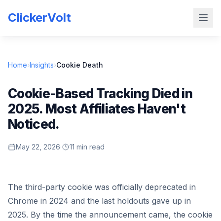
ClickerVolt
Home
›
Insights
›
Cookie Death
Cookie-Based Tracking Died in
2025. Most Affiliates Haven't
Noticed.
May 22, 2026
·
11 min read
The third-party cookie was officially deprecated in
Chrome in 2024 and the last holdouts gave up in
2025. By the time the announcement came, the cookie