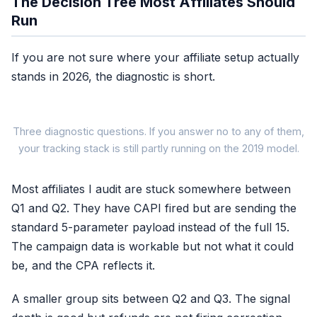
The Decision Tree Most Affiliates Should
Run
If you are not sure where your affiliate setup actually
stands in 2026, the diagnostic is short.
Three diagnostic questions. If you answer no to any of them,
your tracking stack is still partly running on the 2019 model.
Most affiliates I audit are stuck somewhere between
Q1 and Q2. They have CAPI fired but are sending the
You are running
No
standard 5-parameter payload instead of the full 15.
a 2019 setup
The campaign data is workable but not what it could
be, and the CPA reflects it.
A smaller group sits between Q2 and Q3. The signal