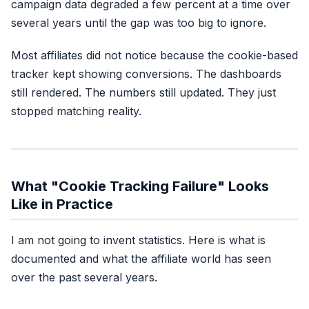
campaign data degraded a few percent at a time over
several years until the gap was too big to ignore.
Most affiliates did not notice because the cookie-based
Cookie-only attrib
tracker kept showing conversions. The dashboards
still rendered. The numbers still updated. They just
What replaced it:
fi
stopped matching reality.
Emai
What "Cookie Tracking Failure" Looks
Like in Practice
I am not going to invent statistics. Here is what is
documented and what the affiliate world has seen
over the past several years.