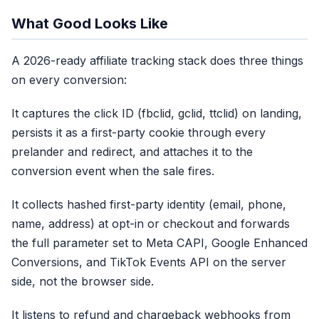
What Good Looks Like
A 2026-ready affiliate tracking stack does three things
on every conversion:
It captures the click ID (fbclid, gclid, ttclid) on landing,
persists it as a first-party cookie through every
prelander and redirect, and attaches it to the
conversion event when the sale fires.
It collects hashed first-party identity (email, phone,
name, address) at opt-in or checkout and forwards
the full parameter set to Meta CAPI, Google Enhanced
Conversions, and TikTok Events API on the server
side, not the browser side.
It listens to refund and chargeback webhooks from