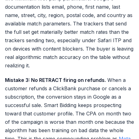
documentation lists email, phone, first name, last
name, street, city, region, postal code, and country as
available match parameters. The trackers that send
the full set get materially better match rates than the
trackers sending two, especially under Safari ITP and
on devices with content blockers. The buyer is leaving
real algorithmic match accuracy on the table without
realizing it.
Mistake 3: No RETRACT firing on refunds.
When a
customer refunds a ClickBank purchase or cancels a
subscription, the conversion stays in Google as a
successful sale. Smart Bidding keeps prospecting
toward that customer profile. The CPA on month two
of the campaign is worse than month one because the
algorithm has been training on bad data the whole
time. This is the same compounding problem as
Meta