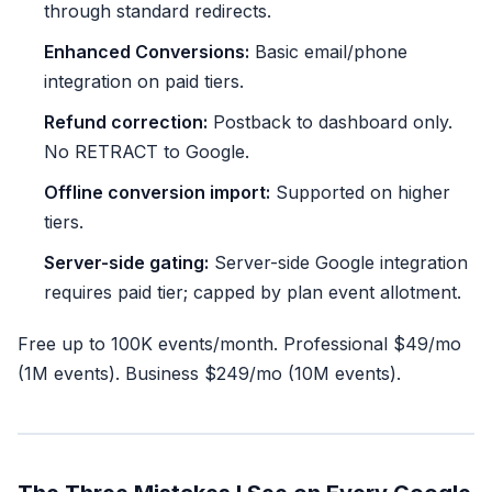
through standard redirects.
Enhanced Conversions:
Basic email/phone
integration on paid tiers.
Refund correction:
Postback to dashboard only.
No RETRACT to Google.
Offline conversion import:
Supported on higher
tiers.
Server-side gating:
Server-side Google integration
requires paid tier; capped by plan event allotment.
Free up to 100K events/month. Professional $49/mo
(1M events). Business $249/mo (10M events).