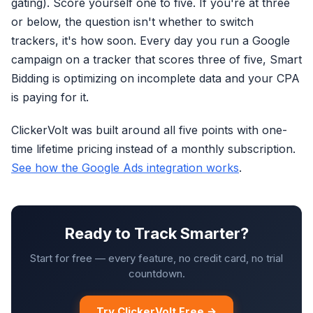
gating). Score yourself one to five. If you're at three
or below, the question isn't whether to switch
trackers, it's how soon. Every day you run a Google
campaign on a tracker that scores three of five, Smart
Bidding is optimizing on incomplete data and your CPA
is paying for it.
ClickerVolt was built around all five points with one-
time lifetime pricing instead of a monthly subscription.
See how the Google Ads integration works
.
Ready to Track Smarter?
Start for free — every feature, no credit card, no trial
countdown.
Try ClickerVolt Free →