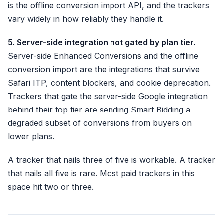
is the offline conversion import API, and the trackers
vary widely in how reliably they handle it.
5. Server-side integration not gated by plan tier.
Server-side Enhanced Conversions and the offline
conversion import are the integrations that survive
Safari ITP, content blockers, and cookie deprecation.
Trackers that gate the server-side Google integration
behind their top tier are sending Smart Bidding a
degraded subset of conversions from buyers on
lower plans.
A tracker that nails three of five is workable. A tracker
that nails all five is rare. Most paid trackers in this
space hit two or three.