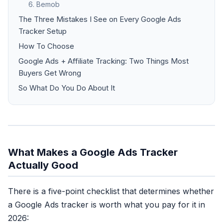
6. Bemob
The Three Mistakes I See on Every Google Ads
Tracker Setup
How To Choose
Google Ads + Affiliate Tracking: Two Things Most
Buyers Get Wrong
So What Do You Do About It
What Makes a Google Ads Tracker
Actually Good
There is a five-point checklist that determines whether
a Google Ads tracker is worth what you pay for it in
2026: