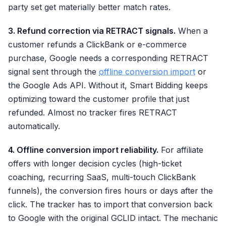
party set get materially better match rates.
3. Refund correction via RETRACT signals.
When a
customer refunds a ClickBank or e-commerce
purchase, Google needs a corresponding RETRACT
signal sent through the
offline conversion import
or
the Google Ads API. Without it, Smart Bidding keeps
optimizing toward the customer profile that just
refunded. Almost no tracker fires RETRACT
automatically.
4. Offline conversion import reliability.
For affiliate
offers with longer decision cycles (high-ticket
coaching, recurring SaaS, multi-touch ClickBank
funnels), the conversion fires hours or days after the
click. The tracker has to import that conversion back
to Google with the original GCLID intact. The mechanic