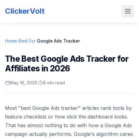
ClickerVolt
Home
›
Best For
›
Google Ads Tracker
The Best Google Ads Tracker for
Affiliates in 2026
May 16, 2026
·
8 min read
Most "best Google Ads tracker" articles rank tools by
feature checklists or how slick the dashboard looks.
That has almost nothing to do with how a Google Ads
campaign actually performs. Google's algorithm cares