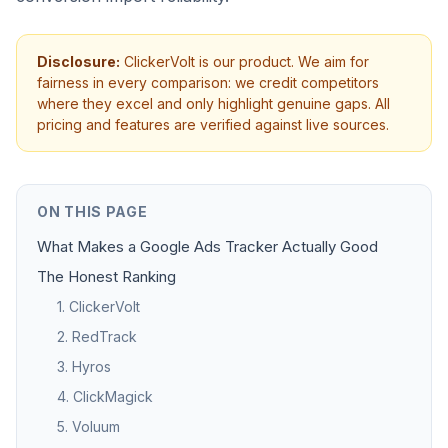
Disclosure:
ClickerVolt is our product. We aim for
fairness in every comparison: we credit competitors
where they excel and only highlight genuine gaps. All
pricing and features are verified against live sources.
ON THIS PAGE
What Makes a Google Ads Tracker Actually Good
The Honest Ranking
1. ClickerVolt
2. RedTrack
3. Hyros
4. ClickMagick
5. Voluum