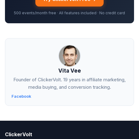
500 events/month free · All features included · No credit card
Vita Vee
Founder of ClickerVolt. 19 years in affiliate marketing,
media buying, and conversion tracking.
Facebook
ClickerVolt