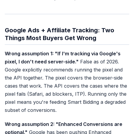
Google Ads + Affiliate Tracking: Two
Things Most Buyers Get Wrong
Wrong assumption 1: "If I'm tracking via Google's
pixel, I don't need server-side."
False as of 2026.
Google explicitly recommends running the pixel and
the API together. The pixel covers the browser-side
cases that work. The API covers the cases where the
pixel fails (Safari, ad blockers, ITP). Running only the
pixel means you're feeding Smart Bidding a degraded
subset of conversions.
Wrong assumption 2: "Enhanced Conversions are
optional."
Google has been pushing Enhanced