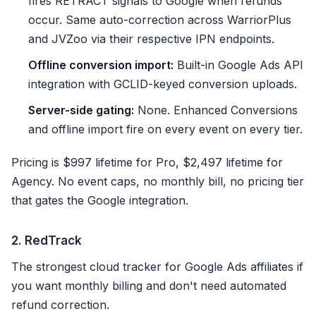
fires RETRACT signals to Google when refunds
occur. Same auto-correction across WarriorPlus
and JVZoo via their respective IPN endpoints.
Offline conversion import:
Built-in Google Ads API
integration with GCLID-keyed conversion uploads.
Server-side gating:
None. Enhanced Conversions
and offline import fire on every event on every tier.
Pricing is $997 lifetime for Pro, $2,497 lifetime for
Agency. No event caps, no monthly bill, no pricing tier
that gates the Google integration.
2. RedTrack
The strongest cloud tracker for Google Ads affiliates if
you want monthly billing and don't need automated
refund correction.