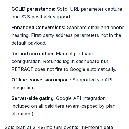
GCLID persistence:
Solid. URL parameter capture
and S2S postback support.
Enhanced Conversions:
Standard email and phone
hashing. First-party address parameters not in the
default payload.
Refund correction:
Manual postback
configuration. Refunds log in dashboard but
RETRACT does not fire to Google automatically.
Offline conversion import:
Supported via API
integration.
Server-side gating:
Google API integration
included on all paid tiers (event-capped by plan
allotment).
Solo plan at $149/mo (3M events, 18-month data