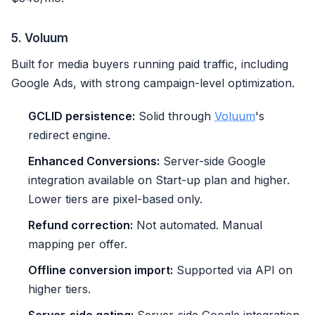
5. Voluum
Built for media buyers running paid traffic, including
Google Ads, with strong campaign-level optimization.
GCLID persistence:
Solid through
Voluum
's
redirect engine.
Enhanced Conversions:
Server-side Google
integration available on Start-up plan and higher.
Lower tiers are pixel-based only.
Refund correction:
Not automated. Manual
mapping per offer.
Offline conversion import:
Supported via API on
higher tiers.