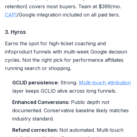
retention) covers most buyers. Team at $399/mo.
CAPI
/Google integration included on all paid tiers.
3. Hyros
Earns the spot for high-ticket coaching and
infoproduct funnels with multi-week Google decision
cycles. Not the right pick for performance affiliates
running search or shopping.
GCLID persistence:
Strong.
Multi-touch attribution
layer keeps GCLID alive across long funnels.
Enhanced Conversions:
Public depth not
documented. Conservative baseline likely matches
industry standard.
Refund correction:
Not automated. Multi-touch