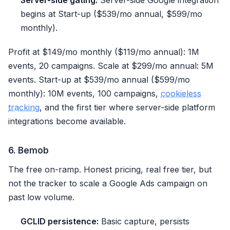
Server-side gating:
Server-side Google integration
begins at Start-up ($539/mo annual, $599/mo
monthly).
Profit at $149/mo monthly ($119/mo annual): 1M
events, 20 campaigns. Scale at $299/mo annual: 5M
events. Start-up at $539/mo annual ($599/mo
monthly): 10M events, 100 campaigns,
cookieless
tracking
, and the first tier where server-side platform
integrations become available.
6. Bemob
The free on-ramp. Honest pricing, real free tier, but
not the tracker to scale a Google Ads campaign on
past low volume.
GCLID persistence:
Basic capture, persists