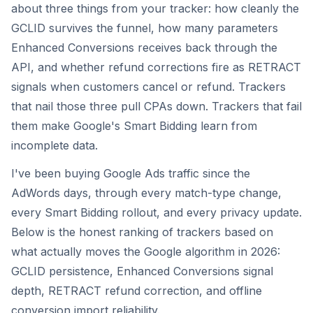
about three things from your tracker: how cleanly the
GCLID survives the funnel, how many parameters
Enhanced Conversions receives back through the
API, and whether refund corrections fire as RETRACT
signals when customers cancel or refund. Trackers
that nail those three pull CPAs down. Trackers that fail
them make Google's Smart Bidding learn from
incomplete data.
I've been buying Google Ads traffic since the
AdWords days, through every match-type change,
every Smart Bidding rollout, and every privacy update.
Below is the honest ranking of trackers based on
what actually moves the Google algorithm in 2026:
GCLID persistence, Enhanced Conversions signal
depth, RETRACT refund correction, and offline
conversion import reliability.