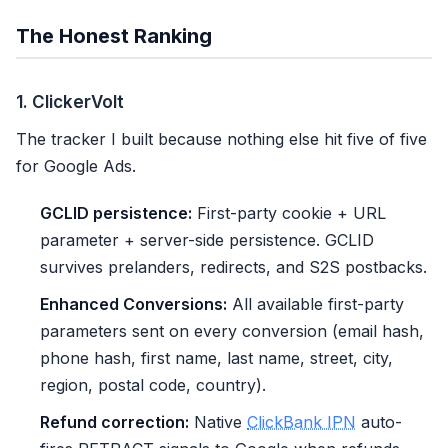
The Honest Ranking
1. ClickerVolt
The tracker I built because nothing else hit five of five
for Google Ads.
GCLID persistence:
First-party cookie + URL
parameter + server-side persistence. GCLID
survives prelanders, redirects, and S2S postbacks.
Enhanced Conversions:
All available first-party
parameters sent on every conversion (email hash,
phone hash, first name, last name, street, city,
region, postal code, country).
Refund correction:
Native
ClickBank IPN
auto-