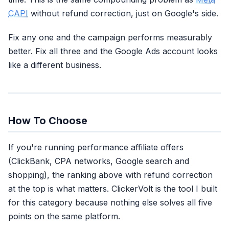
CAPI
without refund correction, just on Google's side.
Fix any one and the campaign performs measurably
better. Fix all three and the Google Ads account looks
like a different business.
How To Choose
If you're running performance affiliate offers
(ClickBank, CPA networks, Google search and
shopping), the ranking above with refund correction
at the top is what matters. ClickerVolt is the tool I built
for this category because nothing else solves all five
points on the same platform.