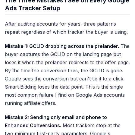
The Three Mistakes I See on Every Google
Ads Tracker Setup
After auditing accounts for years, three patterns
repeat regardless of which tracker the buyer is using.
Mistake 1: GCLID dropping across the prelander.
The
buyer captures the GCLID on the landing page but
loses it when the prelander redirects to the offer page.
By the time the conversion fires, the GCLID is gone.
Google sees the conversion but can't tie it to a click.
Smart Bidding loses the data point. This is the single
most common failure I find on Google Ads accounts
running affiliate offers.
Mistake 2: Sending only email and phone to
Enhanced Conversions.
Most trackers stop at the
two minimum first-party parameters. Google's