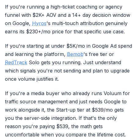
If you're running a high-ticket coaching or agency
funnel with $2K+ AOV and a 14+ day decision window
on Google,
Hyros
's multi-touch attribution genuinely
earns its $230+/mo price for that specific use case.
If you're starting at under $5K/mo in Google Ad spend
and learning the platform,
Bemob
's free tier or
RedTrack
Solo gets you running. Just understand
which signals you're not sending and plan to upgrade
once volume justifies it.
If you're a media buyer who already runs Voluum for
traffic source management and just needs Google to
work alongside it, the Start-up tier at $539/mo gets
you the server-side integration. If that's the only
reason you're paying $539, the math gets
uncomfortable when you compare the lifetime cost.