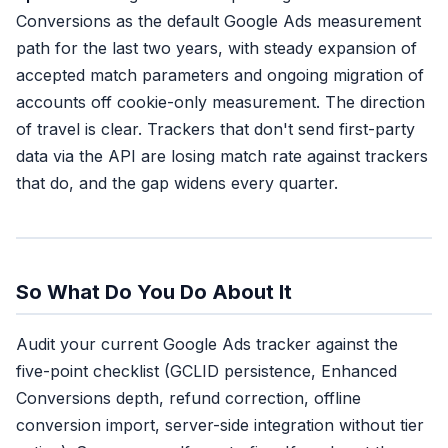
Conversions as the default Google Ads measurement
path for the last two years, with steady expansion of
accepted match parameters and ongoing migration of
accounts off cookie-only measurement. The direction
of travel is clear. Trackers that don't send first-party
data via the API are losing match rate against trackers
that do, and the gap widens every quarter.
So What Do You Do About It
Audit your current Google Ads tracker against the
five-point checklist (GCLID persistence, Enhanced
Conversions depth, refund correction, offline
conversion import, server-side integration without tier