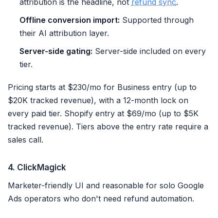
attribution is the headline, not
refund sync
.
Offline conversion import:
Supported through
their AI attribution layer.
Server-side gating:
Server-side included on every
tier.
Pricing starts at $230/mo for Business entry (up to
$20K tracked revenue), with a 12-month lock on
every paid tier. Shopify entry at $69/mo (up to $5K
tracked revenue). Tiers above the entry rate require a
sales call.
4. ClickMagick
Marketer-friendly UI and reasonable for solo Google
Ads operators who don't need refund automation.