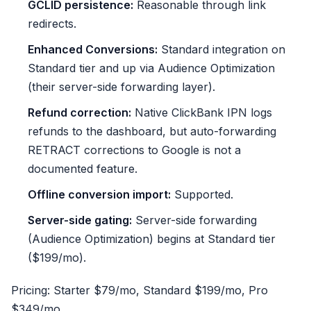
GCLID persistence:
Reasonable through link
redirects.
Enhanced Conversions:
Standard integration on
Standard tier and up via Audience Optimization
(their server-side forwarding layer).
Refund correction:
Native ClickBank IPN logs
refunds to the dashboard, but auto-forwarding
RETRACT corrections to Google is not a
documented feature.
Offline conversion import:
Supported.
Server-side gating:
Server-side forwarding
(Audience Optimization) begins at Standard tier
($199/mo).
Pricing: Starter $79/mo, Standard $199/mo, Pro
$349/mo.