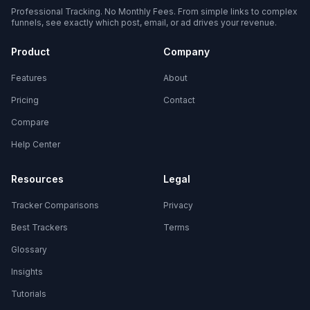
Professional Tracking. No Monthly Fees. From simple links to complex
funnels, see exactly which post, email, or ad drives your revenue.
Product
Company
Features
About
Pricing
Contact
Compare
Help Center
Resources
Legal
Tracker Comparisons
Privacy
Best Trackers
Terms
Glossary
Insights
Tutorials