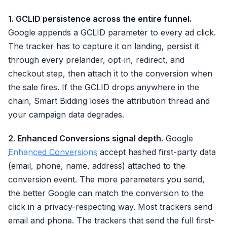
1. GCLID persistence across the entire funnel.
Google appends a GCLID parameter to every ad click.
The tracker has to capture it on landing, persist it
through every prelander, opt-in, redirect, and
checkout step, then attach it to the conversion when
the sale fires. If the GCLID drops anywhere in the
chain, Smart Bidding loses the attribution thread and
your campaign data degrades.
2. Enhanced Conversions signal depth.
Google
Enhanced Conversions
accept hashed first-party data
(email, phone, name, address) attached to the
conversion event. The more parameters you send,
the better Google can match the conversion to the
click in a privacy-respecting way. Most trackers send
email and phone. The trackers that send the full first-