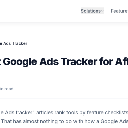
Solutions
Feature
e Ads Tracker
 Google Ads Tracker for Aff
in read
 Ads tracker" articles rank tools by feature checklists
 That has almost nothing to do with how a Google Ad