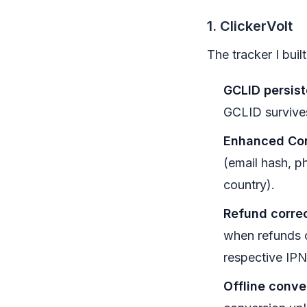
1. ClickerVolt
The tracker I buil
GCLID persis
GCLID survives
Enhanced Con
(email hash, ph
country).
Refund correc
when refunds o
respective IPN
Offline conve