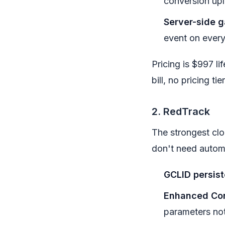
conversion up
Server-side g
event on every 
Pricing is $997 l
bill, no pricing ti
2. RedTrack
The strongest clo
don't need autom
GCLID persis
Enhanced Con
parameters not