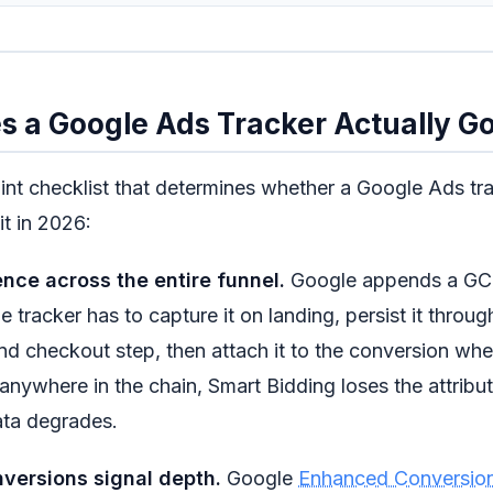
 a Google Ads Tracker Actually G
oint checklist that determines whether a Google Ads tr
it in 2026:
ence across the entire funnel.
Google appends a GCL
e tracker has to capture it on landing, persist it throu
and checkout step, then attach it to the conversion when 
nywhere in the chain, Smart Bidding loses the attribu
ta degrades.
versions signal depth.
Google
Enhanced Conversio