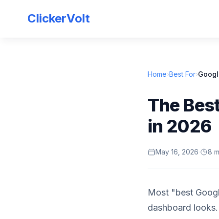
ClickerVolt
Home
›
Best For
›
Googl
The Best
in 2026
May 16, 2026
·
8 m
Most "best Google
dashboard looks.