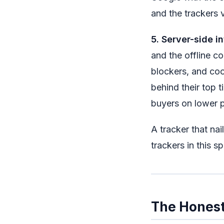
and the trackers v
5. Server-side in
and the offline co
blockers, and coo
behind their top 
buyers on lower p
A tracker that nail
trackers in this s
The Honest