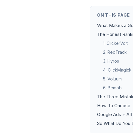
ON THIS PAGE
What Makes a Go
The Honest Rank
1. ClickerVolt
2. RedTrack
3. Hyros
4. ClickMagick
5. Voluum
6. Bemob
The Three Mistak
How To Choose
Google Ads + Aff
So What Do You D