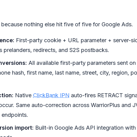
t because nothing else hit five of five for Google Ads.
tence:
First-party cookie + URL parameter + server-sid
 prelanders, redirects, and S2S postbacks.
versions:
All available first-party parameters sent o
one hash, first name, last name, street, city, region, p
tion:
Native
ClickBank IPN
auto-fires RETRACT signa
ccur. Same auto-correction across WarriorPlus and JV
 endpoints.
rsion import:
Built-in Google Ads API integration wi