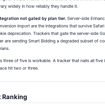
ary widely in how reliably they handle it.
tegration not gated by plan tier.
Server-side Enhanc
nversion import are the integrations that survive Safari
kie deprecation. Trackers that gate the server-side Go
tier are sending Smart Bidding a degraded subset of c
lans.
s three of five is workable. A tracker that nails all five
pace hit two or three.
 Ranking