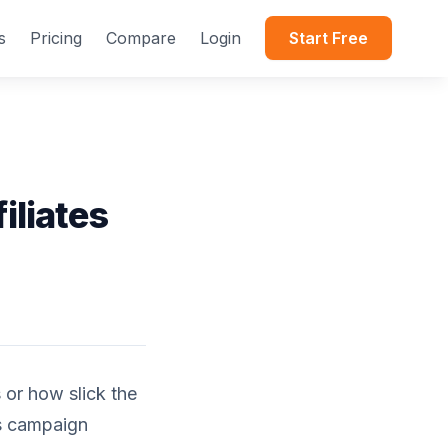
s
Pricing
Compare
Login
Start Free
iliates
 or how slick the
s campaign