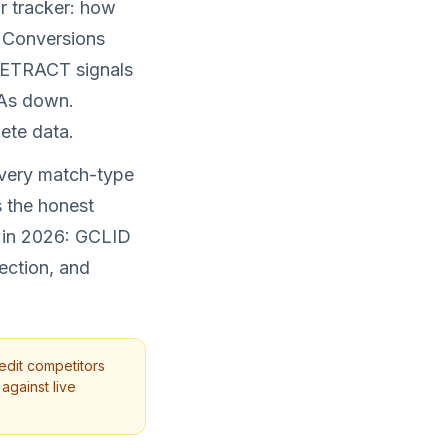
r tracker: how
 Conversions
 RETRACT signals
PAs down.
ete data.
every match-type
s the honest
m in 2026: GCLID
ection, and
edit competitors
against live