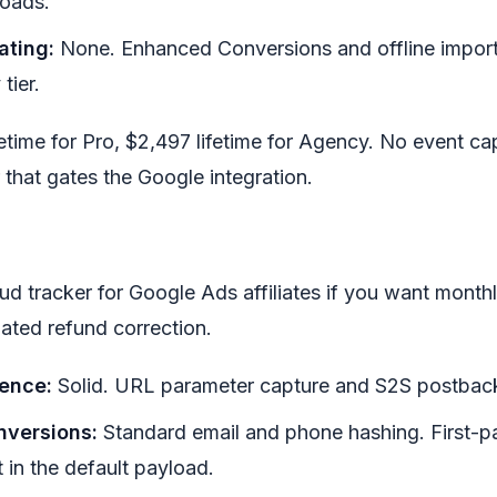
loads.
ating:
None. Enhanced Conversions and offline import 
tier.
ifetime for Pro, $2,497 lifetime for Agency. No event c
er that gates the Google integration.
ud tracker for Google Ads affiliates if you want monthl
ated refund correction.
tence:
Solid. URL parameter capture and S2S postback
versions:
Standard email and phone hashing. First-p
 in the default payload.