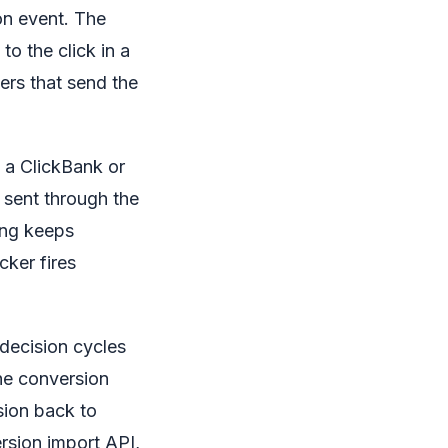
on event. The
o the click in a
ers that send the
a ClickBank or
sent through the
ing keeps
cker fires
 decision cycles
the conversion
rsion back to
rsion import API,