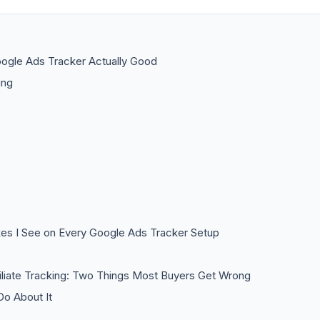
ogle Ads Tracker Actually Good
ing
es I See on Every Google Ads Tracker Setup
iliate Tracking: Two Things Most Buyers Get Wrong
o About It