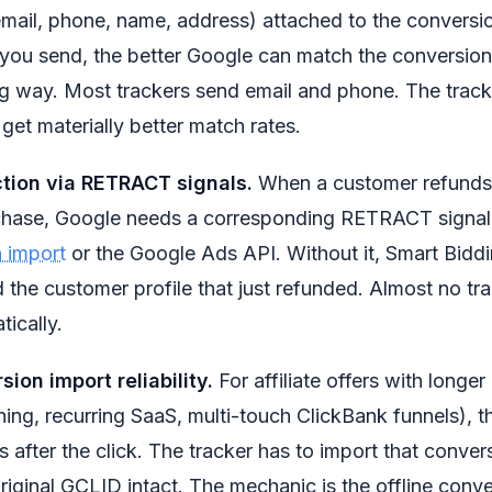
(email, phone, name, address) attached to the conversi
ou send, the better Google can match the conversion t
g way. Most trackers send email and phone. The track
t get materially better match rates.
ction via RETRACT signals.
When a customer refunds 
ase, Google needs a corresponding RETRACT signal 
n import
or the Google Ads API. Without it, Smart Bidd
 the customer profile that just refunded. Almost no tra
ically.
sion import reliability.
For affiliate offers with longer
hing, recurring SaaS, multi-touch ClickBank funnels), 
s after the click. The tracker has to import that conve
riginal GCLID intact. The mechanic is the offline conve