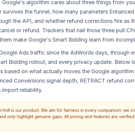
. Google's algorithm cares about three things from you
D survives the funnel, how many parameters Enhanced
ough the API, and whether refund corrections fire as
ncel or refund. Trackers that nail those three pull C
l them make Google's Smart Bidding learn from incompl
 Google Ads traffic since the AdWords days, through 
rt Bidding rollout, and every privacy update. Below i
ers based on what actually moves the Google algorith
anced Conversions signal depth, RETRACT refund corr
import reliability.
rVolt is our product. We aim for fairness in every comparison: we cr
d only highlight genuine gaps. All pricing and features are verified 