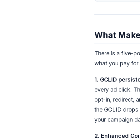
What Makes
There is a five-p
what you pay for 
1. GCLID persist
every ad click. Th
opt-in, redirect, 
the GCLID drops a
your campaign da
2. Enhanced Con