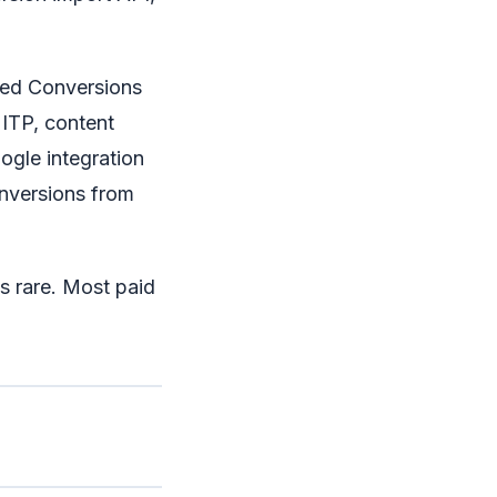
ed Conversions
 ITP, content
ogle integration
onversions from
 is rare. Most paid