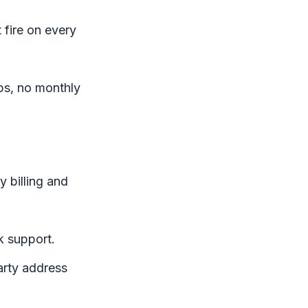
fire on every
aps, no monthly
y billing and
 support.
arty address