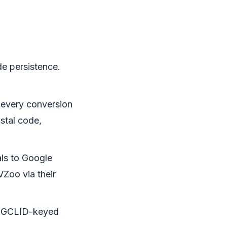
e persistence.
n every conversion
ostal code,
ls to Google
Zoo via their
th GCLID-keyed