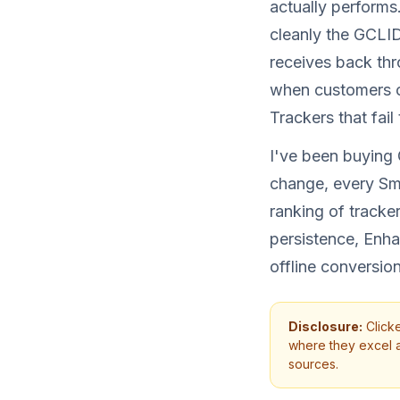
actually performs
cleanly the GCLI
receives back thr
when customers ca
Trackers that fai
I've been buying
change, every Sma
ranking of track
persistence, Enh
offline conversion 
Disclosure:
Clicke
where they excel an
sources.