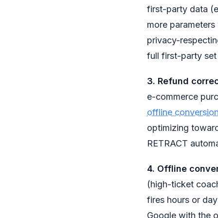
first-party data 
more parameters y
privacy-respectin
full first-party se
3. Refund corre
e-commerce purch
offline conversio
optimizing toward
RETRACT automat
4. Offline conver
(high-ticket coac
fires hours or day
Google with the o