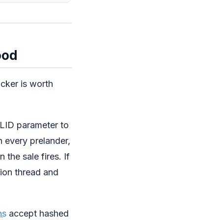
ood
acker is worth
ID parameter to
gh every prelander,
the sale fires. If
tion thread and
ns
accept hashed