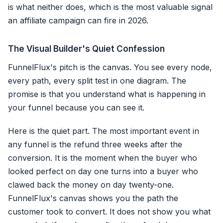
is what neither does, which is the most valuable signal
an affiliate campaign can fire in 2026.
The Visual Builder's Quiet Confession
FunnelFlux's pitch is the canvas. You see every node,
every path, every split test in one diagram. The
promise is that you understand what is happening in
your funnel because you can see it.
Here is the quiet part. The most important event in
any funnel is the refund three weeks after the
conversion. It is the moment when the buyer who
looked perfect on day one turns into a buyer who
clawed back the money on day twenty-one.
FunnelFlux's canvas shows you the path the
customer took to convert. It does not show you what