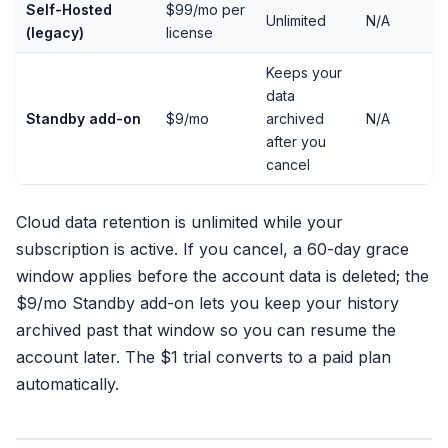
Self-Hosted
$99/mo per
Unlimited
N/A
(legacy)
license
Keeps your
data
Standby add-on
$9/mo
archived
N/A
after you
cancel
Cloud data retention is unlimited while your
subscription is active. If you cancel, a 60-day grace
window applies before the account data is deleted; the
$9/mo Standby add-on lets you keep your history
archived past that window so you can resume the
account later. The $1 trial converts to a paid plan
automatically.