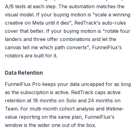
A/B tests at each step. The automation matches the
visual model. If your buying motion is "scale a winning
creative on Meta until it dies", RedTrack's auto-rules
cover that better. If your buying motion is "rotate four
landers and three offer combinations and let the
canvas tell me which path converts", FunnelFlux's
rotators are built for it.
Data Retention
FunnelFlux Pro keeps your data uncapped for as long
as the subscription is active. RedTrack caps active
retention at 18 months on Solo and 24 months on
Team. For multi-month cohort analysis and lifetime-
value reporting on the same plan, FunnelFlux's
window is the wider one out of the box.