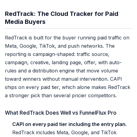
RedTrack: The Cloud Tracker for Paid
Media Buyers
RedTrack is built for the buyer running paid traffic on
Meta, Google, TikTok, and push networks. The
reporting is campaign-shaped: traffic source,
campaign, creative, landing page, offer, with auto-
rules and a distribution engine that move volume
toward winners without manual intervention. CAPI
ships on every paid tier, which alone makes RedTrack
a stronger pick than several pricier competitors.
What RedTrack Does Well vs FunnelFlux Pro
CAPI on every paid tier including the entry plan.
RedTrack includes Meta, Google, and TikTok