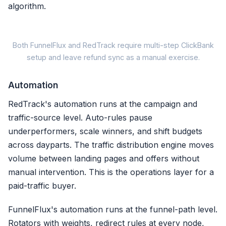
algorithm.
Both FunnelFlux and RedTrack require multi-step ClickBank
setup and leave refund sync as a manual exercise.
FunnelFlux / Re
Automation
1. Configure IPN /
post
RedTrack's automation runs at the campaign and
traffic-source level. Auto-rules pause
2. Pass click ID token in a
underperformers, scale winners, and shift budgets
3. Map sale, refund, char
across dayparts. The traffic distribution engine moves
volume between landing pages and offers without
4. Verify postback in
manual intervention. This is the operations layer for a
paid-traffic buyer.
Refunds logged, NOT synced
FunnelFlux's automation runs at the funnel-path level.
Setup: 10-20 min |
Refund sy
Rotators with weights, redirect rules at every node,