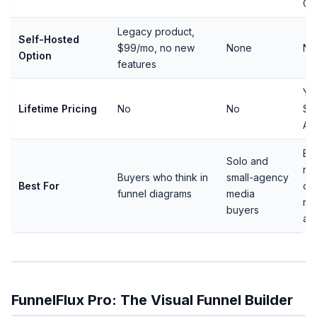
Ca
Legacy product,
Self-Hosted
$99/mo, no new
None
No
Option
features
Ye
Lifetime Pricing
No
No
$2
Ag
Bu
Solo and
nee
Buyers who think in
small-agency
Best For
de
funnel diagrams
media
re
buyers
ad
FunnelFlux Pro: The Visual Funnel Builder