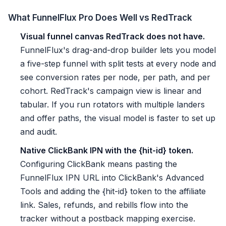
What FunnelFlux Pro Does Well vs RedTrack
Visual funnel canvas RedTrack does not have.
FunnelFlux's drag-and-drop builder lets you model
a five-step funnel with split tests at every node and
see conversion rates per node, per path, and per
cohort. RedTrack's campaign view is linear and
tabular. If you run rotators with multiple landers
and offer paths, the visual model is faster to set up
and audit.
Native ClickBank IPN with the {hit-id} token.
Configuring ClickBank means pasting the
FunnelFlux IPN URL into ClickBank's Advanced
Tools and adding the {hit-id} token to the affiliate
link. Sales, refunds, and rebills flow into the
tracker without a postback mapping exercise.