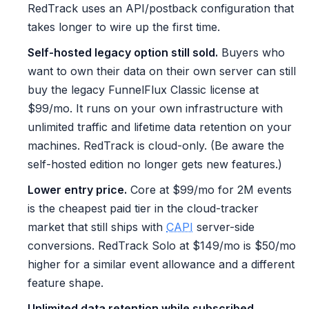
RedTrack uses an API/postback configuration that
takes longer to wire up the first time.
Self-hosted legacy option still sold.
Buyers who
want to own their data on their own server can still
buy the legacy FunnelFlux Classic license at
$99/mo. It runs on your own infrastructure with
unlimited traffic and lifetime data retention on your
machines. RedTrack is cloud-only. (Be aware the
self-hosted edition no longer gets new features.)
Lower entry price.
Core at $99/mo for 2M events
is the cheapest paid tier in the cloud-tracker
market that still ships with
CAPI
server-side
conversions. RedTrack Solo at $149/mo is $50/mo
higher for a similar event allowance and a different
feature shape.
Unlimited data retention while subscribed.