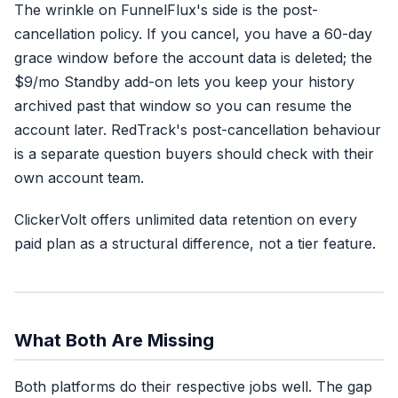
The wrinkle on FunnelFlux's side is the post-
cancellation policy. If you cancel, you have a 60-day
grace window before the account data is deleted; the
$9/mo Standby add-on lets you keep your history
archived past that window so you can resume the
account later. RedTrack's post-cancellation behaviour
is a separate question buyers should check with their
own account team.
ClickerVolt offers unlimited data retention on every
paid plan as a structural difference, not a tier feature.
What Both Are Missing
Both platforms do their respective jobs well. The gap