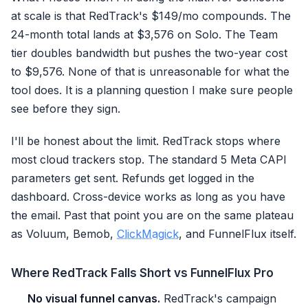
at scale is that RedTrack's $149/mo compounds. The
24-month total lands at $3,576 on Solo. The Team
tier doubles bandwidth but pushes the two-year cost
to $9,576. None of that is unreasonable for what the
tool does. It is a planning question I make sure people
see before they sign.
I'll be honest about the limit. RedTrack stops where
most cloud trackers stop. The standard 5 Meta CAPI
parameters get sent. Refunds get logged in the
dashboard. Cross-device works as long as you have
the email. Past that point you are on the same plateau
as Voluum, Bemob,
ClickMagick
, and FunnelFlux itself.
Where RedTrack Falls Short vs FunnelFlux Pro
No visual funnel canvas.
RedTrack's campaign