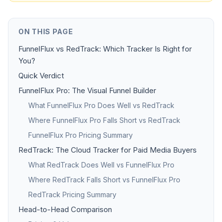
ON THIS PAGE
FunnelFlux vs RedTrack: Which Tracker Is Right for
You?
Quick Verdict
FunnelFlux Pro: The Visual Funnel Builder
What FunnelFlux Pro Does Well vs RedTrack
Where FunnelFlux Pro Falls Short vs RedTrack
FunnelFlux Pro Pricing Summary
RedTrack: The Cloud Tracker for Paid Media Buyers
What RedTrack Does Well vs FunnelFlux Pro
Where RedTrack Falls Short vs FunnelFlux Pro
RedTrack Pricing Summary
Head-to-Head Comparison