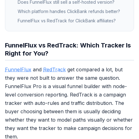
Does FunnelFlux still sell a self-hosted version?
Which platform handles ClickBank refunds better?
FunnelFlux vs RedTrack for ClickBank affiliates?
FunnelFlux vs RedTrack: Which Tracker Is
Right for You?
FunnelFlux
and
RedTrack
get compared a lot, but
they were not built to answer the same question.
FunnelFlux Pro is a visual funnel builder with node-
level conversion reporting. RedTrack is a campaign
tracker with auto-rules and traffic distribution. The
buyer choosing between them is usually deciding
whether they want to model paths visually or whether
they want the tracker to make campaign decisions for
them.