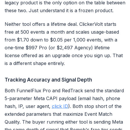
legacy product is the only option on the table between
these two. Just understand it is a frozen product.
Neither tool offers a lifetime deal. ClickerVolt starts
free at 500 events a month and scales usage-based
from $1.70 down to $0.05 per 1,000 events, with a
one-time $997 Pro (or $2,497 Agency) lifetime
license offered as an upgrade once you sign up. That
is a different shape entirely.
Tracking Accuracy and Signal Depth
Both FunnelFlux Pro and RedTrack send the standard
5-parameter Meta CAPI payload (email hash, phone
hash, IP, user agent,
click ID
). Both stop short of the
extended parameters that maximize Event Match
Quality. The buyer running either tool is sending Meta
the same depth of signal that Bemob's free tier sends,