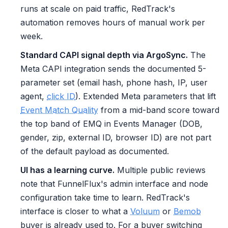
runs at scale on paid traffic, RedTrack's
automation removes hours of manual work per
week.
Standard CAPI signal depth via ArgoSync.
The
Meta CAPI integration sends the documented 5-
parameter set (email hash, phone hash, IP, user
agent,
click ID
). Extended Meta parameters that lift
Event Match Quality
from a mid-band score toward
the top band of EMQ in Events Manager (DOB,
gender, zip, external ID, browser ID) are not part
of the default payload as documented.
UI has a learning curve.
Multiple public reviews
note that FunnelFlux's admin interface and node
configuration take time to learn. RedTrack's
interface is closer to what a
Voluum
or
Bemob
buyer is already used to. For a buyer switching