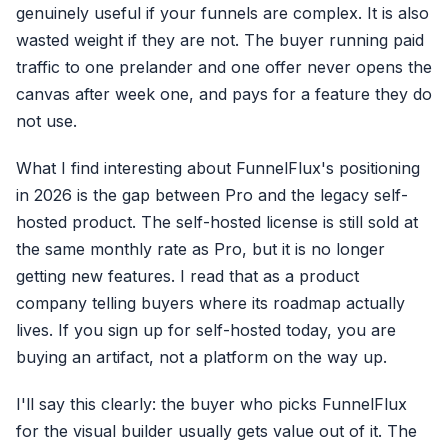
genuinely useful if your funnels are complex. It is also
wasted weight if they are not. The buyer running paid
traffic to one prelander and one offer never opens the
canvas after week one, and pays for a feature they do
not use.
What I find interesting about FunnelFlux's positioning
in 2026 is the gap between Pro and the legacy self-
hosted product. The self-hosted license is still sold at
the same monthly rate as Pro, but it is no longer
getting new features. I read that as a product
company telling buyers where its roadmap actually
lives. If you sign up for self-hosted today, you are
buying an artifact, not a platform on the way up.
I'll say this clearly: the buyer who picks FunnelFlux
for the visual builder usually gets value out of it. The