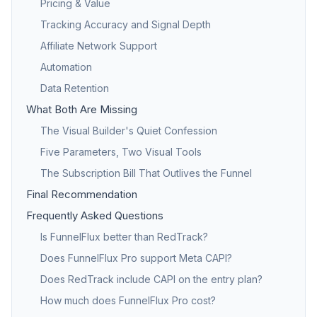
Pricing & Value
Tracking Accuracy and Signal Depth
Affiliate Network Support
Automation
Data Retention
What Both Are Missing
The Visual Builder's Quiet Confession
Five Parameters, Two Visual Tools
The Subscription Bill That Outlives the Funnel
Final Recommendation
Frequently Asked Questions
Is FunnelFlux better than RedTrack?
Does FunnelFlux Pro support Meta CAPI?
Does RedTrack include CAPI on the entry plan?
How much does FunnelFlux Pro cost?