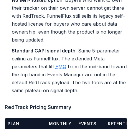
No self-hosted option.
Buyers who want to own
their tracker on their own server cannot get there
with RedTrack. FunnelFlux still sells its legacy self-
hosted license for buyers who care about data
ownership, even though the product is no longer
being updated.
Standard CAPI signal depth.
Same 5-parameter
ceiling as FunnelFlux. The extended Meta
parameters that lift
EMQ
from the mid-band toward
the top band in Events Manager are not in the
default RedTrack payload. The two tools are at the
same plateau on signal depth.
RedTrack Pricing Summary
PLAN
MONTHLY
EVENTS
RETENTIO