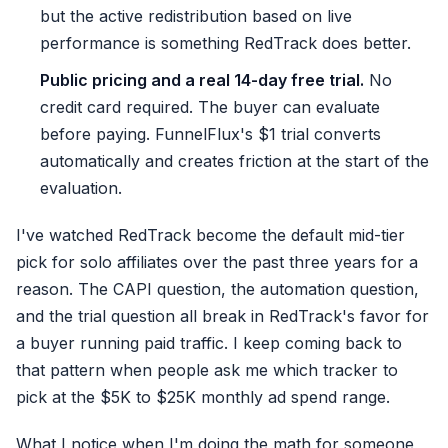
but the active redistribution based on live
performance is something RedTrack does better.
Public pricing and a real 14-day free trial.
No
credit card required. The buyer can evaluate
before paying. FunnelFlux's $1 trial converts
automatically and creates friction at the start of the
evaluation.
I've watched RedTrack become the default mid-tier
pick for solo affiliates over the past three years for a
reason. The CAPI question, the automation question,
and the trial question all break in RedTrack's favor for
a buyer running paid traffic. I keep coming back to
that pattern when people ask me which tracker to
pick at the $5K to $25K monthly ad spend range.
What I notice when I'm doing the math for someone