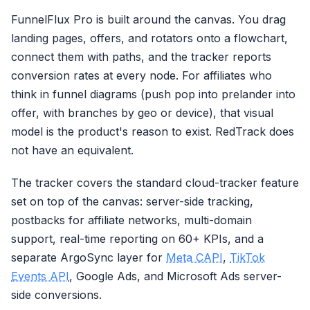
FunnelFlux Pro is built around the canvas. You drag
landing pages, offers, and rotators onto a flowchart,
connect them with paths, and the tracker reports
conversion rates at every node. For affiliates who
think in funnel diagrams (push pop into prelander into
offer, with branches by geo or device), that visual
model is the product's reason to exist. RedTrack does
not have an equivalent.
The tracker covers the standard cloud-tracker feature
set on top of the canvas: server-side tracking,
postbacks for affiliate networks, multi-domain
support, real-time reporting on 60+ KPIs, and a
separate ArgoSync layer for
Meta CAPI
,
TikTok
Events API
, Google Ads, and Microsoft Ads server-
side conversions.