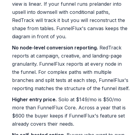
view is linear. If your funnel runs prelander into
upsell into downsell with conditional paths,
RedTrack will track it but you will reconstruct the
shape from tables. FunnelFlux's canvas keeps the
diagram in front of you.
No node-level conversion reporting.
RedTrack
reports at campaign, creative, and landing-page
granularity. FunnelFlux reports at every node in
the funnel. For complex paths with multiple
branches and split tests at each step, FunnelFlux's
reporting matches the structure of the funnel itself.
Higher entry price.
Solo at $149/mo is $50/mo
more than FunnelFlux Core. Across a year that is
$600 the buyer keeps if FunnelFlux's feature set
already covers their needs.