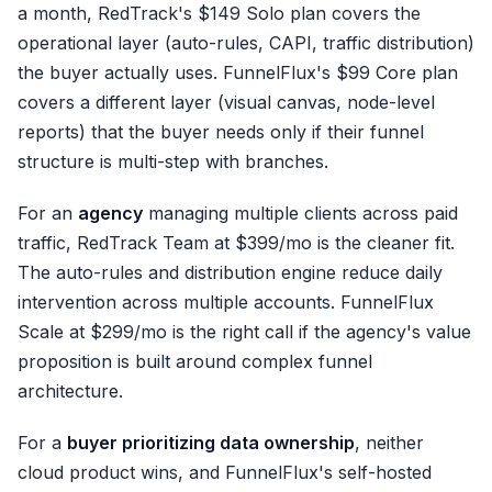
a month, RedTrack's $149 Solo plan covers the
operational layer (auto-rules, CAPI, traffic distribution)
the buyer actually uses. FunnelFlux's $99 Core plan
covers a different layer (visual canvas, node-level
reports) that the buyer needs only if their funnel
structure is multi-step with branches.
For an
agency
managing multiple clients across paid
traffic, RedTrack Team at $399/mo is the cleaner fit.
The auto-rules and distribution engine reduce daily
intervention across multiple accounts. FunnelFlux
Scale at $299/mo is the right call if the agency's value
proposition is built around complex funnel
architecture.
For a
buyer prioritizing data ownership
, neither
cloud product wins, and FunnelFlux's self-hosted