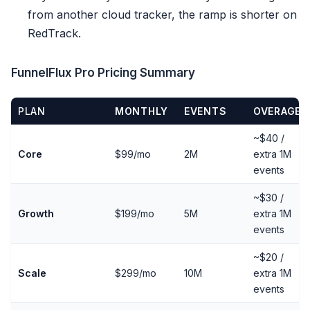
from another cloud tracker, the ramp is shorter on
RedTrack.
FunnelFlux Pro Pricing Summary
PLAN
MONTHLY
EVENTS
OVERAGE
~$40 /
Core
$99/mo
2M
extra 1M
events
~$30 /
Growth
$199/mo
5M
extra 1M
events
~$20 /
Scale
$299/mo
10M
extra 1M
events