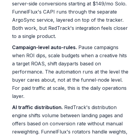
server-side conversions starting at $149/mo Solo.
FunnelFlux's CAPI runs through the separate
ArgoSync service, layered on top of the tracker.
Both work, but RedTrack's integration feels closer
to a single product.
Campaign-level auto-rules.
Pause campaigns
when ROI dips, scale budgets when a creative hits
a target ROAS, shift dayparts based on
performance. The automation runs at the level the
buyer cares about, not at the funnel-node level.
For paid traffic at scale, this is the daily operations
layer.
AI traffic distribution.
RedTrack's distribution
engine shifts volume between landing pages and
offers based on conversion rate without manual
reweighting. FunnelFlux's rotators handle weights,