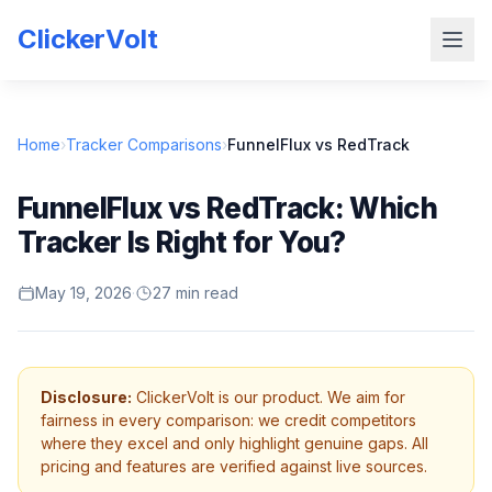
ClickerVolt
Home
›
Tracker Comparisons
›
FunnelFlux vs RedTrack
FunnelFlux vs RedTrack: Which
Tracker Is Right for You?
May 19, 2026
·
27 min read
Disclosure:
ClickerVolt is our product. We aim for
fairness in every comparison: we credit competitors
where they excel and only highlight genuine gaps. All
pricing and features are verified against live sources.