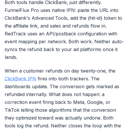
Email (em)
Both tools handle ClickBank, just differently.
FunnelFlux Pro uses native IPN: paste the URL into
Phone Number (ph)
ClickBank's Advanced Tools, add the {hit-id} token to
Client IP Address
the affiliate link, and sales and refunds flow in.
User Agent (client_user_agent
RedTrack uses an API/postback configuration with
Click ID (fbc)
event mapping per network. Both work. Neither auto-
syncs the refund back to your ad platforms once it
Browser ID (fbp)
lands.
External ID (external_id)
When a customer refunds on day twenty-one, the
First Name (fn)
ClickBank IPN
fires into both trackers. The
Last Name (ln)
dashboards update. The conversion gets marked as
Date of Birth (db)
refunded internally. What does not happen: a
+ Gender, City, State, Zip, Coun
correction event firing back to Meta, Google, or
TikTok telling those algorithms that the conversion
they optimized toward was actually undone. Both
tools log the refund. Neither closes the loop with the