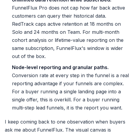
FunnelFlux Pro does not cap how far back active
customers can query their historical data.
RedTrack caps active retention at 18 months on
Solo and 24 months on Team. For multi-month
cohort analysis or lifetime-value reporting on the
same subscription, FunnelFlux's window is wider
out of the box.
Node-level reporting and granular paths.
Conversion rate at every step in the funnel is a real
reporting advantage if your funnels are complex.
For a buyer running a single landing page into a
single offer, this is overkill. For a buyer running
multi-step lead funnels, it is the report you want.
I keep coming back to one observation when buyers
ask me about FunnelFlux. The visual canvas is