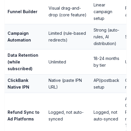
Linear
Visual drag-and-
Fu
Funnel Builder
campaign
drop (core feature)
ava
setup
Strong (auto-
Campaign
Limited (rule-based
rules, AI
St
Automation
redirects)
distribution)
Data Retention
18-24 months
(while
Unlimited
Unl
by tier
subscribed)
ClickBank
Native (paste IPN
API/postback
On
Native IPN
URL)
setup
nat
Aut
Go
Refund Sync to
Logged, not auto-
Logged, not
RE
Ad Platforms
synced
auto-synced
re
Ti