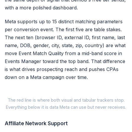
with a more polished dashboard.
Meta supports up to 15 distinct matching parameters
per conversion event. The first five are table stakes.
The next ten (browser ID, external ID, first name, last
name, DOB, gender, city, state, zip, country) are what
move Event Match Quality from a mid-band score in
Events Manager toward the top band. That difference
is what drives prospecting reach and pushes CPAs
down on a Meta campaign over time.
M
The red line is where both visual and tabular trackers stop.
Everything below it is data Meta can use but never receives.
Meta
Signal Parameter
Affiliate Network Support