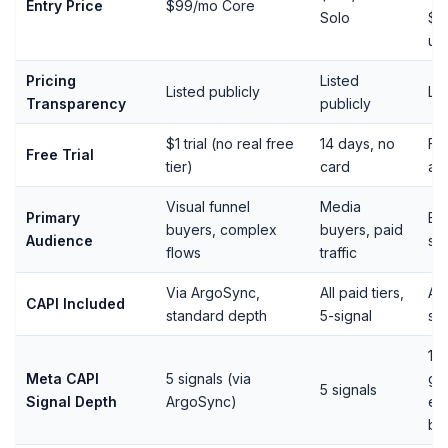
Entry Price
$99/mo Core
Solo
$9
up
Pricing
Listed
Listed publicly
Lis
Transparency
publicly
$1 trial (no real free
14 days, no
Fre
Free Trial
tier)
card
ava
Visual funnel
Media
Primary
Bo
buyers, complex
buyers, paid
Audience
st
flows
traffic
Via ArgoSync,
All paid tiers,
All
CAPI Included
standard depth
5-signal
sig
15 
Meta CAPI
5 signals (via
gen
5 signals
Signal Depth
ArgoSync)
ext
br