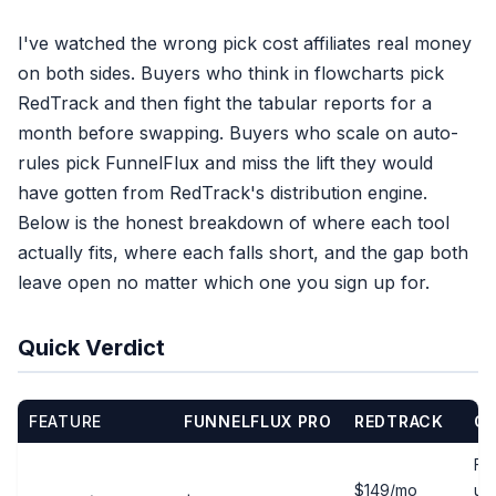
I've watched the wrong pick cost affiliates real money
on both sides. Buyers who think in flowcharts pick
RedTrack and then fight the tabular reports for a
month before swapping. Buyers who scale on auto-
rules pick FunnelFlux and miss the lift they would
have gotten from RedTrack's distribution engine.
Below is the honest breakdown of where each tool
actually fits, where each falls short, and the gap both
leave open no matter which one you sign up for.
Quick Verdict
FEATURE
FUNNELFLUX PRO
REDTRACK
CL
Fre
$149/mo
us