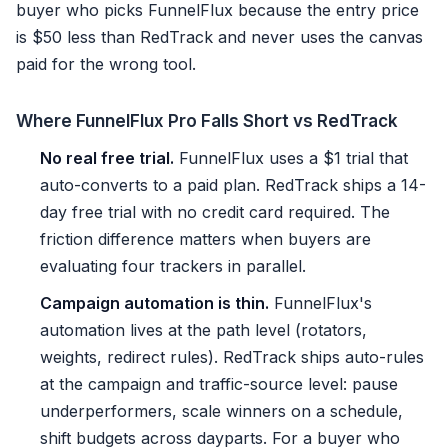
buyer who picks FunnelFlux because the entry price
is $50 less than RedTrack and never uses the canvas
paid for the wrong tool.
Where FunnelFlux Pro Falls Short vs RedTrack
No real free trial.
FunnelFlux uses a $1 trial that
auto-converts to a paid plan. RedTrack ships a 14-
day free trial with no credit card required. The
friction difference matters when buyers are
evaluating four trackers in parallel.
Campaign automation is thin.
FunnelFlux's
automation lives at the path level (rotators,
weights, redirect rules). RedTrack ships auto-rules
at the campaign and traffic-source level: pause
underperformers, scale winners on a schedule,
shift budgets across dayparts. For a buyer who