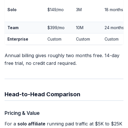
Solo
$149/mo
3M
18 months
Team
$399/mo
10M
24 months
Enterprise
Custom
Custom
Custom
Annual billing gives roughly two months free. 14-day
free trial, no credit card required.
Head-to-Head Comparison
Pricing & Value
For a
solo affiliate
running paid traffic at $5K to $25K