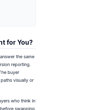
ht for You?
o answer the same
rsion reporting.
 The buyer
paths visually or
uyers who think in
h before swapping.