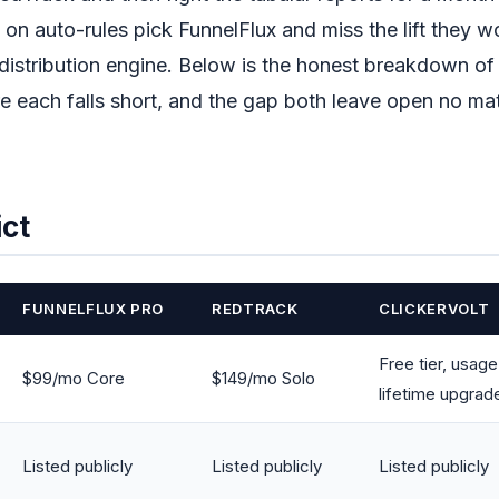
on auto-rules pick FunnelFlux and miss the lift they 
istribution engine. Below is the honest breakdown of
ere each falls short, and the gap both leave open no ma
ict
FUNNELFLUX PRO
REDTRACK
CLICKERVOLT
Free tier, usag
$99/mo Core
$149/mo Solo
lifetime upgrad
Listed publicly
Listed publicly
Listed publicly