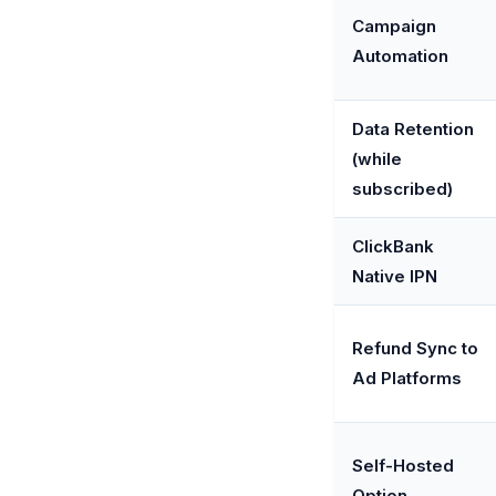
Campaign
Automation
Data Retention
(while
subscribed)
ClickBank
Native IPN
Refund Sync to
Ad Platforms
Self-Hosted
Option