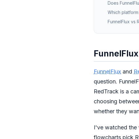
Does FunnelFlux
Which platform
FunnelFlux vs R
FunnelFlux 
FunnelFlux
and
R
question. FunnelFl
RedTrack is a cam
choosing between 
whether they wan
I've watched the 
flowcharts pick R