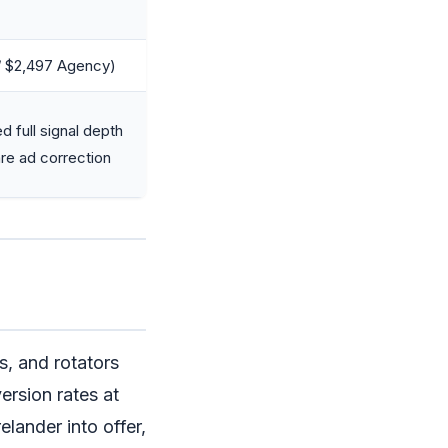
/ $2,497 Agency)
 full signal depth
re ad correction
s, and rotators
ersion rates at
elander into offer,