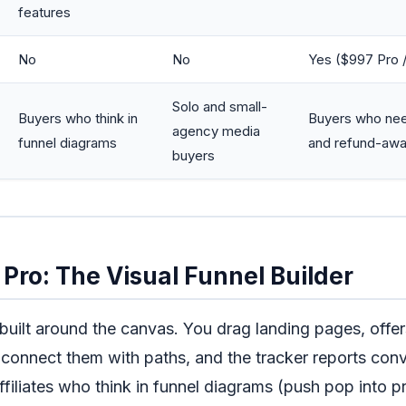
features
No
No
Yes ($997 Pro 
Solo and small-
Buyers who think in
Buyers who need
agency media
funnel diagrams
and refund-awa
buyers
Pro: The Visual Funnel Builder
 built around the canvas. You drag landing pages, offer
 connect them with paths, and the tracker reports conv
filiates who think in funnel diagrams (push pop into pr