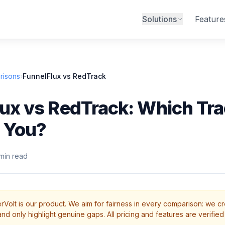
Solutions
Feature
risons
›
FunnelFlux vs RedTrack
ux vs RedTrack: Which Tra
r You?
min read
rVolt is our product. We aim for fairness in every comparison: we cr
d only highlight genuine gaps. All pricing and features are verified 