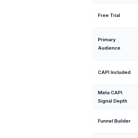
Free Trial
Primary
Audience
CAPI Included
Meta CAPI
Signal Depth
Funnel Builder