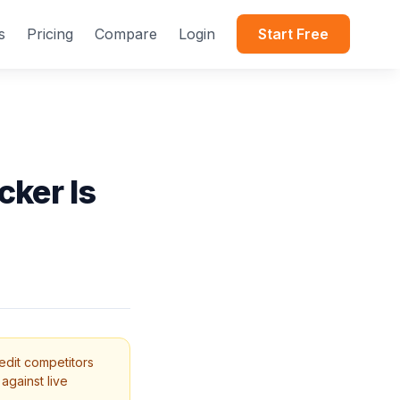
s
Pricing
Compare
Login
Start Free
cker Is
edit competitors
against live