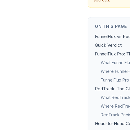
ON THIS PAGE
FunnelFlux vs Red
Quick Verdict
FunnelFlux Pro: T
What FunnelFlu
Where FunnelFl
FunnelFlux Pro
RedTrack: The Cl
What RedTrack 
Where RedTrack
RedTrack Pric
Head-to-Head C