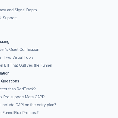
acy and Signal Depth
rk Support
ssing
lder's Quiet Confession
s, Two Visual Tools
n Bill That Outlives the Funnel
ation
 Questions
better than RedTrack?
x Pro support Meta CAPI?
include CAPI on the entry plan?
 FunnelFlux Pro cost?