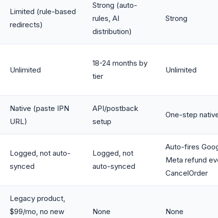
Strong (auto-
Limited (rule-based
rules, AI
Strong
redirects)
distribution)
18-24 months by
Unlimited
Unlimited
tier
Native (paste IPN
API/postback
One-step nativ
URL)
setup
Auto-fires Goo
Logged, not auto-
Logged, not
Meta refund ev
synced
auto-synced
CancelOrder
Legacy product,
$99/mo, no new
None
None