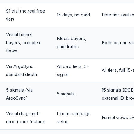
$1 trial (no real free
14 days, no card
Free tier availa
tier)
Visual funnel
Media buyers,
buyers, complex
Both, on one st
paid traffic
flows
Via ArgoSync,
All paid tiers, 5-
All tiers, full 15-
standard depth
signal
5 signals (via
15 signals (DOB,
5 signals
ArgoSync)
external ID, br
Visual drag-and-
Linear campaign
Funnel views av
drop (core feature)
setup