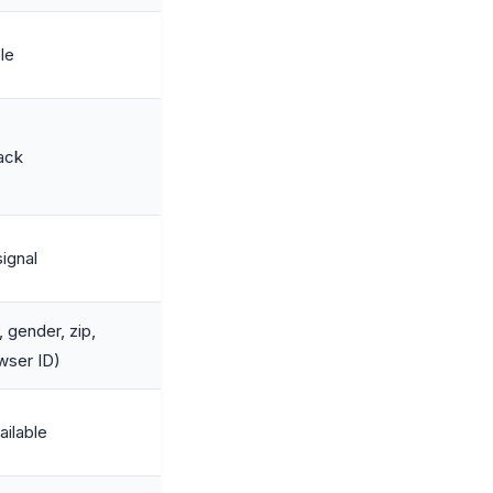
ble
ack
signal
 gender, zip,
owser ID)
ailable