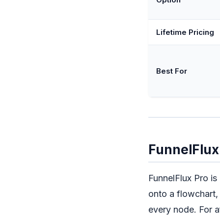
Lifetime Pricing
Best For
FunnelFlux 
FunnelFlux Pro is
onto a flowchart,
every node. For af