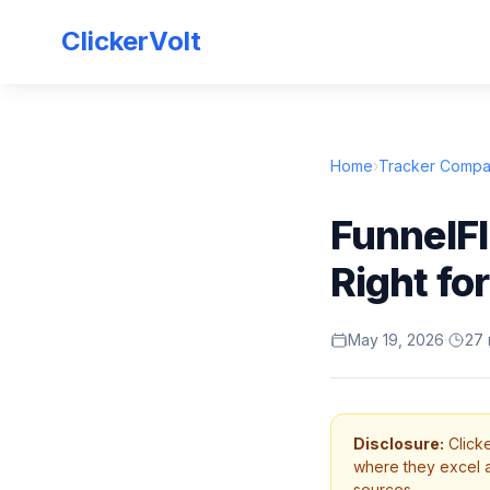
ClickerVolt
Home
›
Tracker Compa
FunnelFl
Right fo
May 19, 2026
·
27 
Disclosure:
Clicke
where they excel an
sources.