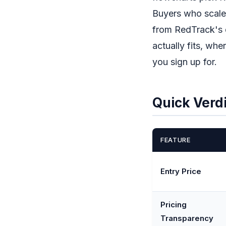
Buyers who scale 
from RedTrack's d
actually fits, wh
you sign up for.
Quick Verd
FEATURE
Entry Price
Pricing
Transparency