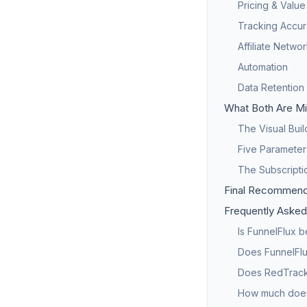
Pricing & Value
Tracking Accur
Affiliate Netwo
Automation
Data Retention
What Both Are Mi
The Visual Bui
Five Parameter
The Subscriptio
Final Recommend
Frequently Asked
Is FunnelFlux 
Does FunnelFlu
Does RedTrack 
How much does