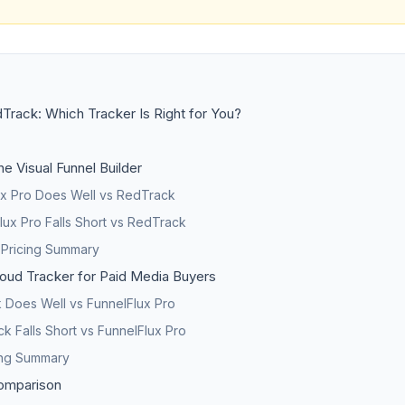
Track: Which Tracker Is Right for You?
he Visual Funnel Builder
x Pro Does Well vs RedTrack
ux Pro Falls Short vs RedTrack
 Pricing Summary
oud Tracker for Paid Media Buyers
Does Well vs FunnelFlux Pro
 Falls Short vs FunnelFlux Pro
ing Summary
omparison