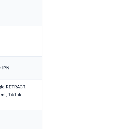
e IPN
gle RETRACT,
ent, TikTok