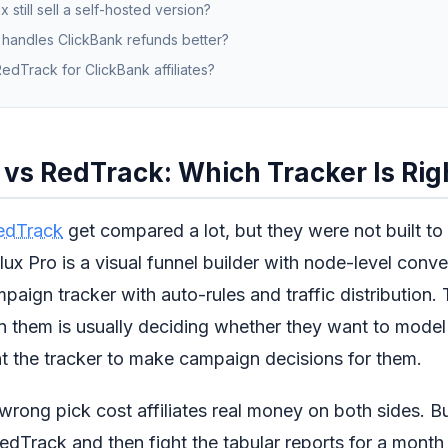
 still sell a self-hosted version?
 handles ClickBank refunds better?
edTrack for ClickBank affiliates?
vs RedTrack: Which Tracker Is Rig
edTrack
get compared a lot, but they were not built t
ux Pro is a visual funnel builder with node-level conve
paign tracker with auto-rules and traffic distribution.
them is usually deciding whether they want to model 
t the tracker to make campaign decisions for them.
wrong pick cost affiliates real money on both sides. B
edTrack and then fight the tabular reports for a mont