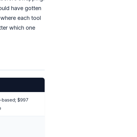
would have gotten
 where each tool
tter which one
e-based; $997
e