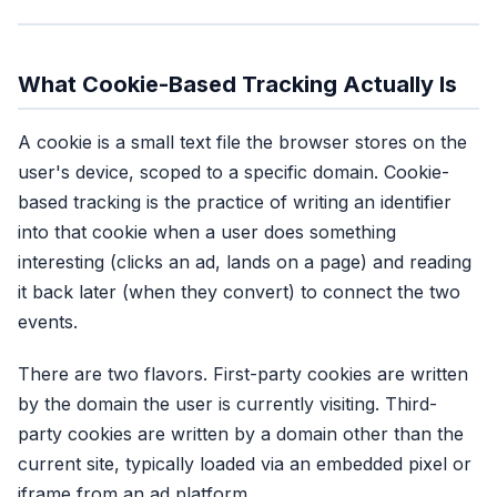
What Cookie-Based Tracking Actually Is
A cookie is a small text file the browser stores on the
user's device, scoped to a specific domain. Cookie-
based tracking is the practice of writing an identifier
into that cookie when a user does something
interesting (clicks an ad, lands on a page) and reading
it back later (when they convert) to connect the two
events.
There are two flavors. First-party cookies are written
by the domain the user is currently visiting. Third-
party cookies are written by a domain other than the
current site, typically loaded via an embedded pixel or
iframe from an ad platform.