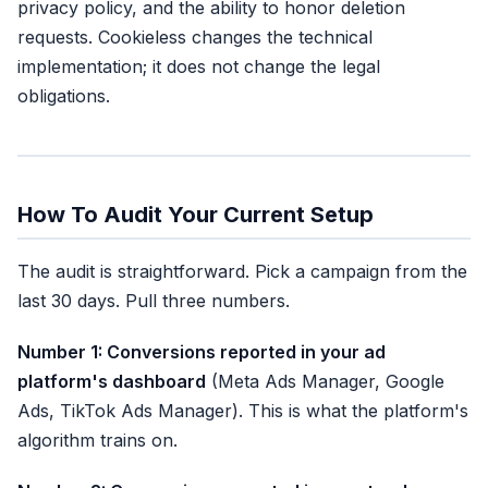
privacy policy, and the ability to honor deletion
requests. Cookieless changes the technical
implementation; it does not change the legal
obligations.
How To Audit Your Current Setup
The audit is straightforward. Pick a campaign from the
last 30 days. Pull three numbers.
Number 1: Conversions reported in your ad
platform's dashboard
(Meta Ads Manager, Google
Ads, TikTok Ads Manager). This is what the platform's
algorithm trains on.