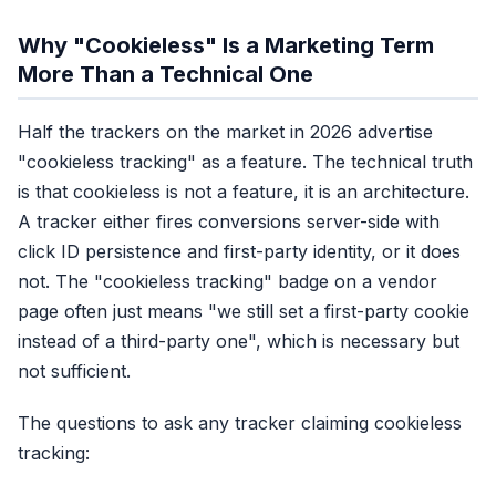
In-app browser coverage
Partial, cookie sometimes sa
Why "Cookieless" Is a Marketing Term
Cross-device
More Than a Technical One
No, cookies are device-scope
Setup effort
Half the trackers on the market in 2026 advertise
Paste pixel, done
"cookieless tracking" as a feature. The technical truth
Recovery rate
is that cookieless is not a feature, it is an architecture.
40-50% of real conversions
A tracker either fires conversions server-side with
click ID persistence and first-party identity, or it does
Score: 1/6 categori
not. The "cookieless tracking" badge on a vendor
page often just means "we still set a first-party cookie
instead of a third-party one", which is necessary but
not sufficient.
The questions to ask any tracker claiming cookieless
tracking: