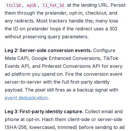
,
,
at the landing URL. Persist
ttclid
epik
li_fat_id
them through the prelander, opt-in, checkout, and
any redirects. Most trackers handle this; many lose
the ID on prelander hops if the redirect uses a 302
without preserving query parameters.
Leg 2: Server-side conversion events.
Configure
Meta CAPI, Google Enhanced Conversions, TikTok
Events API, and Pinterest Conversions API for every
ad platform you spend on. Fire the conversion event
server-to-server with the full first-party identity
payload. The pixel still fires as a backup signal with
event deduplication
.
Leg 3: First-party identity capture.
Collect email and
phone at opt-in. Hash them client-side or server-side
(SHA-256, lowercased, trimmed) before sending to ad