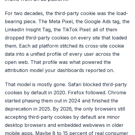
For two decades, the third-party cookie was the load-
bearing piece. The Meta Pixel, the Google Ads tag, the
LinkedIn Insight Tag, the TikTok Pixel: all of them
dropped third-party cookies on every site that loaded
them. Each ad platform stitched its cross-site cookie
data into a unified profile of every user across the
open web. That profile was what powered the
attribution model your dashboards reported on.
That model is mostly gone. Safari blocked third-party
cookies by default in 2020. Firefox followed. Chrome
started phasing them out in 2024 and finished the
deprecation in 2025. By 2026, the only browsers still
accepting third-party cookies by default are minor
desktop browsers and embedded webviews in older
mobile apps. Maybe 8 to 15 percent of real consumer