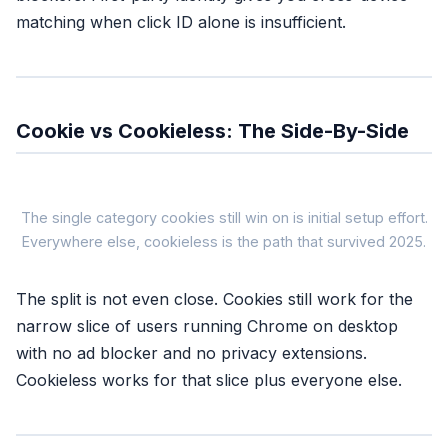
matching when click ID alone is insufficient.
Cookie vs Cookieless: The Side-By-Side
Cookie-Ba
The single category cookies still win on is initial setup effort.
Everywhere else, cookieless is the path that survived 2025.
COOKIE-
The split is not even close. Cookies still work for the
Signal source
narrow slice of users running Chrome on desktop
Browser cookie (1st or 3rd part
with no ad blocker and no privacy extensions.
Safari coverage
~7 days (ITP cap)
Cookieless works for that slice plus everyone else.
Ad blocker coverage
Zero, pixel blocked at the sour