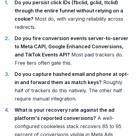
Do you persist click IDs (fbclid, gclid, ttclid)
through the entire funnel without relying on a
cookie?
Most do, with varying reliability across
redirects.
Do you fire conversion events server-to-server
to Meta CAPI, Google Enhanced Conversions,
and TikTok Events API?
Most paid trackers do.
Free tiers often gate this.
Do you capture hashed email and phone at opt-
in and forward them as match keys?
Roughly
half of trackers do this natively. The other half
require manual integration.
What is your recovery rate against the ad
platform's reported conversions?
A well-
configured cookieless stack recovers 85 to 95
percent of conversions visible in Meta Ads