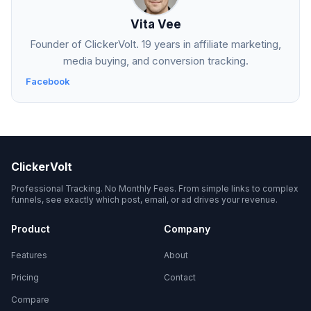
Vita Vee
Founder of ClickerVolt. 19 years in affiliate marketing,
media buying, and conversion tracking.
Facebook
ClickerVolt
Professional Tracking. No Monthly Fees. From simple links to complex
funnels, see exactly which post, email, or ad drives your revenue.
Product
Company
Features
About
Pricing
Contact
Compare