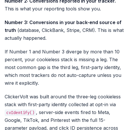
Number 2: Conversions reported in your tracker.
This is what your reporting tools show you.
Number 3: Conversions in your back-end source of
truth
(database, ClickBank, Stripe, CRM). This is what
actually happened.
If Number 1 and Number 3 diverge by more than 10
percent, your cookieless stack is missing a leg. The
most common gap is the third leg, first-party identity,
which most trackers do not auto-capture unless you
wire it explicitly.
ClickerVolt was built around the three-leg cookieless
stack with first-party identity collected at opt-in via
, server-side events fired to Meta,
cvIdentify()
Google, TikTok, and Pinterest with the full 15-
parameter payload, and click ID persistence across