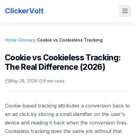
ClickerVolt
Home
›
Glossary
›
Cookie vs Cookieless Tracking
Cookie vs Cookieless Tracking:
The Real Difference (2026)
May 28, 2026
·
9 min read
Cookie-based tracking attributes a conversion back to
an ad click by storing a small identifier on the user's
device and reading it back when the conversion fires.
Cookieless tracking does the same job without that