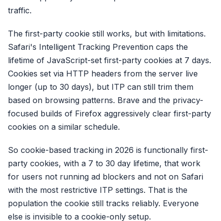
traffic.
The first-party cookie still works, but with limitations.
Safari's Intelligent Tracking Prevention caps the
lifetime of JavaScript-set first-party cookies at 7 days.
Cookies set via HTTP headers from the server live
longer (up to 30 days), but ITP can still trim them
based on browsing patterns. Brave and the privacy-
focused builds of Firefox aggressively clear first-party
cookies on a similar schedule.
So cookie-based tracking in 2026 is functionally first-
party cookies, with a 7 to 30 day lifetime, that work
for users not running ad blockers and not on Safari
with the most restrictive ITP settings. That is the
population the cookie still tracks reliably. Everyone
else is invisible to a cookie-only setup.