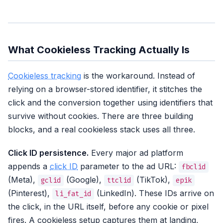
What Cookieless Tracking Actually Is
Cookieless tracking
is the workaround. Instead of
relying on a browser-stored identifier, it stitches the
click and the conversion together using identifiers that
survive without cookies. There are three building
blocks, and a real cookieless stack uses all three.
Click ID persistence.
Every major ad platform
appends a
click ID
parameter to the ad URL:
fbclid
(Meta),
(Google),
(TikTok),
gclid
ttclid
epik
(Pinterest),
(LinkedIn). These IDs arrive on
li_fat_id
the click, in the URL itself, before any cookie or pixel
fires. A cookieless setup captures them at landing,