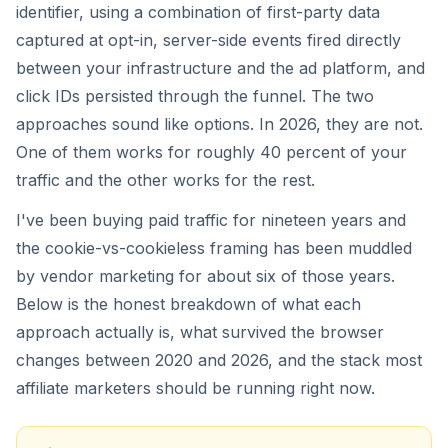
identifier, using a combination of first-party data
captured at opt-in, server-side events fired directly
between your infrastructure and the ad platform, and
click IDs persisted through the funnel. The two
approaches sound like options. In 2026, they are not.
One of them works for roughly 40 percent of your
traffic and the other works for the rest.
I've been buying paid traffic for nineteen years and
the cookie-vs-cookieless framing has been muddled
by vendor marketing for about six of those years.
Below is the honest breakdown of what each
approach actually is, what survived the browser
changes between 2020 and 2026, and the stack most
affiliate marketers should be running right now.