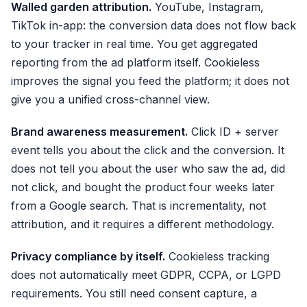
Walled garden attribution.
YouTube, Instagram,
TikTok in-app: the conversion data does not flow back
to your tracker in real time. You get aggregated
reporting from the ad platform itself. Cookieless
improves the signal you feed the platform; it does not
give you a unified cross-channel view.
Brand awareness measurement.
Click ID + server
event tells you about the click and the conversion. It
does not tell you about the user who saw the ad, did
not click, and bought the product four weeks later
from a Google search. That is incrementality, not
attribution, and it requires a different methodology.
Privacy compliance by itself.
Cookieless tracking
does not automatically meet GDPR, CCPA, or LGPD
requirements. You still need consent capture, a