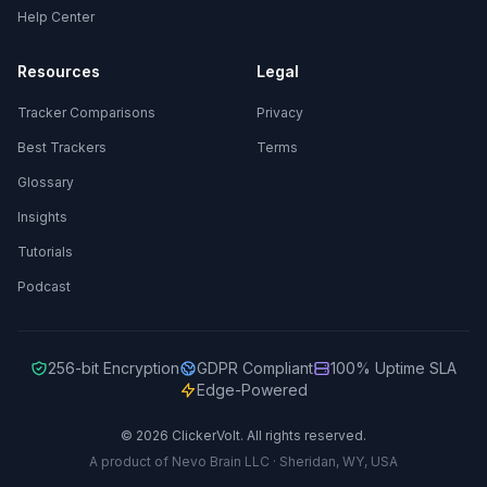
Help Center
Resources
Legal
Tracker Comparisons
Privacy
Best Trackers
Terms
Glossary
Insights
Tutorials
Podcast
256-bit Encryption
GDPR Compliant
100% Uptime SLA
Edge-Powered
© 2026 ClickerVolt. All rights reserved.
A product of Nevo Brain LLC · Sheridan, WY, USA