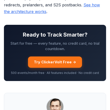
redirects, prelanders, and S2S postbacks.
See how
the architecture works
.
Ready to Track Smarter?
Start for free — every feature, no credit card, no trial
countdown.
Try ClickerVolt Free →
500 events/month free · All features included · No credit card