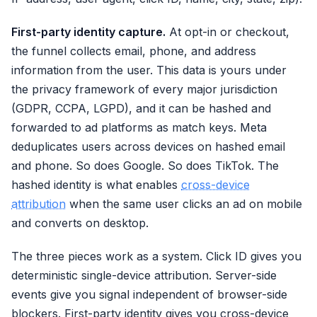
First-party identity capture.
At opt-in or checkout,
the funnel collects email, phone, and address
information from the user. This data is yours under
the privacy framework of every major jurisdiction
(GDPR, CCPA, LGPD), and it can be hashed and
forwarded to ad platforms as match keys. Meta
deduplicates users across devices on hashed email
and phone. So does Google. So does TikTok. The
hashed identity is what enables
cross-device
attribution
when the same user clicks an ad on mobile
and converts on desktop.
The three pieces work as a system. Click ID gives you
deterministic single-device attribution. Server-side
events give you signal independent of browser-side
blockers. First-party identity gives you cross-device