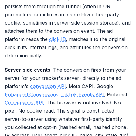
persists them through the funnel (often in URL
parameters, sometimes in a short-lived first-party
cookie, sometimes in server-side session storage), and
attaches them to the conversion event. The ad
platform reads the
click ID
, matches it to the original
click in its internal logs, and attributes the conversion
deterministically.
Server-side events.
The conversion fires from your
server (or your tracker's server) directly to the ad
platform's
conversion API
. Meta CAPI, Google
Enhanced Conversions
,
TikTok Events API
, Pinterest
Conversions API
. The browser is not involved. No
pixel. No cookie read. The signal is constructed
server-to-server using whatever first-party identity
you collected at opt-in (hashed email, hashed phone,
IP address, user agent, click ID, name, city, state, zip).