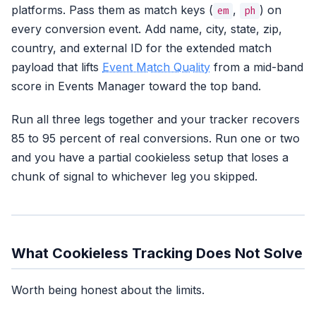
platforms. Pass them as match keys (
,
) on
em
ph
every conversion event. Add name, city, state, zip,
country, and external ID for the extended match
payload that lifts
Event Match Quality
from a mid-band
score in Events Manager toward the top band.
Run all three legs together and your tracker recovers
85 to 95 percent of real conversions. Run one or two
and you have a partial cookieless setup that loses a
chunk of signal to whichever leg you skipped.
What Cookieless Tracking Does Not Solve
Worth being honest about the limits.