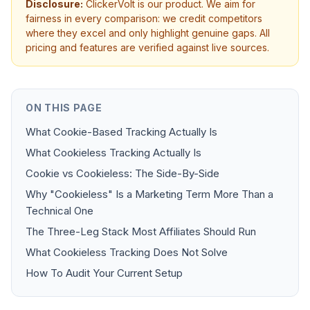
Disclosure:
ClickerVolt is our product. We aim for
fairness in every comparison: we credit competitors
where they excel and only highlight genuine gaps. All
pricing and features are verified against live sources.
ON THIS PAGE
What Cookie-Based Tracking Actually Is
What Cookieless Tracking Actually Is
Cookie vs Cookieless: The Side-By-Side
Why "Cookieless" Is a Marketing Term More Than a
Technical One
The Three-Leg Stack Most Affiliates Should Run
What Cookieless Tracking Does Not Solve
How To Audit Your Current Setup