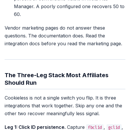
Manager. A poorly configured one recovers 50 to
60.
Vendor marketing pages do not answer these
questions. The documentation does. Read the
integration docs before you read the marketing page.
The Three-Leg Stack Most Affiliates
Should Run
Cookieless is not a single switch you flip. It is three
integrations that work together. Skip any one and the
other two recover meaningfully less signal.
Leg 1: Click ID persistence.
Capture
,
,
fbclid
gclid