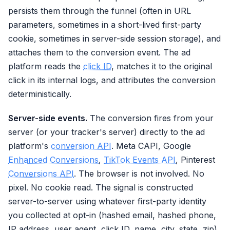
persists them through the funnel (often in URL
parameters, sometimes in a short-lived first-party
cookie, sometimes in server-side session storage), and
attaches them to the conversion event. The ad
platform reads the
click ID
, matches it to the original
click in its internal logs, and attributes the conversion
deterministically.
Server-side events.
The conversion fires from your
server (or your tracker's server) directly to the ad
platform's
conversion API
. Meta CAPI, Google
Enhanced Conversions
,
TikTok Events API
, Pinterest
Conversions API
. The browser is not involved. No
pixel. No cookie read. The signal is constructed
server-to-server using whatever first-party identity
you collected at opt-in (hashed email, hashed phone,
IP address, user agent, click ID, name, city, state, zip).