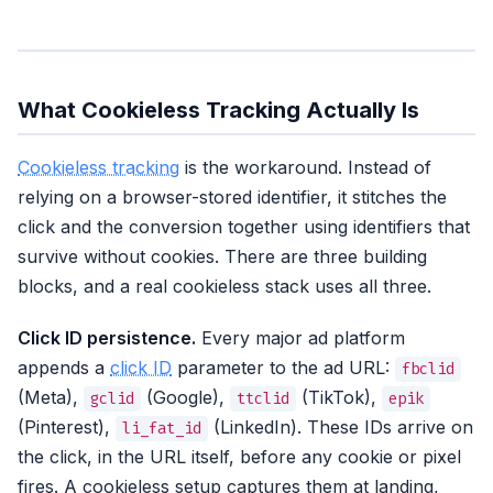
What Cookieless Tracking Actually Is
Cookieless tracking
is the workaround. Instead of
relying on a browser-stored identifier, it stitches the
click and the conversion together using identifiers that
survive without cookies. There are three building
blocks, and a real cookieless stack uses all three.
Click ID persistence.
Every major ad platform
appends a
click ID
parameter to the ad URL:
fbclid
(Meta),
(Google),
(TikTok),
gclid
ttclid
epik
(Pinterest),
(LinkedIn). These IDs arrive on
li_fat_id
the click, in the URL itself, before any cookie or pixel
fires. A cookieless setup captures them at landing,