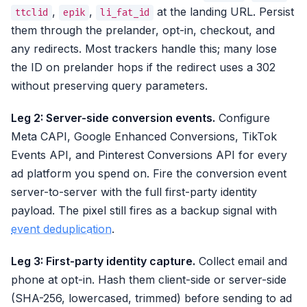
,
,
at the landing URL. Persist
ttclid
epik
li_fat_id
them through the prelander, opt-in, checkout, and
any redirects. Most trackers handle this; many lose
the ID on prelander hops if the redirect uses a 302
without preserving query parameters.
Leg 2: Server-side conversion events.
Configure
Meta CAPI, Google Enhanced Conversions, TikTok
Events API, and Pinterest Conversions API for every
ad platform you spend on. Fire the conversion event
server-to-server with the full first-party identity
payload. The pixel still fires as a backup signal with
event deduplication
.
Leg 3: First-party identity capture.
Collect email and
phone at opt-in. Hash them client-side or server-side
(SHA-256, lowercased, trimmed) before sending to ad