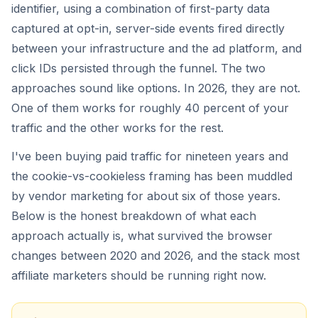
identifier, using a combination of first-party data
captured at opt-in, server-side events fired directly
between your infrastructure and the ad platform, and
click IDs persisted through the funnel. The two
approaches sound like options. In 2026, they are not.
One of them works for roughly 40 percent of your
traffic and the other works for the rest.
I've been buying paid traffic for nineteen years and
the cookie-vs-cookieless framing has been muddled
by vendor marketing for about six of those years.
Below is the honest breakdown of what each
approach actually is, what survived the browser
changes between 2020 and 2026, and the stack most
affiliate marketers should be running right now.