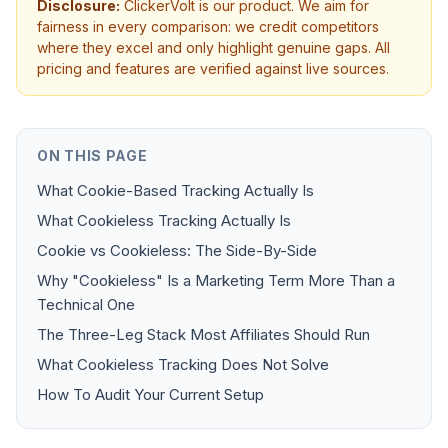
Disclosure:
ClickerVolt is our product. We aim for
fairness in every comparison: we credit competitors
where they excel and only highlight genuine gaps. All
pricing and features are verified against live sources.
ON THIS PAGE
What Cookie-Based Tracking Actually Is
What Cookieless Tracking Actually Is
Cookie vs Cookieless: The Side-By-Side
Why "Cookieless" Is a Marketing Term More Than a
Technical One
The Three-Leg Stack Most Affiliates Should Run
What Cookieless Tracking Does Not Solve
How To Audit Your Current Setup