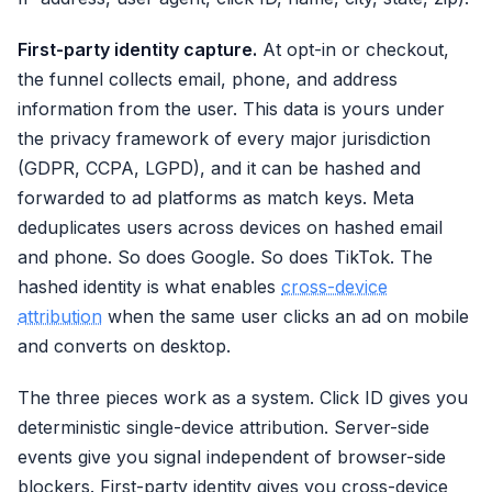
First-party identity capture.
At opt-in or checkout,
the funnel collects email, phone, and address
information from the user. This data is yours under
the privacy framework of every major jurisdiction
(GDPR, CCPA, LGPD), and it can be hashed and
forwarded to ad platforms as match keys. Meta
deduplicates users across devices on hashed email
and phone. So does Google. So does TikTok. The
hashed identity is what enables
cross-device
attribution
when the same user clicks an ad on mobile
and converts on desktop.
The three pieces work as a system. Click ID gives you
deterministic single-device attribution. Server-side
events give you signal independent of browser-side
blockers. First-party identity gives you cross-device