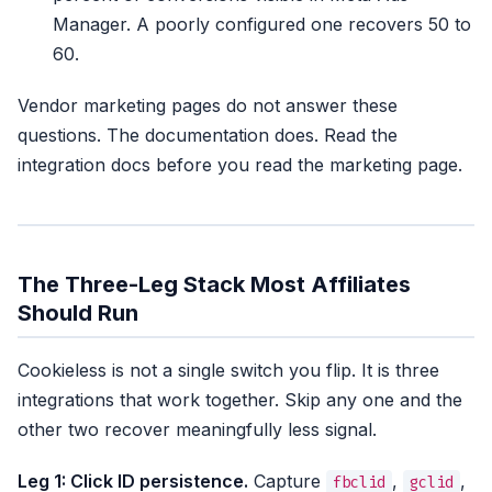
Manager. A poorly configured one recovers 50 to
60.
Vendor marketing pages do not answer these
questions. The documentation does. Read the
integration docs before you read the marketing page.
The Three-Leg Stack Most Affiliates
Should Run
Cookieless is not a single switch you flip. It is three
integrations that work together. Skip any one and the
other two recover meaningfully less signal.
Leg 1: Click ID persistence.
Capture
,
,
fbclid
gclid