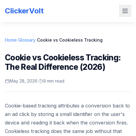
ClickerVolt
Home
›
Glossary
›
Cookie vs Cookieless Tracking
Cookie vs Cookieless Tracking:
The Real Difference (2026)
May 28, 2026
·
9 min read
Cookie-based tracking attributes a conversion back to
an ad click by storing a small identifier on the user's
device and reading it back when the conversion fires.
Cookieless tracking does the same job without that