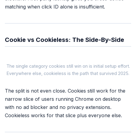
matching when click ID alone is insufficient.
Cookie vs Cookieless: The Side-By-Side
Cookie-Ba
The single category cookies still win on is initial setup effort.
Everywhere else, cookieless is the path that survived 2025.
COOKIE-
The split is not even close. Cookies still work for the
Signal source
narrow slice of users running Chrome on desktop
Browser cookie (1st or 3rd part
with no ad blocker and no privacy extensions.
Safari coverage
~7 days (ITP cap)
Cookieless works for that slice plus everyone else.
Ad blocker coverage
Zero, pixel blocked at the sour