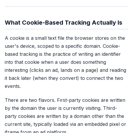
What Cookie-Based Tracking Actually Is
A cookie is a small text file the browser stores on the
user's device, scoped to a specific domain. Cookie-
based tracking is the practice of writing an identifier
into that cookie when a user does something
interesting (clicks an ad, lands on a page) and reading
it back later (when they convert) to connect the two
events.
There are two flavors. First-party cookies are written
by the domain the user is currently visiting. Third-
party cookies are written by a domain other than the
current site, typically loaded via an embedded pixel or
iframe from an ad platform.