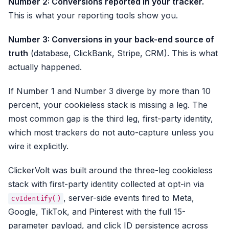
Number 2: Conversions reported in your tracker.
This is what your reporting tools show you.
Number 3: Conversions in your back-end source of
truth
(database, ClickBank, Stripe, CRM). This is what
actually happened.
If Number 1 and Number 3 diverge by more than 10
percent, your cookieless stack is missing a leg. The
most common gap is the third leg, first-party identity,
which most trackers do not auto-capture unless you
wire it explicitly.
ClickerVolt was built around the three-leg cookieless
stack with first-party identity collected at opt-in via
, server-side events fired to Meta,
cvIdentify()
Google, TikTok, and Pinterest with the full 15-
parameter payload, and click ID persistence across