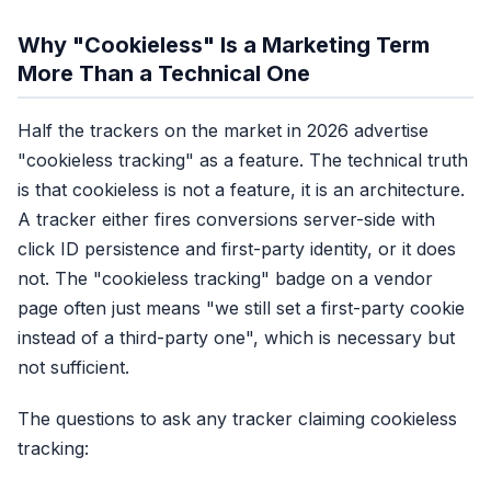
In-app browser coverage
Partial, cookie sometimes sa
Why "Cookieless" Is a Marketing Term
Cross-device
More Than a Technical One
No, cookies are device-scope
Setup effort
Half the trackers on the market in 2026 advertise
Paste pixel, done
"cookieless tracking" as a feature. The technical truth
Recovery rate
is that cookieless is not a feature, it is an architecture.
40-50% of real conversions
A tracker either fires conversions server-side with
click ID persistence and first-party identity, or it does
Score: 1/6 categori
not. The "cookieless tracking" badge on a vendor
page often just means "we still set a first-party cookie
instead of a third-party one", which is necessary but
not sufficient.
The questions to ask any tracker claiming cookieless
tracking: