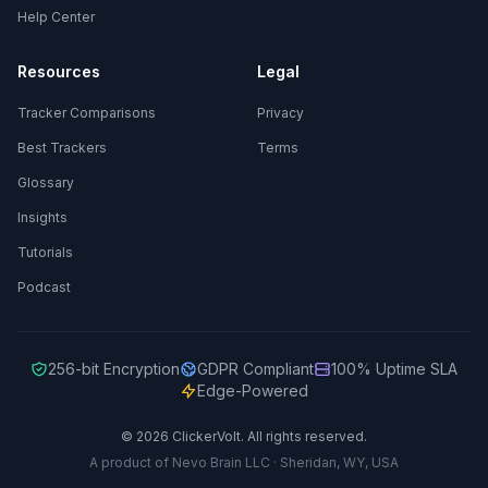
Help Center
Resources
Legal
Tracker Comparisons
Privacy
Best Trackers
Terms
Glossary
Insights
Tutorials
Podcast
256-bit Encryption
GDPR Compliant
100% Uptime SLA
Edge-Powered
© 2026 ClickerVolt. All rights reserved.
A product of Nevo Brain LLC · Sheridan, WY, USA