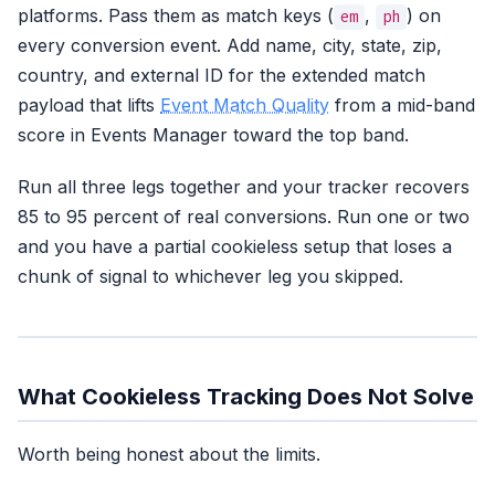
platforms. Pass them as match keys (
,
) on
em
ph
every conversion event. Add name, city, state, zip,
country, and external ID for the extended match
payload that lifts
Event Match Quality
from a mid-band
score in Events Manager toward the top band.
Run all three legs together and your tracker recovers
85 to 95 percent of real conversions. Run one or two
and you have a partial cookieless setup that loses a
chunk of signal to whichever leg you skipped.
What Cookieless Tracking Does Not Solve
Worth being honest about the limits.