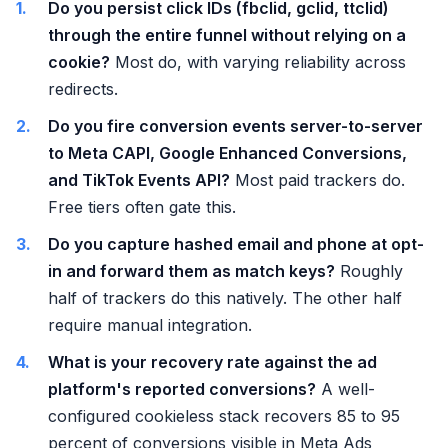
Do you persist click IDs (fbclid, gclid, ttclid)
through the entire funnel without relying on a
cookie?
Most do, with varying reliability across
redirects.
Do you fire conversion events server-to-server
to Meta CAPI, Google Enhanced Conversions,
and TikTok Events API?
Most paid trackers do.
Free tiers often gate this.
Do you capture hashed email and phone at opt-
in and forward them as match keys?
Roughly
half of trackers do this natively. The other half
require manual integration.
What is your recovery rate against the ad
platform's reported conversions?
A well-
configured cookieless stack recovers 85 to 95
percent of conversions visible in Meta Ads