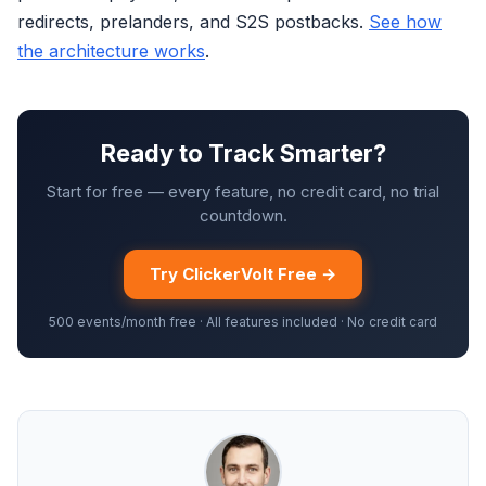
redirects, prelanders, and S2S postbacks.
See how
the architecture works
.
Ready to Track Smarter?
Start for free — every feature, no credit card, no trial
countdown.
Try ClickerVolt Free →
500 events/month free · All features included · No credit card