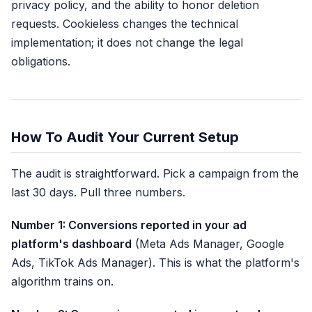
privacy policy, and the ability to honor deletion
requests. Cookieless changes the technical
implementation; it does not change the legal
obligations.
How To Audit Your Current Setup
The audit is straightforward. Pick a campaign from the
last 30 days. Pull three numbers.
Number 1: Conversions reported in your ad
platform's dashboard
(Meta Ads Manager, Google
Ads, TikTok Ads Manager). This is what the platform's
algorithm trains on.