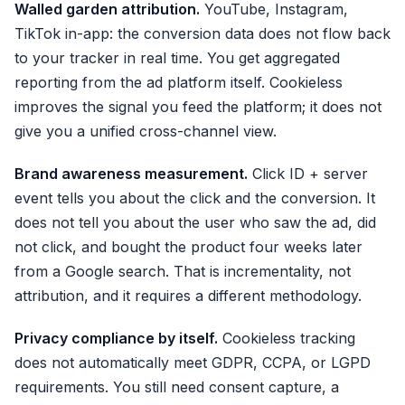
Walled garden attribution.
YouTube, Instagram,
TikTok in-app: the conversion data does not flow back
to your tracker in real time. You get aggregated
reporting from the ad platform itself. Cookieless
improves the signal you feed the platform; it does not
give you a unified cross-channel view.
Brand awareness measurement.
Click ID + server
event tells you about the click and the conversion. It
does not tell you about the user who saw the ad, did
not click, and bought the product four weeks later
from a Google search. That is incrementality, not
attribution, and it requires a different methodology.
Privacy compliance by itself.
Cookieless tracking
does not automatically meet GDPR, CCPA, or LGPD
requirements. You still need consent capture, a