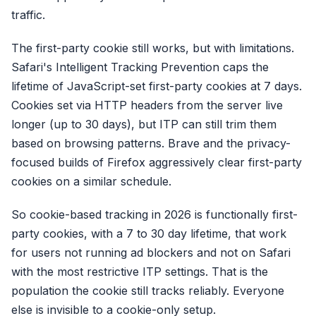
traffic.
The first-party cookie still works, but with limitations.
Safari's Intelligent Tracking Prevention caps the
lifetime of JavaScript-set first-party cookies at 7 days.
Cookies set via HTTP headers from the server live
longer (up to 30 days), but ITP can still trim them
based on browsing patterns. Brave and the privacy-
focused builds of Firefox aggressively clear first-party
cookies on a similar schedule.
So cookie-based tracking in 2026 is functionally first-
party cookies, with a 7 to 30 day lifetime, that work
for users not running ad blockers and not on Safari
with the most restrictive ITP settings. That is the
population the cookie still tracks reliably. Everyone
else is invisible to a cookie-only setup.