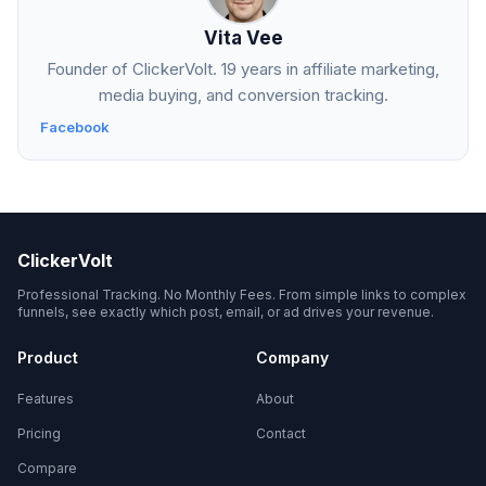
Vita Vee
Founder of ClickerVolt. 19 years in affiliate marketing,
media buying, and conversion tracking.
Facebook
ClickerVolt
Professional Tracking. No Monthly Fees. From simple links to complex
funnels, see exactly which post, email, or ad drives your revenue.
Product
Company
Features
About
Pricing
Contact
Compare