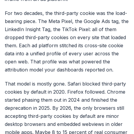
For two decades, the third-party cookie was the load-
bearing piece. The Meta Pixel, the Google Ads tag, the
LinkedIn Insight Tag, the TikTok Pixel: all of them
dropped third-party cookies on every site that loaded
them. Each ad platform stitched its cross-site cookie
data into a unified profile of every user across the
open web. That profile was what powered the
attribution model your dashboards reported on.
That model is mostly gone. Safari blocked third-party
cookies by default in 2020. Firefox followed. Chrome
started phasing them out in 2024 and finished the
deprecation in 2025. By 2026, the only browsers still
accepting third-party cookies by default are minor
desktop browsers and embedded webviews in older
mobile apps. Maybe 8 to 15 percent of real consumer