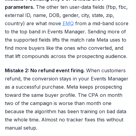
parameters.
The other ten user-data fields (fbp, fbc,
external ID, name, DOB, gender, city, state, zip,
country) are what move
EMQ
from a mid-band score
to the top band in Events Manager. Sending more of
the supported fields lifts the match rate Meta uses to
find more buyers like the ones who converted, and
that lift compounds across the prospecting audience.
Mistake 2: No refund event firing.
When customers
refund, the conversion stays in your Events Manager
as a successful purchase. Meta keeps prospecting
toward the same buyer profile. The CPA on month
two of the campaign is worse than month one
because the algorithm has been training on bad data
the whole time. Almost no tracker fixes this without
manual setup.