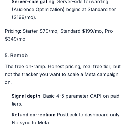
Server-side gating:
Server-side forwarding
(Audience Optimization) begins at Standard tier
($199/mo).
Pricing: Starter $79/mo, Standard $199/mo, Pro
$349/mo.
5. Bemob
The free on-ramp. Honest pricing, real free tier, but
not the tracker you want to scale a Meta campaign
on.
Signal depth:
Basic 4-5 parameter CAPI on paid
tiers.
Refund correction:
Postback to dashboard only.
No sync to Meta.