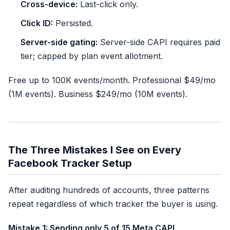
Cross-device:
Last-click only.
Click ID:
Persisted.
Server-side gating:
Server-side CAPI requires paid
tier; capped by plan event allotment.
Free up to 100K events/month. Professional $49/mo
(1M events). Business $249/mo (10M events).
The Three Mistakes I See on Every
Facebook Tracker Setup
After auditing hundreds of accounts, three patterns
repeat regardless of which tracker the buyer is using.
Mistake 1: Sending only 5 of 15 Meta CAPI