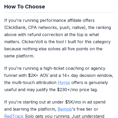
How To Choose
If you're running performance affiliate offers
(ClickBank, CPA networks, push, native), the ranking
above with refund correction at the top is what
matters. ClickerVolt is the tool I built for this category
because nothing else solves all five points on the
same platform.
If you're running a high-ticket coaching or agency
funnel with $2K+ AOV and a 14+ day decision window,
the multi-touch attribution
Hyros
offers is genuinely
useful and may justify the $230+/mo price tag.
If you're starting out at under $5K/mo in ad spend
and learning the platform,
Bemob
's free tier or
RedTrack
Solo gets you running. Just understand