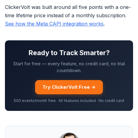
ClickerVolt was built around all five points with a one-
time lifetime price instead of a monthly subscription.
See how the Meta CAPI integration works
.
Ready to Track Smarter?
Start for free — every feature, no credit card, no trial
countdown.
Try ClickerVolt Free →
500 events/month free · All features included · No credit card