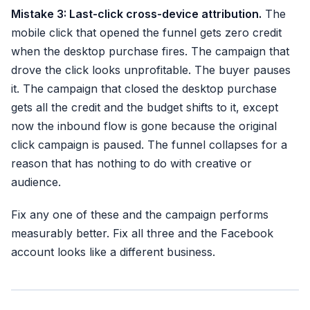
Mistake 3: Last-click cross-device attribution.
The
mobile click that opened the funnel gets zero credit
when the desktop purchase fires. The campaign that
drove the click looks unprofitable. The buyer pauses
it. The campaign that closed the desktop purchase
gets all the credit and the budget shifts to it, except
now the inbound flow is gone because the original
click campaign is paused. The funnel collapses for a
reason that has nothing to do with creative or
audience.
Fix any one of these and the campaign performs
measurably better. Fix all three and the Facebook
account looks like a different business.