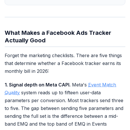
What Makes a Facebook Ads Tracker
Actually Good
Forget the marketing checklists. There are five things
that determine whether a Facebook tracker earns its
monthly bill in 2026:
1. Signal depth on Meta CAPI.
Meta's
Event Match
Quality
system reads up to fifteen user-data
parameters per conversion. Most trackers send three
to five. The gap between sending five parameters and
sending the full set is the difference between a mid-
band EMQ and the top band of EMQ in Events