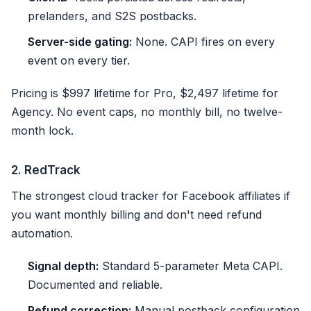
prelanders, and S2S postbacks.
Server-side gating:
None. CAPI fires on every
event on every tier.
Pricing is $997 lifetime for Pro, $2,497 lifetime for
Agency. No event caps, no monthly bill, no twelve-
month lock.
2. RedTrack
The strongest cloud tracker for Facebook affiliates if
you want monthly billing and don't need refund
automation.
Signal depth:
Standard 5-parameter Meta CAPI.
Documented and reliable.
Refund correction:
Manual postback configuration