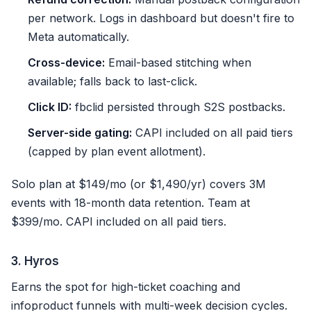
per network. Logs in dashboard but doesn't fire to
Meta automatically.
Cross-device:
Email-based stitching when
available; falls back to last-click.
Click ID:
fbclid persisted through S2S postbacks.
Server-side gating:
CAPI included on all paid tiers
(capped by plan event allotment).
Solo plan at $149/mo (or $1,490/yr) covers 3M
events with 18-month data retention. Team at
$399/mo. CAPI included on all paid tiers.
3. Hyros
Earns the spot for high-ticket coaching and
infoproduct funnels with multi-week decision cycles.