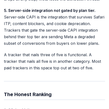
5. Server-side integration not gated by plan tier.
Server-side CAPI is the integration that survives Safari
ITP, content blockers, and cookie deprecation.
Trackers that gate the server-side CAPI integration
behind their top tier are sending Meta a degraded
subset of conversions from buyers on lower plans.
A tracker that nails three of five is functional. A
tracker that nails all five is in another category. Most
paid trackers in this space top out at two of five.
The Honest Ranking