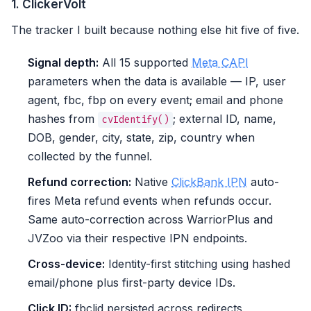
1. ClickerVolt
The tracker I built because nothing else hit five of five.
Signal depth:
All 15 supported
Meta CAPI
parameters when the data is available — IP, user
agent, fbc, fbp on every event; email and phone
hashes from
; external ID, name,
cvIdentify()
DOB, gender, city, state, zip, country when
collected by the funnel.
Refund correction:
Native
ClickBank IPN
auto-
fires Meta refund events when refunds occur.
Same auto-correction across WarriorPlus and
JVZoo via their respective IPN endpoints.
Cross-device:
Identity-first stitching using hashed
email/phone plus first-party device IDs.
Click ID:
fbclid persisted across redirects,