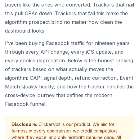
buyers like the ones who converted. Trackers that nail
this pull CPAs down. Trackers that fail this make the
algorithm prospect blind no matter how clean the
dashboard looks.
I've been buying Facebook traffic for nineteen years
through every API change, every iOS update, and
every cookie deprecation. Below is the honest ranking
of trackers based on what actually moves the
algorithm: CAPI signal depth, refund correction, Event
Match Quality fidelity, and how the tracker handles the
cross-device journey that defines the modern
Facebook funnel.
Disclosure:
ClickerVolt is our product. We aim for
fairness in every comparison: we credit competitors
where they excel and only highlight genuine gaps. All