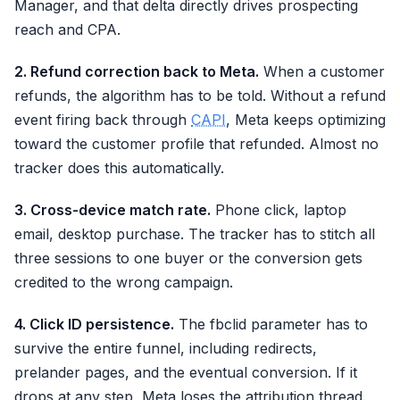
Manager, and that delta directly drives prospecting
reach and CPA.
2. Refund correction back to Meta.
When a customer
refunds, the algorithm has to be told. Without a refund
event firing back through
CAPI
, Meta keeps optimizing
toward the customer profile that refunded. Almost no
tracker does this automatically.
3. Cross-device match rate.
Phone click, laptop
email, desktop purchase. The tracker has to stitch all
three sessions to one buyer or the conversion gets
credited to the wrong campaign.
4. Click ID persistence.
The fbclid parameter has to
survive the entire funnel, including redirects,
prelander pages, and the eventual conversion. If it
drops at any step, Meta loses the attribution thread.