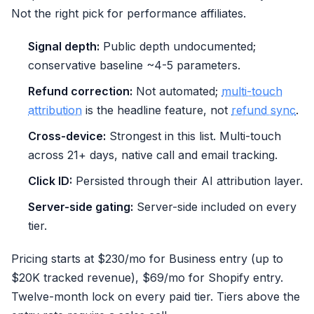
Not the right pick for performance affiliates.
Signal depth:
Public depth undocumented;
conservative baseline ~4-5 parameters.
Refund correction:
Not automated;
multi-touch
attribution
is the headline feature, not
refund sync
.
Cross-device:
Strongest in this list. Multi-touch
across 21+ days, native call and email tracking.
Click ID:
Persisted through their AI attribution layer.
Server-side gating:
Server-side included on every
tier.
Pricing starts at $230/mo for Business entry (up to
$20K tracked revenue), $69/mo for Shopify entry.
Twelve-month lock on every paid tier. Tiers above the