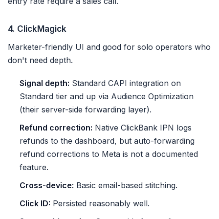
entry rate require a sales call.
4. ClickMagick
Marketer-friendly UI and good for solo operators who
don't need depth.
Signal depth:
Standard CAPI integration on
Standard tier and up via Audience Optimization
(their server-side forwarding layer).
Refund correction:
Native ClickBank IPN logs
refunds to the dashboard, but auto-forwarding
refund corrections to Meta is not a documented
feature.
Cross-device:
Basic email-based stitching.
Click ID:
Persisted reasonably well.