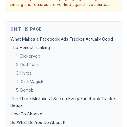
pricing and features are verified against live sources.
ON THIS PAGE
What Makes a Facebook Ads Tracker Actually Good
The Honest Ranking
1. ClickerVolt
2. RedTrack
3. Hyros
4. ClickMagick
5. Bemob
The Three Mistakes I See on Every Facebook Tracker
Setup
How To Choose
So What Do You Do About It