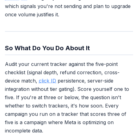
which signals you're not sending and plan to upgrade
once volume justifies it.
So What Do You Do About It
Audit your current tracker against the five-point
checklist (signal depth, refund correction, cross-
device match,
click ID
persistence, server-side
integration without tier gating). Score yourself one to
five. If you're at three or below, the question isn't
whether to switch trackers, it's how soon. Every
campaign you run on a tracker that scores three of
five is a campaign where Meta is optimizing on
incomplete data.