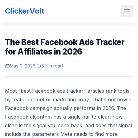
ClickerVolt
The Best Facebook Ads Tracker
for Affiliates in 2026
May 9, 2026
·
6 min read
Most "best Facebook ads tracker" articles rank tools
by feature count or marketing copy. That's not how a
Facebook campaign actually performs in 2026. The
Facebook algorithm has a single bar to clear: how
clean is the signal you send back, and does that signal
include the parameters Meta needs to find more