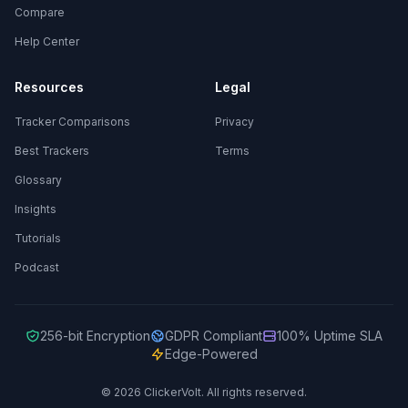
Compare
Help Center
Resources
Legal
Tracker Comparisons
Privacy
Best Trackers
Terms
Glossary
Insights
Tutorials
Podcast
256-bit Encryption
GDPR Compliant
100% Uptime SLA
Edge-Powered
© 2026 ClickerVolt. All rights reserved.