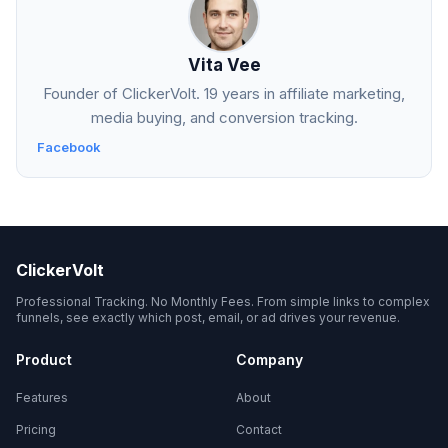
Vita Vee
Founder of ClickerVolt. 19 years in affiliate marketing,
media buying, and conversion tracking.
Facebook
ClickerVolt
Professional Tracking. No Monthly Fees. From simple links to complex
funnels, see exactly which post, email, or ad drives your revenue.
Product
Company
Features
About
Pricing
Contact